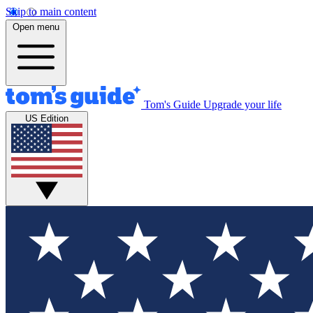
Skip to main content
Open menu
Tom's Guide
Upgrade your life
US Edition