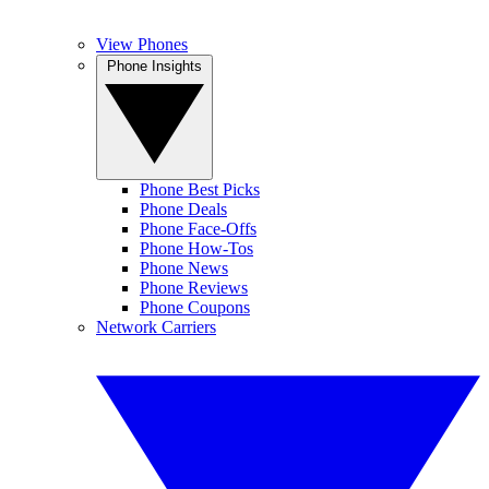
View Phones
Phone Insights
Phone Best Picks
Phone Deals
Phone Face-Offs
Phone How-Tos
Phone News
Phone Reviews
Phone Coupons
Network Carriers