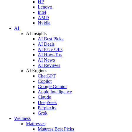
HP
Lenovo
Intel
AMD
Nvidia
AI
AI Insights
AI Best Picks
AI Deals
AI Face-Offs
AI How-Tos
AI News
AI Reviews
AI Engines
ChatGPT
Copilot
Google Gemini
Apple Intelligence
Claude
DeepSeek
Perplexity
Grok
Wellness
Mattresses
Mattress Best Picks