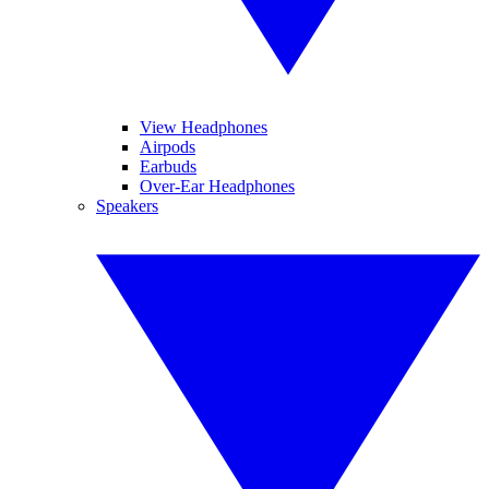
View Headphones
Airpods
Earbuds
Over-Ear Headphones
Speakers