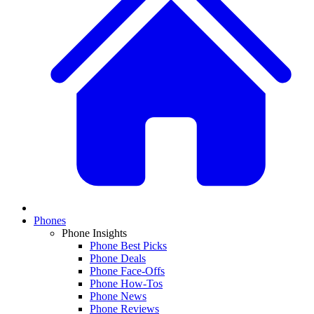
Phones
Phone Insights
Phone Best Picks
Phone Deals
Phone Face-Offs
Phone How-Tos
Phone News
Phone Reviews