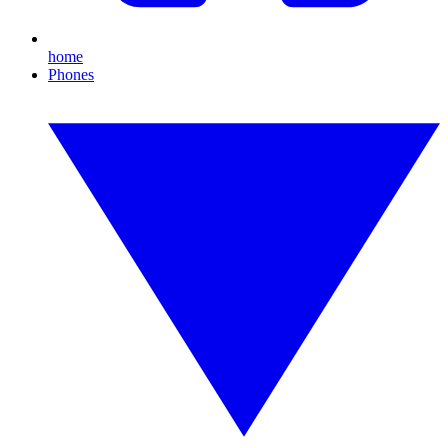
home
Phones