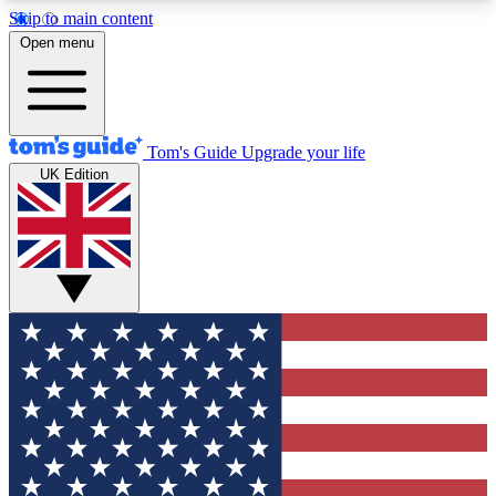
Skip to main content
12
24/7
30K+
Open menu
MEMBER FEATURES
ACCESS AVAILABLE
ACTIVE MEMBERS
Tom's Guide
Upgrade your life
UK Edition
Exclusive Newsletters
Polls
Tech news direct to your inbox
Have your say in te
GET CLUB ACCESS QUICK
For the fastest way to join Tom's Guide Club enter
your email below. We'll send you a confirmation
and sign you up to our newsletter to keep you
updated on all the latest news.