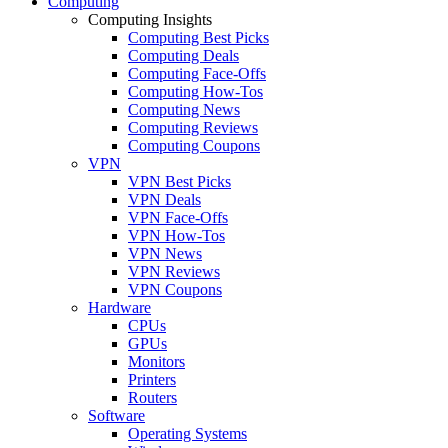
Computing
Computing Insights
Computing Best Picks
Computing Deals
Computing Face-Offs
Computing How-Tos
Computing News
Computing Reviews
Computing Coupons
VPN
VPN Best Picks
VPN Deals
VPN Face-Offs
VPN How-Tos
VPN News
VPN Reviews
VPN Coupons
Hardware
CPUs
GPUs
Monitors
Printers
Routers
Software
Operating Systems