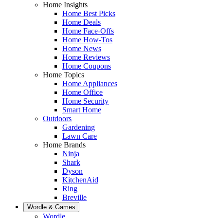
Home Insights
Home Best Picks
Home Deals
Home Face-Offs
Home How-Tos
Home News
Home Reviews
Home Coupons
Home Topics
Home Appliances
Home Office
Home Security
Smart Home
Outdoors
Gardening
Lawn Care
Home Brands
Ninja
Shark
Dyson
KitchenAid
Ring
Breville
Wordle & Games
Wordle