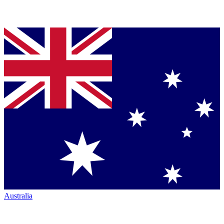
Australia