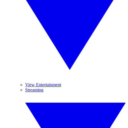
View Entertainment
Streaming