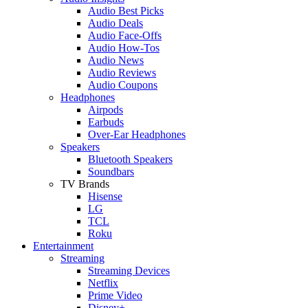
Audio Best Picks
Audio Deals
Audio Face-Offs
Audio How-Tos
Audio News
Audio Reviews
Audio Coupons
Headphones
Airpods
Earbuds
Over-Ear Headphones
Speakers
Bluetooth Speakers
Soundbars
TV Brands
Hisense
LG
TCL
Roku
Entertainment
Streaming
Streaming Devices
Netflix
Prime Video
Disney+