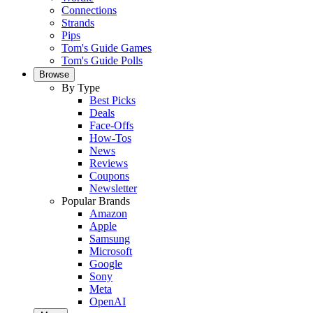
Connections
Strands
Pips
Tom's Guide Games
Tom's Guide Polls
Browse
By Type
Best Picks
Deals
Face-Offs
How-Tos
News
Reviews
Coupons
Newsletter
Popular Brands
Amazon
Apple
Samsung
Microsoft
Google
Sony
Meta
OpenAI