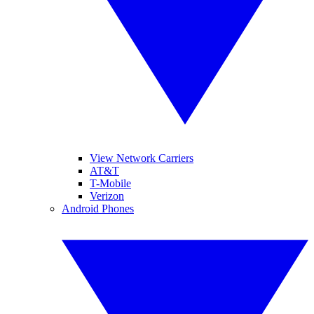
View Network Carriers
AT&T
T-Mobile
Verizon
Android Phones