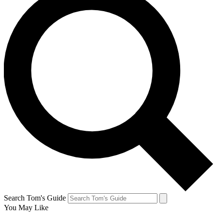
Search Tom's Guide
You May Like