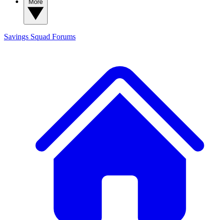
More
Savings Squad
Forums