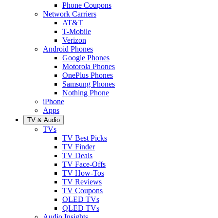
Phone Coupons
Network Carriers
AT&T
T-Mobile
Verizon
Android Phones
Google Phones
Motorola Phones
OnePlus Phones
Samsung Phones
Nothing Phone
iPhone
Apps
TV & Audio
TVs
TV Best Picks
TV Finder
TV Deals
TV Face-Offs
TV How-Tos
TV Reviews
TV Coupons
OLED TVs
QLED TVs
Audio Insights