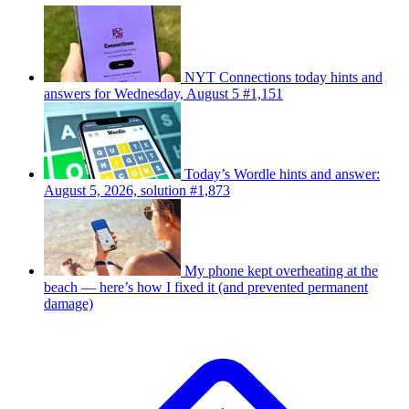
NYT Connections today hints and
answers for Wednesday, August 5 #1,151
Today’s Wordle hints and answer:
August 5, 2026, solution #1,873
My phone kept overheating at the
beach — here’s how I fixed it (and prevented permanent
damage)