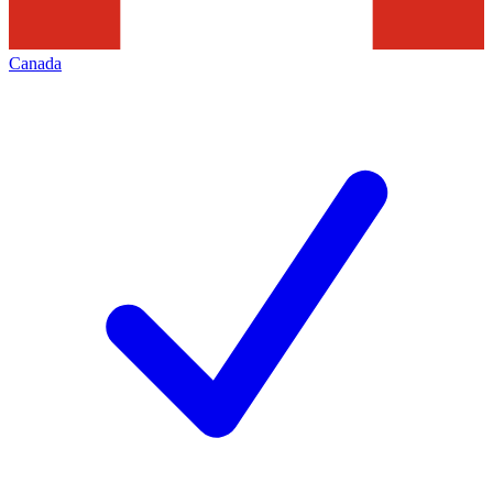
Canada