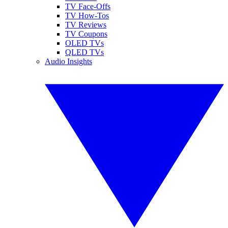
TV Face-Offs
TV How-Tos
TV Reviews
TV Coupons
OLED TVs
QLED TVs
Audio Insights