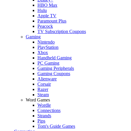
HBO Max
Hulu
Apple TV
Paramount Plus
Peacock
TV Subscription Coupons
Gaming
Nintendo
PlayStation
Xbox
Handheld Gaming
PC Gaming
Gaming Peripherals
Gaming Coupons
Alienware
Corsair
Razer
Steam
Word Games
Wordle
Connections
Strands
Pips
Tom's Guide Games