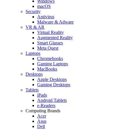
Windows
macOS
Security
Antivirus
Malware & Adware
VR & AR
Virtual Reality
Augmented Reality
Smart Glasses
Meta Quest
Laptops
Chromebooks
Gaming Laptops
MacBooks
Desktops
Apple Desktops
Gaming Desktops
Tablets
iPads
Android Tablets
e-Readers
Computing Brands
Acer
Asus
Dell