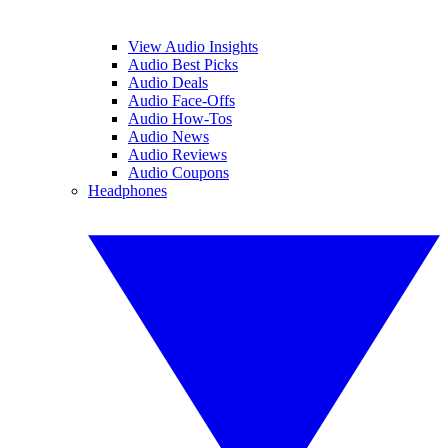
View Audio Insights
Audio Best Picks
Audio Deals
Audio Face-Offs
Audio How-Tos
Audio News
Audio Reviews
Audio Coupons
Headphones