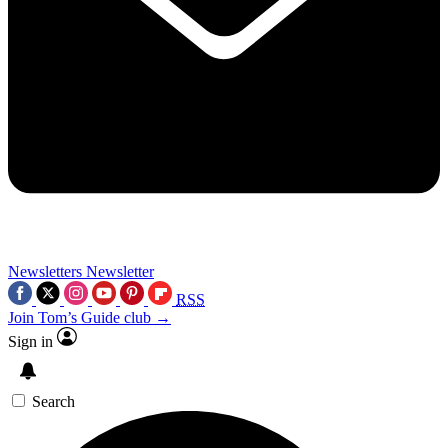
Newsletters
Newsletter
RSS
Join Tom’s Guide club →
Sign in
Search