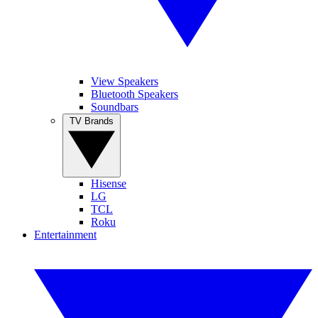
View Speakers
Bluetooth Speakers
Soundbars
TV Brands
Hisense
LG
TCL
Roku
Entertainment