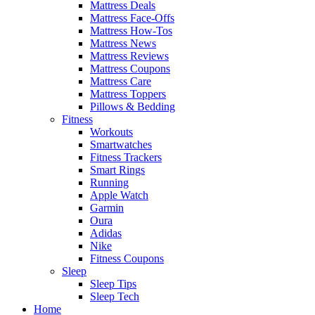
Mattress Deals
Mattress Face-Offs
Mattress How-Tos
Mattress News
Mattress Reviews
Mattress Coupons
Mattress Care
Mattress Toppers
Pillows & Bedding
Fitness
Workouts
Smartwatches
Fitness Trackers
Smart Rings
Running
Apple Watch
Garmin
Oura
Adidas
Nike
Fitness Coupons
Sleep
Sleep Tips
Sleep Tech
Home