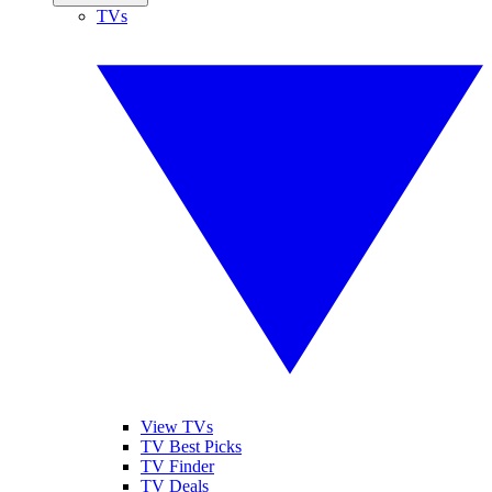
TVs
View TVs
TV Best Picks
TV Finder
TV Deals