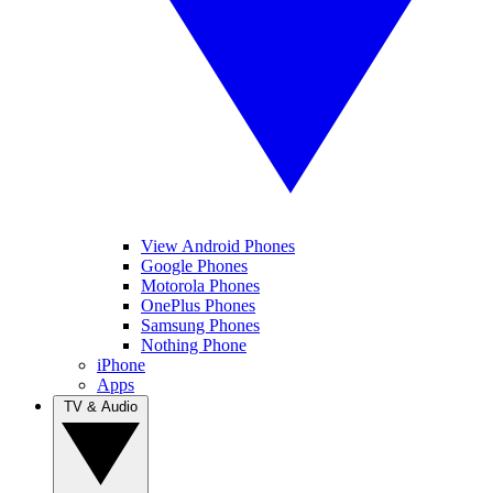
View Android Phones
Google Phones
Motorola Phones
OnePlus Phones
Samsung Phones
Nothing Phone
iPhone
Apps
TV & Audio