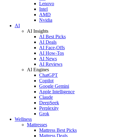
Lenovo
Intel
AMD
Nvidia
AI
AI Insights
AI Best Picks
AI Deals
AI Face-Offs
AI How-Tos
AI News
AI Reviews
AI Engines
ChatGPT
Copilot
Google Gemini
Apple Intelligence
Claude
DeepSeek
Perplexity
Grok
Wellness
Mattresses
Mattress Best Picks
Mattress Deals