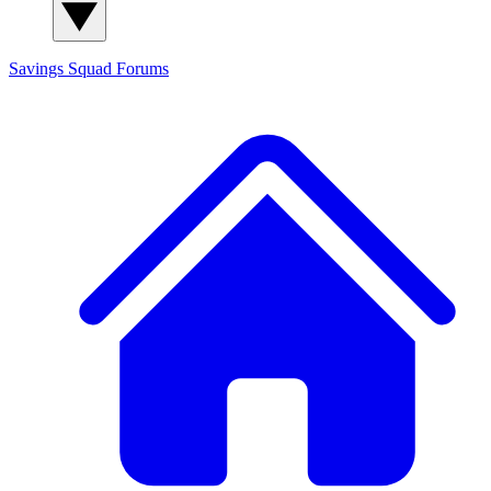
Savings Squad
Forums