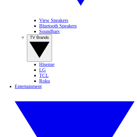
View Speakers
Bluetooth Speakers
Soundbars
TV Brands
Hisense
LG
TCL
Roku
Entertainment