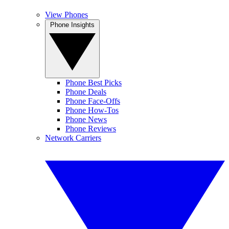
View Phones
Phone Insights
Phone Best Picks
Phone Deals
Phone Face-Offs
Phone How-Tos
Phone News
Phone Reviews
Network Carriers