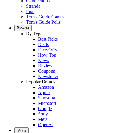
Connections
Strands
Pips
Tom's Guide Games
Tom's Guide Polls
Browse
By Type
Best Picks
Deals
Face-Offs
How-Tos
News
Reviews
Coupons
Newsletter
Popular Brands
Amazon
Apple
Samsung
Microsoft
Google
Sony
Meta
OpenAI
More