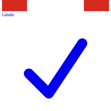
Canada