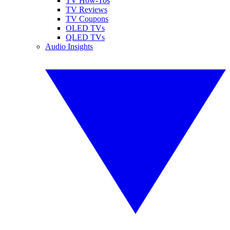
TV How-Tos
TV Reviews
TV Coupons
OLED TVs
QLED TVs
Audio Insights