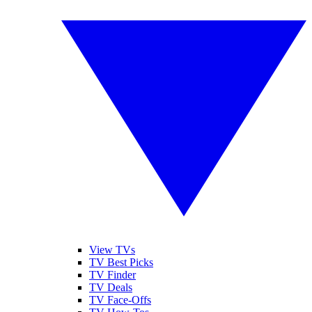
View TVs
TV Best Picks
TV Finder
TV Deals
TV Face-Offs