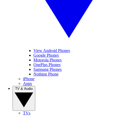
View Android Phones
Google Phones
Motorola Phones
OnePlus Phones
Samsung Phones
Nothing Phone
iPhone
Apps
TV & Audio
TVs