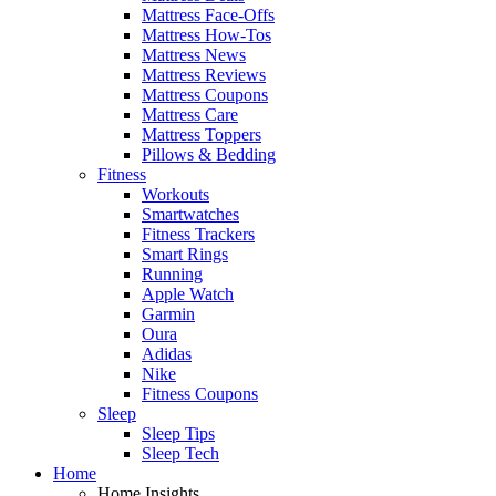
Mattress Face-Offs
Mattress How-Tos
Mattress News
Mattress Reviews
Mattress Coupons
Mattress Care
Mattress Toppers
Pillows & Bedding
Fitness
Workouts
Smartwatches
Fitness Trackers
Smart Rings
Running
Apple Watch
Garmin
Oura
Adidas
Nike
Fitness Coupons
Sleep
Sleep Tips
Sleep Tech
Home
Home Insights