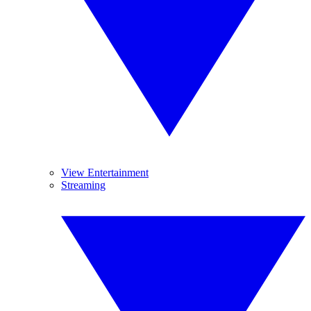
View Entertainment
Streaming