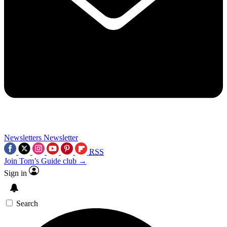
Newsletters
Newsletter
RSS
Join Tom’s Guide club →
Sign in
Search