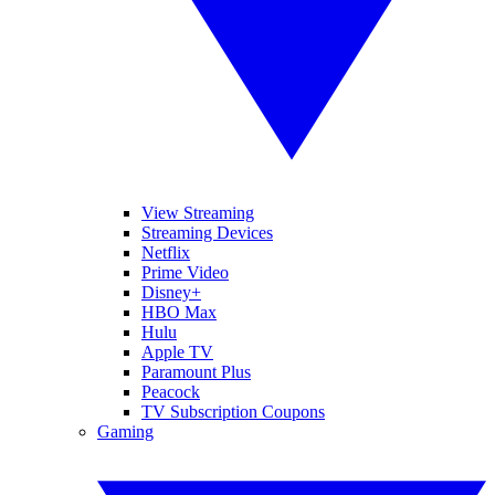
View Streaming
Streaming Devices
Netflix
Prime Video
Disney+
HBO Max
Hulu
Apple TV
Paramount Plus
Peacock
TV Subscription Coupons
Gaming