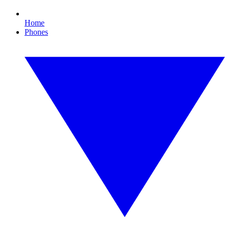
Home
Phones