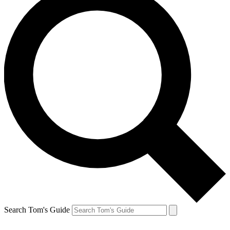
Search Tom's Guide