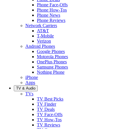
Phone Face-Offs
Phone How-Tos
Phone News
Phone Reviews
Network Carriers
AT&T
T-Mobile
Verizon
Android Phones
Google Phones
Motorola Phones
OnePlus Phones
Samsung Phones
Nothing Phone
iPhone
Apps
TV & Audio
TVs
TV Best Picks
TV Finder
TV Deals
TV Face-Offs
TV How-Tos
TV Reviews