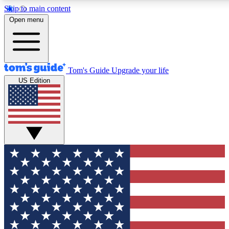
Skip to main content
12
24/7
30K+
Open menu
MEMBER FEATURES
ACCESS AVAILABLE
ACTIVE MEMBERS
Tom's Guide
Upgrade your life
US Edition
Exclusive Newsletters
Polls
Tech news direct to your inbox
Have your say in te
GET CLUB ACCESS QUICK
For the fastest way to join Tom's Guide Club enter your
email below. We'll send you a confirmation and sign you up
to our newsletter to keep you updated on all the latest news.