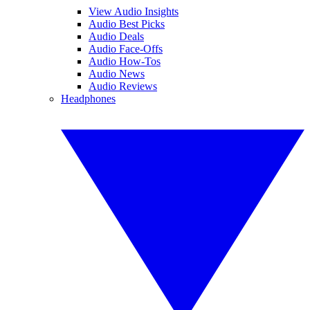
View Audio Insights
Audio Best Picks
Audio Deals
Audio Face-Offs
Audio How-Tos
Audio News
Audio Reviews
Headphones