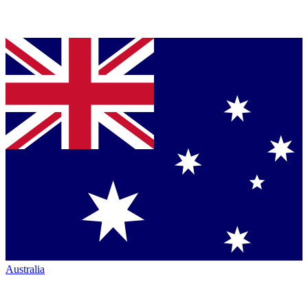
Australia