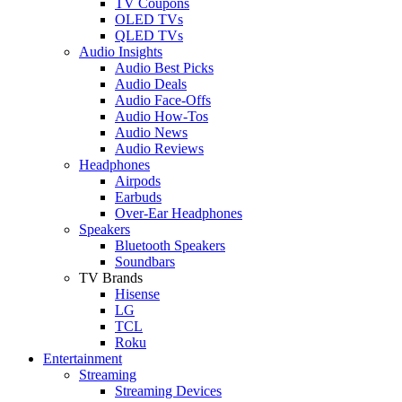
TV Coupons
OLED TVs
QLED TVs
Audio Insights
Audio Best Picks
Audio Deals
Audio Face-Offs
Audio How-Tos
Audio News
Audio Reviews
Headphones
Airpods
Earbuds
Over-Ear Headphones
Speakers
Bluetooth Speakers
Soundbars
TV Brands
Hisense
LG
TCL
Roku
Entertainment
Streaming
Streaming Devices