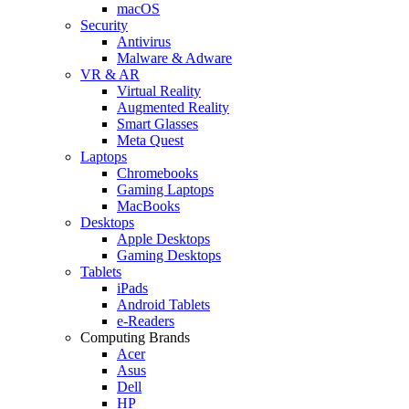
macOS
Security
Antivirus
Malware & Adware
VR & AR
Virtual Reality
Augmented Reality
Smart Glasses
Meta Quest
Laptops
Chromebooks
Gaming Laptops
MacBooks
Desktops
Apple Desktops
Gaming Desktops
Tablets
iPads
Android Tablets
e-Readers
Computing Brands
Acer
Asus
Dell
HP