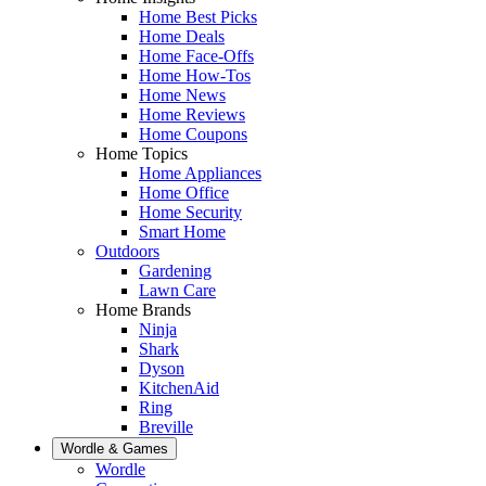
Home Best Picks
Home Deals
Home Face-Offs
Home How-Tos
Home News
Home Reviews
Home Coupons
Home Topics
Home Appliances
Home Office
Home Security
Smart Home
Outdoors
Gardening
Lawn Care
Home Brands
Ninja
Shark
Dyson
KitchenAid
Ring
Breville
Wordle & Games
Wordle