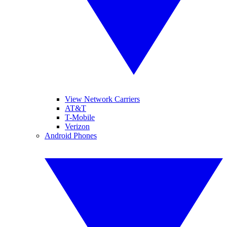
View Network Carriers
AT&T
T-Mobile
Verizon
Android Phones