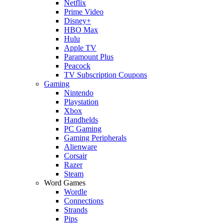
Netflix
Prime Video
Disney+
HBO Max
Hulu
Apple TV
Paramount Plus
Peacock
TV Subscription Coupons
Gaming
Nintendo
Playstation
Xbox
Handhelds
PC Gaming
Gaming Peripherals
Alienware
Corsair
Razer
Steam
Word Games
Wordle
Connections
Strands
Pips