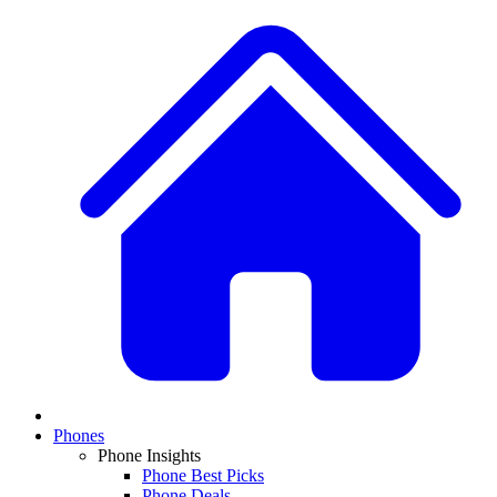
Phones
Phone Insights
Phone Best Picks
Phone Deals