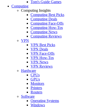
Tom's Guide Games
Computing
Computing Insights
Computing Best Picks
Computing Deals
Computing Face-Offs
Computing How-Tos
Computing News
Computing Reviews
VPN
VPN Best Picks
VPN Deals
VPN Face-Offs
VPN How-Tos
VPN News
VPN Reviews
Hardware
CPUs
GPUs
Monitors
Printers
Routers
Software
Operating Systems
Windows