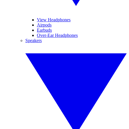
View Headphones
Airpods
Earbuds
Over-Ear Headphones
Speakers