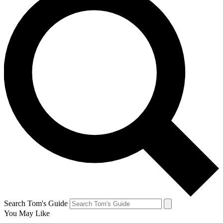
Search Tom's Guide
You May Like