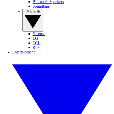
Bluetooth Speakers
Soundbars
TV Brands
Hisense
LG
TCL
Roku
Entertainment