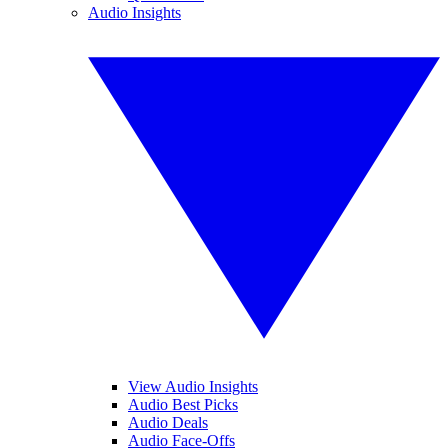
Audio Insights
View Audio Insights
Audio Best Picks
Audio Deals
Audio Face-Offs