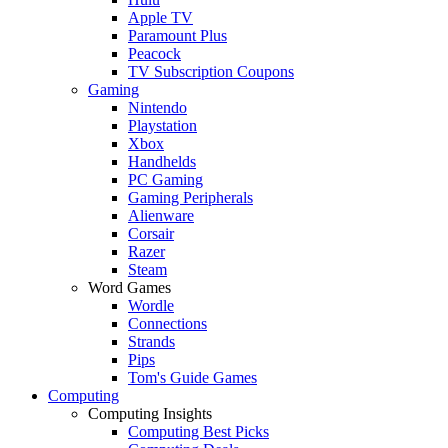
Apple TV
Paramount Plus
Peacock
TV Subscription Coupons
Gaming
Nintendo
Playstation
Xbox
Handhelds
PC Gaming
Gaming Peripherals
Alienware
Corsair
Razer
Steam
Word Games
Wordle
Connections
Strands
Pips
Tom's Guide Games
Computing
Computing Insights
Computing Best Picks