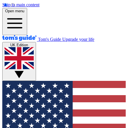
Skip to main content
Open menu
Tom's Guide
Upgrade your life
UK Edition