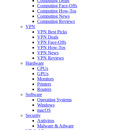
Computing Deals
Computing Face-Offs
Computing How-Tos
Computing News
Computing Reviews
VPN
VPN Best Picks
VPN Deals
VPN Face-Offs
VPN How-Tos
VPN News
VPN Reviews
Hardware
CPUs
GPUs
Monitors
Printers
Routers
Software
Operating Systems
Windows
macOS
Security
Antivirus
Malware & Adware