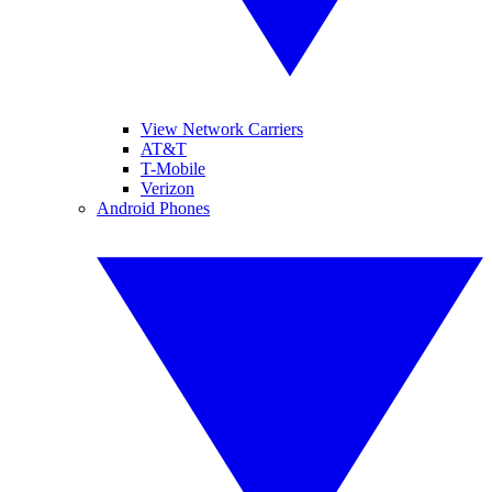
View Network Carriers
AT&T
T-Mobile
Verizon
Android Phones