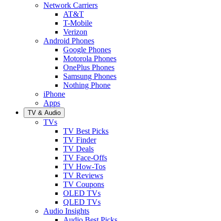
Network Carriers
AT&T
T-Mobile
Verizon
Android Phones
Google Phones
Motorola Phones
OnePlus Phones
Samsung Phones
Nothing Phone
iPhone
Apps
TV & Audio
TVs
TV Best Picks
TV Finder
TV Deals
TV Face-Offs
TV How-Tos
TV Reviews
TV Coupons
OLED TVs
QLED TVs
Audio Insights
Audio Best Picks