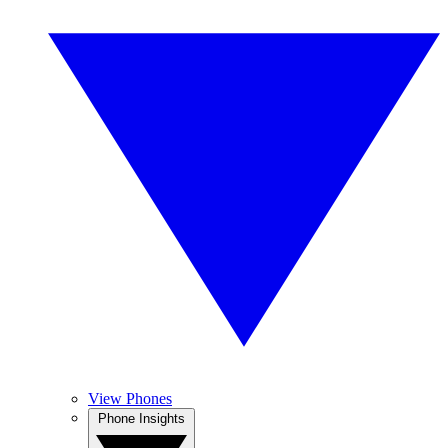
View Phones
Phone Insights