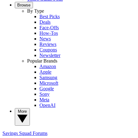
Browse
By Type
Best Picks
Deals
Face-Offs
How-Tos
News
Reviews
Coupons
Newsletter
Popular Brands
Amazon
Apple
Samsung
Microsoft
Google
Sony
Meta
OpenAI
More
Savings Squad
Forums