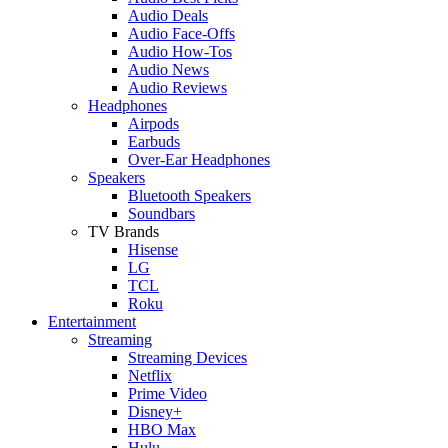
Audio Deals
Audio Face-Offs
Audio How-Tos
Audio News
Audio Reviews
Headphones
Airpods
Earbuds
Over-Ear Headphones
Speakers
Bluetooth Speakers
Soundbars
TV Brands
Hisense
LG
TCL
Roku
Entertainment
Streaming
Streaming Devices
Netflix
Prime Video
Disney+
HBO Max
Hulu