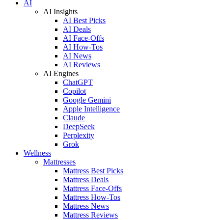
AI
AI Insights
AI Best Picks
AI Deals
AI Face-Offs
AI How-Tos
AI News
AI Reviews
AI Engines
ChatGPT
Copilot
Google Gemini
Apple Intelligence
Claude
DeepSeek
Perplexity
Grok
Wellness
Mattresses
Mattress Best Picks
Mattress Deals
Mattress Face-Offs
Mattress How-Tos
Mattress News
Mattress Reviews