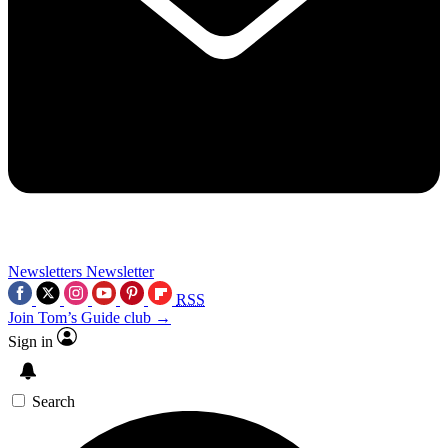
Newsletters
Newsletter
RSS
Join Tom’s Guide club →
Sign in
Search