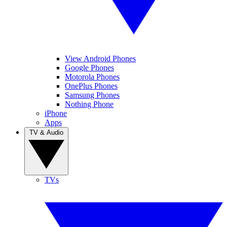
View Android Phones
Google Phones
Motorola Phones
OnePlus Phones
Samsung Phones
Nothing Phone
iPhone
Apps
TV & Audio
TVs