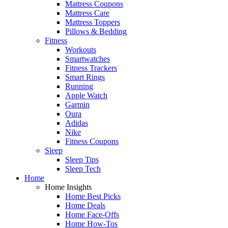
Mattress Coupons
Mattress Care
Mattress Toppers
Pillows & Bedding
Fitness
Workouts
Smartwatches
Fitness Trackers
Smart Rings
Running
Apple Watch
Garmin
Oura
Adidas
Nike
Fitness Coupons
Sleep
Sleep Tips
Sleep Tech
Home
Home Insights
Home Best Picks
Home Deals
Home Face-Offs
Home How-Tos