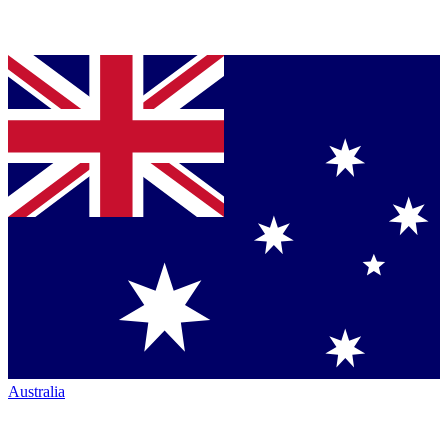
Australia