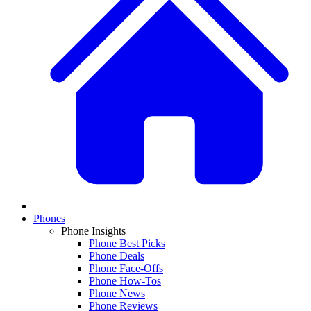
Phones
Phone Insights
Phone Best Picks
Phone Deals
Phone Face-Offs
Phone How-Tos
Phone News
Phone Reviews