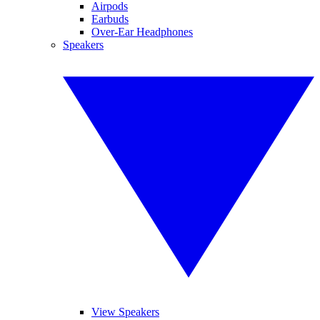
Airpods
Earbuds
Over-Ear Headphones
Speakers
View Speakers