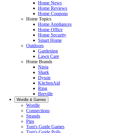
Home News
Home Reviews
Home Coupons
Home Topics
Home Appliances
Home Office
Home Security
Smart Home
Outdoors
Gardening
Lawn Care
Home Brands
Ninja
Shark
Dyson
KitchenAid
Ring
Breville
Wordle & Games
Wordle
Connections
Strands
Pips
Tom's Guide Games
Tom's Guide Polls