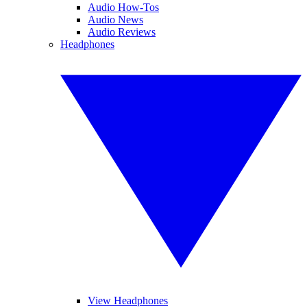
Audio How-Tos
Audio News
Audio Reviews
Headphones
View Headphones