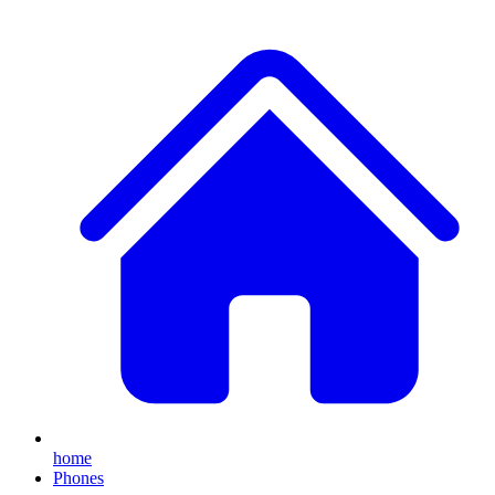
home
Phones