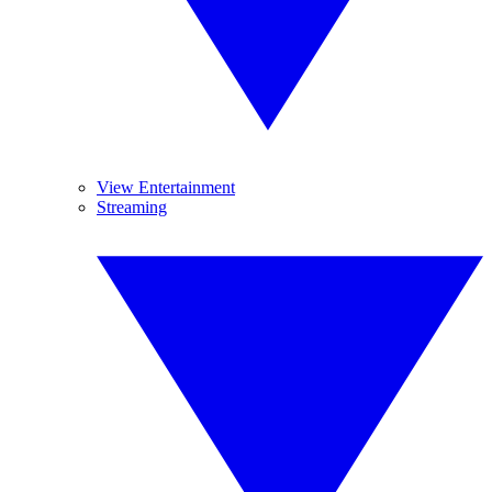
View Entertainment
Streaming