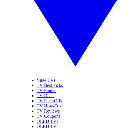
View TVs
TV Best Picks
TV Finder
TV Deals
TV Face-Offs
TV How-Tos
TV Reviews
TV Coupons
OLED TVs
QLED TVs