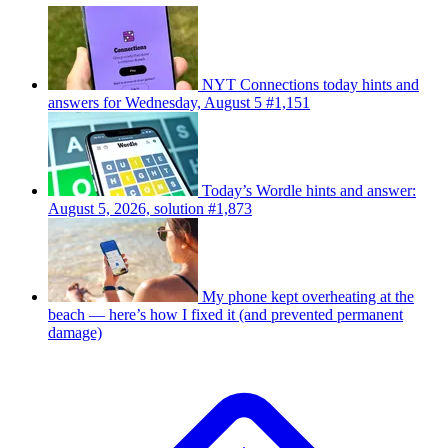
NYT Connections today hints and
answers for Wednesday, August 5 #1,151
Today’s Wordle hints and answer:
August 5, 2026, solution #1,873
My phone kept overheating at the
beach — here’s how I fixed it (and prevented permanent
damage)