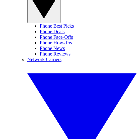
Phone Best Picks
Phone Deals
Phone Face-Offs
Phone How-Tos
Phone News
Phone Reviews
Network Carriers