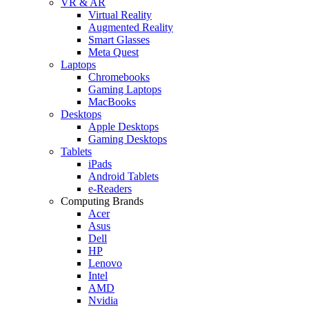
VR & AR
Virtual Reality
Augmented Reality
Smart Glasses
Meta Quest
Laptops
Chromebooks
Gaming Laptops
MacBooks
Desktops
Apple Desktops
Gaming Desktops
Tablets
iPads
Android Tablets
e-Readers
Computing Brands
Acer
Asus
Dell
HP
Lenovo
Intel
AMD
Nvidia