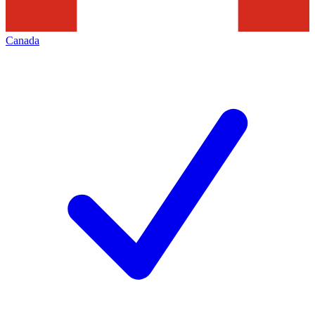
Canada