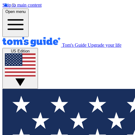
Skip to main content
Open menu
Tom's Guide
Upgrade your life
US Edition