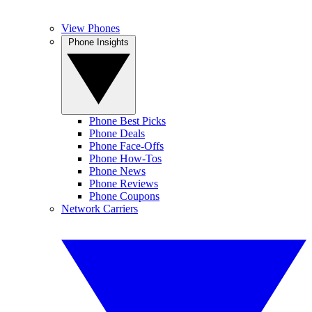
View Phones
Phone Insights
Phone Best Picks
Phone Deals
Phone Face-Offs
Phone How-Tos
Phone News
Phone Reviews
Phone Coupons
Network Carriers