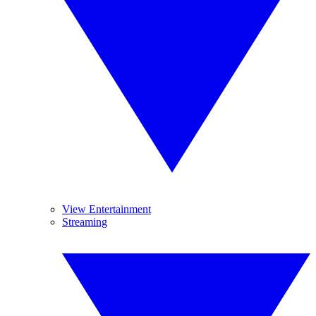
View Entertainment
Streaming