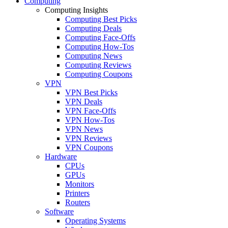
Computing
Computing Insights
Computing Best Picks
Computing Deals
Computing Face-Offs
Computing How-Tos
Computing News
Computing Reviews
Computing Coupons
VPN
VPN Best Picks
VPN Deals
VPN Face-Offs
VPN How-Tos
VPN News
VPN Reviews
VPN Coupons
Hardware
CPUs
GPUs
Monitors
Printers
Routers
Software
Operating Systems