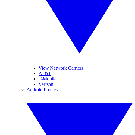
View Network Carriers
AT&T
T-Mobile
Verizon
Android Phones