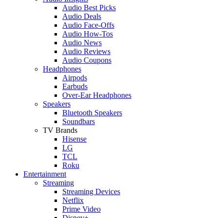
Audio Best Picks
Audio Deals
Audio Face-Offs
Audio How-Tos
Audio News
Audio Reviews
Audio Coupons
Headphones
Airpods
Earbuds
Over-Ear Headphones
Speakers
Bluetooth Speakers
Soundbars
TV Brands
Hisense
LG
TCL
Roku
Entertainment
Streaming
Streaming Devices
Netflix
Prime Video
Disney+