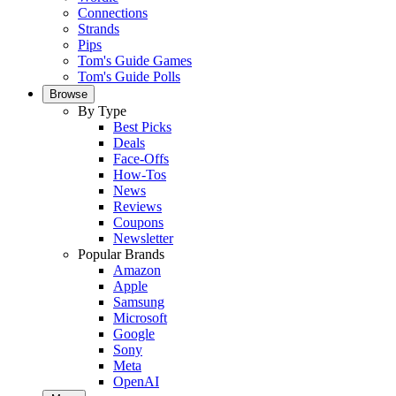
Connections
Strands
Pips
Tom's Guide Games
Tom's Guide Polls
Browse
By Type
Best Picks
Deals
Face-Offs
How-Tos
News
Reviews
Coupons
Newsletter
Popular Brands
Amazon
Apple
Samsung
Microsoft
Google
Sony
Meta
OpenAI