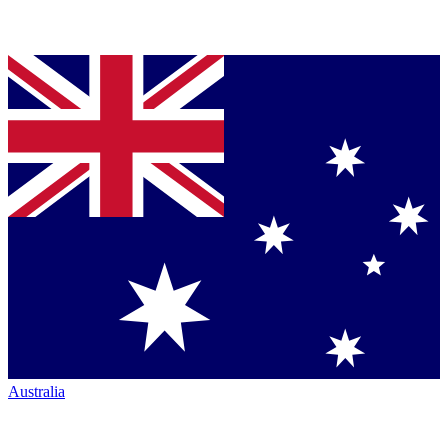
Australia