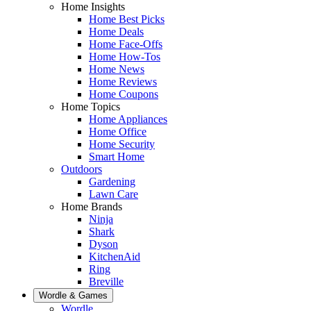
Home Insights
Home Best Picks
Home Deals
Home Face-Offs
Home How-Tos
Home News
Home Reviews
Home Coupons
Home Topics
Home Appliances
Home Office
Home Security
Smart Home
Outdoors
Gardening
Lawn Care
Home Brands
Ninja
Shark
Dyson
KitchenAid
Ring
Breville
Wordle & Games
Wordle