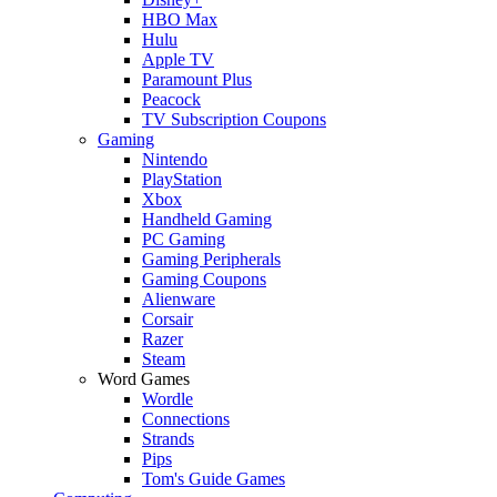
HBO Max
Hulu
Apple TV
Paramount Plus
Peacock
TV Subscription Coupons
Gaming
Nintendo
PlayStation
Xbox
Handheld Gaming
PC Gaming
Gaming Peripherals
Gaming Coupons
Alienware
Corsair
Razer
Steam
Word Games
Wordle
Connections
Strands
Pips
Tom's Guide Games