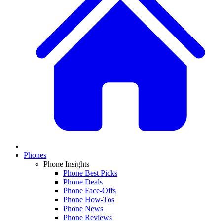
Phones
Phone Insights
Phone Best Picks
Phone Deals
Phone Face-Offs
Phone How-Tos
Phone News
Phone Reviews