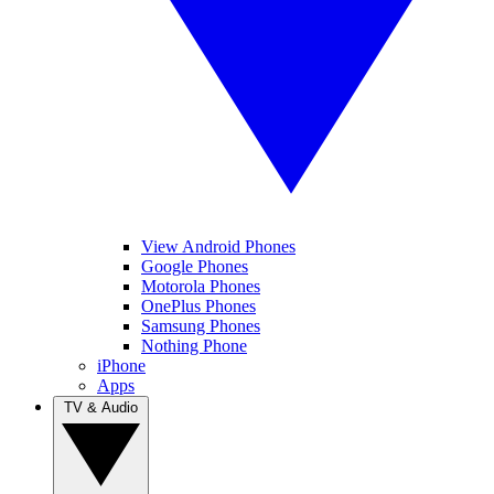
View Android Phones
Google Phones
Motorola Phones
OnePlus Phones
Samsung Phones
Nothing Phone
iPhone
Apps
TV & Audio