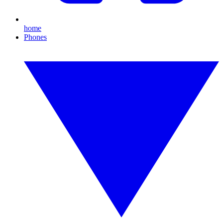
home
Phones