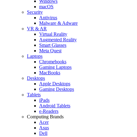
Windows
macOS
Security
Antivirus
Malware & Adware
VR & AR
Virtual Reality
Augmented Reality
Smart Glasses
Meta Quest
Laptops
Chromebooks
Gaming Laptops
MacBooks
Desktops
Apple Desktops
Gaming Desktops
Tablets
iPads
Android Tablets
e-Readers
Computing Brands
Acer
Asus
Dell