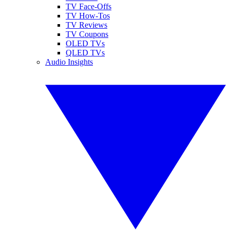
TV Face-Offs
TV How-Tos
TV Reviews
TV Coupons
OLED TVs
QLED TVs
Audio Insights