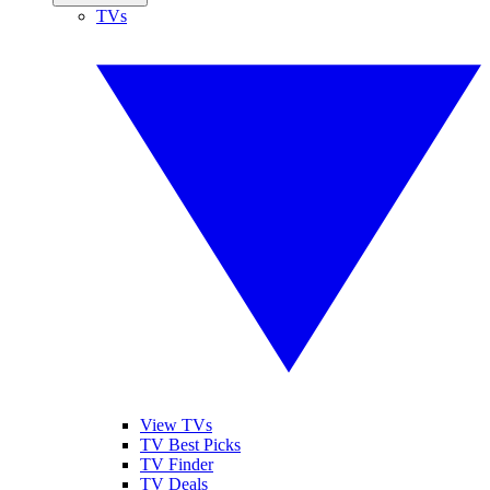
TVs
View TVs
TV Best Picks
TV Finder
TV Deals