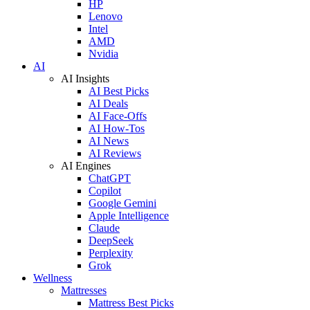
HP
Lenovo
Intel
AMD
Nvidia
AI
AI Insights
AI Best Picks
AI Deals
AI Face-Offs
AI How-Tos
AI News
AI Reviews
AI Engines
ChatGPT
Copilot
Google Gemini
Apple Intelligence
Claude
DeepSeek
Perplexity
Grok
Wellness
Mattresses
Mattress Best Picks