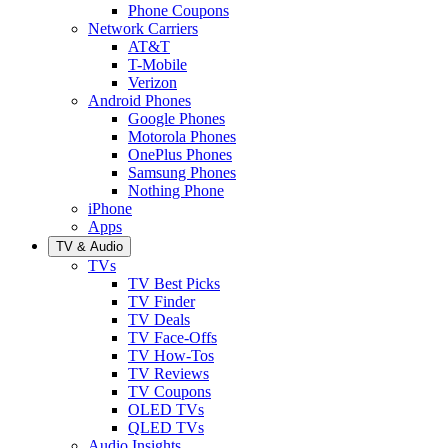
Phone Coupons
Network Carriers
AT&T
T-Mobile
Verizon
Android Phones
Google Phones
Motorola Phones
OnePlus Phones
Samsung Phones
Nothing Phone
iPhone
Apps
TV & Audio
TVs
TV Best Picks
TV Finder
TV Deals
TV Face-Offs
TV How-Tos
TV Reviews
TV Coupons
OLED TVs
QLED TVs
Audio Insights