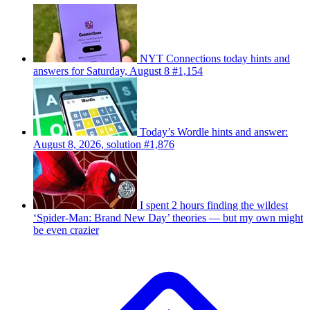
NYT Connections today hints and
answers for Saturday, August 8 #1,154
Today’s Wordle hints and answer:
August 8, 2026, solution #1,876
I spent 2 hours finding the wildest
‘Spider-Man: Brand New Day’ theories — but my own might
be even crazier