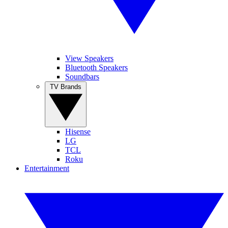
View Speakers
Bluetooth Speakers
Soundbars
TV Brands
Hisense
LG
TCL
Roku
Entertainment