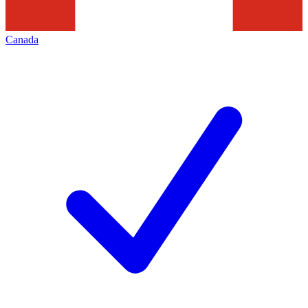
Canada