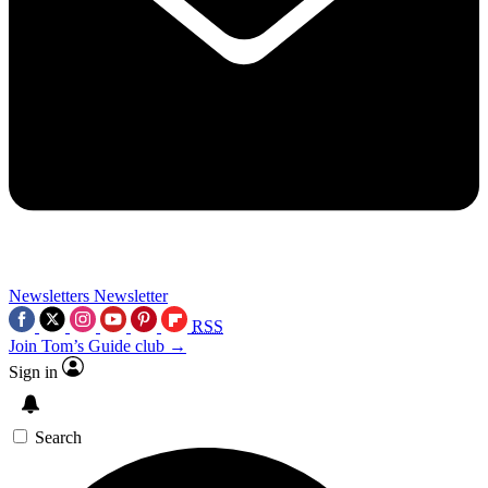
Newsletters
Newsletter
RSS
Join Tom’s Guide club →
Sign in
Search