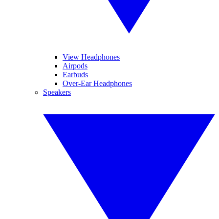
View Headphones
Airpods
Earbuds
Over-Ear Headphones
Speakers