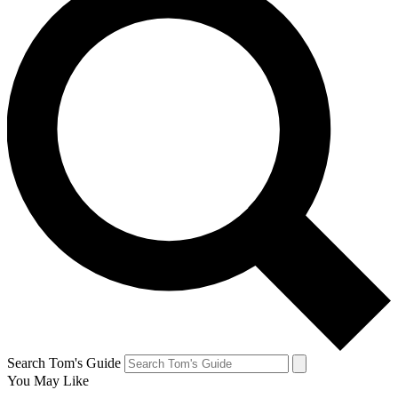
Search Tom's Guide
You May Like