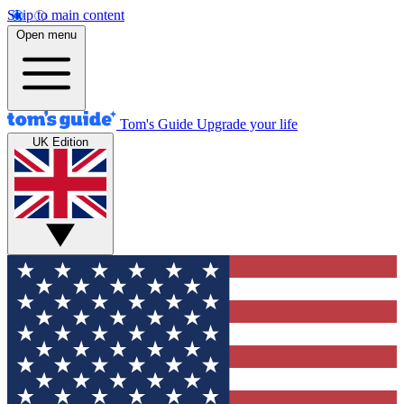
Skip to main content
Open menu
Tom's Guide
Upgrade your life
UK Edition