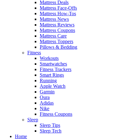
Mattress Deals
Mattress Face-Offs
Mattress How-Tos
Mattress News
Mattress Reviews
Mattress Coupons
Mattress Care
Mattress Toppers
Pillows & Bedding
Fitness
Workouts
Smartwatches
Fitness Trackers
Smart Rings
Running
Apple Watch
Garmin
Oura
Adidas
Nike
Fitness Coupons
Sleep
Sleep Tips
Sleep Tech
Home