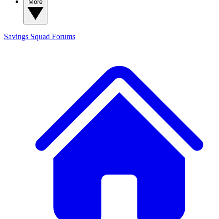
More
Savings Squad
Forums