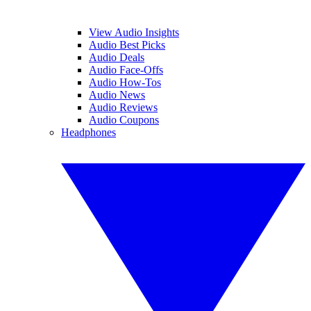
View Audio Insights
Audio Best Picks
Audio Deals
Audio Face-Offs
Audio How-Tos
Audio News
Audio Reviews
Audio Coupons
Headphones