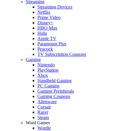
Streaming
Streaming Devices
Netflix
Prime Video
Disney+
HBO Max
Hulu
Apple TV
Paramount Plus
Peacock
TV Subscription Coupons
Gaming
Nintendo
PlayStation
Xbox
Handheld Gaming
PC Gaming
Gaming Peripherals
Gaming Coupons
Alienware
Corsair
Razer
Steam
Word Games
Wordle