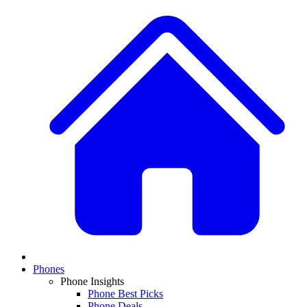
Phones
Phone Insights
Phone Best Picks
Phone Deals