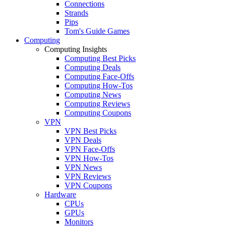
Connections
Strands
Pips
Tom's Guide Games
Computing
Computing Insights
Computing Best Picks
Computing Deals
Computing Face-Offs
Computing How-Tos
Computing News
Computing Reviews
Computing Coupons
VPN
VPN Best Picks
VPN Deals
VPN Face-Offs
VPN How-Tos
VPN News
VPN Reviews
VPN Coupons
Hardware
CPUs
GPUs
Monitors