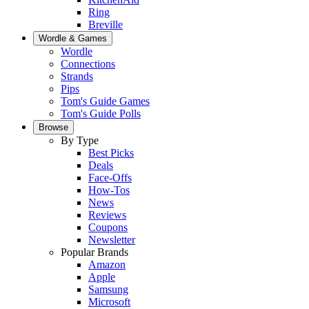
Ring
Breville
Wordle & Games
Wordle
Connections
Strands
Pips
Tom's Guide Games
Tom's Guide Polls
Browse
By Type
Best Picks
Deals
Face-Offs
How-Tos
News
Reviews
Coupons
Newsletter
Popular Brands
Amazon
Apple
Samsung
Microsoft