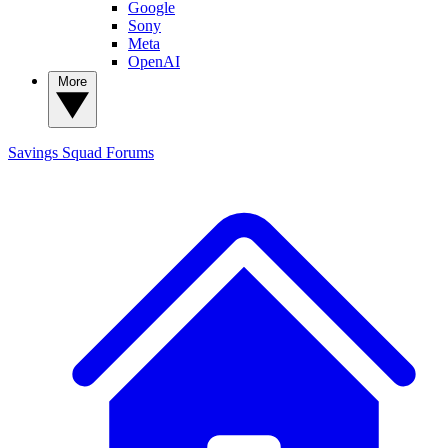
Google
Sony
Meta
OpenAI
More
Savings Squad
Forums