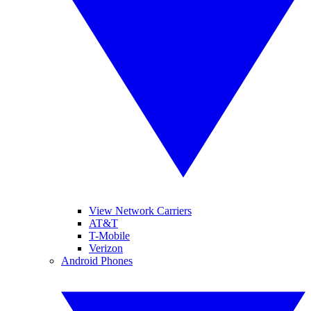
View Network Carriers
AT&T
T-Mobile
Verizon
Android Phones