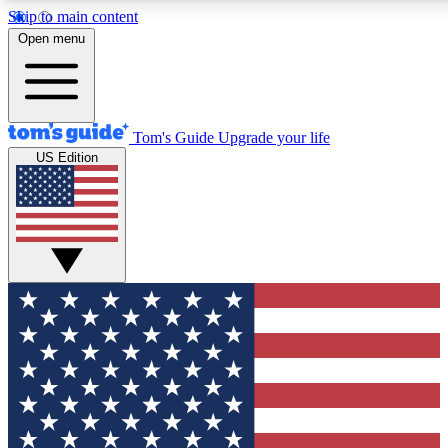
Skip to main content
12
24/7
30K+
Open menu
MEMBER FEATURES
ACCESS AVAILABLE
ACTIVE MEMBERS
Tom's Guide
Upgrade your life
US Edition
Exclusive Newsletters
Polls
Tech news direct to your inbox
Have your say in te
GET CLUB ACCESS QUICK
For the fastest way to join Tom's Guide Club enter your
email below. We'll send you a confirmation and sign you up
to our newsletter to keep you updated on all the latest news.