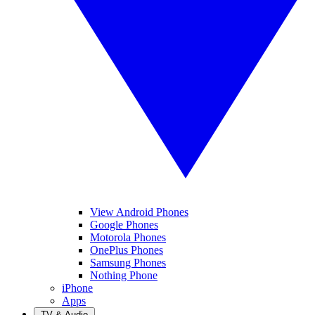
View Android Phones
Google Phones
Motorola Phones
OnePlus Phones
Samsung Phones
Nothing Phone
iPhone
Apps
TV & Audio