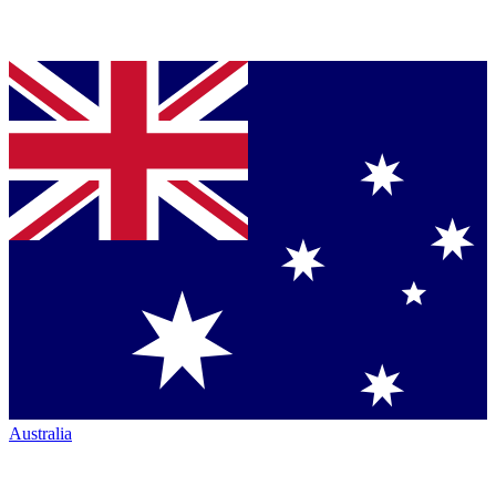
Australia