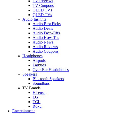
TV Reviews
TV Coupons
OLED TVs
QLED TVs
Audio Insights
Audio Best Picks
Audio Deals
Audio Face-Offs
Audio How-Tos
Audio News
Audio Reviews
Audio Coupons
Headphones
Airpods
Earbuds
Over-Ear Headphones
Speakers
Bluetooth Speakers
Soundbars
TV Brands
Hisense
LG
TCL
Roku
Entertainment