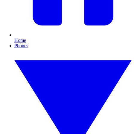
Home
Phones