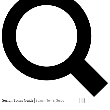
Search Tom's Guide