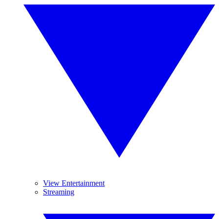
View Entertainment
Streaming