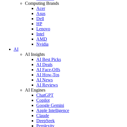
Computing Brands
Acer
Asus
Dell
HP
Lenovo
Intel
AMD
Nvidia
AI
AI Insights
AI Best Picks
AI Deals
AI Face-Offs
AI How-Tos
AI News
AI Reviews
AI Engines
ChatGPT
Copilot
Google Gemini
Apple Intelligence
Claude
DeepSeek
Perplexity