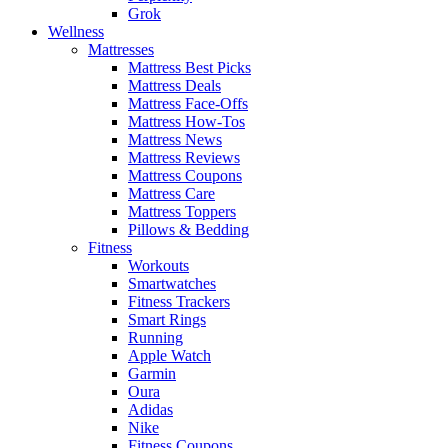
Grok
Wellness
Mattresses
Mattress Best Picks
Mattress Deals
Mattress Face-Offs
Mattress How-Tos
Mattress News
Mattress Reviews
Mattress Coupons
Mattress Care
Mattress Toppers
Pillows & Bedding
Fitness
Workouts
Smartwatches
Fitness Trackers
Smart Rings
Running
Apple Watch
Garmin
Oura
Adidas
Nike
Fitness Coupons