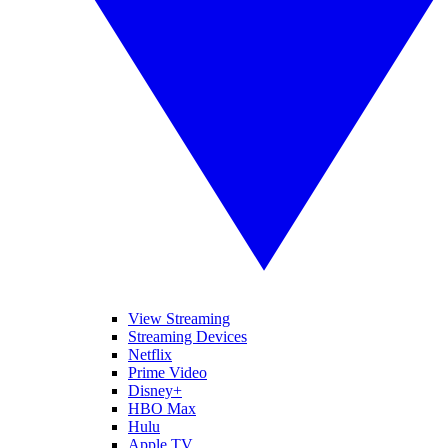
View Streaming
Streaming Devices
Netflix
Prime Video
Disney+
HBO Max
Hulu
Apple TV