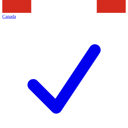
Canada