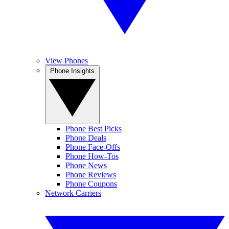
View Phones
Phone Insights
Phone Best Picks
Phone Deals
Phone Face-Offs
Phone How-Tos
Phone News
Phone Reviews
Phone Coupons
Network Carriers