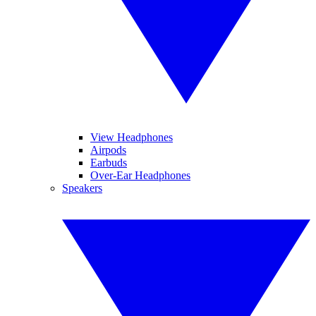
View Headphones
Airpods
Earbuds
Over-Ear Headphones
Speakers