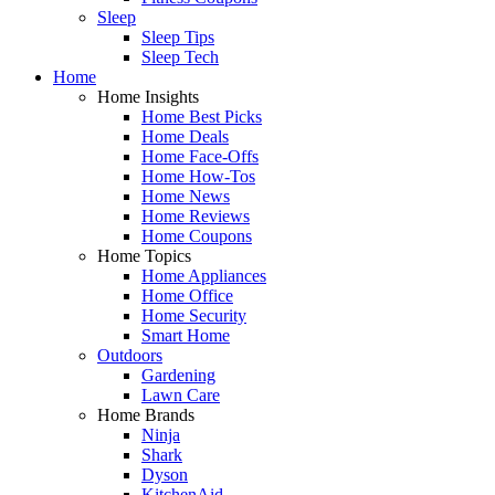
Sleep
Sleep Tips
Sleep Tech
Home
Home Insights
Home Best Picks
Home Deals
Home Face-Offs
Home How-Tos
Home News
Home Reviews
Home Coupons
Home Topics
Home Appliances
Home Office
Home Security
Smart Home
Outdoors
Gardening
Lawn Care
Home Brands
Ninja
Shark
Dyson
KitchenAid