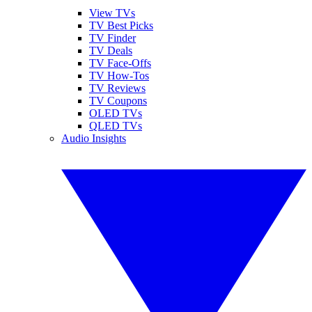
View TVs
TV Best Picks
TV Finder
TV Deals
TV Face-Offs
TV How-Tos
TV Reviews
TV Coupons
OLED TVs
QLED TVs
Audio Insights