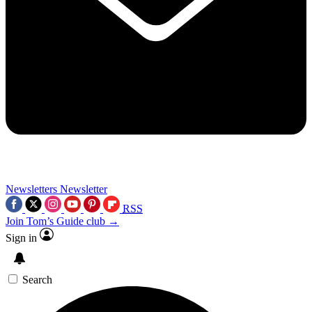
Newsletters
Newsletter
RSS
Join Tom’s Guide club →
Sign in
Search