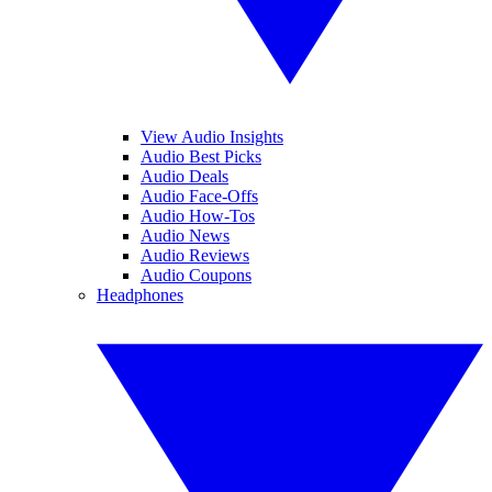
View Audio Insights
Audio Best Picks
Audio Deals
Audio Face-Offs
Audio How-Tos
Audio News
Audio Reviews
Audio Coupons
Headphones