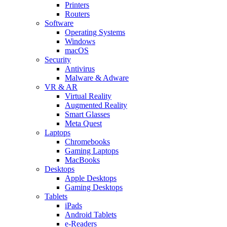
Printers
Routers
Software
Operating Systems
Windows
macOS
Security
Antivirus
Malware & Adware
VR & AR
Virtual Reality
Augmented Reality
Smart Glasses
Meta Quest
Laptops
Chromebooks
Gaming Laptops
MacBooks
Desktops
Apple Desktops
Gaming Desktops
Tablets
iPads
Android Tablets
e-Readers