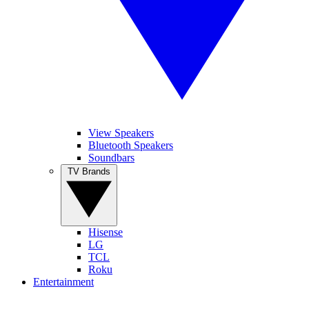
View Speakers
Bluetooth Speakers
Soundbars
TV Brands
Hisense
LG
TCL
Roku
Entertainment