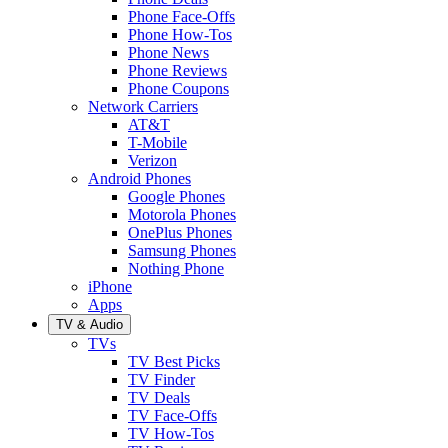
Phone Face-Offs
Phone How-Tos
Phone News
Phone Reviews
Phone Coupons
Network Carriers
AT&T
T-Mobile
Verizon
Android Phones
Google Phones
Motorola Phones
OnePlus Phones
Samsung Phones
Nothing Phone
iPhone
Apps
TV & Audio
TVs
TV Best Picks
TV Finder
TV Deals
TV Face-Offs
TV How-Tos