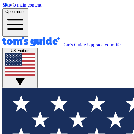
Skip to main content
Open menu
Tom's Guide
Upgrade your life
US Edition