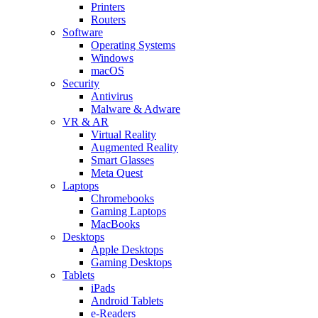
Printers
Routers
Software
Operating Systems
Windows
macOS
Security
Antivirus
Malware & Adware
VR & AR
Virtual Reality
Augmented Reality
Smart Glasses
Meta Quest
Laptops
Chromebooks
Gaming Laptops
MacBooks
Desktops
Apple Desktops
Gaming Desktops
Tablets
iPads
Android Tablets
e-Readers