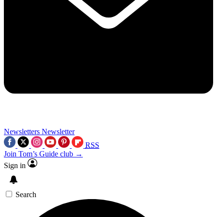
Newsletters
Newsletter
RSS
Join Tom’s Guide club →
Sign in
Search