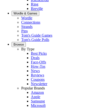
Ring
Breville
Wordle & Games
Wordle
Connections
Strands
Pips
Tom's Guide Games
Tom's Guide Polls
Browse
By Type
Best Picks
Deals
Face-Offs
How-Tos
News
Reviews
Coupons
Newsletter
Popular Brands
Amazon
Apple
Samsung
Microsoft