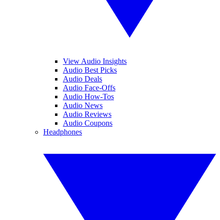
View Audio Insights
Audio Best Picks
Audio Deals
Audio Face-Offs
Audio How-Tos
Audio News
Audio Reviews
Audio Coupons
Headphones