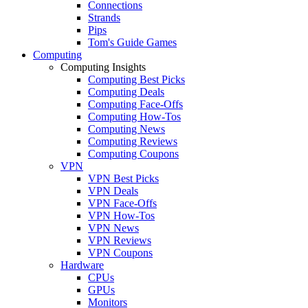
Connections
Strands
Pips
Tom's Guide Games
Computing
Computing Insights
Computing Best Picks
Computing Deals
Computing Face-Offs
Computing How-Tos
Computing News
Computing Reviews
Computing Coupons
VPN
VPN Best Picks
VPN Deals
VPN Face-Offs
VPN How-Tos
VPN News
VPN Reviews
VPN Coupons
Hardware
CPUs
GPUs
Monitors