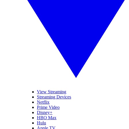
View Streaming
Streaming Devices
Netflix
Prime Video
Disney+
HBO Max
Hulu
Apple TV