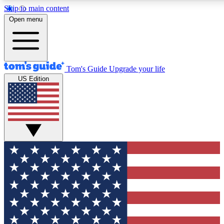
Skip to main content
12
24/7
30K+
Open menu
MEMBER FEATURES
ACCESS AVAILABLE
ACTIVE MEMBERS
Tom's Guide
Upgrade your life
US Edition
Exclusive Newsletters
Polls
Tech news direct to your inbox
Have your say in te
GET CLUB ACCESS QUICK
For the fastest way to join Tom's Guide Club enter your
email below. We'll send you a confirmation and sign you up
to our newsletter to keep you updated on all the latest news.