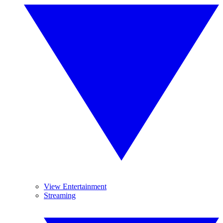
View Entertainment
Streaming