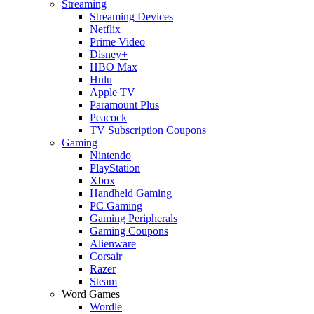
Streaming
Streaming Devices
Netflix
Prime Video
Disney+
HBO Max
Hulu
Apple TV
Paramount Plus
Peacock
TV Subscription Coupons
Gaming
Nintendo
PlayStation
Xbox
Handheld Gaming
PC Gaming
Gaming Peripherals
Gaming Coupons
Alienware
Corsair
Razer
Steam
Word Games
Wordle