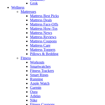
Grok
Wellness
Mattresses
Mattress Best Picks
Mattress Deals
Mattress Face-Offs
Mattress How-Tos
Mattress News
Mattress Reviews
Mattress Coupons
Mattress Care
Mattress Toppers
Pillows & Bedding
Fitness
Workouts
Smartwatches
Fitness Trackers
Smart Rings
Running
Apple Watch
Garmin
Oura
Adidas
Nike
Fitness Coupons