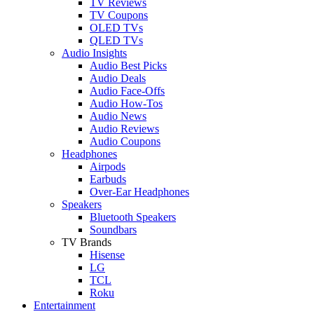
TV Reviews
TV Coupons
OLED TVs
QLED TVs
Audio Insights
Audio Best Picks
Audio Deals
Audio Face-Offs
Audio How-Tos
Audio News
Audio Reviews
Audio Coupons
Headphones
Airpods
Earbuds
Over-Ear Headphones
Speakers
Bluetooth Speakers
Soundbars
TV Brands
Hisense
LG
TCL
Roku
Entertainment