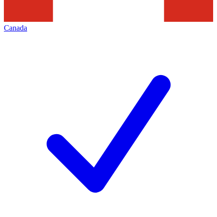
Canada