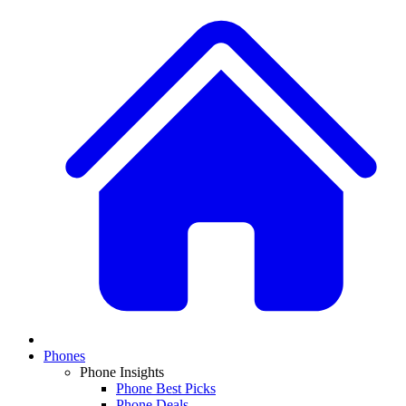
Phones
Phone Insights
Phone Best Picks
Phone Deals