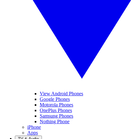
View Android Phones
Google Phones
Motorola Phones
OnePlus Phones
Samsung Phones
Nothing Phone
iPhone
Apps
TV & Audio