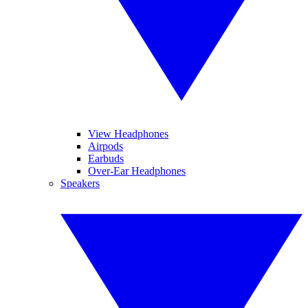
View Headphones
Airpods
Earbuds
Over-Ear Headphones
Speakers