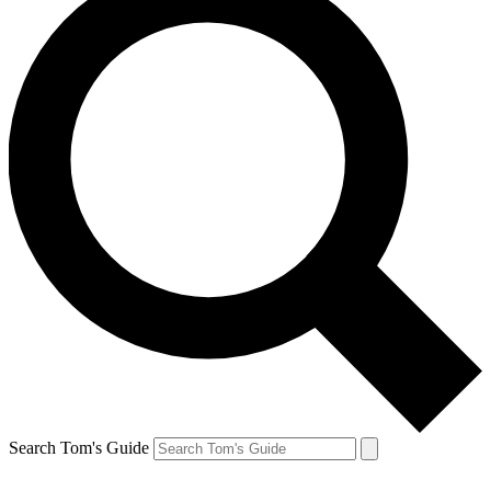
Search Tom's Guide