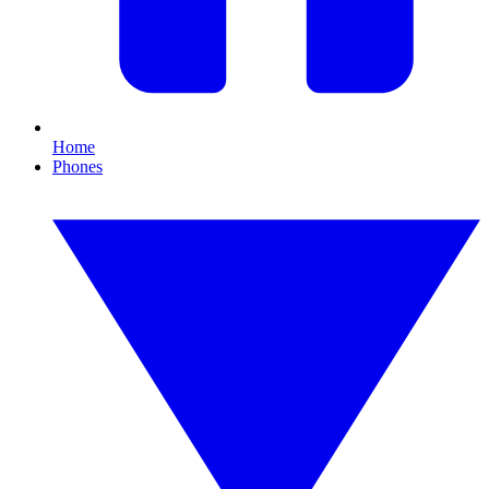
Home
Phones