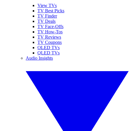
View TVs
TV Best Picks
TV Finder
TV Deals
TV Face-Offs
TV How-Tos
TV Reviews
TV Coupons
OLED TVs
QLED TVs
Audio Insights