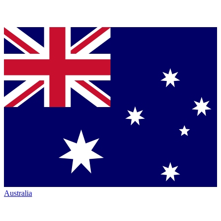
Australia