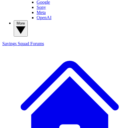
Google
Sony
Meta
OpenAI
More
Savings Squad
Forums