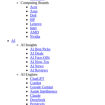
Computing Brands
Acer
Asus
Dell
HP
Lenovo
Intel
AMD
Nvidia
AI
AI Insights
AI Best Picks
AI Deals
AI Face-Offs
AI How-Tos
AI News
AI Reviews
AI Engines
ChatGPT
Copilot
Google Gemini
Apple Intelligence
Claude
DeepSeek
Perplexity