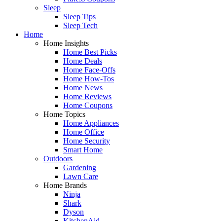
Sleep
Sleep Tips
Sleep Tech
Home
Home Insights
Home Best Picks
Home Deals
Home Face-Offs
Home How-Tos
Home News
Home Reviews
Home Coupons
Home Topics
Home Appliances
Home Office
Home Security
Smart Home
Outdoors
Gardening
Lawn Care
Home Brands
Ninja
Shark
Dyson
KitchenAid