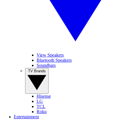
View Speakers
Bluetooth Speakers
Soundbars
TV Brands
Hisense
LG
TCL
Roku
Entertainment