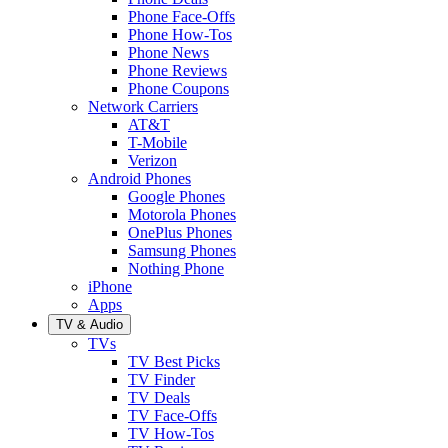
Phone Face-Offs
Phone How-Tos
Phone News
Phone Reviews
Phone Coupons
Network Carriers
AT&T
T-Mobile
Verizon
Android Phones
Google Phones
Motorola Phones
OnePlus Phones
Samsung Phones
Nothing Phone
iPhone
Apps
TV & Audio
TVs
TV Best Picks
TV Finder
TV Deals
TV Face-Offs
TV How-Tos