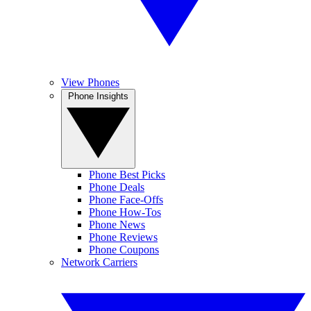
View Phones
Phone Insights
Phone Best Picks
Phone Deals
Phone Face-Offs
Phone How-Tos
Phone News
Phone Reviews
Phone Coupons
Network Carriers