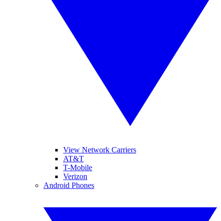
View Network Carriers
AT&T
T-Mobile
Verizon
Android Phones