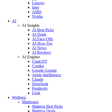
Lenovo
Intel
AMD
Nvidia
AI
AI Insights
AI Best Picks
AI Deals
AI Face-Offs
AI How-Tos
AI News
AI Reviews
AI Engines
ChatGPT
Copilot
Google Gemini
Apple Intelligence
Claude
DeepSeek
Perplexity
Grok
Wellness
Mattresses
Mattress Best Picks
Mattress Deals