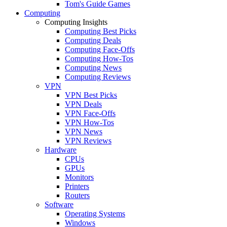
Tom's Guide Games
Computing
Computing Insights
Computing Best Picks
Computing Deals
Computing Face-Offs
Computing How-Tos
Computing News
Computing Reviews
VPN
VPN Best Picks
VPN Deals
VPN Face-Offs
VPN How-Tos
VPN News
VPN Reviews
Hardware
CPUs
GPUs
Monitors
Printers
Routers
Software
Operating Systems
Windows