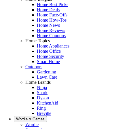
Home Best Picks
Home Deals
Home Face-Offs
Home How-Tos
Home News
Home Reviews
Home Coupons
Home Topics
Home Appliances
Home Office
Home Security
Smart Home
Outdoors
Gardening
Lawn Care
Home Brands
Ninja
Shark
Dyson
KitchenAid
Ring
Breville
Wordle & Games
Wordle