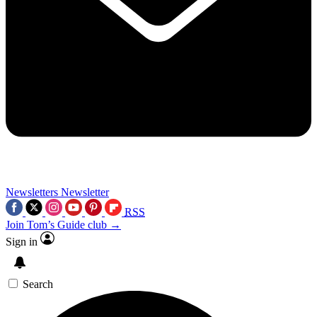
Newsletters
Newsletter
RSS
Join Tom’s Guide club →
Sign in
Search