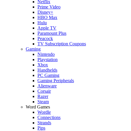
Netflix
Prime Video
Disney+
HBO Max
Hulu
Apple TV
Paramount Plus
Peacock
TV Subscription Coupons
Gaming
Nintendo
Playstation
Xbox
Handhelds
PC Gaming
Gaming Peripherals
Alienware
Corsair
Razer
Steam
Word Games
Wordle
Connections
Strands
Pips