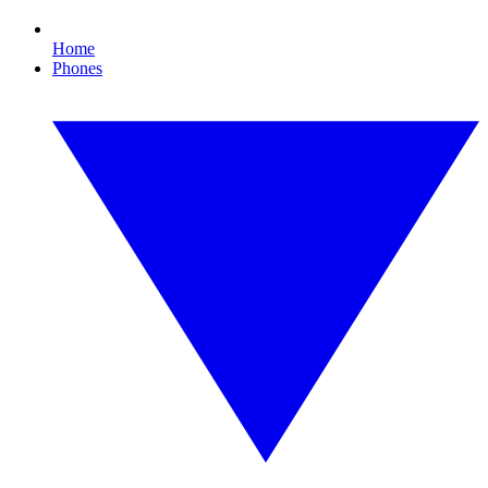
Home
Phones