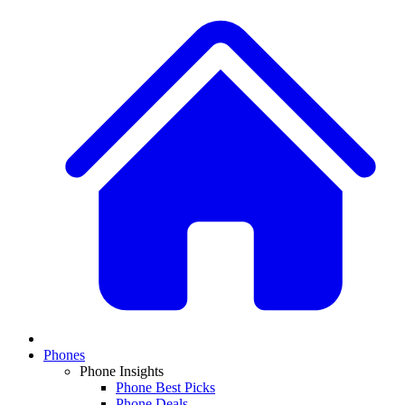
Phones
Phone Insights
Phone Best Picks
Phone Deals