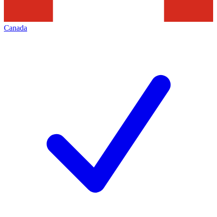
Canada