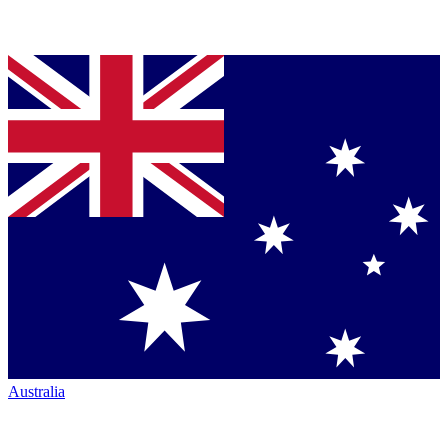
Australia