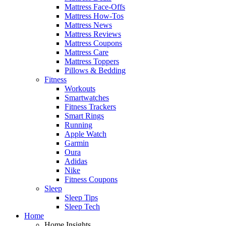
Mattress Face-Offs
Mattress How-Tos
Mattress News
Mattress Reviews
Mattress Coupons
Mattress Care
Mattress Toppers
Pillows & Bedding
Fitness
Workouts
Smartwatches
Fitness Trackers
Smart Rings
Running
Apple Watch
Garmin
Oura
Adidas
Nike
Fitness Coupons
Sleep
Sleep Tips
Sleep Tech
Home
Home Insights