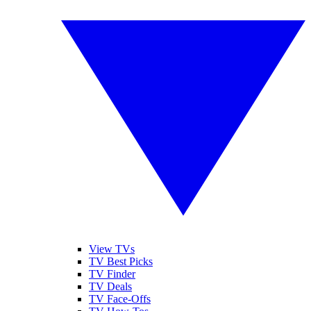
View TVs
TV Best Picks
TV Finder
TV Deals
TV Face-Offs