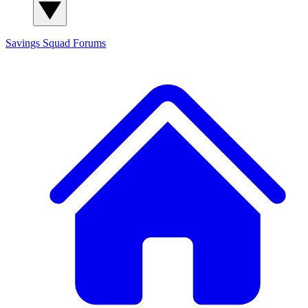
Savings Squad
Forums