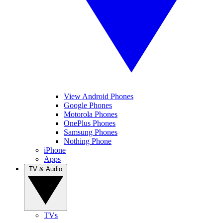
View Android Phones
Google Phones
Motorola Phones
OnePlus Phones
Samsung Phones
Nothing Phone
iPhone
Apps
TV & Audio
TVs