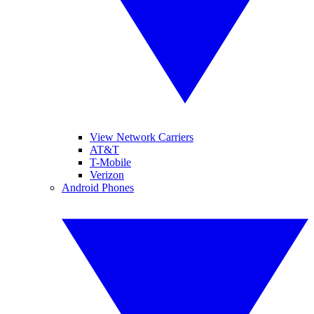
View Network Carriers
AT&T
T-Mobile
Verizon
Android Phones