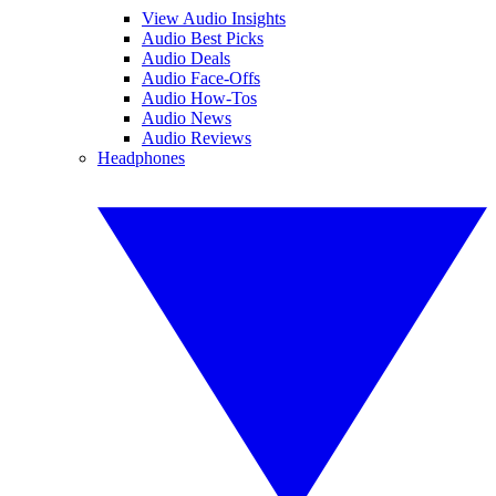
View Audio Insights
Audio Best Picks
Audio Deals
Audio Face-Offs
Audio How-Tos
Audio News
Audio Reviews
Headphones