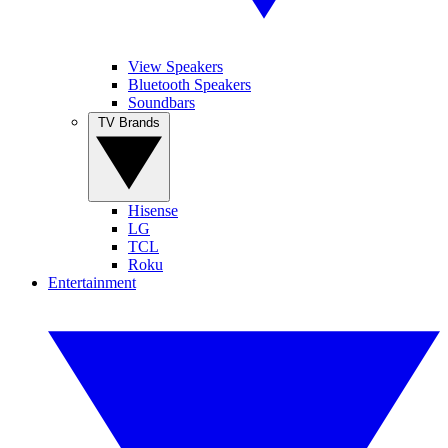
View Speakers
Bluetooth Speakers
Soundbars
TV Brands
Hisense
LG
TCL
Roku
Entertainment