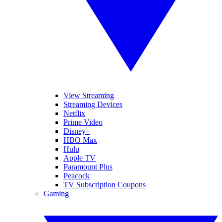
View Streaming
Streaming Devices
Netflix
Prime Video
Disney+
HBO Max
Hulu
Apple TV
Paramount Plus
Peacock
TV Subscription Coupons
Gaming