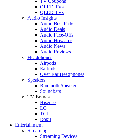
TV Coupons
OLED TVs
QLED TVs
Audio Insights
Audio Best Picks
Audio Deals
Audio Face-Offs
Audio How-Tos
Audio News
Audio Reviews
Headphones
Airpods
Earbuds
Over-Ear Headphones
Speakers
Bluetooth Speakers
Soundbars
TV Brands
Hisense
LG
TCL
Roku
Entertainment
Streaming
Streaming Devices