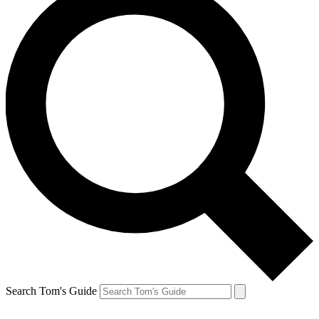
Search Tom's Guide