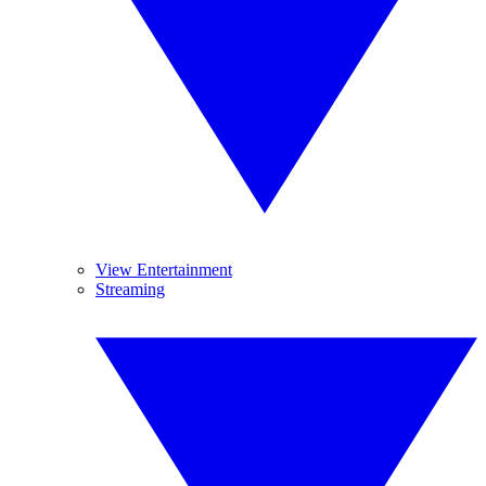
View Entertainment
Streaming