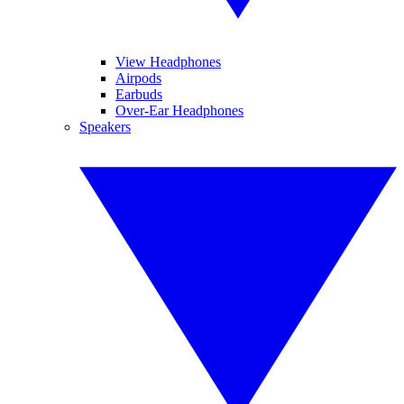
View Headphones
Airpods
Earbuds
Over-Ear Headphones
Speakers