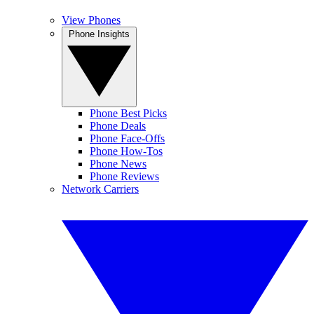
View Phones
Phone Insights
Phone Best Picks
Phone Deals
Phone Face-Offs
Phone How-Tos
Phone News
Phone Reviews
Network Carriers