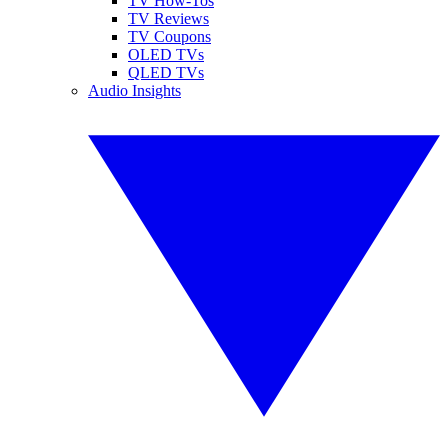
TV How-Tos
TV Reviews
TV Coupons
OLED TVs
QLED TVs
Audio Insights