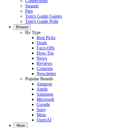
Connections
Strands
Pips
Tom's Guide Games
Tom's Guide Polls
Browse
By Type
Best Picks
Deals
Face-Offs
How-Tos
News
Reviews
Coupons
Newsletter
Popular Brands
Amazon
Apple
Samsung
Microsoft
Google
Sony
Meta
OpenAI
More