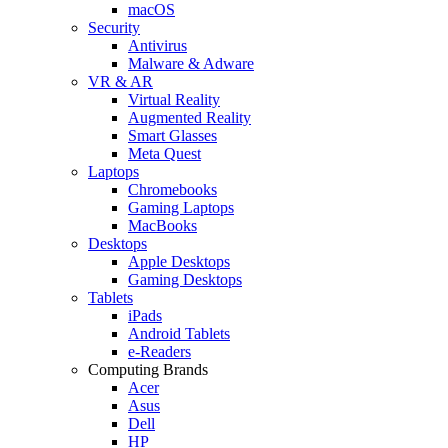
macOS
Security
Antivirus
Malware & Adware
VR & AR
Virtual Reality
Augmented Reality
Smart Glasses
Meta Quest
Laptops
Chromebooks
Gaming Laptops
MacBooks
Desktops
Apple Desktops
Gaming Desktops
Tablets
iPads
Android Tablets
e-Readers
Computing Brands
Acer
Asus
Dell
HP