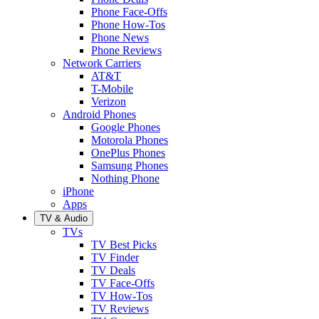
Phone Face-Offs
Phone How-Tos
Phone News
Phone Reviews
Network Carriers
AT&T
T-Mobile
Verizon
Android Phones
Google Phones
Motorola Phones
OnePlus Phones
Samsung Phones
Nothing Phone
iPhone
Apps
TV & Audio
TVs
TV Best Picks
TV Finder
TV Deals
TV Face-Offs
TV How-Tos
TV Reviews