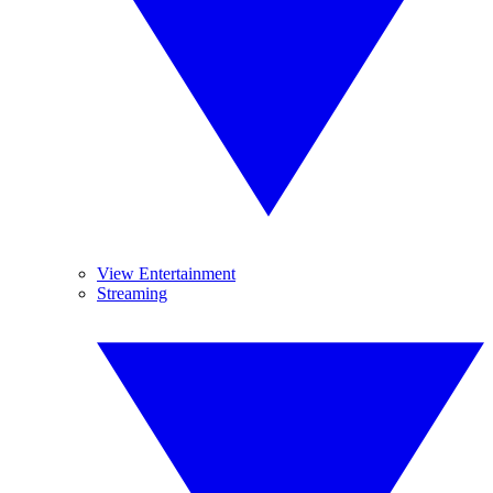
View Entertainment
Streaming