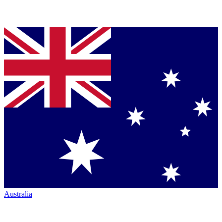
Australia