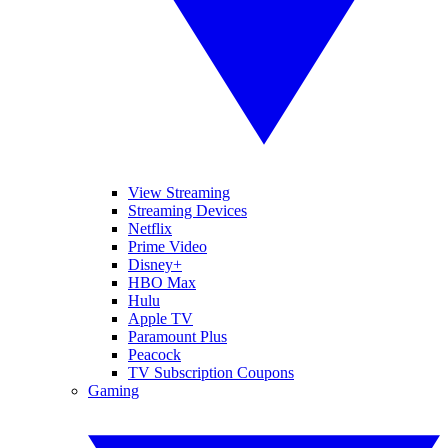
View Streaming
Streaming Devices
Netflix
Prime Video
Disney+
HBO Max
Hulu
Apple TV
Paramount Plus
Peacock
TV Subscription Coupons
Gaming