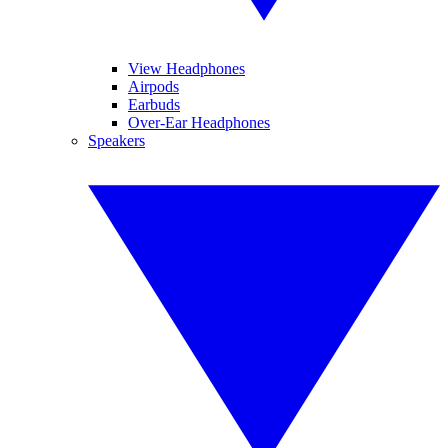
View Headphones
Airpods
Earbuds
Over-Ear Headphones
Speakers