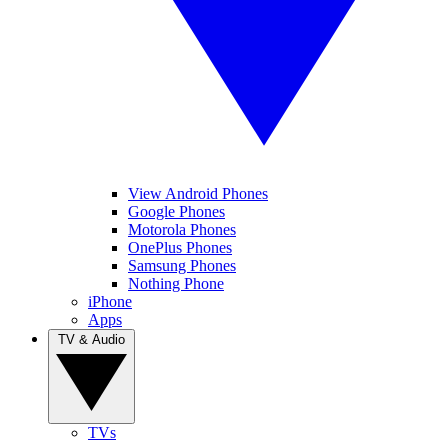
View Android Phones
Google Phones
Motorola Phones
OnePlus Phones
Samsung Phones
Nothing Phone
iPhone
Apps
TV & Audio
TVs