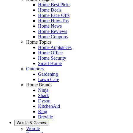
Home Best Picks
Home Deals
Home Face-Offs
Home How-Tos
Home News
Home Reviews
Home Coupons
Home Topics
Home Appliances
Home Office
Home Security
Smart Home
Outdoors
Gardening
Lawn Care
Home Brands
Ninja
Shark
Dyson
KitchenAid
Ring
Breville
Wordle & Games
Wordle