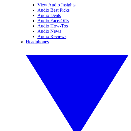
View Audio Insights
Audio Best Picks
Audio Deals
Audio Face-Offs
Audio How-Tos
Audio News
Audio Reviews
Headphones