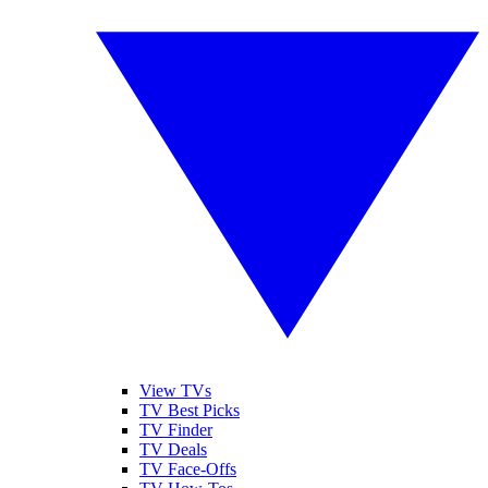
View TVs
TV Best Picks
TV Finder
TV Deals
TV Face-Offs