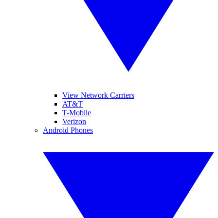
View Network Carriers
AT&T
T-Mobile
Verizon
Android Phones