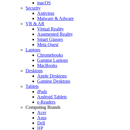
macOS
Security
Antivirus
Malware & Adware
VR & AR
Virtual Reality
Augmented Reality
Smart Glasses
Meta Quest
Laptops
Chromebooks
Gaming Laptops
MacBooks
Desktops
Apple Desktops
Gaming Desktops
Tablets
iPads
Android Tablets
e-Readers
Computing Brands
Acer
Asus
Dell
HP