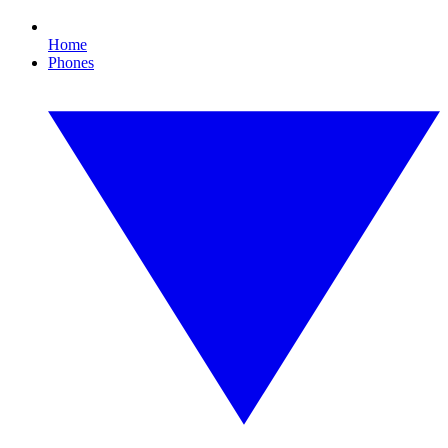
Home
Phones