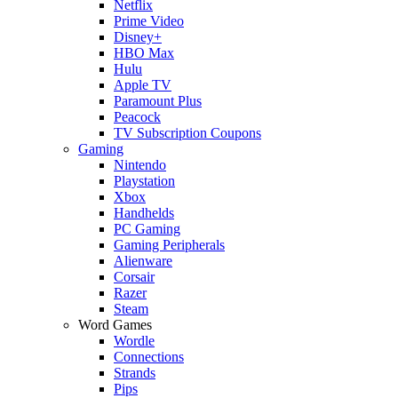
Netflix
Prime Video
Disney+
HBO Max
Hulu
Apple TV
Paramount Plus
Peacock
TV Subscription Coupons
Gaming
Nintendo
Playstation
Xbox
Handhelds
PC Gaming
Gaming Peripherals
Alienware
Corsair
Razer
Steam
Word Games
Wordle
Connections
Strands
Pips