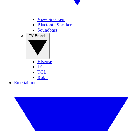
View Speakers
Bluetooth Speakers
Soundbars
TV Brands
Hisense
LG
TCL
Roku
Entertainment