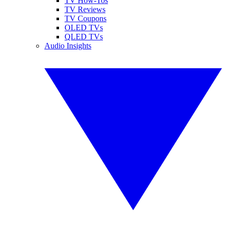
TV How-Tos
TV Reviews
TV Coupons
OLED TVs
QLED TVs
Audio Insights