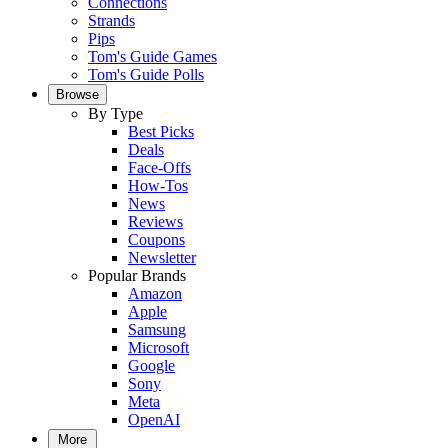
Connections
Strands
Pips
Tom's Guide Games
Tom's Guide Polls
Browse
By Type
Best Picks
Deals
Face-Offs
How-Tos
News
Reviews
Coupons
Newsletter
Popular Brands
Amazon
Apple
Samsung
Microsoft
Google
Sony
Meta
OpenAI
More