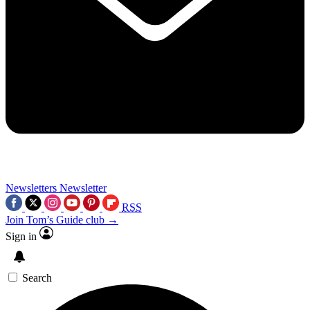
Newsletters
Newsletter
RSS
Join Tom’s Guide club →
Sign in
Search