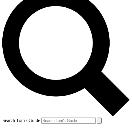
Search Tom's Guide