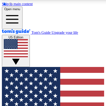
Skip to main content
12
24/7
30K+
Open menu
MEMBER FEATURES
ACCESS AVAILABLE
ACTIVE MEMBERS
Tom's Guide
Upgrade your life
US Edition
Exclusive Newsletters
Polls
Tech news direct to your inbox
Have your say in te
GET CLUB ACCESS QUICK
For the fastest way to join Tom's Guide Club enter your
email below. We'll send you a confirmation and sign you up
to our newsletter to keep you updated on all the latest news.