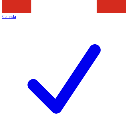
Canada