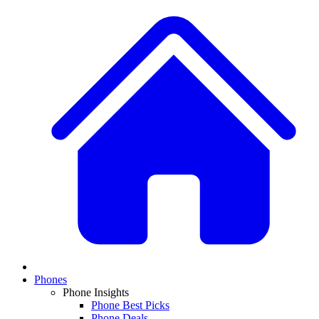
Phones
Phone Insights
Phone Best Picks
Phone Deals