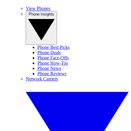
View Phones
Phone Insights
Phone Best Picks
Phone Deals
Phone Face-Offs
Phone How-Tos
Phone News
Phone Reviews
Network Carriers