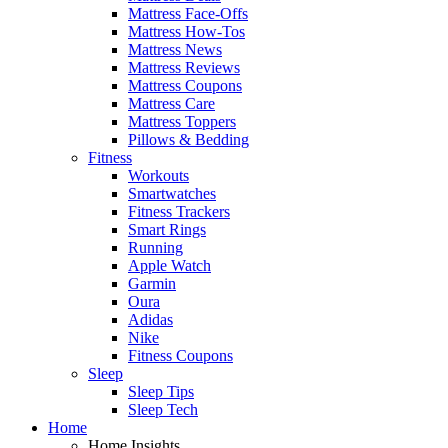
Mattress Face-Offs
Mattress How-Tos
Mattress News
Mattress Reviews
Mattress Coupons
Mattress Care
Mattress Toppers
Pillows & Bedding
Fitness
Workouts
Smartwatches
Fitness Trackers
Smart Rings
Running
Apple Watch
Garmin
Oura
Adidas
Nike
Fitness Coupons
Sleep
Sleep Tips
Sleep Tech
Home
Home Insights