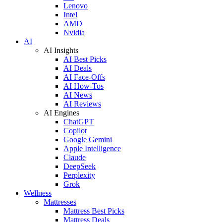
Lenovo
Intel
AMD
Nvidia
AI
AI Insights
AI Best Picks
AI Deals
AI Face-Offs
AI How-Tos
AI News
AI Reviews
AI Engines
ChatGPT
Copilot
Google Gemini
Apple Intelligence
Claude
DeepSeek
Perplexity
Grok
Wellness
Mattresses
Mattress Best Picks
Mattress Deals