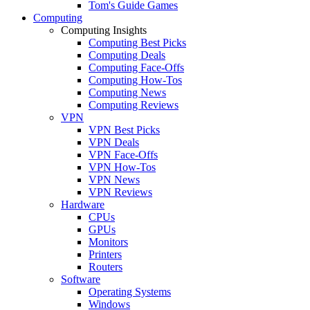
Tom's Guide Games
Computing
Computing Insights
Computing Best Picks
Computing Deals
Computing Face-Offs
Computing How-Tos
Computing News
Computing Reviews
VPN
VPN Best Picks
VPN Deals
VPN Face-Offs
VPN How-Tos
VPN News
VPN Reviews
Hardware
CPUs
GPUs
Monitors
Printers
Routers
Software
Operating Systems
Windows