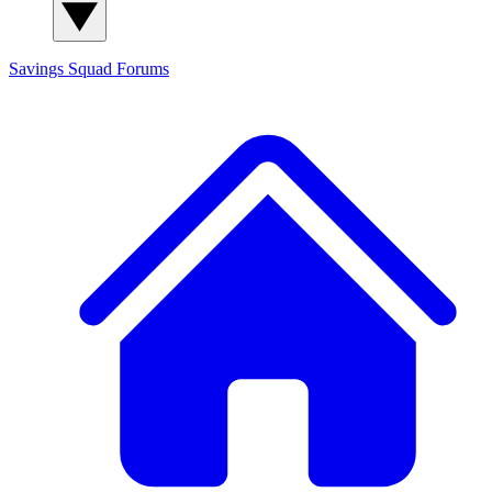
Savings Squad
Forums