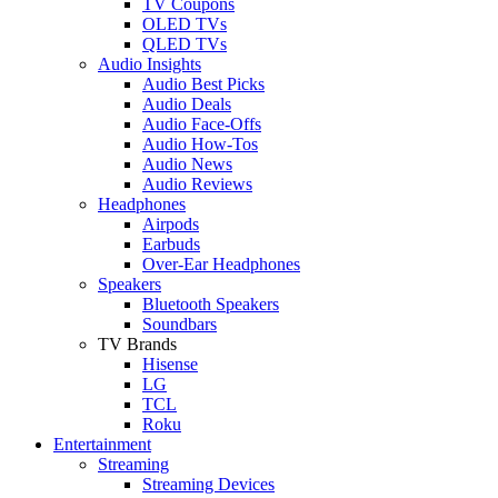
TV Coupons
OLED TVs
QLED TVs
Audio Insights
Audio Best Picks
Audio Deals
Audio Face-Offs
Audio How-Tos
Audio News
Audio Reviews
Headphones
Airpods
Earbuds
Over-Ear Headphones
Speakers
Bluetooth Speakers
Soundbars
TV Brands
Hisense
LG
TCL
Roku
Entertainment
Streaming
Streaming Devices