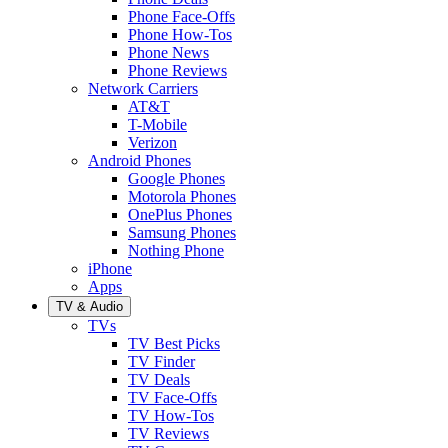
Phone Face-Offs
Phone How-Tos
Phone News
Phone Reviews
Network Carriers
AT&T
T-Mobile
Verizon
Android Phones
Google Phones
Motorola Phones
OnePlus Phones
Samsung Phones
Nothing Phone
iPhone
Apps
TV & Audio
TVs
TV Best Picks
TV Finder
TV Deals
TV Face-Offs
TV How-Tos
TV Reviews