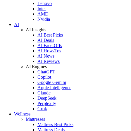
Lenovo
Intel
AMD
Nvidia
AI
AI Insights
AI Best Picks
AI Deals
AI Face-Offs
AI How-Tos
AI News
AI Reviews
AI Engines
ChatGPT
Copilot
Google Gemini
Apple Intelligence
Claude
DeepSeek
Perplexity
Grok
Wellness
Mattresses
Mattress Best Picks
Mattress Deals