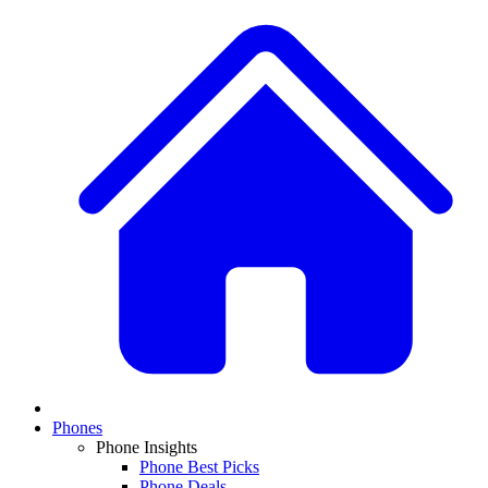
Phones
Phone Insights
Phone Best Picks
Phone Deals