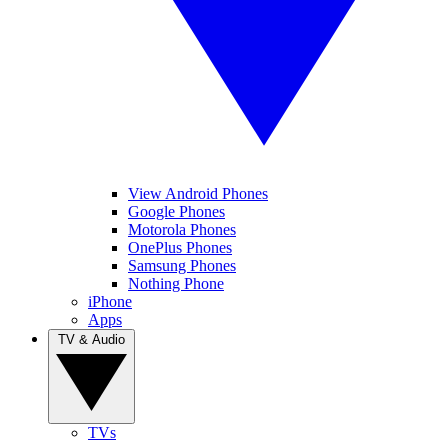
View Android Phones
Google Phones
Motorola Phones
OnePlus Phones
Samsung Phones
Nothing Phone
iPhone
Apps
TV & Audio
TVs