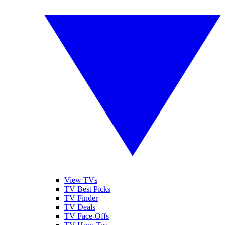
View TVs
TV Best Picks
TV Finder
TV Deals
TV Face-Offs