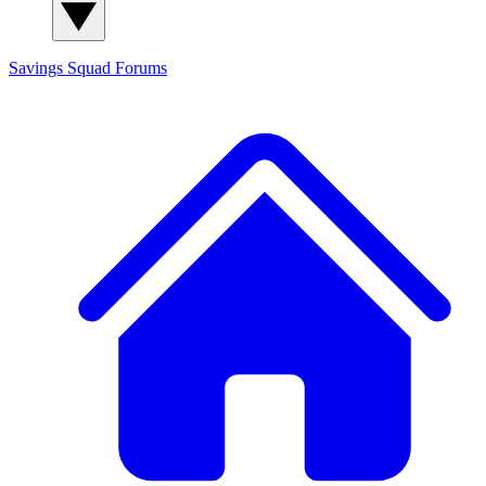
Savings Squad
Forums