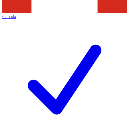
Canada