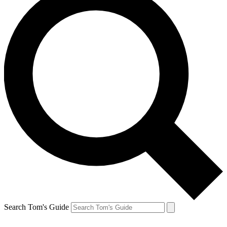
Search Tom's Guide