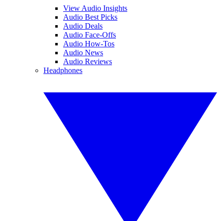
View Audio Insights
Audio Best Picks
Audio Deals
Audio Face-Offs
Audio How-Tos
Audio News
Audio Reviews
Headphones