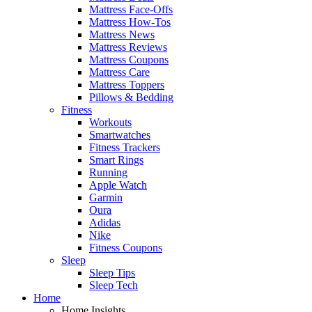
Mattress Face-Offs
Mattress How-Tos
Mattress News
Mattress Reviews
Mattress Coupons
Mattress Care
Mattress Toppers
Pillows & Bedding
Fitness
Workouts
Smartwatches
Fitness Trackers
Smart Rings
Running
Apple Watch
Garmin
Oura
Adidas
Nike
Fitness Coupons
Sleep
Sleep Tips
Sleep Tech
Home
Home Insights