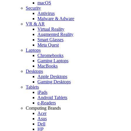
macOS
Security
Antivirus
Malware & Adware
VR & AR
Virtual Reality
Augmented Reality
Smart Glasses
Meta Quest
Laptops
Chromebooks
Gaming Laptops
MacBooks
Desktops
Apple Desktops
Gaming Desktops
Tablets
iPads
Android Tablets
e-Readers
Computing Brands
Acer
Asus
Dell
HP