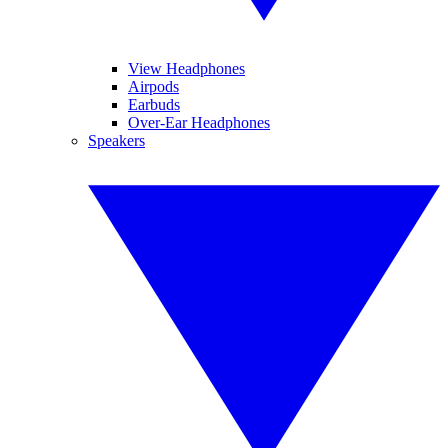
View Headphones
Airpods
Earbuds
Over-Ear Headphones
Speakers