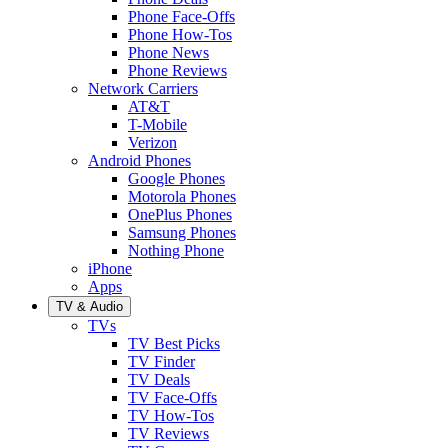
Phone Face-Offs
Phone How-Tos
Phone News
Phone Reviews
Network Carriers
AT&T
T-Mobile
Verizon
Android Phones
Google Phones
Motorola Phones
OnePlus Phones
Samsung Phones
Nothing Phone
iPhone
Apps
TV & Audio
TVs
TV Best Picks
TV Finder
TV Deals
TV Face-Offs
TV How-Tos
TV Reviews