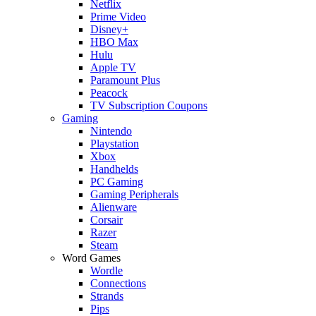
Netflix
Prime Video
Disney+
HBO Max
Hulu
Apple TV
Paramount Plus
Peacock
TV Subscription Coupons
Gaming
Nintendo
Playstation
Xbox
Handhelds
PC Gaming
Gaming Peripherals
Alienware
Corsair
Razer
Steam
Word Games
Wordle
Connections
Strands
Pips