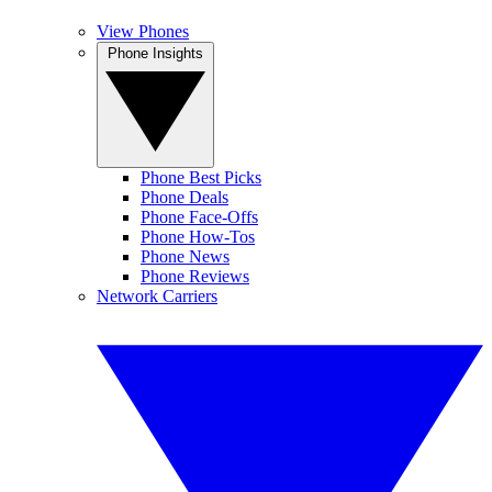
View Phones
Phone Insights
Phone Best Picks
Phone Deals
Phone Face-Offs
Phone How-Tos
Phone News
Phone Reviews
Network Carriers