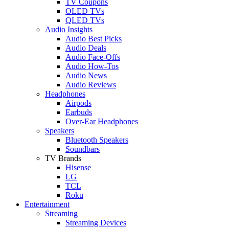
TV Coupons
OLED TVs
QLED TVs
Audio Insights
Audio Best Picks
Audio Deals
Audio Face-Offs
Audio How-Tos
Audio News
Audio Reviews
Headphones
Airpods
Earbuds
Over-Ear Headphones
Speakers
Bluetooth Speakers
Soundbars
TV Brands
Hisense
LG
TCL
Roku
Entertainment
Streaming
Streaming Devices