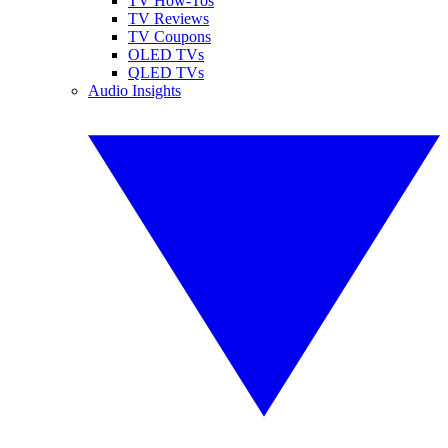
TV How-Tos
TV Reviews
TV Coupons
OLED TVs
QLED TVs
Audio Insights