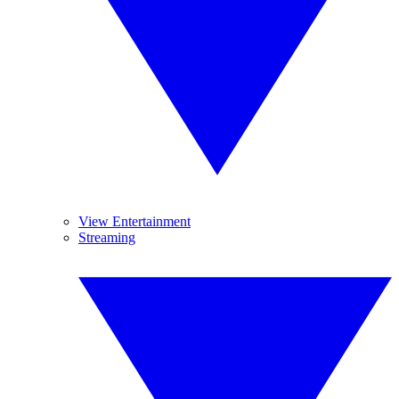
View Entertainment
Streaming