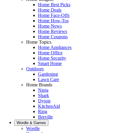
Home Best Picks
Home Deals
Home Face-Offs
Home How-Tos
Home News
Home Reviews
Home Coupons
Home Topics
Home Appliances
Home Office
Home Security
Smart Home
Outdoors
Gardening
Lawn Care
Home Brands
Ninja
Shark
Dyson
KitchenAid
Ring
Breville
Wordle & Games
Wordle