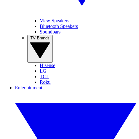
View Speakers
Bluetooth Speakers
Soundbars
TV Brands
Hisense
LG
TCL
Roku
Entertainment