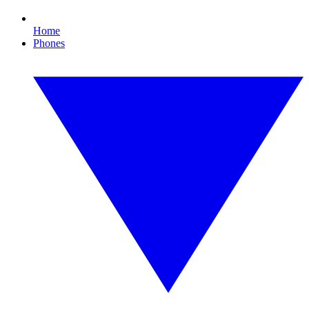
Home
Phones