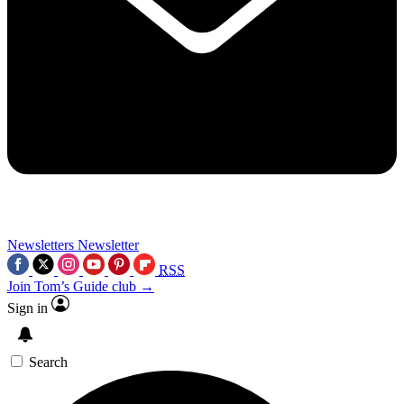
Newsletters
Newsletter
RSS
Join Tom’s Guide club →
Sign in
Search