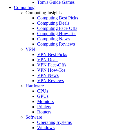
Tom's Guide Games
Computing
Computing Insights
Computing Best Picks
Computing Deals
Computing Face-Offs
Computing How-Tos
Computing News
Computing Reviews
VPN
VPN Best Picks
VPN Deals
VPN Face-Offs
VPN How-Tos
VPN News
VPN Reviews
Hardware
CPUs
GPUs
Monitors
Printers
Routers
Software
Operating Systems
Windows