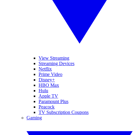
View Streaming
Streaming Devices
Netflix
Prime Video
Disney+
HBO Max
Hulu
Apple TV
Paramount Plus
Peacock
TV Subscription Coupons
Gaming