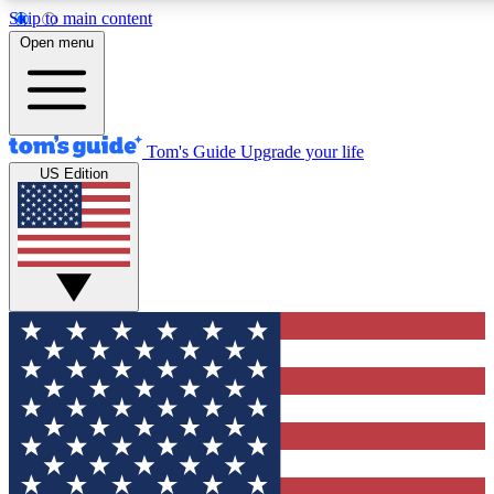
Skip to main content
12
24/7
30K+
Open menu
MEMBER FEATURES
ACCESS AVAILABLE
ACTIVE MEMBERS
Tom's Guide
Upgrade your life
US Edition
Exclusive Newsletters
Polls
Tech news direct to your inbox
Have your say in te
GET CLUB ACCESS QUICK
For the fastest way to join Tom's Guide Club enter your
email below. We'll send you a confirmation and sign you up
to our newsletter to keep you updated on all the latest news.