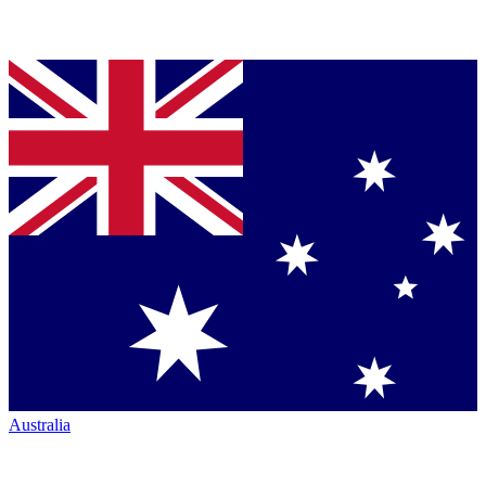
Australia