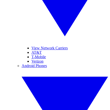
View Network Carriers
AT&T
T-Mobile
Verizon
Android Phones