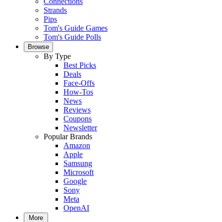
Connections
Strands
Pips
Tom's Guide Games
Tom's Guide Polls
Browse
By Type
Best Picks
Deals
Face-Offs
How-Tos
News
Reviews
Coupons
Newsletter
Popular Brands
Amazon
Apple
Samsung
Microsoft
Google
Sony
Meta
OpenAI
More