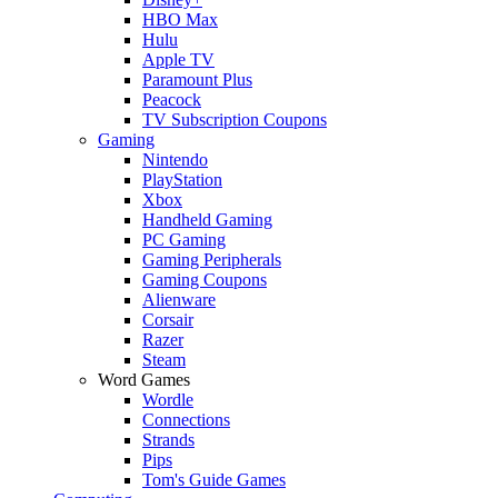
HBO Max
Hulu
Apple TV
Paramount Plus
Peacock
TV Subscription Coupons
Gaming
Nintendo
PlayStation
Xbox
Handheld Gaming
PC Gaming
Gaming Peripherals
Gaming Coupons
Alienware
Corsair
Razer
Steam
Word Games
Wordle
Connections
Strands
Pips
Tom's Guide Games