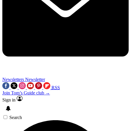
Newsletters
Newsletter
RSS
Join Tom’s Guide club →
Sign in
Search