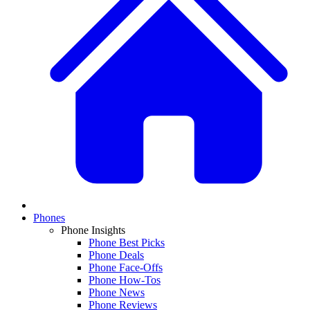
Phones
Phone Insights
Phone Best Picks
Phone Deals
Phone Face-Offs
Phone How-Tos
Phone News
Phone Reviews