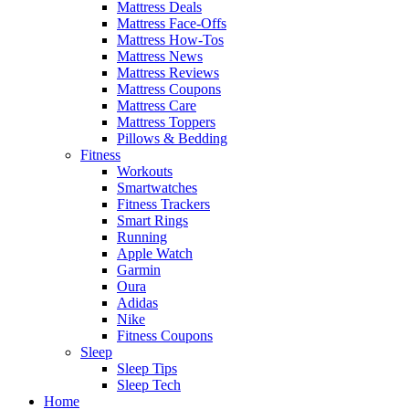
Mattress Deals
Mattress Face-Offs
Mattress How-Tos
Mattress News
Mattress Reviews
Mattress Coupons
Mattress Care
Mattress Toppers
Pillows & Bedding
Fitness
Workouts
Smartwatches
Fitness Trackers
Smart Rings
Running
Apple Watch
Garmin
Oura
Adidas
Nike
Fitness Coupons
Sleep
Sleep Tips
Sleep Tech
Home