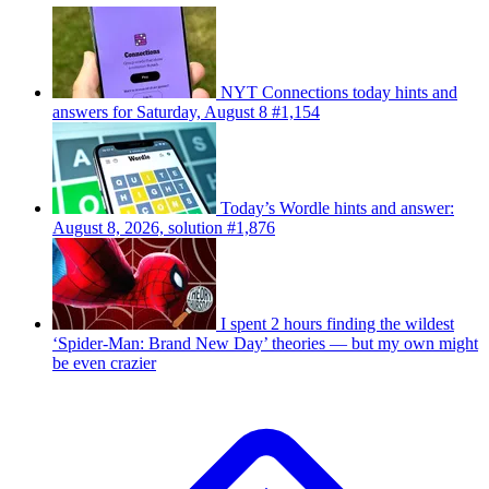
NYT Connections today hints and
answers for Saturday, August 8 #1,154
Today’s Wordle hints and answer:
August 8, 2026, solution #1,876
I spent 2 hours finding the wildest
‘Spider-Man: Brand New Day’ theories — but my own might
be even crazier