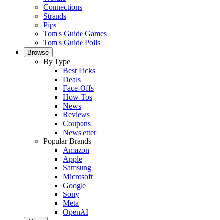
Connections
Strands
Pips
Tom's Guide Games
Tom's Guide Polls
Browse
By Type
Best Picks
Deals
Face-Offs
How-Tos
News
Reviews
Coupons
Newsletter
Popular Brands
Amazon
Apple
Samsung
Microsoft
Google
Sony
Meta
OpenAI