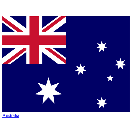
Australia