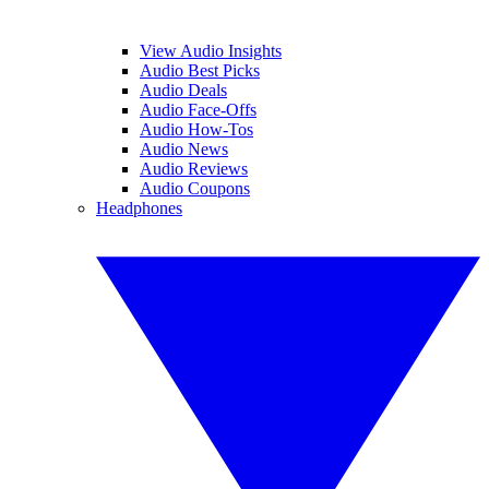
View Audio Insights
Audio Best Picks
Audio Deals
Audio Face-Offs
Audio How-Tos
Audio News
Audio Reviews
Audio Coupons
Headphones