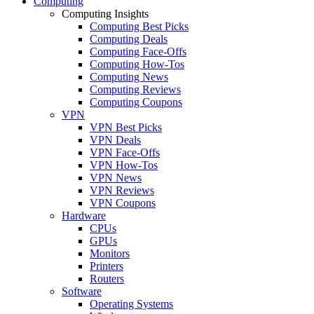
Computing
Computing Insights
Computing Best Picks
Computing Deals
Computing Face-Offs
Computing How-Tos
Computing News
Computing Reviews
Computing Coupons
VPN
VPN Best Picks
VPN Deals
VPN Face-Offs
VPN How-Tos
VPN News
VPN Reviews
VPN Coupons
Hardware
CPUs
GPUs
Monitors
Printers
Routers
Software
Operating Systems