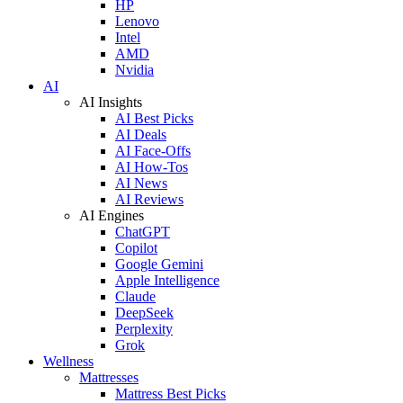
HP
Lenovo
Intel
AMD
Nvidia
AI
AI Insights
AI Best Picks
AI Deals
AI Face-Offs
AI How-Tos
AI News
AI Reviews
AI Engines
ChatGPT
Copilot
Google Gemini
Apple Intelligence
Claude
DeepSeek
Perplexity
Grok
Wellness
Mattresses
Mattress Best Picks