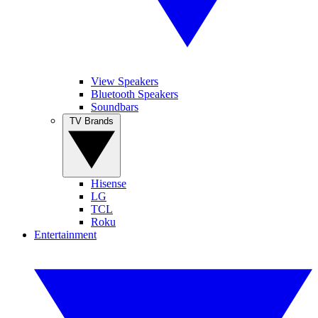
View Speakers
Bluetooth Speakers
Soundbars
TV Brands
Hisense
LG
TCL
Roku
Entertainment