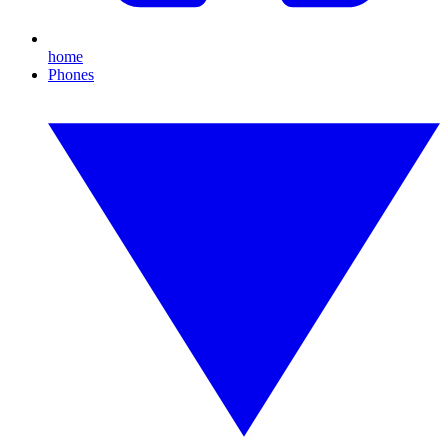
home
Phones