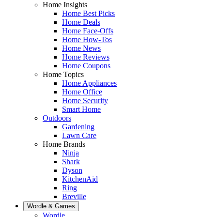
Home Insights
Home Best Picks
Home Deals
Home Face-Offs
Home How-Tos
Home News
Home Reviews
Home Coupons
Home Topics
Home Appliances
Home Office
Home Security
Smart Home
Outdoors
Gardening
Lawn Care
Home Brands
Ninja
Shark
Dyson
KitchenAid
Ring
Breville
Wordle & Games
Wordle