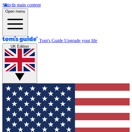
Skip to main content
Open menu
Tom's Guide
Upgrade your life
UK Edition