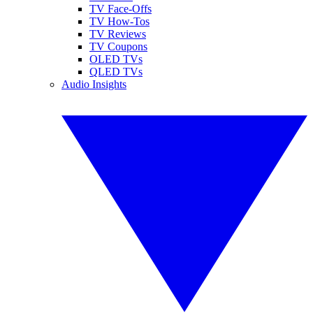
TV Face-Offs
TV How-Tos
TV Reviews
TV Coupons
OLED TVs
QLED TVs
Audio Insights