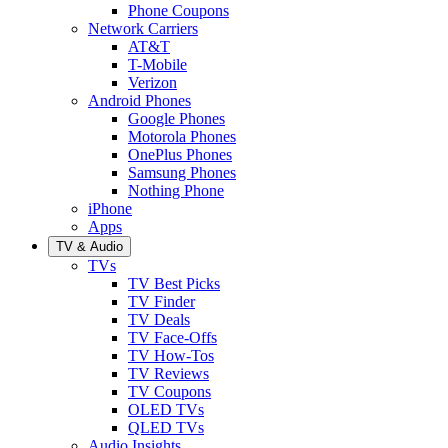
Phone Coupons
Network Carriers
AT&T
T-Mobile
Verizon
Android Phones
Google Phones
Motorola Phones
OnePlus Phones
Samsung Phones
Nothing Phone
iPhone
Apps
TV & Audio
TVs
TV Best Picks
TV Finder
TV Deals
TV Face-Offs
TV How-Tos
TV Reviews
TV Coupons
OLED TVs
QLED TVs
Audio Insights