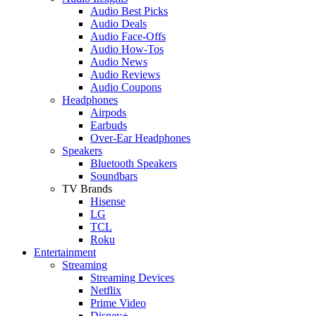
Audio Best Picks
Audio Deals
Audio Face-Offs
Audio How-Tos
Audio News
Audio Reviews
Audio Coupons
Headphones
Airpods
Earbuds
Over-Ear Headphones
Speakers
Bluetooth Speakers
Soundbars
TV Brands
Hisense
LG
TCL
Roku
Entertainment
Streaming
Streaming Devices
Netflix
Prime Video
Disney+