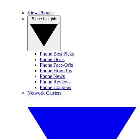
View Phones
Phone Insights
Phone Best Picks
Phone Deals
Phone Face-Offs
Phone How-Tos
Phone News
Phone Reviews
Phone Coupons
Network Carriers