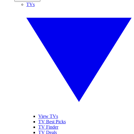
TVs
View TVs
TV Best Picks
TV Finder
TV Deals