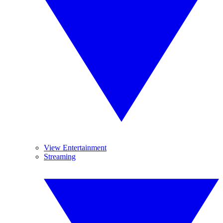
View Entertainment
Streaming