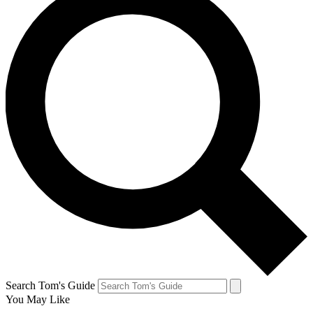
Search Tom's Guide
You May Like