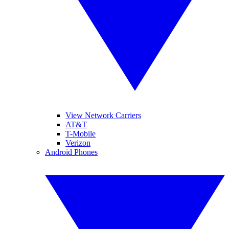
View Network Carriers
AT&T
T-Mobile
Verizon
Android Phones