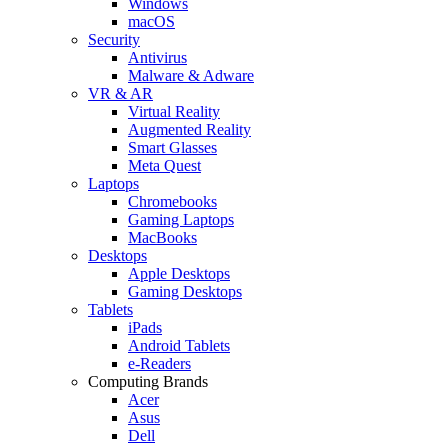
Windows
macOS
Security
Antivirus
Malware & Adware
VR & AR
Virtual Reality
Augmented Reality
Smart Glasses
Meta Quest
Laptops
Chromebooks
Gaming Laptops
MacBooks
Desktops
Apple Desktops
Gaming Desktops
Tablets
iPads
Android Tablets
e-Readers
Computing Brands
Acer
Asus
Dell