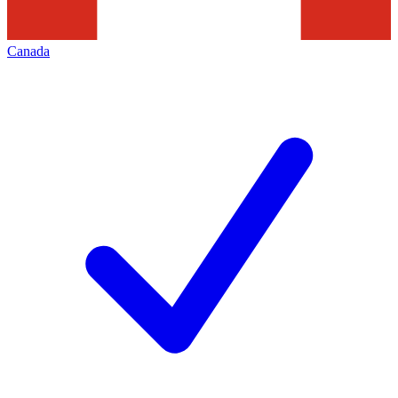
Canada