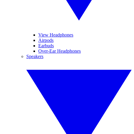
View Headphones
Airpods
Earbuds
Over-Ear Headphones
Speakers