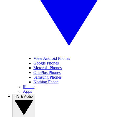
View Android Phones
Google Phones
Motorola Phones
OnePlus Phones
Samsung Phones
Nothing Phone
iPhone
Apps
TV & Audio