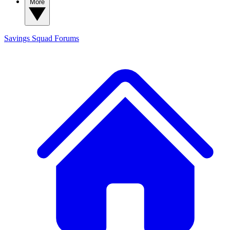
More
Savings Squad
Forums