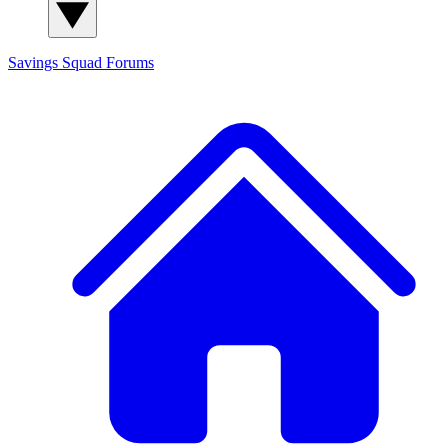
Savings Squad
Forums