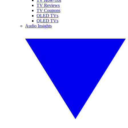
TV How-Tos
TV Reviews
TV Coupons
OLED TVs
QLED TVs
Audio Insights