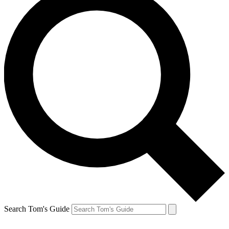
Search Tom's Guide