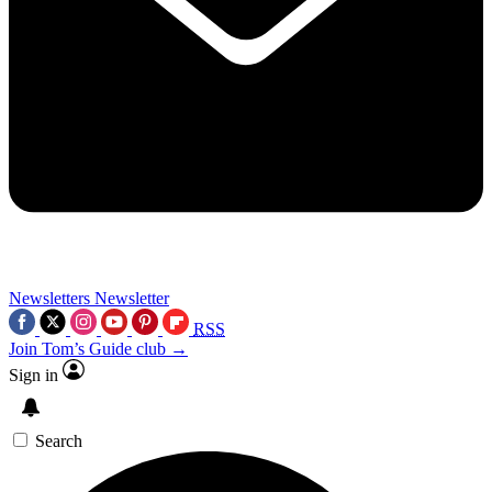
Newsletters
Newsletter
RSS
Join Tom’s Guide club →
Sign in
Search