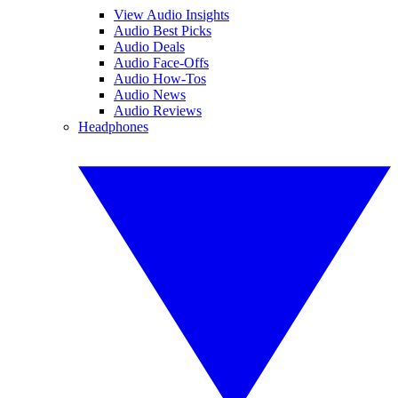
View Audio Insights
Audio Best Picks
Audio Deals
Audio Face-Offs
Audio How-Tos
Audio News
Audio Reviews
Headphones