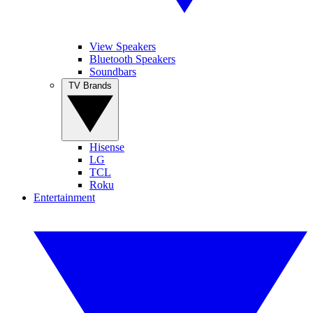
View Speakers
Bluetooth Speakers
Soundbars
TV Brands
Hisense
LG
TCL
Roku
Entertainment