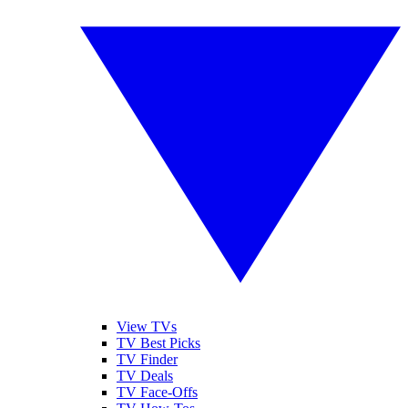
View TVs
TV Best Picks
TV Finder
TV Deals
TV Face-Offs