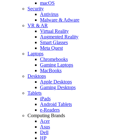
macOS
Security
Antivirus
Malware & Adware
VR & AR
Virtual Reality
Augmented Reality
Smart Glasses
Meta Quest
Laptops
Chromebooks
Gaming Laptops
MacBooks
Desktops
Apple Desktops
Gaming Desktops
Tablets
iPads
Android Tablets
e-Readers
Computing Brands
Acer
Asus
Dell
HP