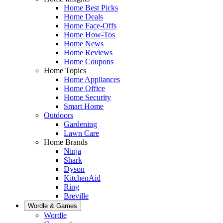
Home Best Picks
Home Deals
Home Face-Offs
Home How-Tos
Home News
Home Reviews
Home Coupons
Home Topics
Home Appliances
Home Office
Home Security
Smart Home
Outdoors
Gardening
Lawn Care
Home Brands
Ninja
Shark
Dyson
KitchenAid
Ring
Breville
Wordle & Games
Wordle