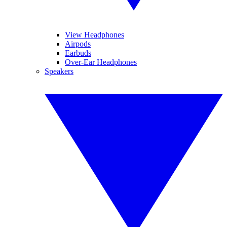
View Headphones
Airpods
Earbuds
Over-Ear Headphones
Speakers