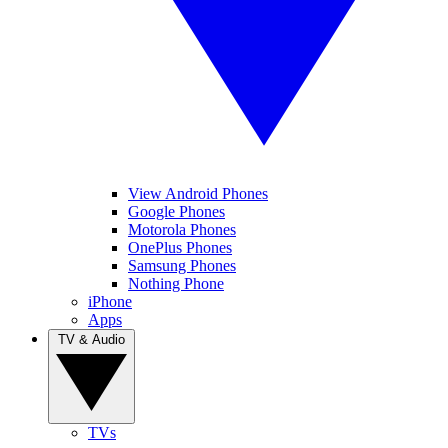
View Android Phones
Google Phones
Motorola Phones
OnePlus Phones
Samsung Phones
Nothing Phone
iPhone
Apps
TV & Audio
TVs