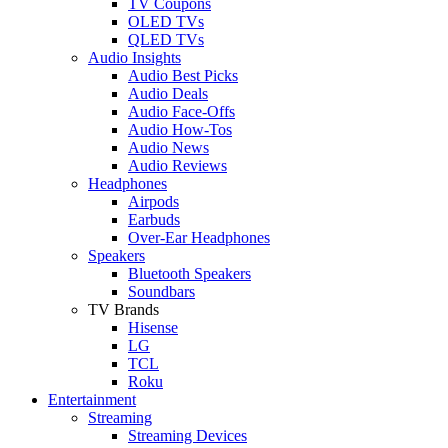
TV Coupons
OLED TVs
QLED TVs
Audio Insights
Audio Best Picks
Audio Deals
Audio Face-Offs
Audio How-Tos
Audio News
Audio Reviews
Headphones
Airpods
Earbuds
Over-Ear Headphones
Speakers
Bluetooth Speakers
Soundbars
TV Brands
Hisense
LG
TCL
Roku
Entertainment
Streaming
Streaming Devices