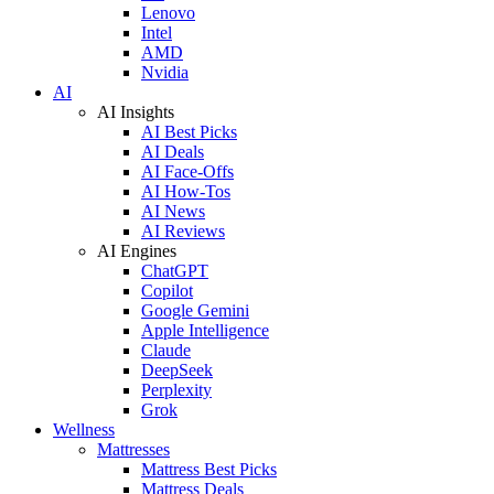
Lenovo
Intel
AMD
Nvidia
AI
AI Insights
AI Best Picks
AI Deals
AI Face-Offs
AI How-Tos
AI News
AI Reviews
AI Engines
ChatGPT
Copilot
Google Gemini
Apple Intelligence
Claude
DeepSeek
Perplexity
Grok
Wellness
Mattresses
Mattress Best Picks
Mattress Deals