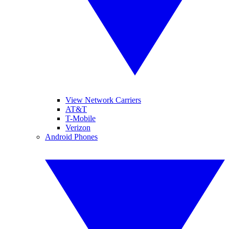
View Network Carriers
AT&T
T-Mobile
Verizon
Android Phones