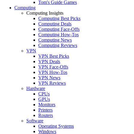
Tom's Guide Games
Computing
Computing Insights
Computing Best Picks
Computing Deals
Computing Face-Offs
Computing How-Tos
Computing News
Computing Reviews
VPN
VPN Best Picks
VPN Deals
VPN Face-Offs
VPN How-Tos
VPN News
VPN Reviews
Hardware
CPUs
GPUs
Monitors
Printers
Routers
Software
Operating Systems
Windows