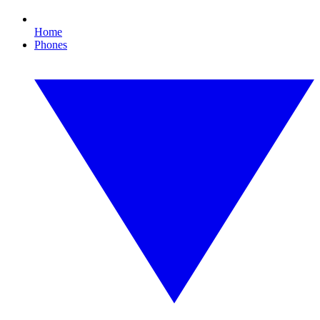
Home
Phones