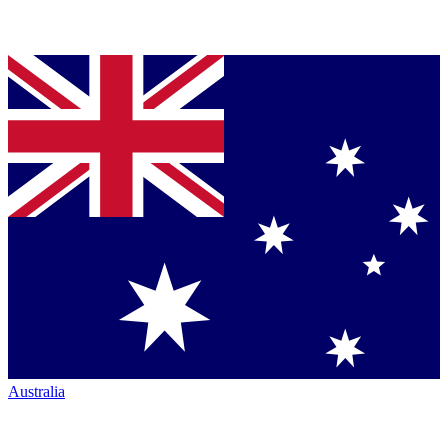
Australia