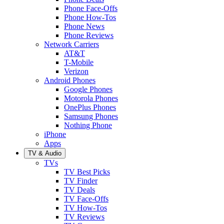
Phone Face-Offs
Phone How-Tos
Phone News
Phone Reviews
Network Carriers
AT&T
T-Mobile
Verizon
Android Phones
Google Phones
Motorola Phones
OnePlus Phones
Samsung Phones
Nothing Phone
iPhone
Apps
TV & Audio
TVs
TV Best Picks
TV Finder
TV Deals
TV Face-Offs
TV How-Tos
TV Reviews