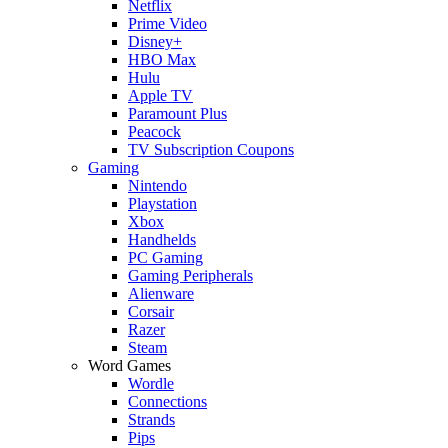
Netflix
Prime Video
Disney+
HBO Max
Hulu
Apple TV
Paramount Plus
Peacock
TV Subscription Coupons
Gaming
Nintendo
Playstation
Xbox
Handhelds
PC Gaming
Gaming Peripherals
Alienware
Corsair
Razer
Steam
Word Games
Wordle
Connections
Strands
Pips