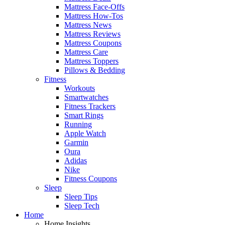
Mattress Face-Offs
Mattress How-Tos
Mattress News
Mattress Reviews
Mattress Coupons
Mattress Care
Mattress Toppers
Pillows & Bedding
Fitness
Workouts
Smartwatches
Fitness Trackers
Smart Rings
Running
Apple Watch
Garmin
Oura
Adidas
Nike
Fitness Coupons
Sleep
Sleep Tips
Sleep Tech
Home
Home Insights