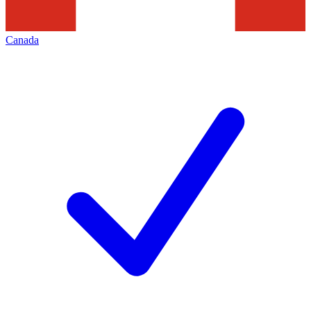
Canada