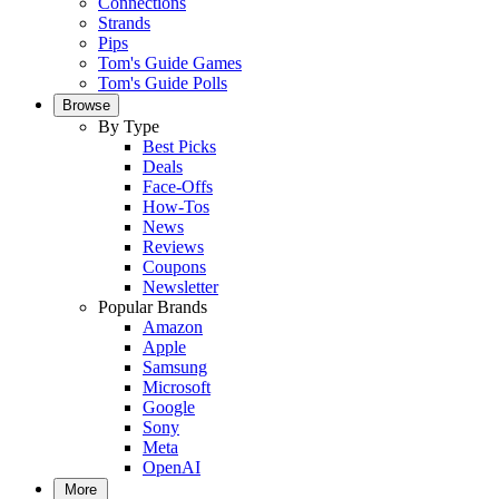
Connections
Strands
Pips
Tom's Guide Games
Tom's Guide Polls
Browse
By Type
Best Picks
Deals
Face-Offs
How-Tos
News
Reviews
Coupons
Newsletter
Popular Brands
Amazon
Apple
Samsung
Microsoft
Google
Sony
Meta
OpenAI
More