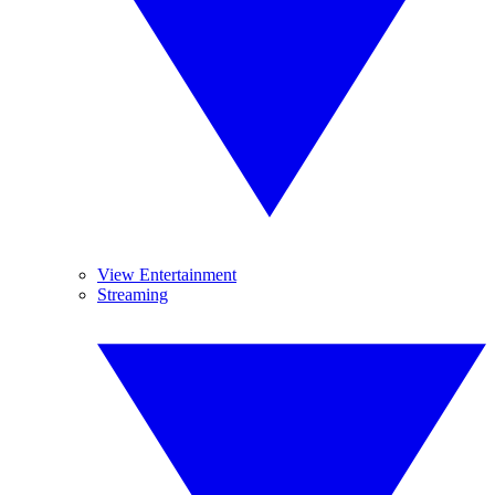
View Entertainment
Streaming