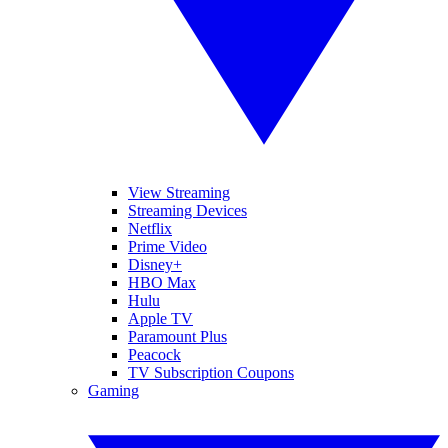
View Streaming
Streaming Devices
Netflix
Prime Video
Disney+
HBO Max
Hulu
Apple TV
Paramount Plus
Peacock
TV Subscription Coupons
Gaming