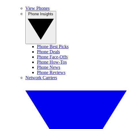
View Phones
Phone Insights
Phone Best Picks
Phone Deals
Phone Face-Offs
Phone How-Tos
Phone News
Phone Reviews
Network Carriers