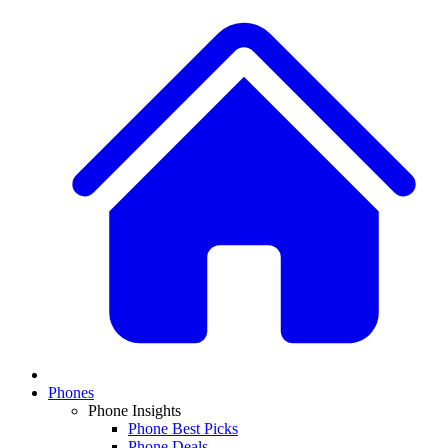
Phones
Phone Insights
Phone Best Picks
Phone Deals