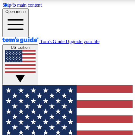
Skip to main content
12
24/7
30K+
Open menu
MEMBER FEATURES
ACCESS AVAILABLE
ACTIVE MEMBERS
Tom's Guide
Upgrade your life
US Edition
Exclusive Newsletters
Polls
Tech news direct to your inbox
Have your say in te
GET CLUB ACCESS QUICK
For the fastest way to join Tom's Guide Club enter your
email below. We'll send you a confirmation and sign you up
to our newsletter to keep you updated on all the latest news.