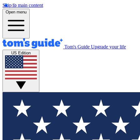
Skip to main content
Open menu
Tom's Guide
Upgrade your life
US Edition