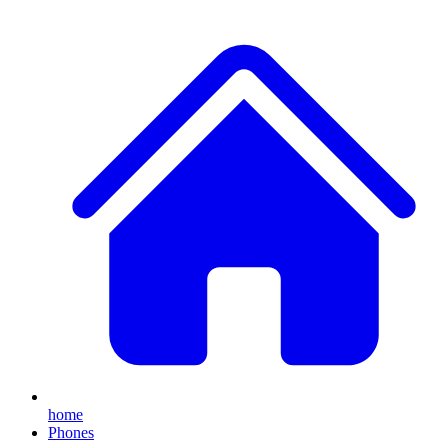
home
Phones