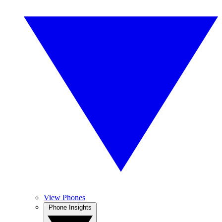
View Phones
Phone Insights