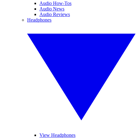
Audio How-Tos
Audio News
Audio Reviews
Headphones
View Headphones