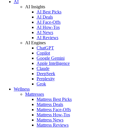
AI
AI Insights
AI Best Picks
AI Deals
AI Face-Offs
AI How-Tos
AI News
AI Reviews
AI Engines
ChatGPT
Copilot
Google Gemini
Apple Intelligence
Claude
DeepSeek
Perplexity
Grok
Wellness
Mattresses
Mattress Best Picks
Mattress Deals
Mattress Face-Offs
Mattress How-Tos
Mattress News
Mattress Reviews