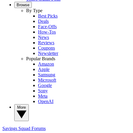
Browse
By Type
Best Picks
Deals
Face-Offs
How-Tos
News
Reviews
Coupons
Newsletter
Popular Brands
Amazon
Apple
Samsung
Microsoft
Google
Sony
Meta
OpenAI
More
Savings Squad
Forums