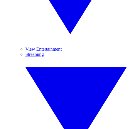
View Entertainment
Streaming