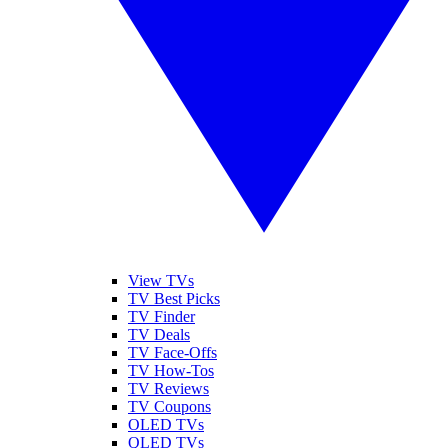
View TVs
TV Best Picks
TV Finder
TV Deals
TV Face-Offs
TV How-Tos
TV Reviews
TV Coupons
OLED TVs
QLED TVs