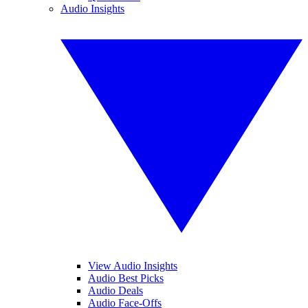
Audio Insights
View Audio Insights
Audio Best Picks
Audio Deals
Audio Face-Offs