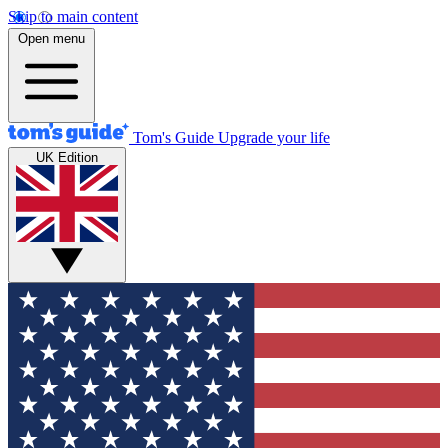
Skip to main content
Open menu
Tom's Guide
Upgrade your life
UK Edition