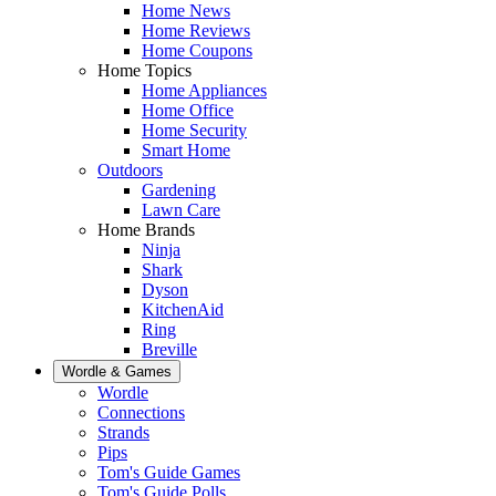
Home News
Home Reviews
Home Coupons
Home Topics
Home Appliances
Home Office
Home Security
Smart Home
Outdoors
Gardening
Lawn Care
Home Brands
Ninja
Shark
Dyson
KitchenAid
Ring
Breville
Wordle & Games
Wordle
Connections
Strands
Pips
Tom's Guide Games
Tom's Guide Polls