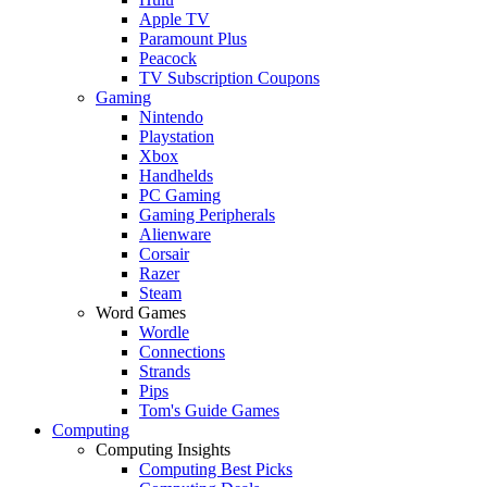
Apple TV
Paramount Plus
Peacock
TV Subscription Coupons
Gaming
Nintendo
Playstation
Xbox
Handhelds
PC Gaming
Gaming Peripherals
Alienware
Corsair
Razer
Steam
Word Games
Wordle
Connections
Strands
Pips
Tom's Guide Games
Computing
Computing Insights
Computing Best Picks