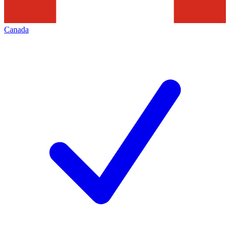
Canada