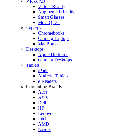
VR & AR
Virtual Reality
Augmented Reality
Smart Glasses
Meta Quest
Laptops
Chromebooks
Gaming Laptops
MacBooks
Desktops
Apple Desktops
Gaming Desktops
Tablets
iPads
Android Tablets
e-Readers
Computing Brands
Acer
Asus
Dell
HP
Lenovo
Intel
AMD
Nvidia