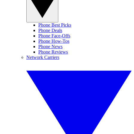
Phone Best Picks
Phone Deals
Phone Face-Offs
Phone How-Tos
Phone News
Phone Reviews
Network Carriers