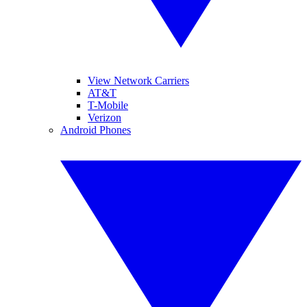
View Network Carriers
AT&T
T-Mobile
Verizon
Android Phones