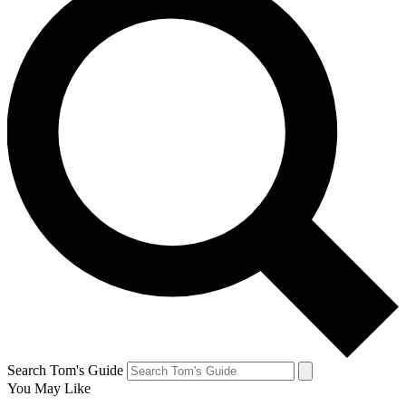
Search Tom's Guide
You May Like