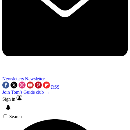
Newsletters
Newsletter
RSS
Join Tom’s Guide club →
Sign in
Search