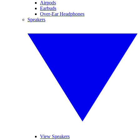
Airpods
Earbuds
Over-Ear Headphones
Speakers
View Speakers