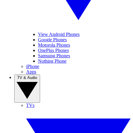
View Android Phones
Google Phones
Motorola Phones
OnePlus Phones
Samsung Phones
Nothing Phone
iPhone
Apps
TV & Audio
TVs