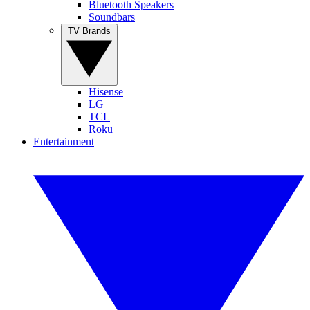
Bluetooth Speakers
Soundbars
TV Brands
Hisense
LG
TCL
Roku
Entertainment