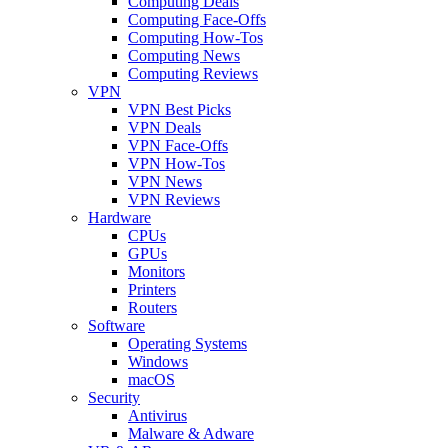
Computing Deals
Computing Face-Offs
Computing How-Tos
Computing News
Computing Reviews
VPN
VPN Best Picks
VPN Deals
VPN Face-Offs
VPN How-Tos
VPN News
VPN Reviews
Hardware
CPUs
GPUs
Monitors
Printers
Routers
Software
Operating Systems
Windows
macOS
Security
Antivirus
Malware & Adware