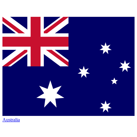
Australia