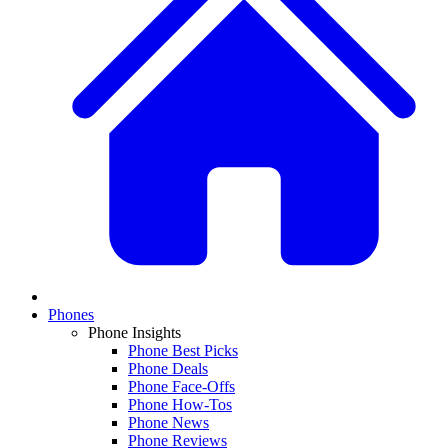
Phones
Phone Insights
Phone Best Picks
Phone Deals
Phone Face-Offs
Phone How-Tos
Phone News
Phone Reviews