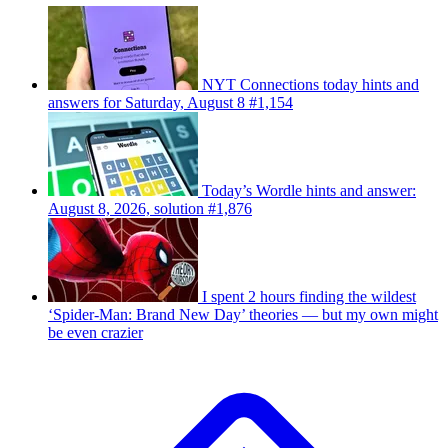
NYT Connections today hints and
answers for Saturday, August 8 #1,154
Today’s Wordle hints and answer:
August 8, 2026, solution #1,876
I spent 2 hours finding the wildest
‘Spider-Man: Brand New Day’ theories — but my own might
be even crazier