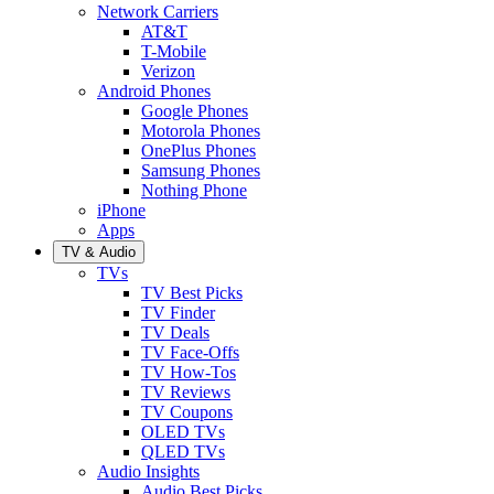
Network Carriers
AT&T
T-Mobile
Verizon
Android Phones
Google Phones
Motorola Phones
OnePlus Phones
Samsung Phones
Nothing Phone
iPhone
Apps
TV & Audio
TVs
TV Best Picks
TV Finder
TV Deals
TV Face-Offs
TV How-Tos
TV Reviews
TV Coupons
OLED TVs
QLED TVs
Audio Insights
Audio Best Picks