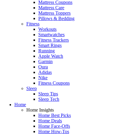
Mattress Coupons
Mattress Care
Mattress Toppers
Pillows & Bedding
Fitness
Workouts
Smartwatches
Fitness Trackers
Smart Rings
Running
Apple Watch
Garmin
Oura
Adidas
Nike
Fitness Coupons
Sleep
Sleep Tips
Sleep Tech
Home
Home Insights
Home Best Picks
Home Deals
Home Face-Offs
Home How-Tos