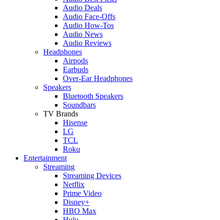
Audio Deals
Audio Face-Offs
Audio How-Tos
Audio News
Audio Reviews
Headphones
Airpods
Earbuds
Over-Ear Headphones
Speakers
Bluetooth Speakers
Soundbars
TV Brands
Hisense
LG
TCL
Roku
Entertainment
Streaming
Streaming Devices
Netflix
Prime Video
Disney+
HBO Max
Hulu