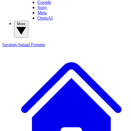
Google
Sony
Meta
OpenAI
More
Savings Squad
Forums