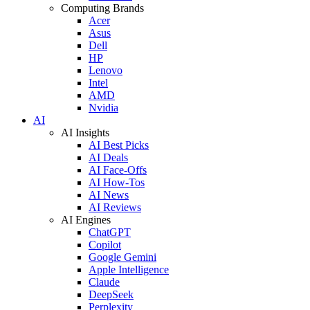
Computing Brands
Acer
Asus
Dell
HP
Lenovo
Intel
AMD
Nvidia
AI
AI Insights
AI Best Picks
AI Deals
AI Face-Offs
AI How-Tos
AI News
AI Reviews
AI Engines
ChatGPT
Copilot
Google Gemini
Apple Intelligence
Claude
DeepSeek
Perplexity