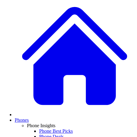
Phones
Phone Insights
Phone Best Picks
Phone Deals