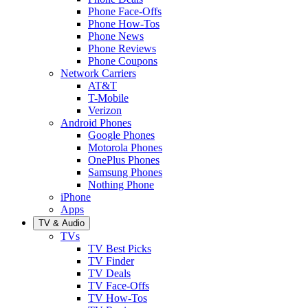
Phone Face-Offs
Phone How-Tos
Phone News
Phone Reviews
Phone Coupons
Network Carriers
AT&T
T-Mobile
Verizon
Android Phones
Google Phones
Motorola Phones
OnePlus Phones
Samsung Phones
Nothing Phone
iPhone
Apps
TV & Audio
TVs
TV Best Picks
TV Finder
TV Deals
TV Face-Offs
TV How-Tos