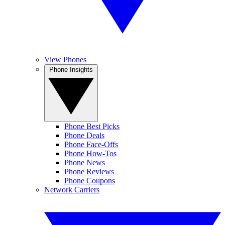
View Phones
Phone Insights
Phone Best Picks
Phone Deals
Phone Face-Offs
Phone How-Tos
Phone News
Phone Reviews
Phone Coupons
Network Carriers