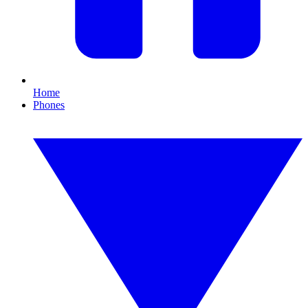
Home
Phones