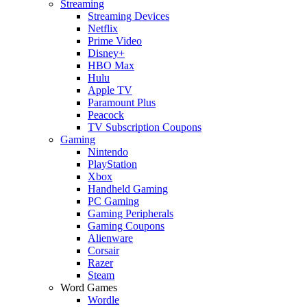
Streaming
Streaming Devices
Netflix
Prime Video
Disney+
HBO Max
Hulu
Apple TV
Paramount Plus
Peacock
TV Subscription Coupons
Gaming
Nintendo
PlayStation
Xbox
Handheld Gaming
PC Gaming
Gaming Peripherals
Gaming Coupons
Alienware
Corsair
Razer
Steam
Word Games
Wordle