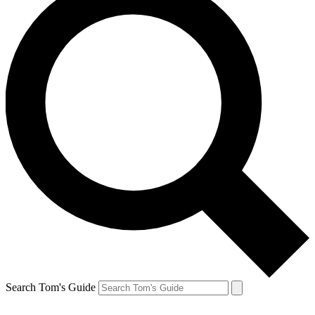
Search Tom's Guide