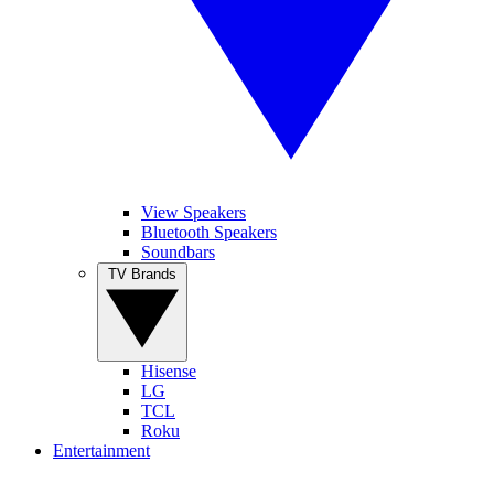
View Speakers
Bluetooth Speakers
Soundbars
TV Brands
Hisense
LG
TCL
Roku
Entertainment