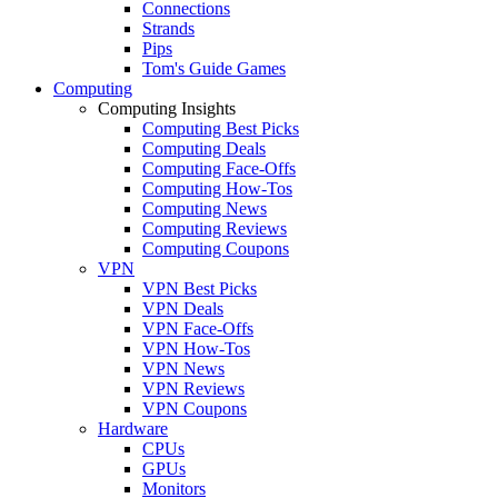
Connections
Strands
Pips
Tom's Guide Games
Computing
Computing Insights
Computing Best Picks
Computing Deals
Computing Face-Offs
Computing How-Tos
Computing News
Computing Reviews
Computing Coupons
VPN
VPN Best Picks
VPN Deals
VPN Face-Offs
VPN How-Tos
VPN News
VPN Reviews
VPN Coupons
Hardware
CPUs
GPUs
Monitors