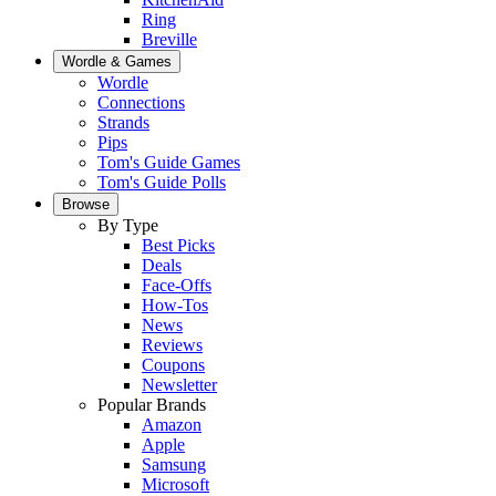
Ring
Breville
Wordle & Games
Wordle
Connections
Strands
Pips
Tom's Guide Games
Tom's Guide Polls
Browse
By Type
Best Picks
Deals
Face-Offs
How-Tos
News
Reviews
Coupons
Newsletter
Popular Brands
Amazon
Apple
Samsung
Microsoft