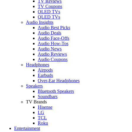
TV Reviews
TV Coupons
OLED TVs
QLED TVs
Audio Insights
Audio Best Picks
Audio Deals
Audio Face-Offs
Audio How-Tos
Audio News
Audio Reviews
Audio Coupons
Headphones
Airpods
Earbuds
Over-Ear Headphones
Speakers
Bluetooth Speakers
Soundbars
TV Brands
Hisense
LG
TCL
Roku
Entertainment