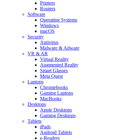
Printers
Routers
Software
Operating Systems
Windows
macOS
Security
Antivirus
Malware & Adware
VR & AR
Virtual Reality
Augmented Reality
Smart Glasses
Meta Quest
Laptops
Chromebooks
Gaming Laptops
MacBooks
Desktops
Apple Desktops
Gaming Desktops
Tablets
iPads
Android Tablets
e-Readers