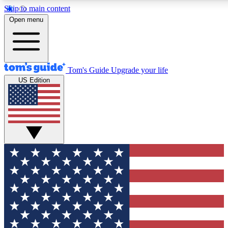
Skip to main content
12
24/7
30K+
Open menu
MEMBER FEATURES
ACCESS AVAILABLE
ACTIVE MEMBERS
Tom's Guide
Upgrade your life
US Edition
Exclusive Newsletters
Polls
Tech news direct to your inbox
Have your say in te
GET CLUB ACCESS QUICK
For the fastest way to join Tom's Guide Club enter your
email below. We'll send you a confirmation and sign you up
to our newsletter to keep you updated on all the latest news.