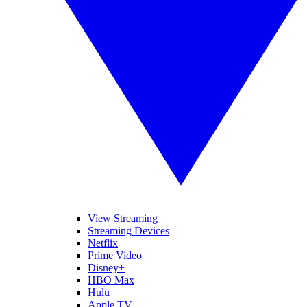
View Streaming
Streaming Devices
Netflix
Prime Video
Disney+
HBO Max
Hulu
Apple TV