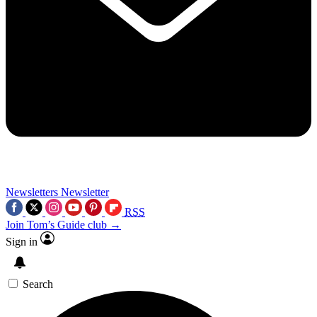
Newsletters
Newsletter
RSS
Join Tom’s Guide club →
Sign in
Search