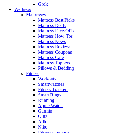
Grok
Wellness
Mattresses
Mattress Best Picks
Mattress Deals
Mattress Face-Offs
Mattress How-Tos
Mattress News
Mattress Reviews
Mattress Coupons
Mattress Care
Mattress Toppers
Pillows & Bedding
Fitness
Workouts
Smartwatches
Fitness Trackers
Smart Rings
Running
Apple Watch
Garmin
Oura
Adidas
Nike
Fitness Coupons