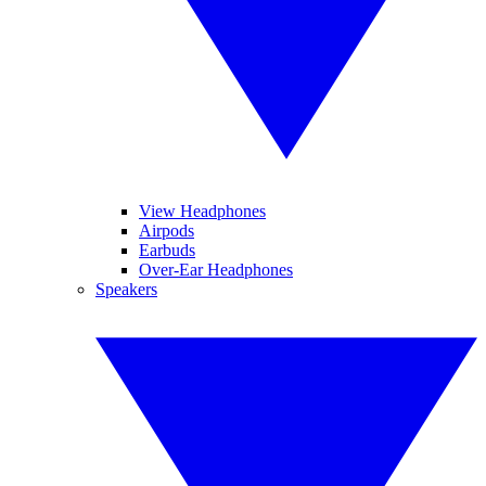
View Headphones
Airpods
Earbuds
Over-Ear Headphones
Speakers