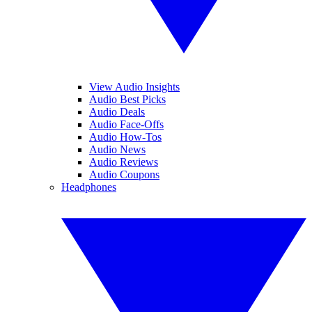
View Audio Insights
Audio Best Picks
Audio Deals
Audio Face-Offs
Audio How-Tos
Audio News
Audio Reviews
Audio Coupons
Headphones