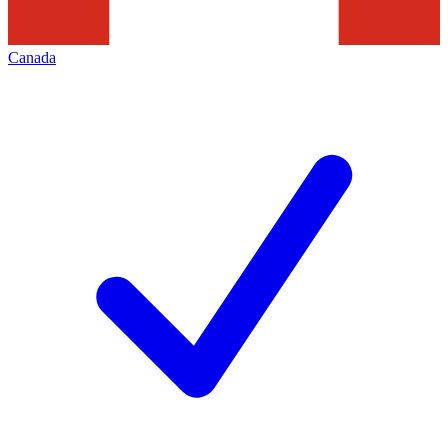
Canada