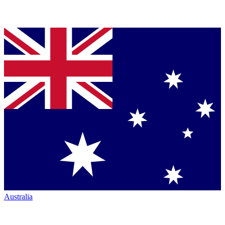
Australia