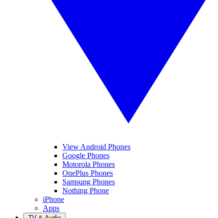
View Android Phones
Google Phones
Motorola Phones
OnePlus Phones
Samsung Phones
Nothing Phone
iPhone
Apps
TV & Audio