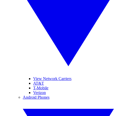
View Network Carriers
AT&T
T-Mobile
Verizon
Android Phones