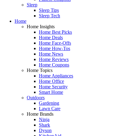
Sleep
Sleep Tips
Sleep Tech
Home
Home Insights
Home Best Picks
Home Deals
Home Face-Offs
Home How-Tos
Home News
Home Reviews
Home Coupons
Home Topics
Home Appliances
Home Office
Home Security
Smart Home
Outdoors
Gardening
Lawn Care
Home Brands
Ninja
Shark
Dyson
KitchenAid