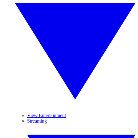
View Entertainment
Streaming