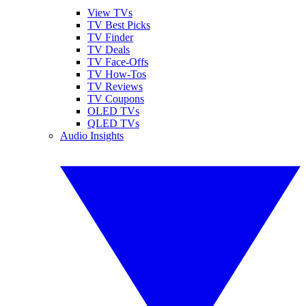
View TVs
TV Best Picks
TV Finder
TV Deals
TV Face-Offs
TV How-Tos
TV Reviews
TV Coupons
OLED TVs
QLED TVs
Audio Insights