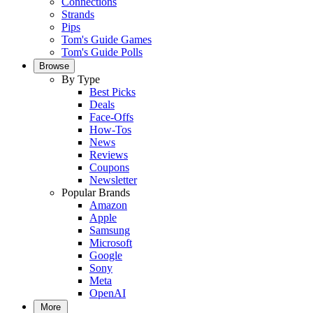
Connections
Strands
Pips
Tom's Guide Games
Tom's Guide Polls
Browse
By Type
Best Picks
Deals
Face-Offs
How-Tos
News
Reviews
Coupons
Newsletter
Popular Brands
Amazon
Apple
Samsung
Microsoft
Google
Sony
Meta
OpenAI
More