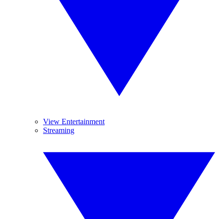
View Entertainment
Streaming