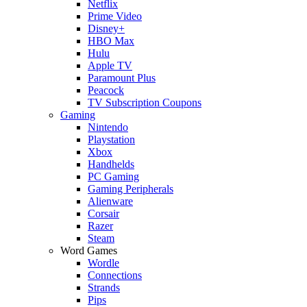
Netflix
Prime Video
Disney+
HBO Max
Hulu
Apple TV
Paramount Plus
Peacock
TV Subscription Coupons
Gaming
Nintendo
Playstation
Xbox
Handhelds
PC Gaming
Gaming Peripherals
Alienware
Corsair
Razer
Steam
Word Games
Wordle
Connections
Strands
Pips