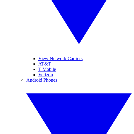
View Network Carriers
AT&T
T-Mobile
Verizon
Android Phones