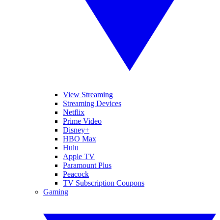
View Streaming
Streaming Devices
Netflix
Prime Video
Disney+
HBO Max
Hulu
Apple TV
Paramount Plus
Peacock
TV Subscription Coupons
Gaming