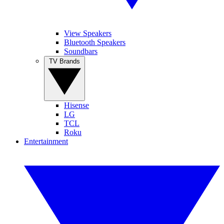
View Speakers
Bluetooth Speakers
Soundbars
TV Brands
Hisense
LG
TCL
Roku
Entertainment