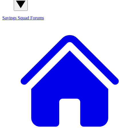
Savings Squad
Forums