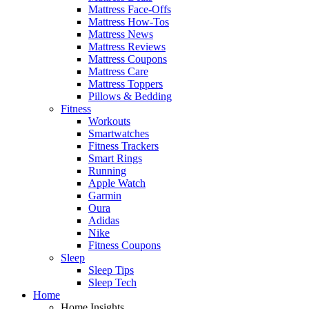
Mattress Face-Offs
Mattress How-Tos
Mattress News
Mattress Reviews
Mattress Coupons
Mattress Care
Mattress Toppers
Pillows & Bedding
Fitness
Workouts
Smartwatches
Fitness Trackers
Smart Rings
Running
Apple Watch
Garmin
Oura
Adidas
Nike
Fitness Coupons
Sleep
Sleep Tips
Sleep Tech
Home
Home Insights