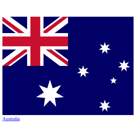
Australia