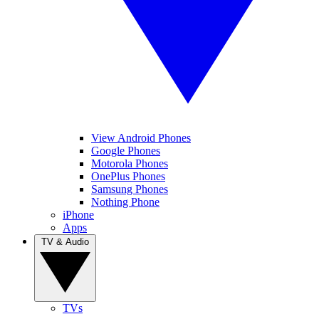
View Android Phones
Google Phones
Motorola Phones
OnePlus Phones
Samsung Phones
Nothing Phone
iPhone
Apps
TV & Audio
TVs