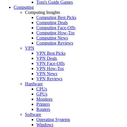
Tom's Guide Games
Computing
Computing Insights
Computing Best Picks
Computing Deals
Computing Face-Offs
Computing How-Tos
Computing News
Computing Reviews
VPN
VPN Best Picks
VPN Deals
VPN Face-Offs
VPN How-Tos
VPN News
VPN Reviews
Hardware
CPUs
GPUs
Monitors
Printers
Routers
Software
Operating Systems
Windows