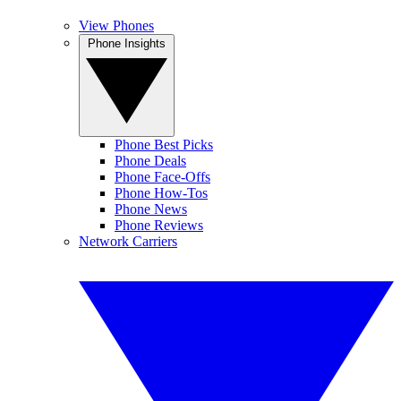
View Phones
Phone Insights
Phone Best Picks
Phone Deals
Phone Face-Offs
Phone How-Tos
Phone News
Phone Reviews
Network Carriers