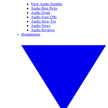
View Audio Insights
Audio Best Picks
Audio Deals
Audio Face-Offs
Audio How-Tos
Audio News
Audio Reviews
Headphones