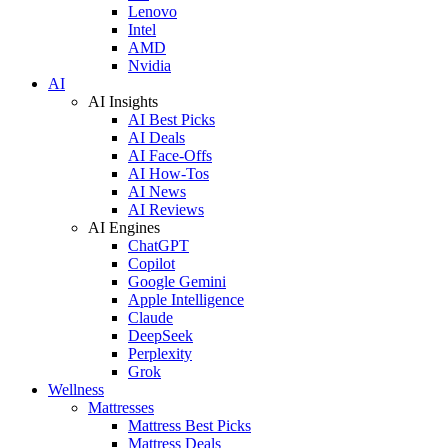
Lenovo
Intel
AMD
Nvidia
AI
AI Insights
AI Best Picks
AI Deals
AI Face-Offs
AI How-Tos
AI News
AI Reviews
AI Engines
ChatGPT
Copilot
Google Gemini
Apple Intelligence
Claude
DeepSeek
Perplexity
Grok
Wellness
Mattresses
Mattress Best Picks
Mattress Deals