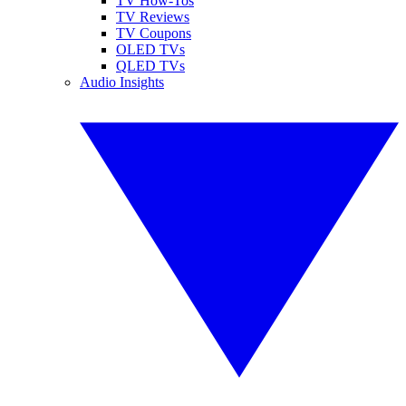
TV How-Tos
TV Reviews
TV Coupons
OLED TVs
QLED TVs
Audio Insights