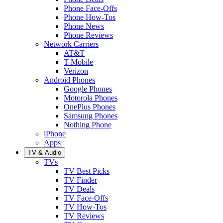
Phone Face-Offs
Phone How-Tos
Phone News
Phone Reviews
Network Carriers
AT&T
T-Mobile
Verizon
Android Phones
Google Phones
Motorola Phones
OnePlus Phones
Samsung Phones
Nothing Phone
iPhone
Apps
TV & Audio
TVs
TV Best Picks
TV Finder
TV Deals
TV Face-Offs
TV How-Tos
TV Reviews