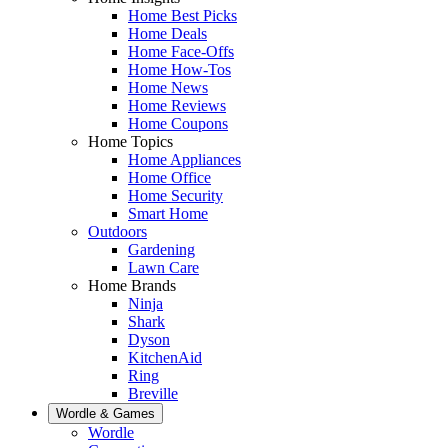
Home Best Picks
Home Deals
Home Face-Offs
Home How-Tos
Home News
Home Reviews
Home Coupons
Home Topics
Home Appliances
Home Office
Home Security
Smart Home
Outdoors
Gardening
Lawn Care
Home Brands
Ninja
Shark
Dyson
KitchenAid
Ring
Breville
Wordle & Games
Wordle