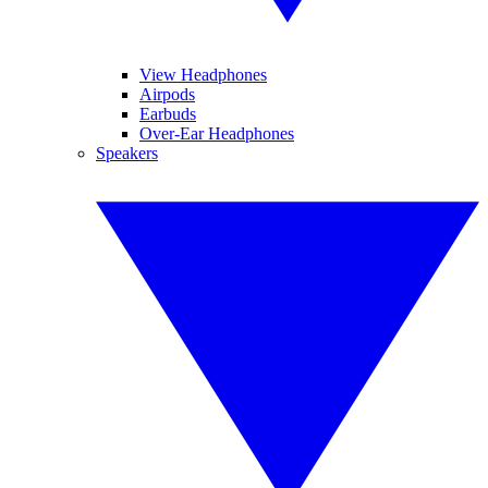
View Headphones
Airpods
Earbuds
Over-Ear Headphones
Speakers