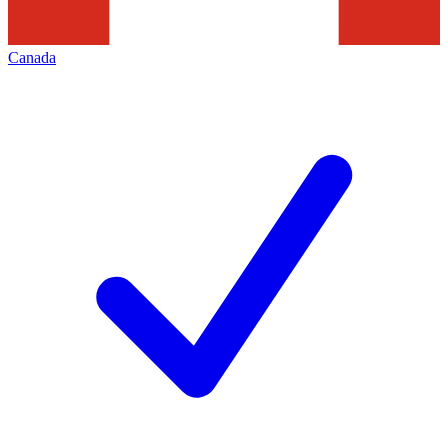
Canada