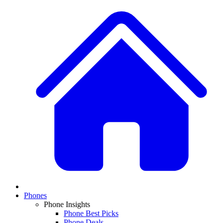
Phones
Phone Insights
Phone Best Picks
Phone Deals