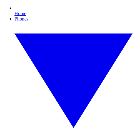
Home
Phones