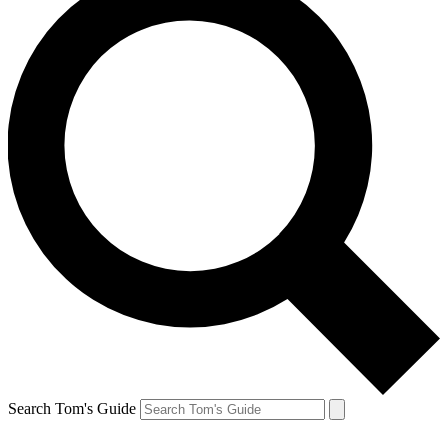
Search Tom's Guide