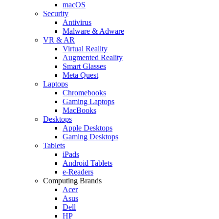
macOS
Security
Antivirus
Malware & Adware
VR & AR
Virtual Reality
Augmented Reality
Smart Glasses
Meta Quest
Laptops
Chromebooks
Gaming Laptops
MacBooks
Desktops
Apple Desktops
Gaming Desktops
Tablets
iPads
Android Tablets
e-Readers
Computing Brands
Acer
Asus
Dell
HP