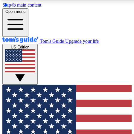
Skip to main content
12
24/7
30K+
Open menu
MEMBER FEATURES
ACCESS AVAILABLE
ACTIVE MEMBERS
Tom's Guide
Upgrade your life
US Edition
Exclusive Newsletters
Polls
Tech news direct to your inbox
Have your say in te
GET CLUB ACCESS QUICK
For the fastest way to join Tom's Guide Club enter your
email below. We'll send you a confirmation and sign you up
to our newsletter to keep you updated on all the latest news.