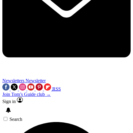
Newsletters
Newsletter
RSS
Join Tom’s Guide club →
Sign in
Search