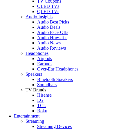
TV Coupons
OLED TVs
QLED TVs
Audio Insights
Audio Best Picks
Audio Deals
Audio Face-Offs
Audio How-Tos
Audio News
Audio Reviews
Headphones
Airpods
Earbuds
Over-Ear Headphones
Speakers
Bluetooth Speakers
Soundbars
TV Brands
Hisense
LG
TCL
Roku
Entertainment
Streaming
Streaming Devices