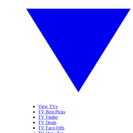
View TVs
TV Best Picks
TV Finder
TV Deals
TV Face-Offs