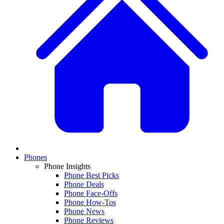
Phones
Phone Insights
Phone Best Picks
Phone Deals
Phone Face-Offs
Phone How-Tos
Phone News
Phone Reviews