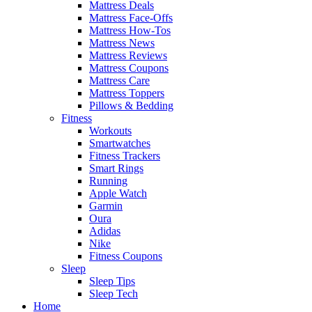
Mattress Deals
Mattress Face-Offs
Mattress How-Tos
Mattress News
Mattress Reviews
Mattress Coupons
Mattress Care
Mattress Toppers
Pillows & Bedding
Fitness
Workouts
Smartwatches
Fitness Trackers
Smart Rings
Running
Apple Watch
Garmin
Oura
Adidas
Nike
Fitness Coupons
Sleep
Sleep Tips
Sleep Tech
Home