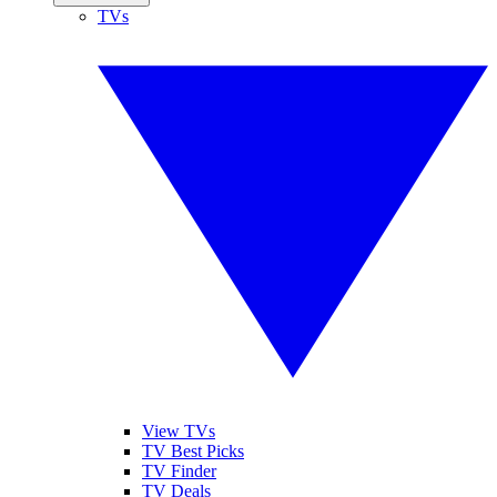
TVs
View TVs
TV Best Picks
TV Finder
TV Deals