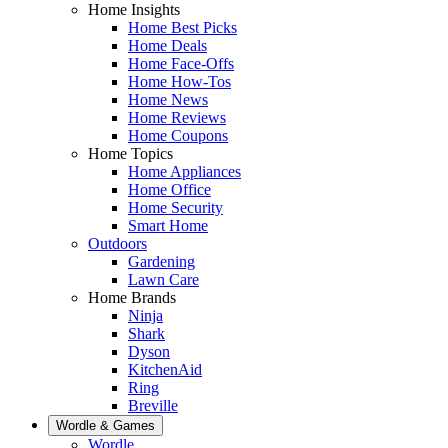
Home Insights
Home Best Picks
Home Deals
Home Face-Offs
Home How-Tos
Home News
Home Reviews
Home Coupons
Home Topics
Home Appliances
Home Office
Home Security
Smart Home
Outdoors
Gardening
Lawn Care
Home Brands
Ninja
Shark
Dyson
KitchenAid
Ring
Breville
Wordle & Games
Wordle