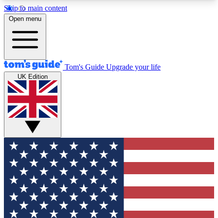
Skip to main content
12
24/7
30K+
Open menu
MEMBER FEATURES
ACCESS AVAILABLE
ACTIVE MEMBERS
Tom's Guide
Upgrade your life
UK Edition
Exclusive Newsletters
Polls
Tech news direct to your inbox
Have your say in te
GET CLUB ACCESS QUICK
For the fastest way to join Tom's Guide Club enter
your email below. We'll send you a confirmation
and sign you up to our newsletter to keep you
updated on all the latest news.