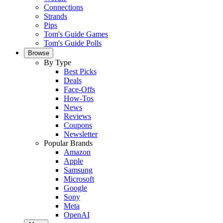
Connections
Strands
Pips
Tom's Guide Games
Tom's Guide Polls
Browse
By Type
Best Picks
Deals
Face-Offs
How-Tos
News
Reviews
Coupons
Newsletter
Popular Brands
Amazon
Apple
Samsung
Microsoft
Google
Sony
Meta
OpenAI