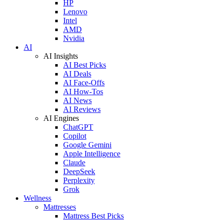
HP
Lenovo
Intel
AMD
Nvidia
AI
AI Insights
AI Best Picks
AI Deals
AI Face-Offs
AI How-Tos
AI News
AI Reviews
AI Engines
ChatGPT
Copilot
Google Gemini
Apple Intelligence
Claude
DeepSeek
Perplexity
Grok
Wellness
Mattresses
Mattress Best Picks