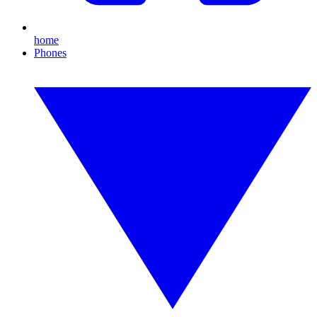
home
Phones