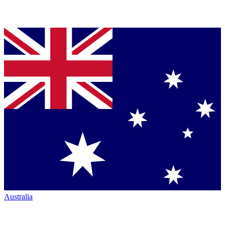
Australia