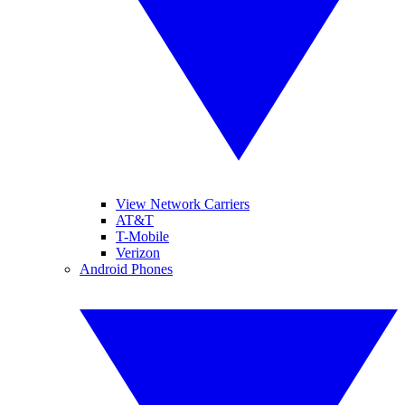
View Network Carriers
AT&T
T-Mobile
Verizon
Android Phones