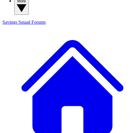
More
Savings Squad
Forums