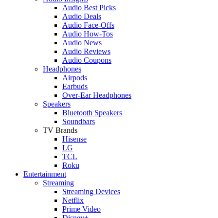
Audio Best Picks
Audio Deals
Audio Face-Offs
Audio How-Tos
Audio News
Audio Reviews
Audio Coupons
Headphones
Airpods
Earbuds
Over-Ear Headphones
Speakers
Bluetooth Speakers
Soundbars
TV Brands
Hisense
LG
TCL
Roku
Entertainment
Streaming
Streaming Devices
Netflix
Prime Video
Disney+