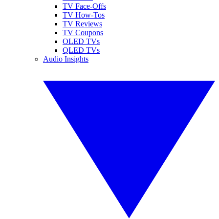
TV Face-Offs
TV How-Tos
TV Reviews
TV Coupons
OLED TVs
QLED TVs
Audio Insights