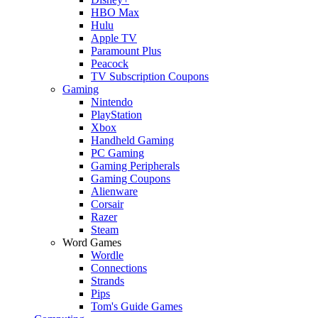
HBO Max
Hulu
Apple TV
Paramount Plus
Peacock
TV Subscription Coupons
Gaming
Nintendo
PlayStation
Xbox
Handheld Gaming
PC Gaming
Gaming Peripherals
Gaming Coupons
Alienware
Corsair
Razer
Steam
Word Games
Wordle
Connections
Strands
Pips
Tom's Guide Games