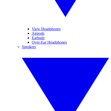
View Headphones
Airpods
Earbuds
Over-Ear Headphones
Speakers