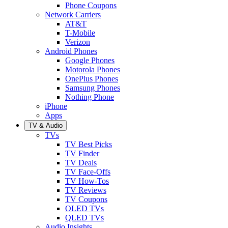
Phone Coupons
Network Carriers
AT&T
T-Mobile
Verizon
Android Phones
Google Phones
Motorola Phones
OnePlus Phones
Samsung Phones
Nothing Phone
iPhone
Apps
TV & Audio
TVs
TV Best Picks
TV Finder
TV Deals
TV Face-Offs
TV How-Tos
TV Reviews
TV Coupons
OLED TVs
QLED TVs
Audio Insights