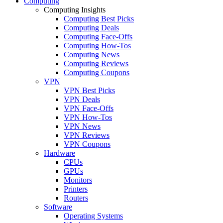
Computing
Computing Insights
Computing Best Picks
Computing Deals
Computing Face-Offs
Computing How-Tos
Computing News
Computing Reviews
Computing Coupons
VPN
VPN Best Picks
VPN Deals
VPN Face-Offs
VPN How-Tos
VPN News
VPN Reviews
VPN Coupons
Hardware
CPUs
GPUs
Monitors
Printers
Routers
Software
Operating Systems