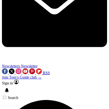
Newsletters
Newsletter
RSS
Join Tom’s Guide club →
Sign in
Search