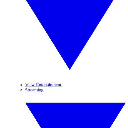
View Entertainment
Streaming