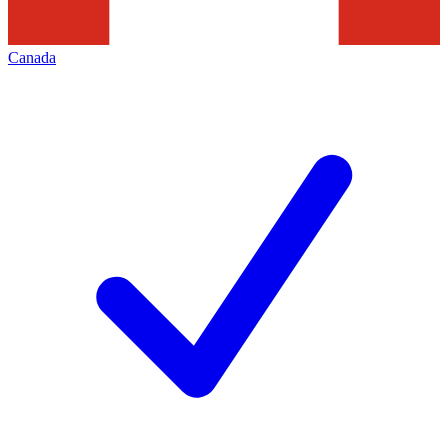
Canada