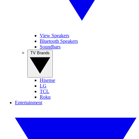
View Speakers
Bluetooth Speakers
Soundbars
TV Brands
Hisense
LG
TCL
Roku
Entertainment