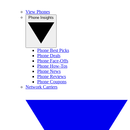
View Phones
Phone Insights
Phone Best Picks
Phone Deals
Phone Face-Offs
Phone How-Tos
Phone News
Phone Reviews
Phone Coupons
Network Carriers