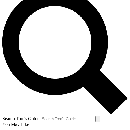
Search Tom's Guide
You May Like