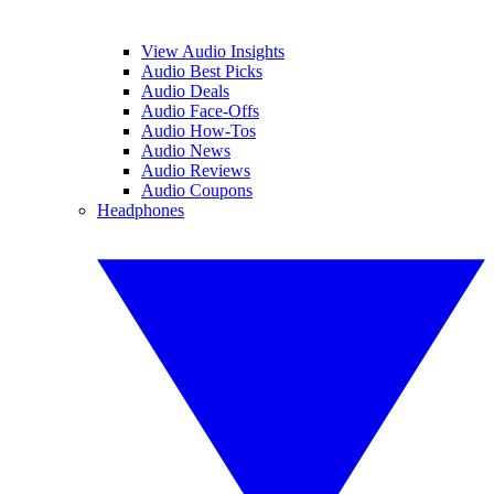
View Audio Insights
Audio Best Picks
Audio Deals
Audio Face-Offs
Audio How-Tos
Audio News
Audio Reviews
Audio Coupons
Headphones