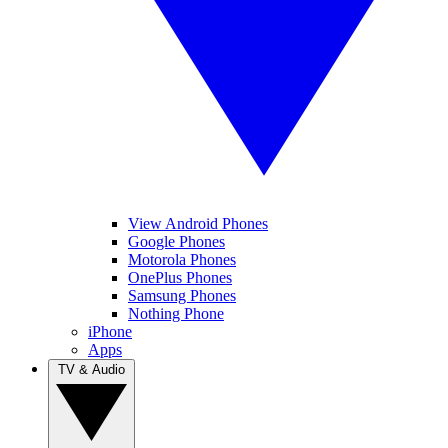
View Android Phones
Google Phones
Motorola Phones
OnePlus Phones
Samsung Phones
Nothing Phone
iPhone
Apps
TV & Audio