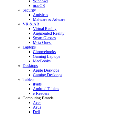
Windows
macOS
Security
Antivirus
Malware & Adware
VR & AR
Virtual Reality
Augmented Reality
Smart Glasses
Meta Quest
Laptops
Chromebooks
Gaming Laptops
MacBooks
Desktops
Apple Desktops
Gaming Desktops
Tablets
iPads
Android Tablets
e-Readers
Computing Brands
Acer
Asus
Dell