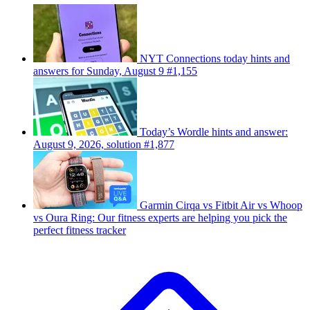
NYT Connections today hints and
answers for Sunday, August 9 #1,155
Today’s Wordle hints and answer:
August 9, 2026, solution #1,877
Garmin Cirqa vs Fitbit Air vs Whoop
vs Oura Ring: Our fitness experts are helping you pick the
perfect fitness tracker