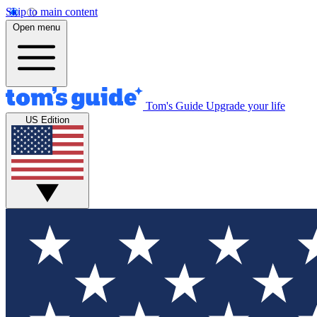
Skip to main content
Open menu
Tom's Guide
Upgrade your life
US Edition