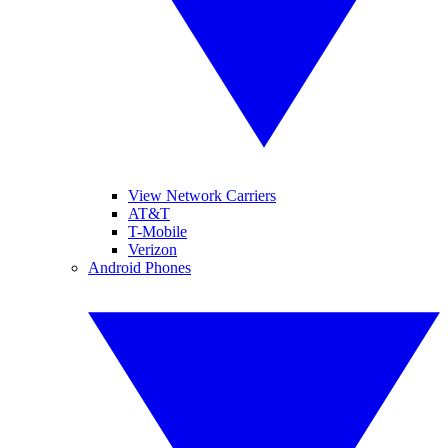
View Network Carriers
AT&T
T-Mobile
Verizon
Android Phones