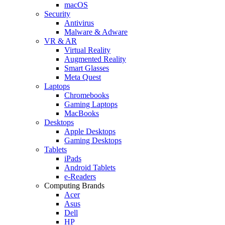
macOS
Security
Antivirus
Malware & Adware
VR & AR
Virtual Reality
Augmented Reality
Smart Glasses
Meta Quest
Laptops
Chromebooks
Gaming Laptops
MacBooks
Desktops
Apple Desktops
Gaming Desktops
Tablets
iPads
Android Tablets
e-Readers
Computing Brands
Acer
Asus
Dell
HP