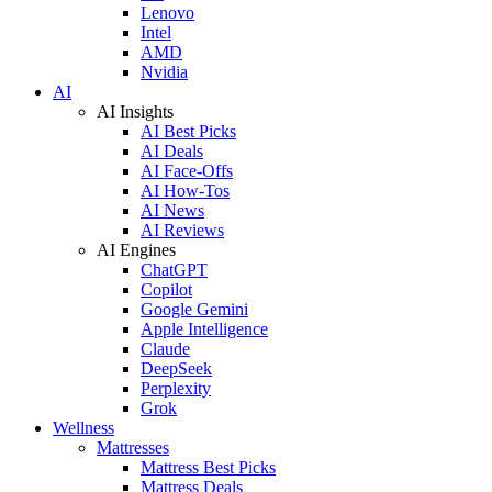
Lenovo
Intel
AMD
Nvidia
AI
AI Insights
AI Best Picks
AI Deals
AI Face-Offs
AI How-Tos
AI News
AI Reviews
AI Engines
ChatGPT
Copilot
Google Gemini
Apple Intelligence
Claude
DeepSeek
Perplexity
Grok
Wellness
Mattresses
Mattress Best Picks
Mattress Deals