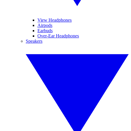
View Headphones
Airpods
Earbuds
Over-Ear Headphones
Speakers