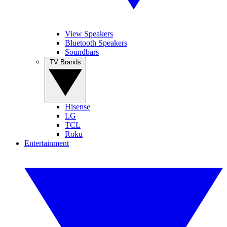
View Speakers
Bluetooth Speakers
Soundbars
TV Brands
Hisense
LG
TCL
Roku
Entertainment