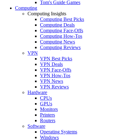
Tom's Guide Games
Computing
Computing Insights
Computing Best Picks
Computing Deals
Computing Face-Offs
Computing How-Tos
Computing News
Computing Reviews
VPN
VPN Best Picks
VPN Deals
VPN Face-Offs
VPN How-Tos
VPN News
VPN Reviews
Hardware
CPUs
GPUs
Monitors
Printers
Routers
Software
Operating Systems
Windows