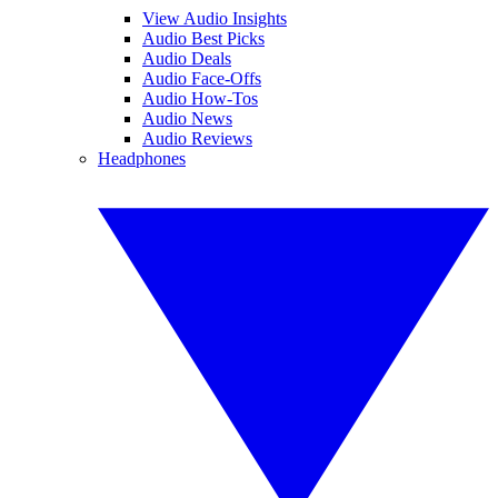
View Audio Insights
Audio Best Picks
Audio Deals
Audio Face-Offs
Audio How-Tos
Audio News
Audio Reviews
Headphones