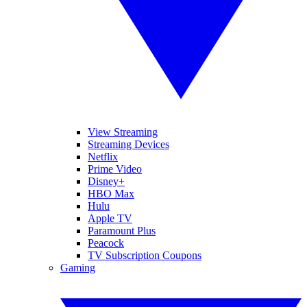
View Streaming
Streaming Devices
Netflix
Prime Video
Disney+
HBO Max
Hulu
Apple TV
Paramount Plus
Peacock
TV Subscription Coupons
Gaming