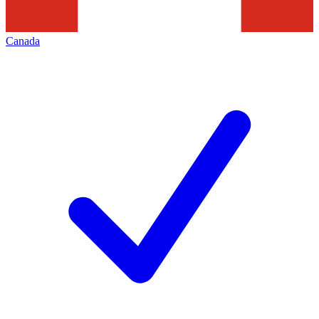
Canada