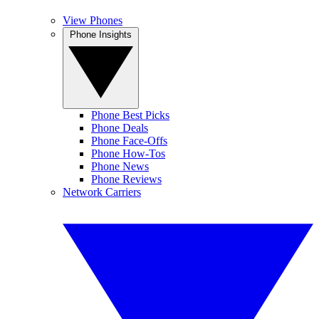
View Phones
Phone Insights
Phone Best Picks
Phone Deals
Phone Face-Offs
Phone How-Tos
Phone News
Phone Reviews
Network Carriers