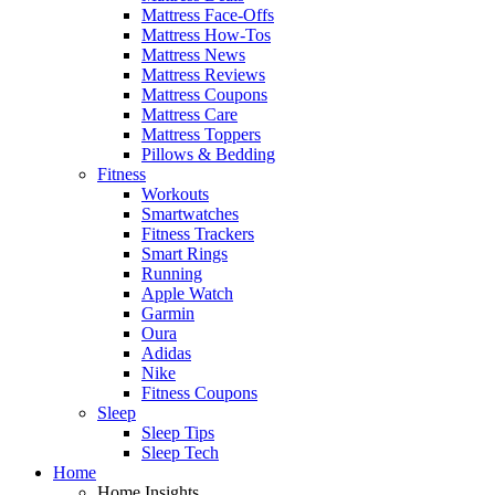
Mattress Face-Offs
Mattress How-Tos
Mattress News
Mattress Reviews
Mattress Coupons
Mattress Care
Mattress Toppers
Pillows & Bedding
Fitness
Workouts
Smartwatches
Fitness Trackers
Smart Rings
Running
Apple Watch
Garmin
Oura
Adidas
Nike
Fitness Coupons
Sleep
Sleep Tips
Sleep Tech
Home
Home Insights