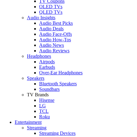
TV Coupons
OLED TVs
QLED TVs
Audio Insights
Audio Best Picks
Audio Deals
Audio Face-Offs
Audio How-Tos
Audio News
Audio Reviews
Headphones
Airpods
Earbuds
Over-Ear Headphones
Speakers
Bluetooth Speakers
Soundbars
TV Brands
Hisense
LG
TCL
Roku
Entertainment
Streaming
Streaming Devices