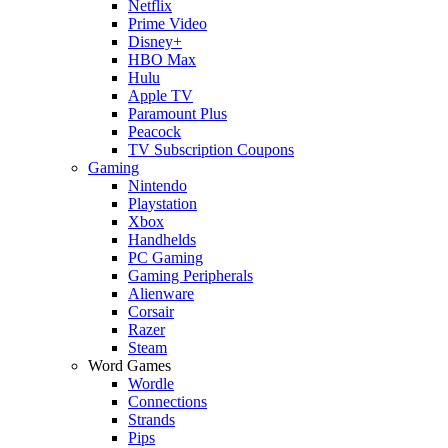
Netflix
Prime Video
Disney+
HBO Max
Hulu
Apple TV
Paramount Plus
Peacock
TV Subscription Coupons
Gaming
Nintendo
Playstation
Xbox
Handhelds
PC Gaming
Gaming Peripherals
Alienware
Corsair
Razer
Steam
Word Games
Wordle
Connections
Strands
Pips