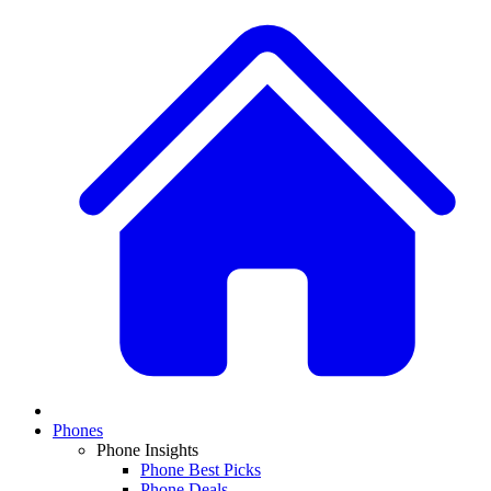
Phones
Phone Insights
Phone Best Picks
Phone Deals