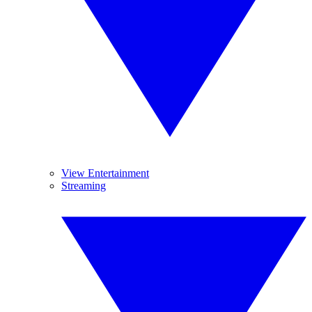
View Entertainment
Streaming