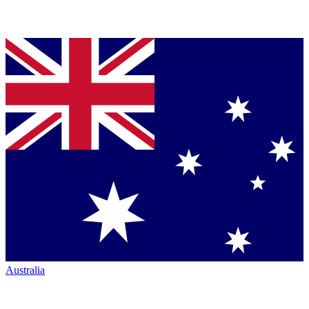
Australia