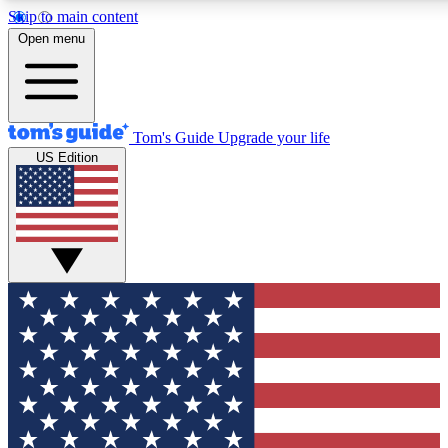
Skip to main content
12
24/7
30K+
Open menu
MEMBER FEATURES
ACCESS AVAILABLE
ACTIVE MEMBERS
Tom's Guide
Upgrade your life
US Edition
Exclusive Newsletters
Polls
Tech news direct to your inbox
Have your say in te
GET CLUB ACCESS QUICK
For the fastest way to join Tom's Guide Club enter your
email below. We'll send you a confirmation and sign you up
to our newsletter to keep you updated on all the latest news.