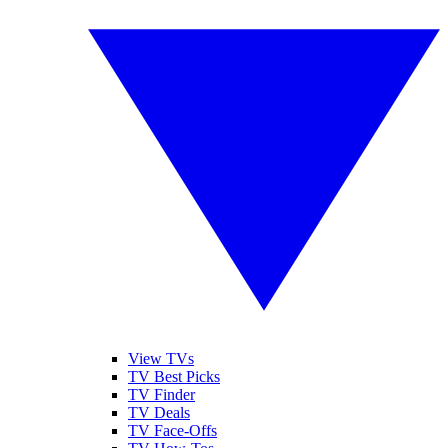
View TVs
TV Best Picks
TV Finder
TV Deals
TV Face-Offs