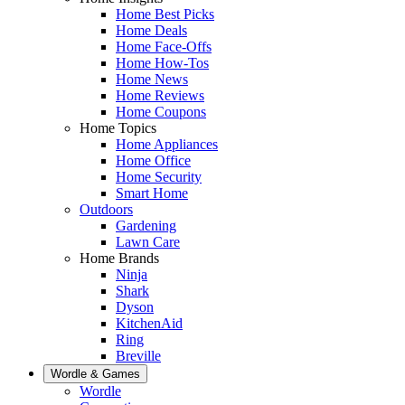
Home Best Picks
Home Deals
Home Face-Offs
Home How-Tos
Home News
Home Reviews
Home Coupons
Home Topics
Home Appliances
Home Office
Home Security
Smart Home
Outdoors
Gardening
Lawn Care
Home Brands
Ninja
Shark
Dyson
KitchenAid
Ring
Breville
Wordle & Games
Wordle