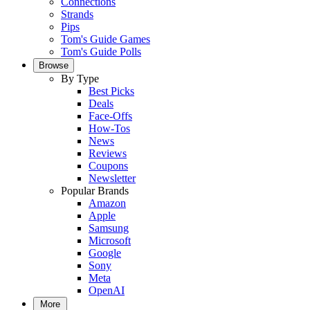
Connections
Strands
Pips
Tom's Guide Games
Tom's Guide Polls
Browse
By Type
Best Picks
Deals
Face-Offs
How-Tos
News
Reviews
Coupons
Newsletter
Popular Brands
Amazon
Apple
Samsung
Microsoft
Google
Sony
Meta
OpenAI
More