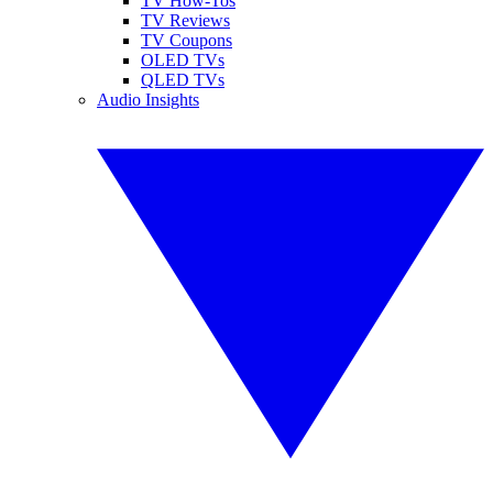
TV How-Tos
TV Reviews
TV Coupons
OLED TVs
QLED TVs
Audio Insights