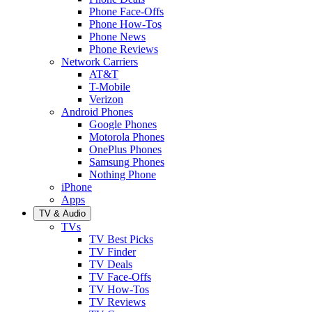
Phone Face-Offs
Phone How-Tos
Phone News
Phone Reviews
Network Carriers
AT&T
T-Mobile
Verizon
Android Phones
Google Phones
Motorola Phones
OnePlus Phones
Samsung Phones
Nothing Phone
iPhone
Apps
TV & Audio
TVs
TV Best Picks
TV Finder
TV Deals
TV Face-Offs
TV How-Tos
TV Reviews