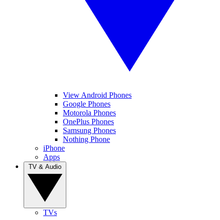
View Android Phones
Google Phones
Motorola Phones
OnePlus Phones
Samsung Phones
Nothing Phone
iPhone
Apps
TV & Audio
TVs