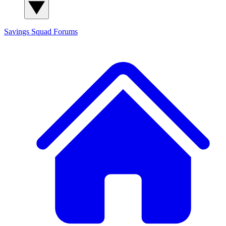
Savings Squad
Forums