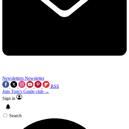
Newsletters
Newsletter
RSS
Join Tom’s Guide club →
Sign in
Search