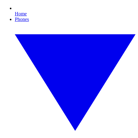
Home
Phones