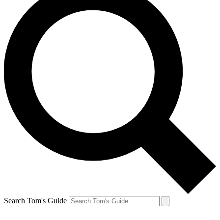
Search Tom's Guide