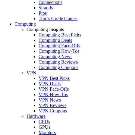
Connections
Strands
Pips
Tom's Guide Games
Computing
Computing Insights
Computing Best Picks
Computing Deals
Computing Face-Offs
Computing How-Tos
Computing News
Computing Reviews
Computing Coupons
VPN
VPN Best Picks
VPN Deals
VPN Face-Offs
VPN How-Tos
VPN News
VPN Reviews
VPN Coupons
Hardware
CPUs
GPUs
Monitors