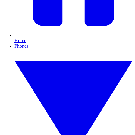
Home
Phones