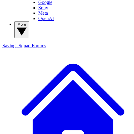
Google
Sony
Meta
OpenAI
More
Savings Squad
Forums