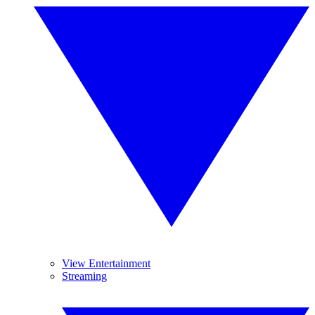
View Entertainment
Streaming