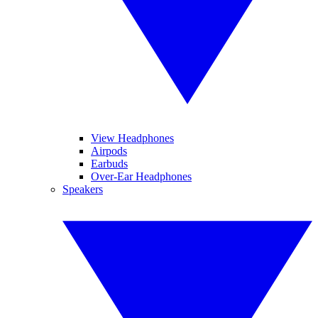
View Headphones
Airpods
Earbuds
Over-Ear Headphones
Speakers