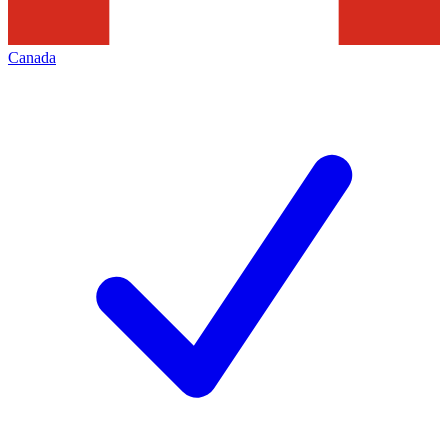
Canada