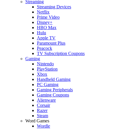
Streaming
Streaming Devices
Netflix
Prime Video
Disney+
HBO Max
Hulu
Apple TV
Paramount Plus
Peacock
TV Subscription Coupons
Gaming
Nintendo
PlayStation
Xbox
Handheld Gaming
PC Gaming
Gaming Peripherals
Gaming Coupons
Alienware
Corsair
Razer
Steam
Word Games
Wordle