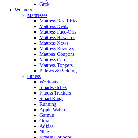
Grok
Wellness
Mattresses
Mattress Best Picks
Mattress Deals
Mattress Face-Offs
Mattress How-Tos
Mattress News
Mattress Reviews
Mattress Coupons
Mattress Care
Mattress Toppers
Pillows & Bedding
Fitness
Workouts
Smartwatches
Fitness Trackers
Smart Rings
Running
Apple Watch
Garmin
Oura
Adidas
Nike
Fitness Coupons