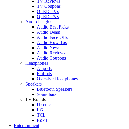
TV Reviews
TV Coupons
OLED TVs
QLED TVs
Audio Insights
Audio Best Picks
Audio Deals
Audio Face-Offs
Audio How-Tos
Audio News
Audio Reviews
Audio Coupons
Headphones
Airpods
Earbuds
Over-Ear Headphones
Speakers
Bluetooth Speakers
Soundbars
TV Brands
Hisense
LG
TCL
Roku
Entertainment