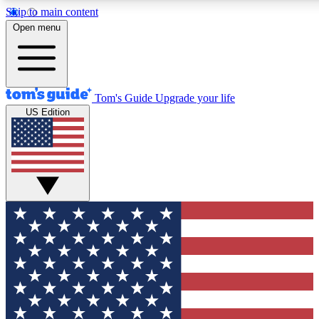
Skip to main content
12
24/7
30K+
Open menu
MEMBER FEATURES
ACCESS AVAILABLE
ACTIVE MEMBERS
Tom's Guide
Upgrade your life
US Edition
Exclusive Newsletters
Polls
Tech news direct to your inbox
Have your say in te
GET CLUB ACCESS QUICK
For the fastest way to join Tom's Guide Club enter your
email below. We'll send you a confirmation and sign you up
to our newsletter to keep you updated on all the latest news.