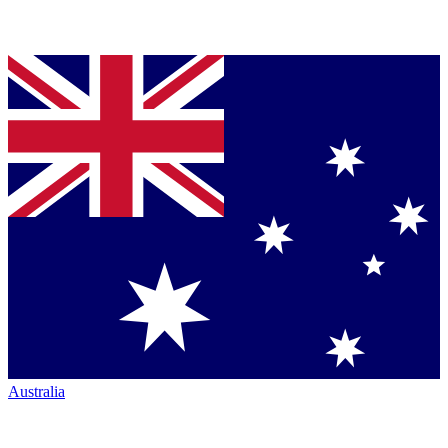
Australia