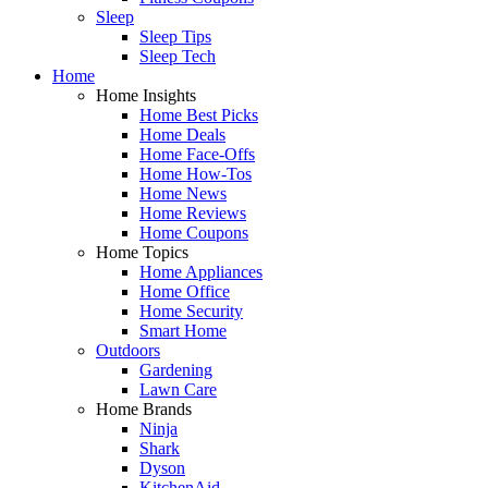
Sleep
Sleep Tips
Sleep Tech
Home
Home Insights
Home Best Picks
Home Deals
Home Face-Offs
Home How-Tos
Home News
Home Reviews
Home Coupons
Home Topics
Home Appliances
Home Office
Home Security
Smart Home
Outdoors
Gardening
Lawn Care
Home Brands
Ninja
Shark
Dyson
KitchenAid