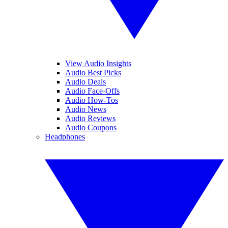
View Audio Insights
Audio Best Picks
Audio Deals
Audio Face-Offs
Audio How-Tos
Audio News
Audio Reviews
Audio Coupons
Headphones