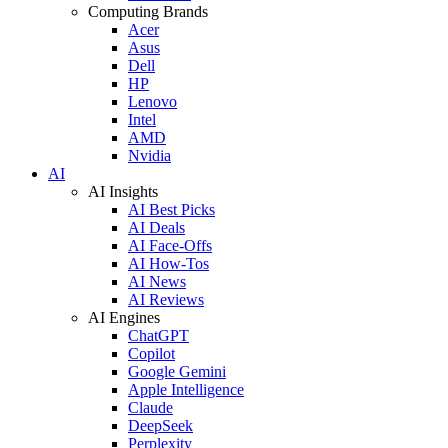
Computing Brands
Acer
Asus
Dell
HP
Lenovo
Intel
AMD
Nvidia
AI
AI Insights
AI Best Picks
AI Deals
AI Face-Offs
AI How-Tos
AI News
AI Reviews
AI Engines
ChatGPT
Copilot
Google Gemini
Apple Intelligence
Claude
DeepSeek
Perplexity