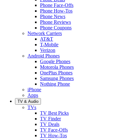
Phone Face-Offs
Phone How-Tos
Phone News
Phone Reviews
Phone Coupons
Network Carriers
AT&T
T-Mobile
Verizon
Android Phones
Google Phones
Motorola Phones
OnePlus Phones
Samsung Phones
Nothing Phone
iPhone
Apps
TV & Audio
TVs
TV Best Picks
TV Finder
TV Deals
TV Face-Offs
TV How-Tos