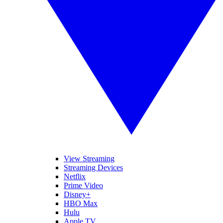
View Streaming
Streaming Devices
Netflix
Prime Video
Disney+
HBO Max
Hulu
Apple TV