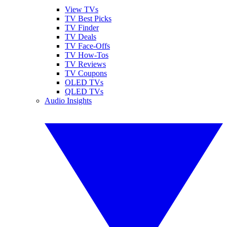
View TVs
TV Best Picks
TV Finder
TV Deals
TV Face-Offs
TV How-Tos
TV Reviews
TV Coupons
OLED TVs
QLED TVs
Audio Insights