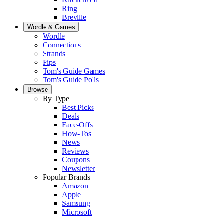
Ring
Breville
Wordle & Games
Wordle
Connections
Strands
Pips
Tom's Guide Games
Tom's Guide Polls
Browse
By Type
Best Picks
Deals
Face-Offs
How-Tos
News
Reviews
Coupons
Newsletter
Popular Brands
Amazon
Apple
Samsung
Microsoft