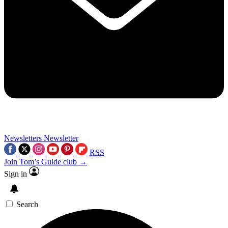
Newsletters
Newsletter
RSS
Join Tom’s Guide club →
Sign in
Search