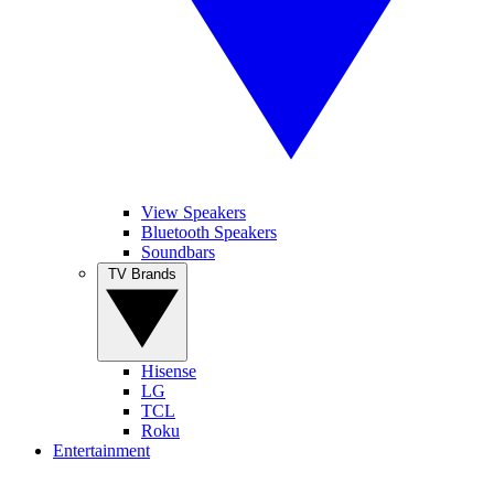
View Speakers
Bluetooth Speakers
Soundbars
TV Brands
Hisense
LG
TCL
Roku
Entertainment