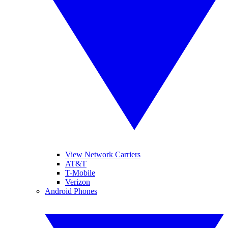
View Network Carriers
AT&T
T-Mobile
Verizon
Android Phones