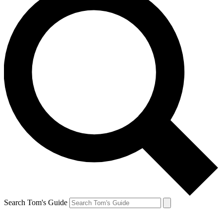
Search Tom's Guide