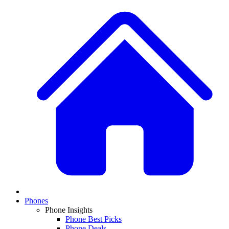
Phones
Phone Insights
Phone Best Picks
Phone Deals