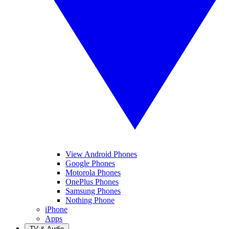
View Android Phones
Google Phones
Motorola Phones
OnePlus Phones
Samsung Phones
Nothing Phone
iPhone
Apps
TV & Audio