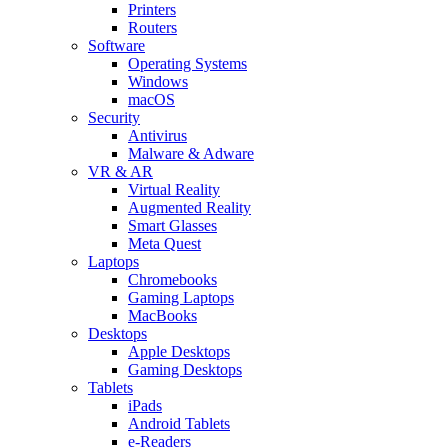
Printers
Routers
Software
Operating Systems
Windows
macOS
Security
Antivirus
Malware & Adware
VR & AR
Virtual Reality
Augmented Reality
Smart Glasses
Meta Quest
Laptops
Chromebooks
Gaming Laptops
MacBooks
Desktops
Apple Desktops
Gaming Desktops
Tablets
iPads
Android Tablets
e-Readers