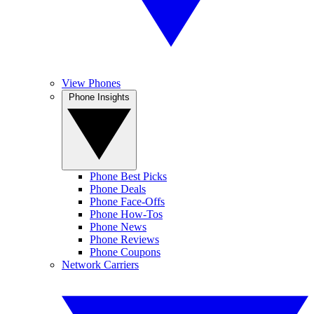
View Phones
Phone Insights
Phone Best Picks
Phone Deals
Phone Face-Offs
Phone How-Tos
Phone News
Phone Reviews
Phone Coupons
Network Carriers