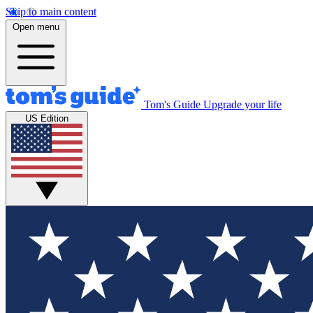
Skip to main content
Open menu
Tom's Guide
Upgrade your life
US Edition