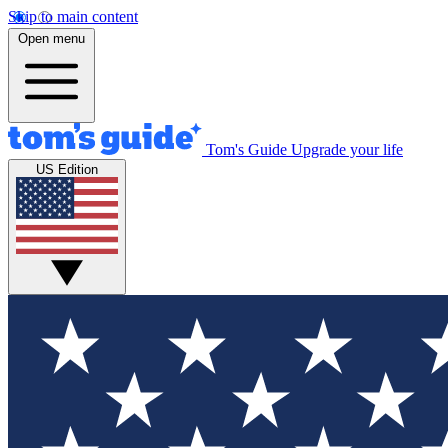
Skip to main content
Open menu
Tom's Guide
Upgrade your life
US Edition