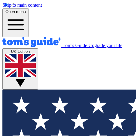
Skip to main content
Open menu
Tom's Guide
Upgrade your life
UK Edition