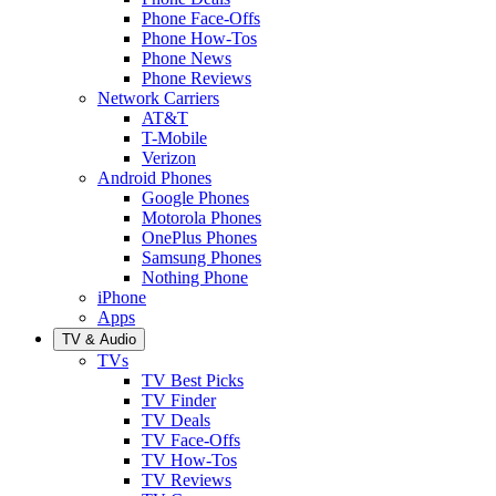
Phone Face-Offs
Phone How-Tos
Phone News
Phone Reviews
Network Carriers
AT&T
T-Mobile
Verizon
Android Phones
Google Phones
Motorola Phones
OnePlus Phones
Samsung Phones
Nothing Phone
iPhone
Apps
TV & Audio
TVs
TV Best Picks
TV Finder
TV Deals
TV Face-Offs
TV How-Tos
TV Reviews