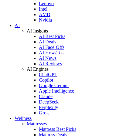
Lenovo
Intel
AMD
Nvidia
AI
AI Insights
AI Best Picks
AI Deals
AI Face-Offs
AI How-Tos
AI News
AI Reviews
AI Engines
ChatGPT
Copilot
Google Gemini
Apple Intelligence
Claude
DeepSeek
Perplexity
Grok
Wellness
Mattresses
Mattress Best Picks
Mattress Deals