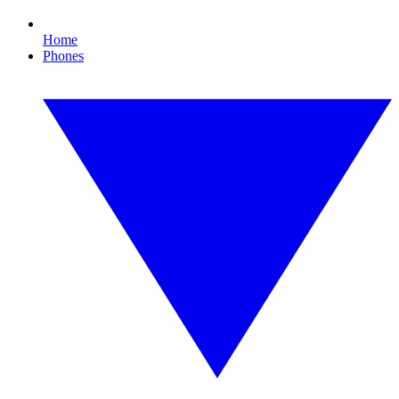
Home
Phones