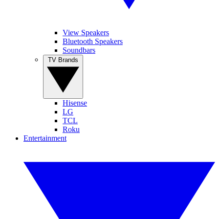
View Speakers
Bluetooth Speakers
Soundbars
TV Brands
Hisense
LG
TCL
Roku
Entertainment