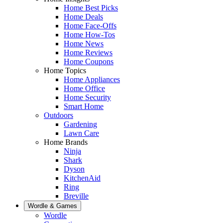
Home Best Picks
Home Deals
Home Face-Offs
Home How-Tos
Home News
Home Reviews
Home Coupons
Home Topics
Home Appliances
Home Office
Home Security
Smart Home
Outdoors
Gardening
Lawn Care
Home Brands
Ninja
Shark
Dyson
KitchenAid
Ring
Breville
Wordle & Games
Wordle