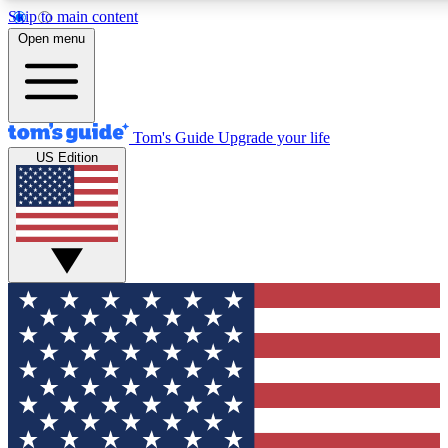
Skip to main content
Open menu
Tom's Guide
Upgrade your life
US Edition
Exclusive Newsletters
Tech news direct to your inbo
GET CLUB ACCESS
For the fastest way to join To
Contact me with news and off
By submitting your information you agree to 