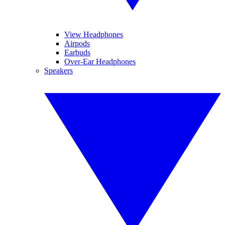
View Headphones
Airpods
Earbuds
Over-Ear Headphones
Speakers