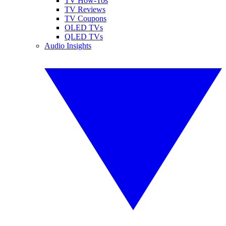
TV How-Tos
TV Reviews
TV Coupons
OLED TVs
QLED TVs
Audio Insights