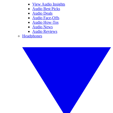
View Audio Insights
Audio Best Picks
Audio Deals
Audio Face-Offs
Audio How-Tos
Audio News
Audio Reviews
Headphones