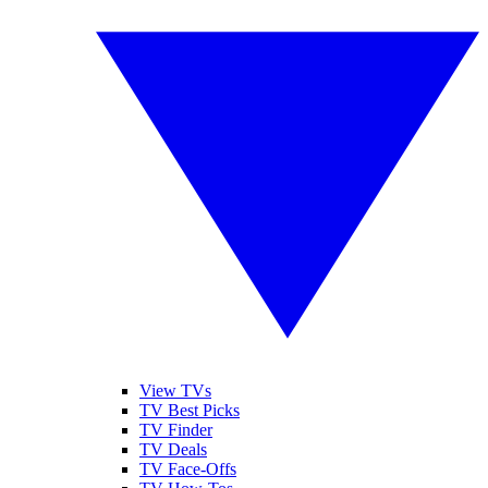
View TVs
TV Best Picks
TV Finder
TV Deals
TV Face-Offs