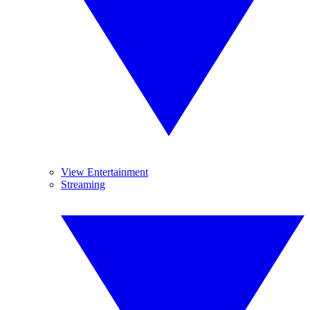
View Entertainment
Streaming