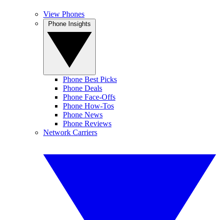
View Phones
Phone Insights
Phone Best Picks
Phone Deals
Phone Face-Offs
Phone How-Tos
Phone News
Phone Reviews
Network Carriers