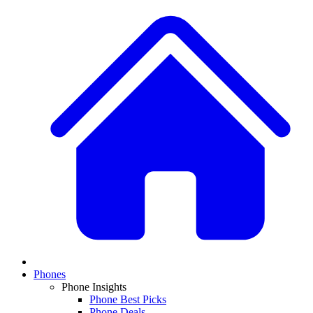
Phones
Phone Insights
Phone Best Picks
Phone Deals