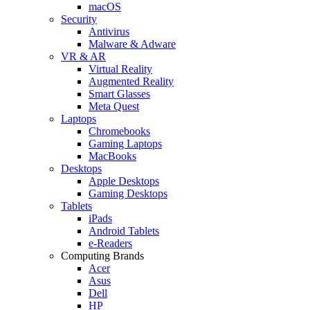
macOS
Security
Antivirus
Malware & Adware
VR & AR
Virtual Reality
Augmented Reality
Smart Glasses
Meta Quest
Laptops
Chromebooks
Gaming Laptops
MacBooks
Desktops
Apple Desktops
Gaming Desktops
Tablets
iPads
Android Tablets
e-Readers
Computing Brands
Acer
Asus
Dell
HP