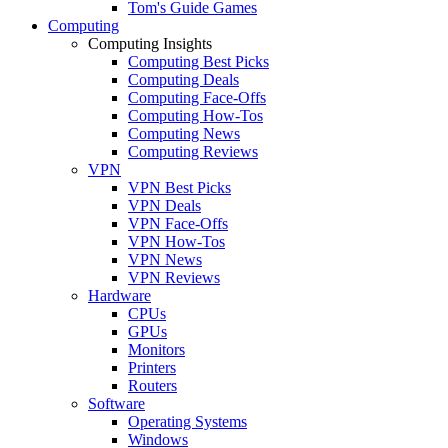
Tom's Guide Games
Computing
Computing Insights
Computing Best Picks
Computing Deals
Computing Face-Offs
Computing How-Tos
Computing News
Computing Reviews
VPN
VPN Best Picks
VPN Deals
VPN Face-Offs
VPN How-Tos
VPN News
VPN Reviews
Hardware
CPUs
GPUs
Monitors
Printers
Routers
Software
Operating Systems
Windows