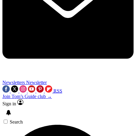
Newsletters
Newsletter
RSS
Join Tom’s Guide club →
Sign in
Search