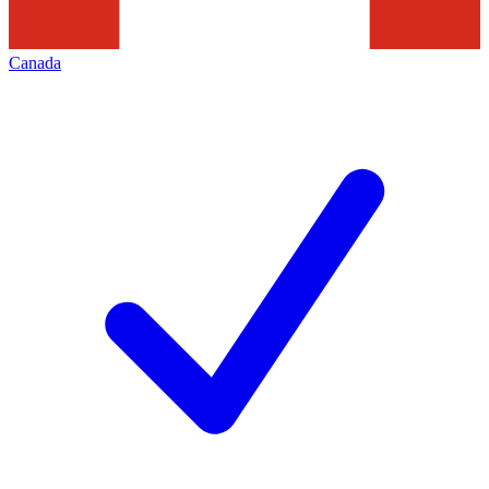
Canada