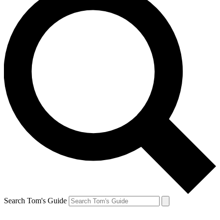
Search Tom's Guide