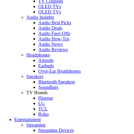
TV Coupons
OLED TVs
QLED TVs
Audio Insights
Audio Best Picks
Audio Deals
Audio Face-Offs
Audio How-Tos
Audio News
Audio Reviews
Headphones
Airpods
Earbuds
Over-Ear Headphones
Speakers
Bluetooth Speakers
Soundbars
TV Brands
Hisense
LG
TCL
Roku
Entertainment
Streaming
Streaming Devices