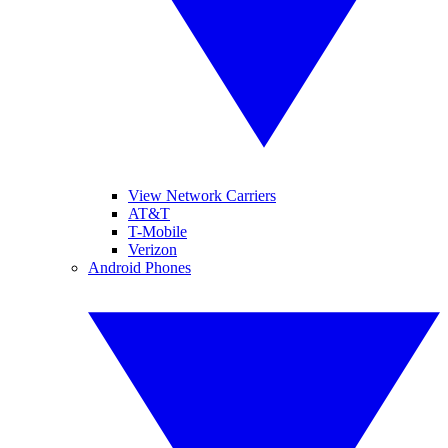
View Network Carriers
AT&T
T-Mobile
Verizon
Android Phones