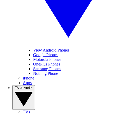
View Android Phones
Google Phones
Motorola Phones
OnePlus Phones
Samsung Phones
Nothing Phone
iPhone
Apps
TV & Audio
TVs