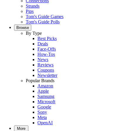
Connections
Strands
Pips
Tom's Guide Games
Tom's Guide Polls
Browse
By Type
Best Picks
Deals
Face-Offs
How-Tos
News
Reviews
Coupons
Newsletter
Popular Brands
Amazon
Apple
Samsung
Microsoft
Google
Sony
Meta
OpenAI
More