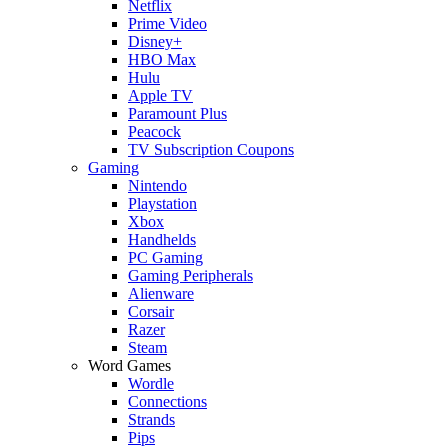
Netflix
Prime Video
Disney+
HBO Max
Hulu
Apple TV
Paramount Plus
Peacock
TV Subscription Coupons
Gaming
Nintendo
Playstation
Xbox
Handhelds
PC Gaming
Gaming Peripherals
Alienware
Corsair
Razer
Steam
Word Games
Wordle
Connections
Strands
Pips