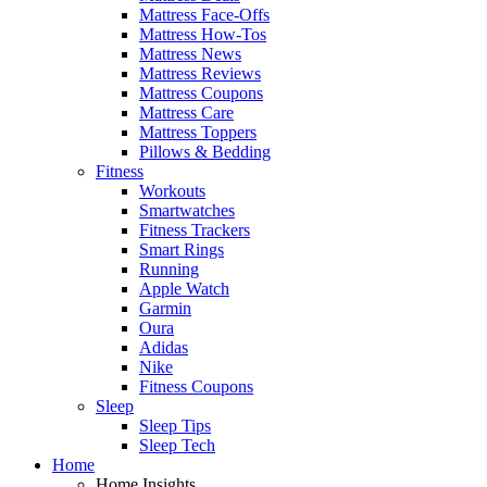
Mattress Face-Offs
Mattress How-Tos
Mattress News
Mattress Reviews
Mattress Coupons
Mattress Care
Mattress Toppers
Pillows & Bedding
Fitness
Workouts
Smartwatches
Fitness Trackers
Smart Rings
Running
Apple Watch
Garmin
Oura
Adidas
Nike
Fitness Coupons
Sleep
Sleep Tips
Sleep Tech
Home
Home Insights