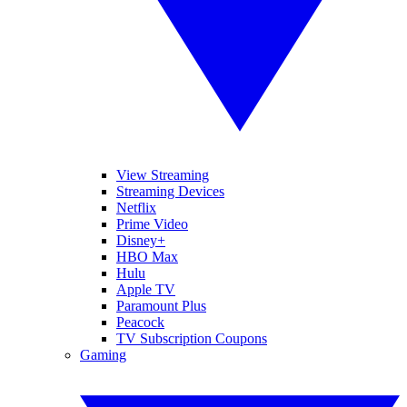
View Streaming
Streaming Devices
Netflix
Prime Video
Disney+
HBO Max
Hulu
Apple TV
Paramount Plus
Peacock
TV Subscription Coupons
Gaming