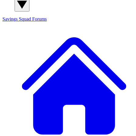
Savings Squad
Forums