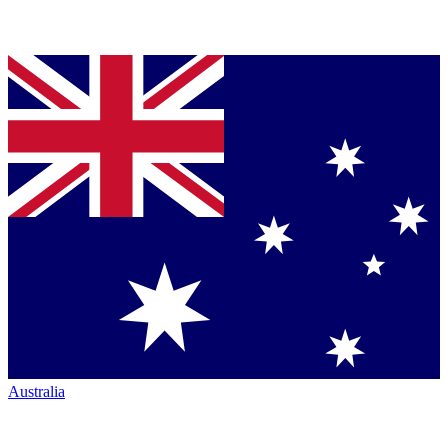
Australia