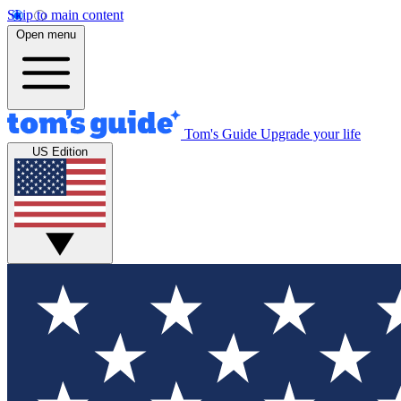
Skip to main content
Open menu
Tom's Guide
Upgrade your life
US Edition