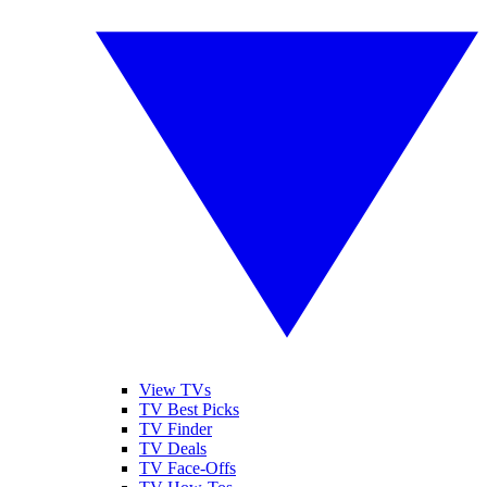
View TVs
TV Best Picks
TV Finder
TV Deals
TV Face-Offs