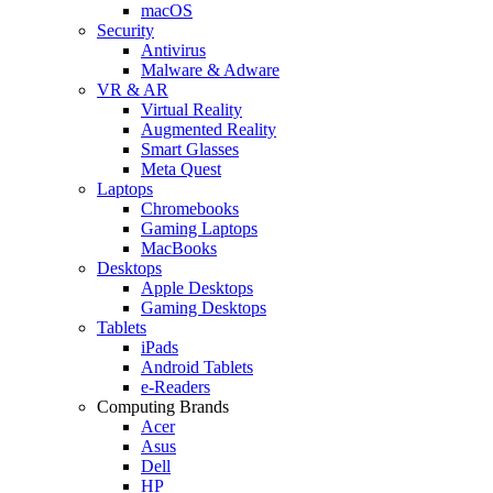
macOS
Security
Antivirus
Malware & Adware
VR & AR
Virtual Reality
Augmented Reality
Smart Glasses
Meta Quest
Laptops
Chromebooks
Gaming Laptops
MacBooks
Desktops
Apple Desktops
Gaming Desktops
Tablets
iPads
Android Tablets
e-Readers
Computing Brands
Acer
Asus
Dell
HP