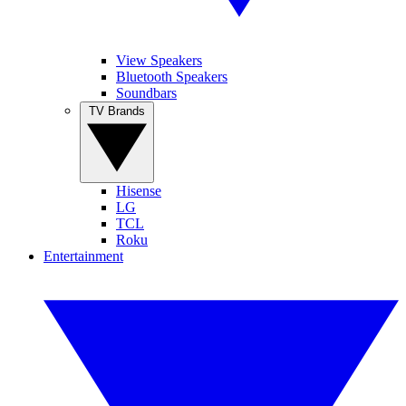
View Speakers
Bluetooth Speakers
Soundbars
TV Brands
Hisense
LG
TCL
Roku
Entertainment