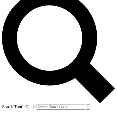
Search Tom's Guide