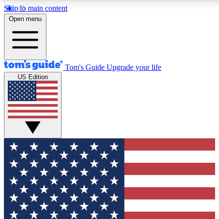
Skip to main content
12
24/7
30K+
Open menu
MEMBER FEATURES
ACCESS AVAILABLE
ACTIVE MEMBERS
Tom's Guide
Upgrade your life
US Edition
Exclusive Newsletters
Polls
Tech news direct to your inbox
Have your say in te
GET CLUB ACCESS QUICK
For the fastest way to join Tom's Guide Club enter your
email below. We'll send you a confirmation and sign you up
to our newsletter to keep you updated on all the latest news.