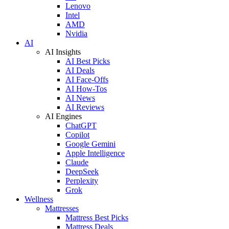
Lenovo
Intel
AMD
Nvidia
AI
AI Insights
AI Best Picks
AI Deals
AI Face-Offs
AI How-Tos
AI News
AI Reviews
AI Engines
ChatGPT
Copilot
Google Gemini
Apple Intelligence
Claude
DeepSeek
Perplexity
Grok
Wellness
Mattresses
Mattress Best Picks
Mattress Deals