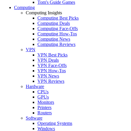
Tom's Guide Games
Computing
Computing Insights
Computing Best Picks
Computing Deals
Computing Face-Offs
Computing How-Tos
Computing News
Computing Reviews
VPN
VPN Best Picks
VPN Deals
VPN Face-Offs
VPN How-Tos
VPN News
VPN Reviews
Hardware
CPUs
GPUs
Monitors
Printers
Routers
Software
Operating Systems
Windows