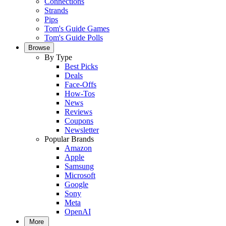
Connections
Strands
Pips
Tom's Guide Games
Tom's Guide Polls
Browse
By Type
Best Picks
Deals
Face-Offs
How-Tos
News
Reviews
Coupons
Newsletter
Popular Brands
Amazon
Apple
Samsung
Microsoft
Google
Sony
Meta
OpenAI
More