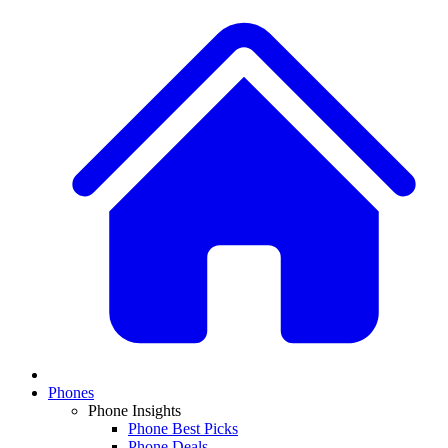
Phones
Phone Insights
Phone Best Picks
Phone Deals