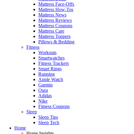
Mattress Face-Offs
Mattress How-Tos
Mattress News
Mattress Reviews
Mattress Coupons
Mattress Care
Mattress Toppers
Pillows & Bedding
Fitness
Workouts
Smartwatches
Fitness Trackers
Smart Rings
Running
Apple Watch
Garmin
Oura
Adidas
Nike
Fitness Coupons
Sleep
Sleep Tips
Sleep Tech
Home
Home Insights