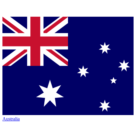
Australia