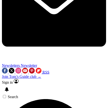
Newsletters
Newsletter
RSS
Join Tom’s Guide club →
Sign in
Search