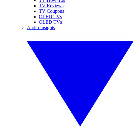
TV How-Tos
TV Reviews
TV Coupons
OLED TVs
QLED TVs
Audio Insights