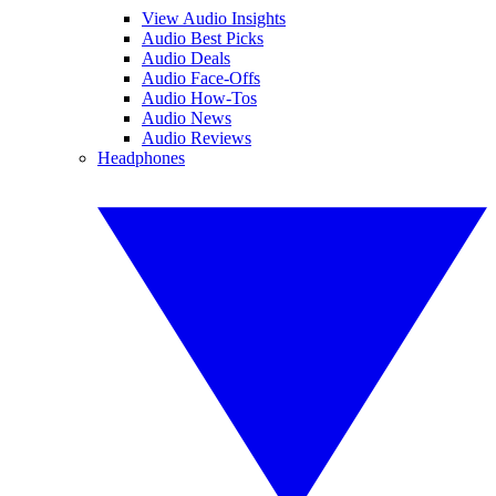
View Audio Insights
Audio Best Picks
Audio Deals
Audio Face-Offs
Audio How-Tos
Audio News
Audio Reviews
Headphones