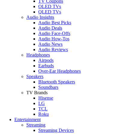
TV Coupons
OLED TVs
QLED TVs
Audio Insights
Audio Best Picks
Audio Deals
Audio Face-Offs
Audio How-Tos
Audio News
Audio Reviews
Headphones
Airpods
Earbuds
Over-Ear Headphones
Speakers
Bluetooth Speakers
Soundbars
TV Brands
Hisense
LG
TCL
Roku
Entertainment
Streaming
Streaming Devices