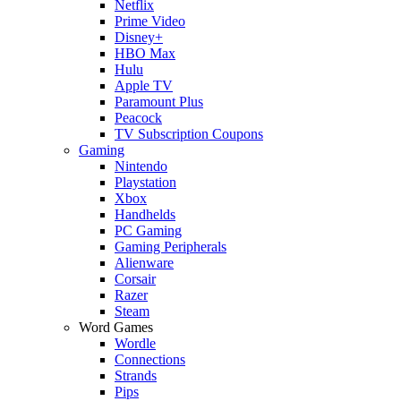
Netflix
Prime Video
Disney+
HBO Max
Hulu
Apple TV
Paramount Plus
Peacock
TV Subscription Coupons
Gaming
Nintendo
Playstation
Xbox
Handhelds
PC Gaming
Gaming Peripherals
Alienware
Corsair
Razer
Steam
Word Games
Wordle
Connections
Strands
Pips