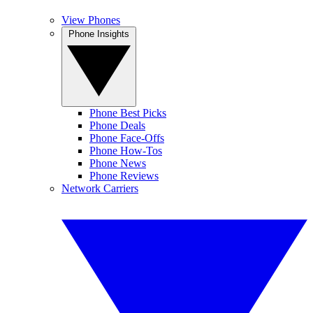
View Phones
Phone Insights
Phone Best Picks
Phone Deals
Phone Face-Offs
Phone How-Tos
Phone News
Phone Reviews
Network Carriers