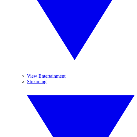
View Entertainment
Streaming