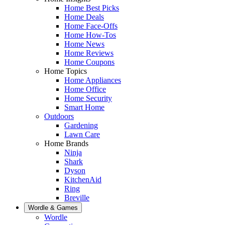
Home Best Picks
Home Deals
Home Face-Offs
Home How-Tos
Home News
Home Reviews
Home Coupons
Home Topics
Home Appliances
Home Office
Home Security
Smart Home
Outdoors
Gardening
Lawn Care
Home Brands
Ninja
Shark
Dyson
KitchenAid
Ring
Breville
Wordle & Games
Wordle