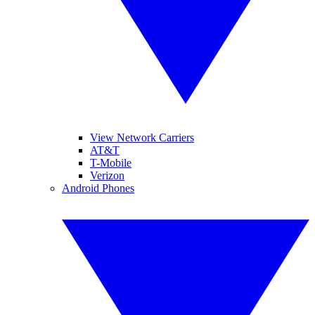
View Network Carriers
AT&T
T-Mobile
Verizon
Android Phones