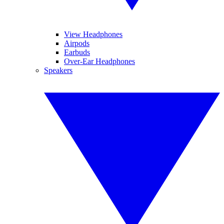
View Headphones
Airpods
Earbuds
Over-Ear Headphones
Speakers