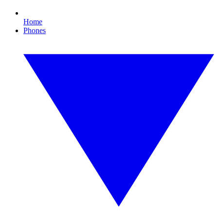
Home
Phones