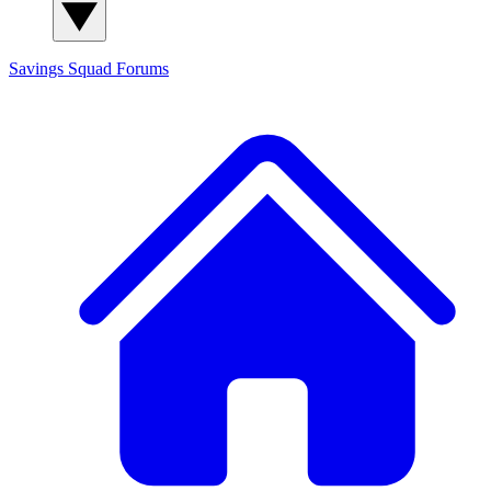
Savings Squad
Forums