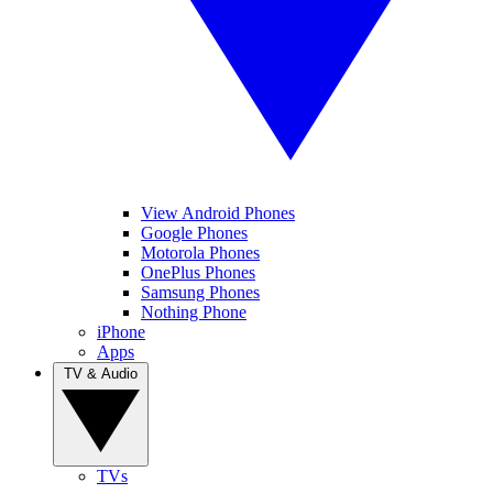
View Android Phones
Google Phones
Motorola Phones
OnePlus Phones
Samsung Phones
Nothing Phone
iPhone
Apps
TV & Audio
TVs