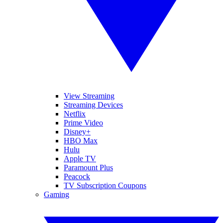
View Streaming
Streaming Devices
Netflix
Prime Video
Disney+
HBO Max
Hulu
Apple TV
Paramount Plus
Peacock
TV Subscription Coupons
Gaming