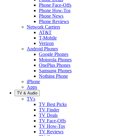
Phone Face-Offs
Phone How-Tos
Phone News
Phone Reviews
Network Carriers
AT&T
T-Mobile
Verizon
Android Phones
Google Phones
Motorola Phones
OnePlus Phones
Samsung Phones
Nothing Phone
iPhone
Apps
TV & Audio
TVs
TV Best Picks
TV Finder
TV Deals
TV Face-Offs
TV How-Tos
TV Reviews