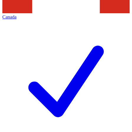
Canada