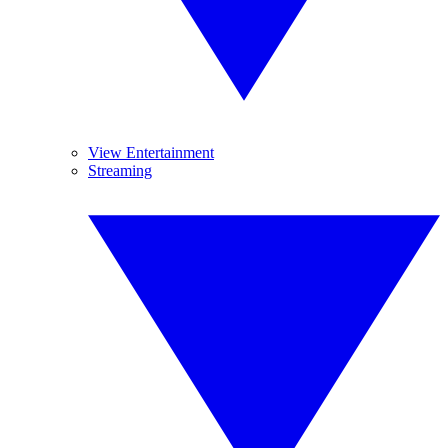
View Entertainment
Streaming