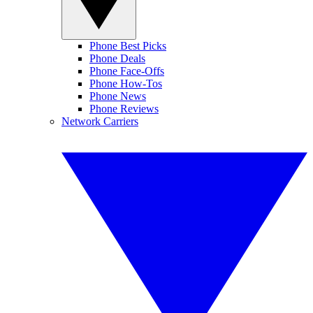
Phone Best Picks
Phone Deals
Phone Face-Offs
Phone How-Tos
Phone News
Phone Reviews
Network Carriers