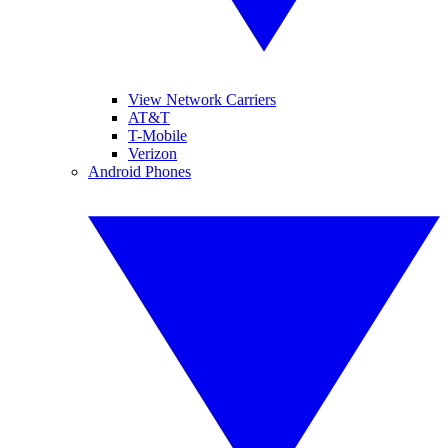
View Network Carriers
AT&T
T-Mobile
Verizon
Android Phones