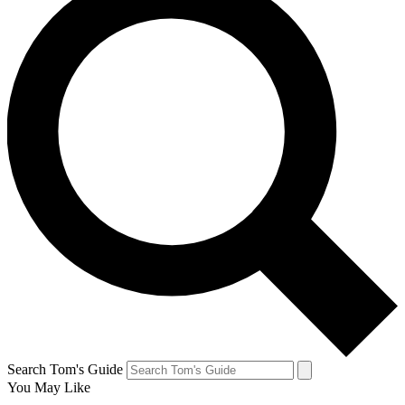
Search Tom's Guide
You May Like