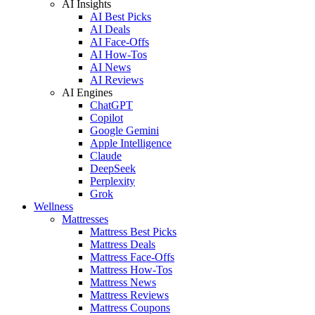
AI Insights
AI Best Picks
AI Deals
AI Face-Offs
AI How-Tos
AI News
AI Reviews
AI Engines
ChatGPT
Copilot
Google Gemini
Apple Intelligence
Claude
DeepSeek
Perplexity
Grok
Wellness
Mattresses
Mattress Best Picks
Mattress Deals
Mattress Face-Offs
Mattress How-Tos
Mattress News
Mattress Reviews
Mattress Coupons