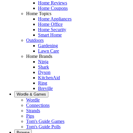
Home Reviews
Home Coupons
Home Topics
Home Appliances
Home Office
Home Security
Smart Home
Outdoors
Gardening
Lawn Care
Home Brands
Ninja
Shark
Dyson
KitchenAid
Ring
Breville
Wordle & Games
Wordle
Connections
Strands
Pips
Tom's Guide Games
Tom's Guide Polls
Browse