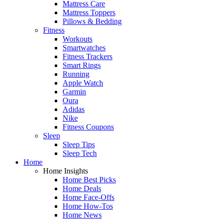
Mattress Care
Mattress Toppers
Pillows & Bedding
Fitness
Workouts
Smartwatches
Fitness Trackers
Smart Rings
Running
Apple Watch
Garmin
Oura
Adidas
Nike
Fitness Coupons
Sleep
Sleep Tips
Sleep Tech
Home
Home Insights
Home Best Picks
Home Deals
Home Face-Offs
Home How-Tos
Home News