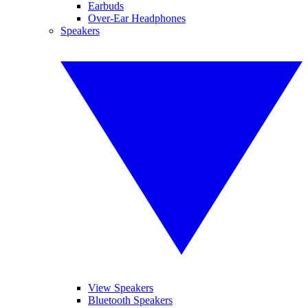
Earbuds
Over-Ear Headphones
Speakers
View Speakers
Bluetooth Speakers