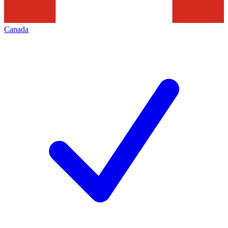
Canada