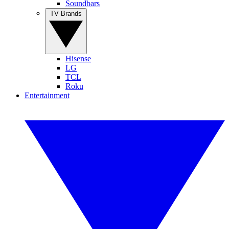
Soundbars
TV Brands
Hisense
LG
TCL
Roku
Entertainment