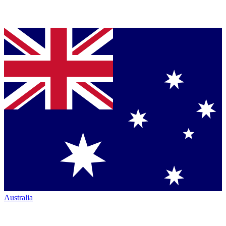
Australia