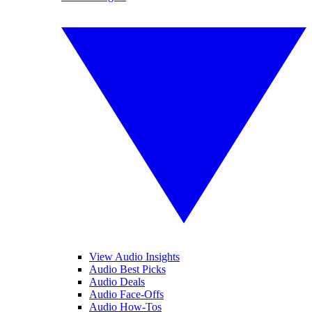
View Audio Insights
Audio Best Picks
Audio Deals
Audio Face-Offs
Audio How-Tos