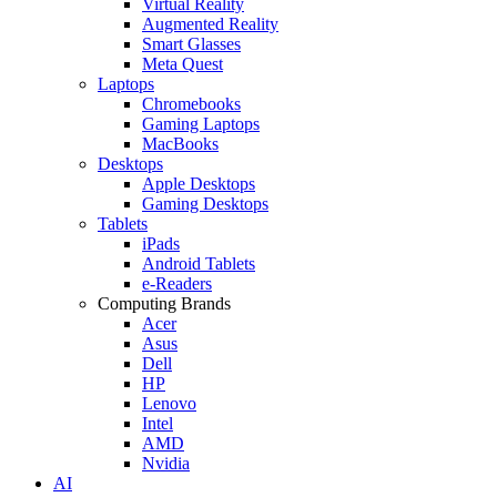
Virtual Reality
Augmented Reality
Smart Glasses
Meta Quest
Laptops
Chromebooks
Gaming Laptops
MacBooks
Desktops
Apple Desktops
Gaming Desktops
Tablets
iPads
Android Tablets
e-Readers
Computing Brands
Acer
Asus
Dell
HP
Lenovo
Intel
AMD
Nvidia
AI