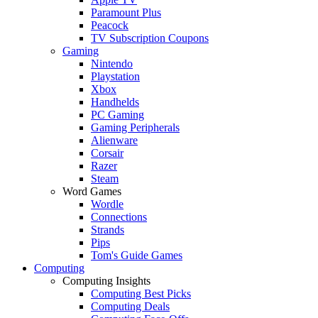
Paramount Plus
Peacock
TV Subscription Coupons
Gaming
Nintendo
Playstation
Xbox
Handhelds
PC Gaming
Gaming Peripherals
Alienware
Corsair
Razer
Steam
Word Games
Wordle
Connections
Strands
Pips
Tom's Guide Games
Computing
Computing Insights
Computing Best Picks
Computing Deals