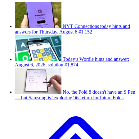
NYT Connections today hints and
answers for Thursday, August 6 #1,152
Today’s Wordle hints and answer:
August 6, 2026, solution #1,874
No, the Fold 8 doesn't have an S Pen
— but Samsung is ‘exploring’ its return for future Folds