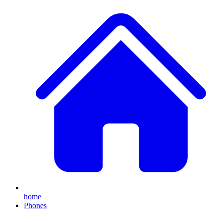
home
Phones