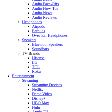
Audio Face-Offs
Audio How-Tos
Audio News
Audio Reviews
Headphones
Airpods
Earbuds
Over-Ear Headphones
Speakers
Bluetooth Speakers
Soundbars
TV Brands
Hisense
LG
TCL
Roku
Entertainment
Streaming
Streaming Devices
Netflix
Prime Video
Disney+
HBO Max
Hulu
Apple TV