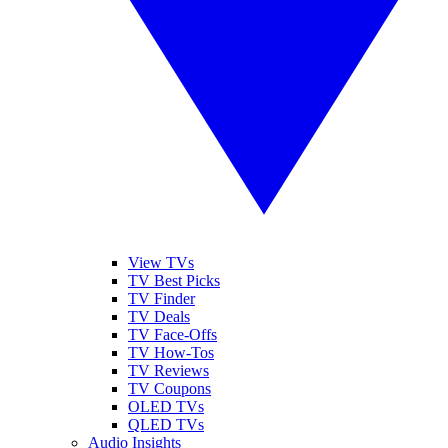
View TVs
TV Best Picks
TV Finder
TV Deals
TV Face-Offs
TV How-Tos
TV Reviews
TV Coupons
OLED TVs
QLED TVs
Audio Insights