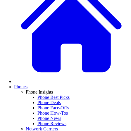
Phones
Phone Insights
Phone Best Picks
Phone Deals
Phone Face-Offs
Phone How-Tos
Phone News
Phone Reviews
Network Carriers