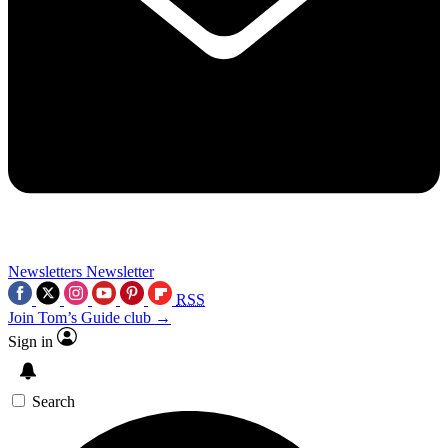
Newsletters
Newsletter
RSS
Join Tom’s Guide club →
Sign in
Search