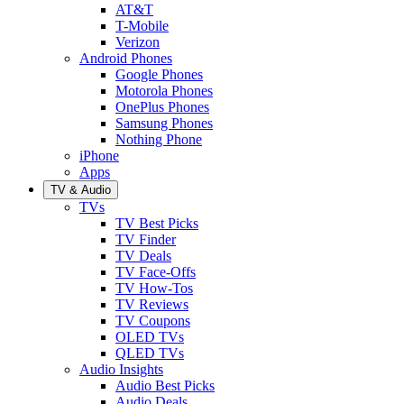
AT&T
T-Mobile
Verizon
Android Phones
Google Phones
Motorola Phones
OnePlus Phones
Samsung Phones
Nothing Phone
iPhone
Apps
TV & Audio
TVs
TV Best Picks
TV Finder
TV Deals
TV Face-Offs
TV How-Tos
TV Reviews
TV Coupons
OLED TVs
QLED TVs
Audio Insights
Audio Best Picks
Audio Deals