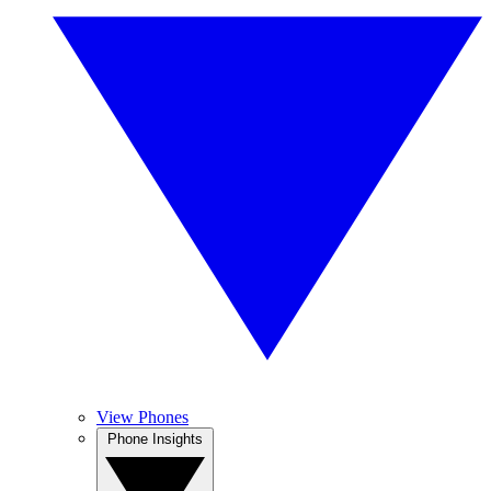
View Phones
Phone Insights