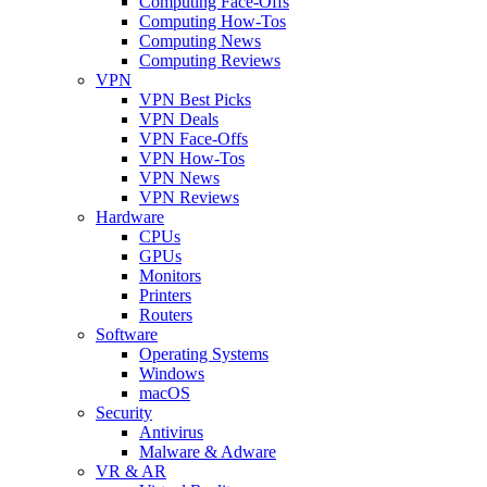
Computing Face-Offs
Computing How-Tos
Computing News
Computing Reviews
VPN
VPN Best Picks
VPN Deals
VPN Face-Offs
VPN How-Tos
VPN News
VPN Reviews
Hardware
CPUs
GPUs
Monitors
Printers
Routers
Software
Operating Systems
Windows
macOS
Security
Antivirus
Malware & Adware
VR & AR