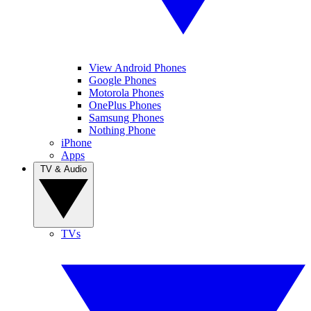
View Android Phones
Google Phones
Motorola Phones
OnePlus Phones
Samsung Phones
Nothing Phone
iPhone
Apps
TV & Audio
TVs