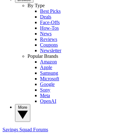
By Type
Best Picks
Deals
Face-Offs
How-Tos
News
Reviews
Coupons
Newsletter
Popular Brands
Amazon
Apple
Samsung
Microsoft
Google
Sony
Meta
OpenAI
More
Savings Squad
Forums