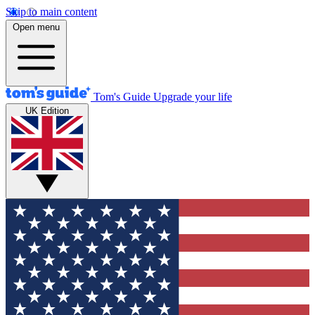
Skip to main content
Open menu
Tom's Guide
Upgrade your life
UK Edition