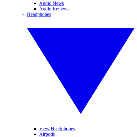
Audio News
Audio Reviews
Headphones
View Headphones
Airpods