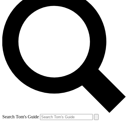
Search Tom's Guide