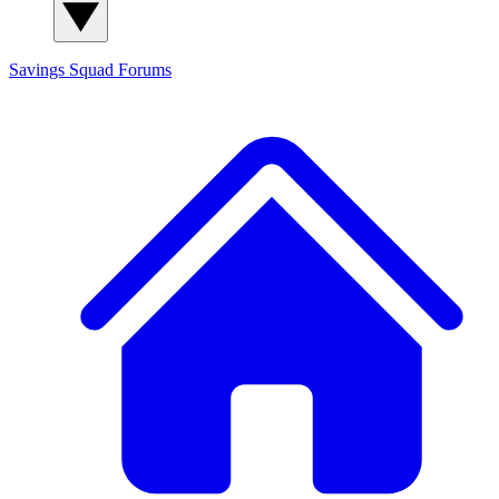
Savings Squad
Forums