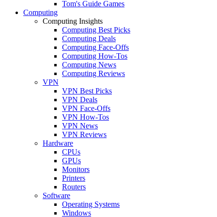
Tom's Guide Games
Computing
Computing Insights
Computing Best Picks
Computing Deals
Computing Face-Offs
Computing How-Tos
Computing News
Computing Reviews
VPN
VPN Best Picks
VPN Deals
VPN Face-Offs
VPN How-Tos
VPN News
VPN Reviews
Hardware
CPUs
GPUs
Monitors
Printers
Routers
Software
Operating Systems
Windows