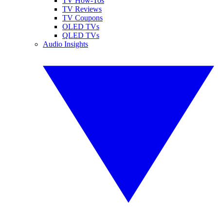
TV How-Tos
TV Reviews
TV Coupons
OLED TVs
QLED TVs
Audio Insights