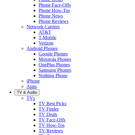
Phone Face-Offs
Phone How-Tos
Phone News
Phone Reviews
Network Carriers
AT&T
T-Mobile
Verizon
Android Phones
Google Phones
Motorola Phones
OnePlus Phones
Samsung Phones
Nothing Phone
iPhone
Apps
TV & Audio
TVs
TV Best Picks
TV Finder
TV Deals
TV Face-Offs
TV How-Tos
TV Reviews