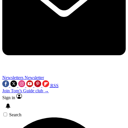
Newsletters
Newsletter
RSS
Join Tom’s Guide club →
Sign in
Search