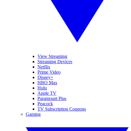
View Streaming
Streaming Devices
Netflix
Prime Video
Disney+
HBO Max
Hulu
Apple TV
Paramount Plus
Peacock
TV Subscription Coupons
Gaming