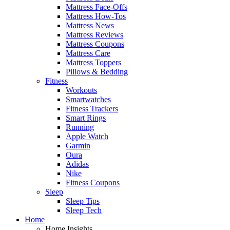
Mattress Face-Offs
Mattress How-Tos
Mattress News
Mattress Reviews
Mattress Coupons
Mattress Care
Mattress Toppers
Pillows & Bedding
Fitness
Workouts
Smartwatches
Fitness Trackers
Smart Rings
Running
Apple Watch
Garmin
Oura
Adidas
Nike
Fitness Coupons
Sleep
Sleep Tips
Sleep Tech
Home
Home Insights