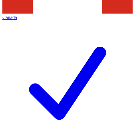
Canada