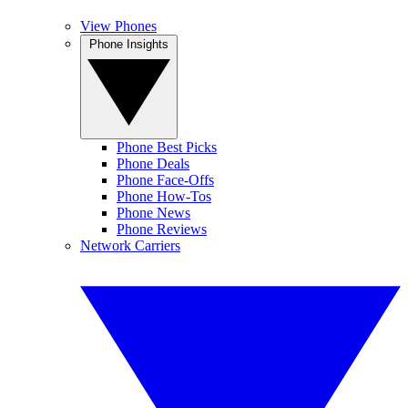
View Phones
Phone Insights
Phone Best Picks
Phone Deals
Phone Face-Offs
Phone How-Tos
Phone News
Phone Reviews
Network Carriers