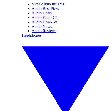
View Audio Insights
Audio Best Picks
Audio Deals
Audio Face-Offs
Audio How-Tos
Audio News
Audio Reviews
Headphones