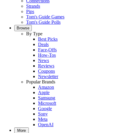
Connections
Strands
Pips
Tom's Guide Games
Tom's Guide Polls
Browse
By Type
Best Picks
Deals
Face-Offs
How-Tos
News
Reviews
Coupons
Newsletter
Popular Brands
Amazon
Apple
Samsung
Microsoft
Google
Sony
Meta
OpenAI
More