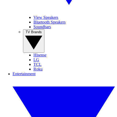
View Speakers
Bluetooth Speakers
Soundbars
TV Brands
Hisense
LG
TCL
Roku
Entertainment