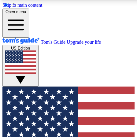
Skip to main content
12
24/7
30K+
Open menu
MEMBER FEATURES
ACCESS AVAILABLE
ACTIVE MEMBERS
Tom's Guide
Upgrade your life
US Edition
Exclusive Newsletters
Polls
Tech news direct to your inbox
Have your say in te
GET CLUB ACCESS QUICK
For the fastest way to join Tom's Guide Club enter your
email below. We'll send you a confirmation and sign you up
to our newsletter to keep you updated on all the latest news.