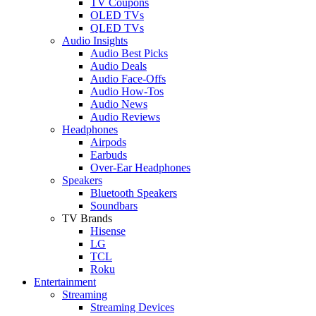
TV Coupons
OLED TVs
QLED TVs
Audio Insights
Audio Best Picks
Audio Deals
Audio Face-Offs
Audio How-Tos
Audio News
Audio Reviews
Headphones
Airpods
Earbuds
Over-Ear Headphones
Speakers
Bluetooth Speakers
Soundbars
TV Brands
Hisense
LG
TCL
Roku
Entertainment
Streaming
Streaming Devices