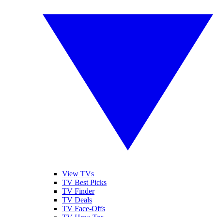
View TVs
TV Best Picks
TV Finder
TV Deals
TV Face-Offs