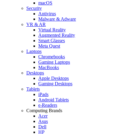
macOS
Security
Antivirus
Malware & Adware
VR & AR
Virtual Reality
Augmented Reality
Smart Glasses
Meta Quest
Laptops
Chromebooks
Gaming Laptops
MacBooks
Desktops
Apple Desktops
Gaming Desktops
Tablets
iPads
Android Tablets
e-Readers
Computing Brands
Acer
Asus
Dell
HP