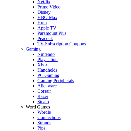
Netflix
Prime Video
Disney+
HBO Max
Hulu
Apple TV
Paramount Plus
Peacock
TV Subscription Coupons
Gaming
Nintendo
Playstation
Xbox
Handhelds
PC Gaming
Gaming Peripherals
Alienware
Corsair
Razer
Steam
Word Games
Wordle
Connections
Strands
Pips