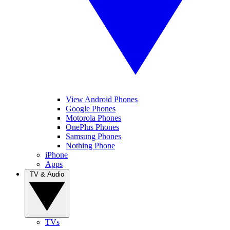
View Android Phones
Google Phones
Motorola Phones
OnePlus Phones
Samsung Phones
Nothing Phone
iPhone
Apps
TV & Audio
TVs