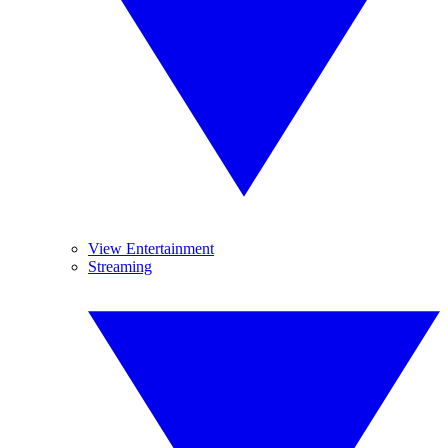
View Entertainment
Streaming