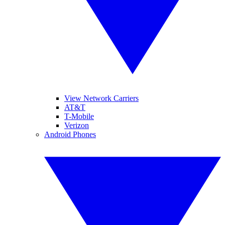
View Network Carriers
AT&T
T-Mobile
Verizon
Android Phones