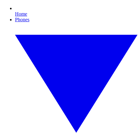
Home
Phones