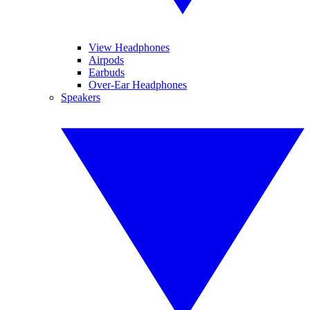
View Headphones
Airpods
Earbuds
Over-Ear Headphones
Speakers