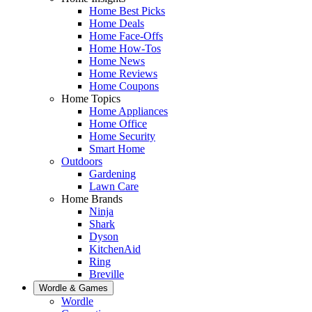
Home Best Picks
Home Deals
Home Face-Offs
Home How-Tos
Home News
Home Reviews
Home Coupons
Home Topics
Home Appliances
Home Office
Home Security
Smart Home
Outdoors
Gardening
Lawn Care
Home Brands
Ninja
Shark
Dyson
KitchenAid
Ring
Breville
Wordle & Games
Wordle