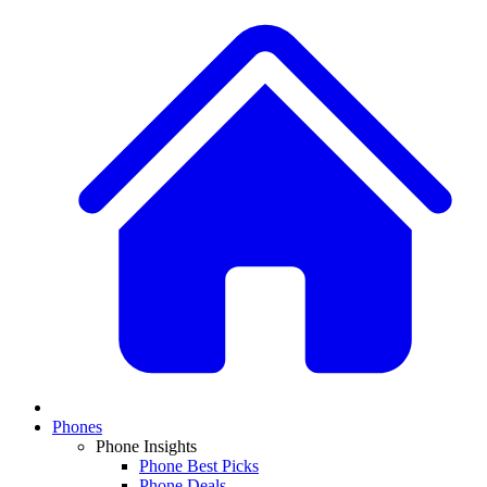
Phones
Phone Insights
Phone Best Picks
Phone Deals