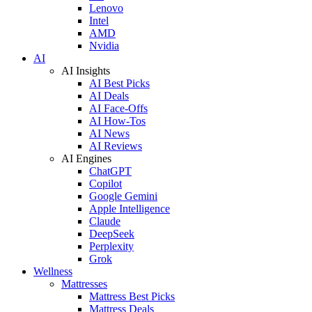
Lenovo
Intel
AMD
Nvidia
AI
AI Insights
AI Best Picks
AI Deals
AI Face-Offs
AI How-Tos
AI News
AI Reviews
AI Engines
ChatGPT
Copilot
Google Gemini
Apple Intelligence
Claude
DeepSeek
Perplexity
Grok
Wellness
Mattresses
Mattress Best Picks
Mattress Deals