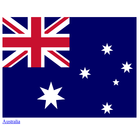
Australia