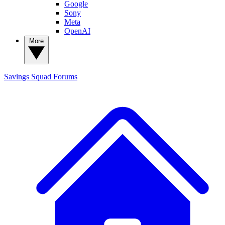
Google
Sony
Meta
OpenAI
More
Savings Squad
Forums