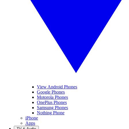
View Android Phones
Google Phones
Motorola Phones
OnePlus Phones
Samsung Phones
Nothing Phone
iPhone
Apps
TV & Audio