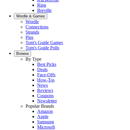
Ring
Breville
Wordle & Games
Wordle
Connections
Strands
Pips
Tom's Guide Games
Tom's Guide Polls
Browse
By Type
Best Picks
Deals
Face-Offs
How-Tos
News
Reviews
Coupons
Newsletter
Popular Brands
Amazon
Apple
Samsung
Microsoft