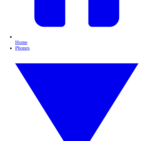
Home
Phones