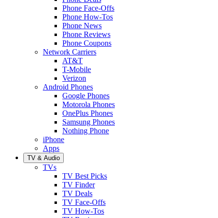
Phone Face-Offs
Phone How-Tos
Phone News
Phone Reviews
Phone Coupons
Network Carriers
AT&T
T-Mobile
Verizon
Android Phones
Google Phones
Motorola Phones
OnePlus Phones
Samsung Phones
Nothing Phone
iPhone
Apps
TV & Audio
TVs
TV Best Picks
TV Finder
TV Deals
TV Face-Offs
TV How-Tos