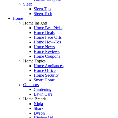
Sleep
Sleep Tips
Sleep Tech
Home
Home Insights
Home Best Picks
Home Deals
Home Face-Offs
Home How-Tos
Home News
Home Reviews
Home Coupons
Home Topics
Home Appliances
Home Office
Home Security
Smart Home
Outdoors
Gardening
Lawn Care
Home Brands
Ninja
Shark
Dyson
KitchenAid