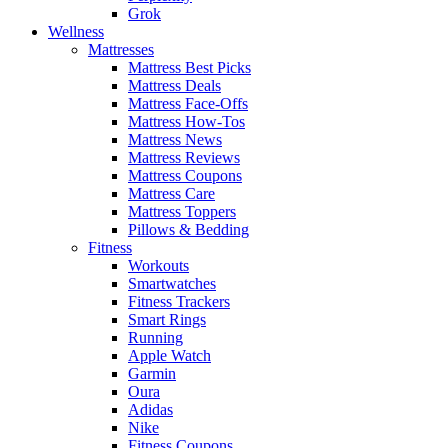
Grok
Wellness
Mattresses
Mattress Best Picks
Mattress Deals
Mattress Face-Offs
Mattress How-Tos
Mattress News
Mattress Reviews
Mattress Coupons
Mattress Care
Mattress Toppers
Pillows & Bedding
Fitness
Workouts
Smartwatches
Fitness Trackers
Smart Rings
Running
Apple Watch
Garmin
Oura
Adidas
Nike
Fitness Coupons