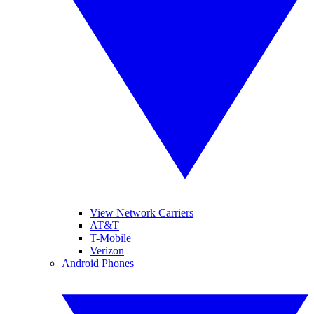
View Network Carriers
AT&T
T-Mobile
Verizon
Android Phones