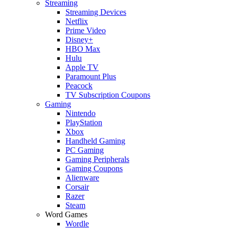
Streaming
Streaming Devices
Netflix
Prime Video
Disney+
HBO Max
Hulu
Apple TV
Paramount Plus
Peacock
TV Subscription Coupons
Gaming
Nintendo
PlayStation
Xbox
Handheld Gaming
PC Gaming
Gaming Peripherals
Gaming Coupons
Alienware
Corsair
Razer
Steam
Word Games
Wordle