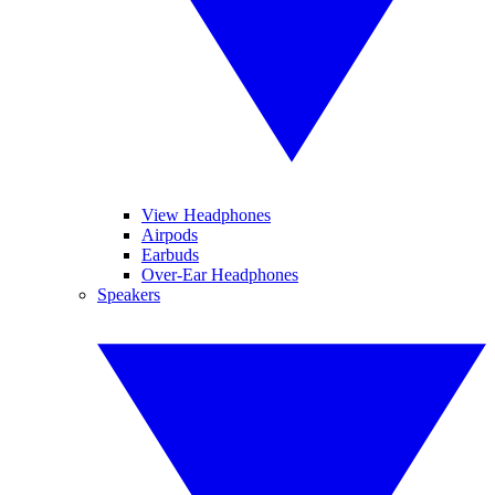
View Headphones
Airpods
Earbuds
Over-Ear Headphones
Speakers