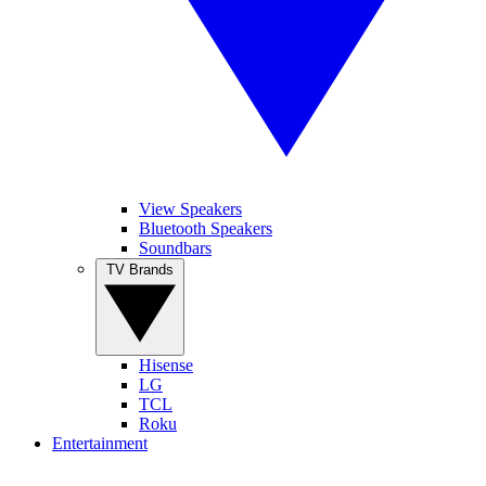
View Speakers
Bluetooth Speakers
Soundbars
TV Brands
Hisense
LG
TCL
Roku
Entertainment