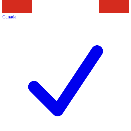
Canada