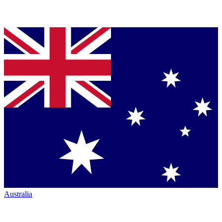
Australia