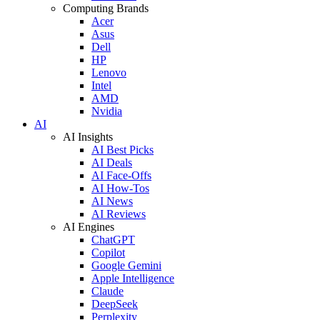
Computing Brands
Acer
Asus
Dell
HP
Lenovo
Intel
AMD
Nvidia
AI
AI Insights
AI Best Picks
AI Deals
AI Face-Offs
AI How-Tos
AI News
AI Reviews
AI Engines
ChatGPT
Copilot
Google Gemini
Apple Intelligence
Claude
DeepSeek
Perplexity