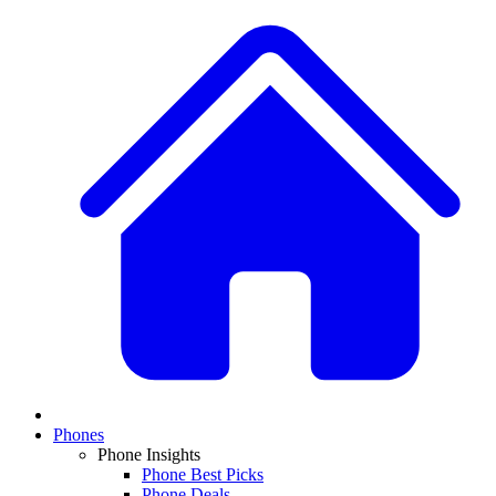
Phones
Phone Insights
Phone Best Picks
Phone Deals