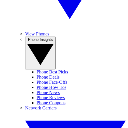
View Phones
Phone Insights
Phone Best Picks
Phone Deals
Phone Face-Offs
Phone How-Tos
Phone News
Phone Reviews
Phone Coupons
Network Carriers