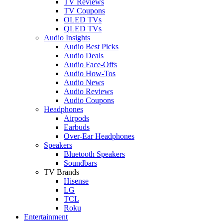
TV Reviews
TV Coupons
OLED TVs
QLED TVs
Audio Insights
Audio Best Picks
Audio Deals
Audio Face-Offs
Audio How-Tos
Audio News
Audio Reviews
Audio Coupons
Headphones
Airpods
Earbuds
Over-Ear Headphones
Speakers
Bluetooth Speakers
Soundbars
TV Brands
Hisense
LG
TCL
Roku
Entertainment