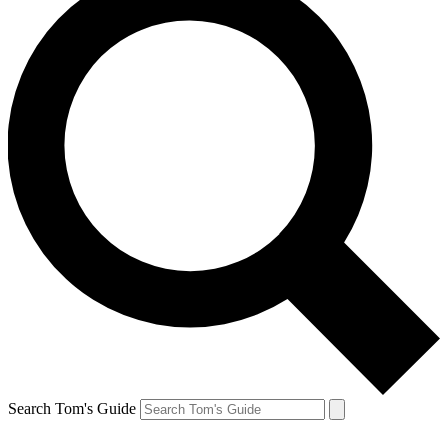
Search Tom's Guide