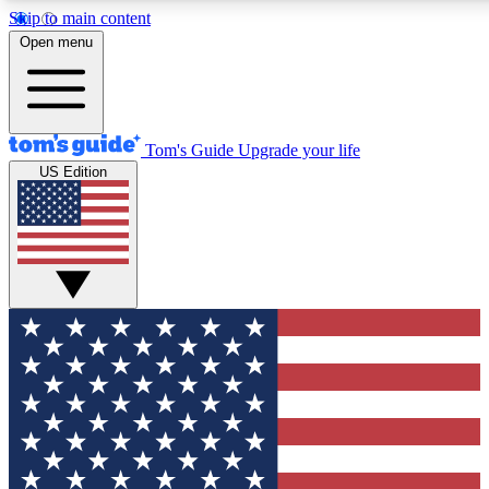
Skip to main content
Open menu
Tom's Guide
Upgrade your life
US Edition
Exclusive Newsletters
Tech news direct to your inbo
GET CLUB ACCESS
For the fastest way to join To
Contact me with news and off
By submitting your information you agree to 