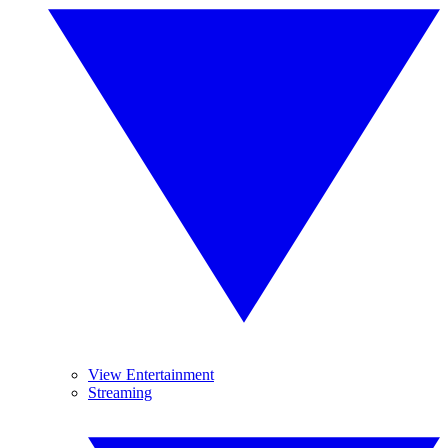
View Entertainment
Streaming