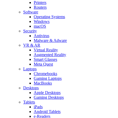
Printers
Routers
Software
Operating Systems
Windows
macOS
Security
Antivirus
Malware & Adware
VR & AR
Virtual Reality
Augmented Reality
Smart Glasses
Meta Quest
Laptops
Chromebooks
Gaming Laptops
MacBooks
Desktops
Apple Desktops
Gaming Desktops
Tablets
iPads
Android Tablets
e-Readers