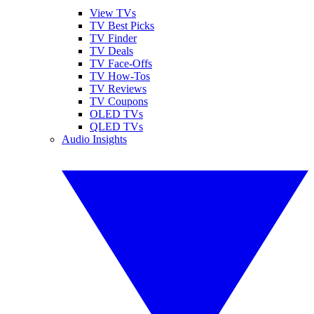
View TVs
TV Best Picks
TV Finder
TV Deals
TV Face-Offs
TV How-Tos
TV Reviews
TV Coupons
OLED TVs
QLED TVs
Audio Insights