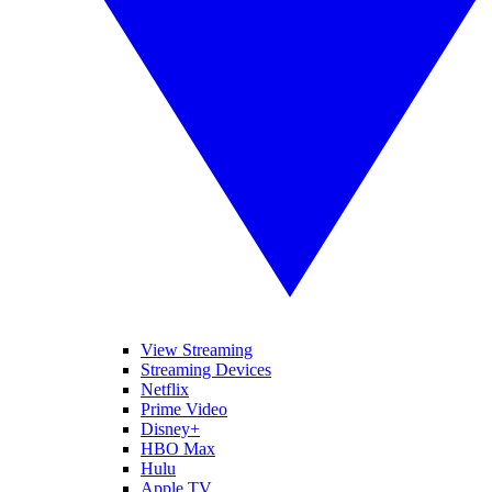
View Streaming
Streaming Devices
Netflix
Prime Video
Disney+
HBO Max
Hulu
Apple TV