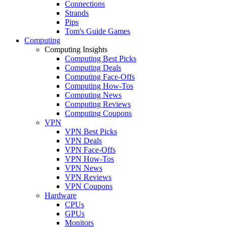
Connections
Strands
Pips
Tom's Guide Games
Computing
Computing Insights
Computing Best Picks
Computing Deals
Computing Face-Offs
Computing How-Tos
Computing News
Computing Reviews
Computing Coupons
VPN
VPN Best Picks
VPN Deals
VPN Face-Offs
VPN How-Tos
VPN News
VPN Reviews
VPN Coupons
Hardware
CPUs
GPUs
Monitors