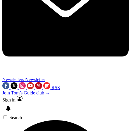
Newsletters
Newsletter
RSS
Join Tom’s Guide club →
Sign in
Search