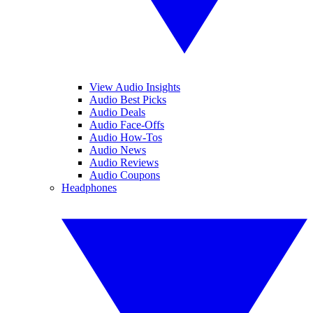
View Audio Insights
Audio Best Picks
Audio Deals
Audio Face-Offs
Audio How-Tos
Audio News
Audio Reviews
Audio Coupons
Headphones