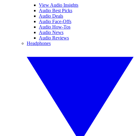
View Audio Insights
Audio Best Picks
Audio Deals
Audio Face-Offs
Audio How-Tos
Audio News
Audio Reviews
Headphones