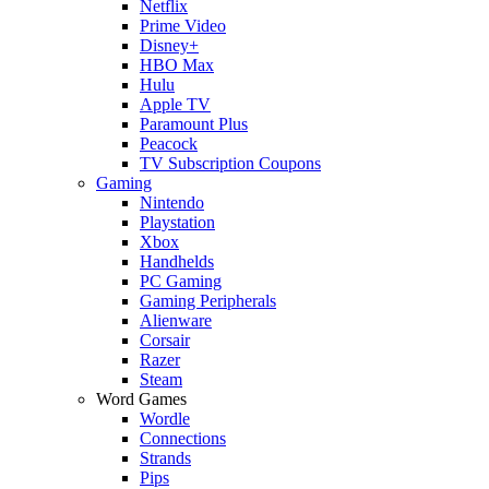
Netflix
Prime Video
Disney+
HBO Max
Hulu
Apple TV
Paramount Plus
Peacock
TV Subscription Coupons
Gaming
Nintendo
Playstation
Xbox
Handhelds
PC Gaming
Gaming Peripherals
Alienware
Corsair
Razer
Steam
Word Games
Wordle
Connections
Strands
Pips