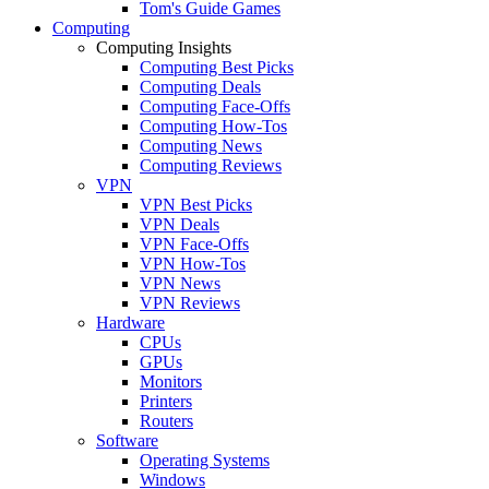
Tom's Guide Games
Computing
Computing Insights
Computing Best Picks
Computing Deals
Computing Face-Offs
Computing How-Tos
Computing News
Computing Reviews
VPN
VPN Best Picks
VPN Deals
VPN Face-Offs
VPN How-Tos
VPN News
VPN Reviews
Hardware
CPUs
GPUs
Monitors
Printers
Routers
Software
Operating Systems
Windows