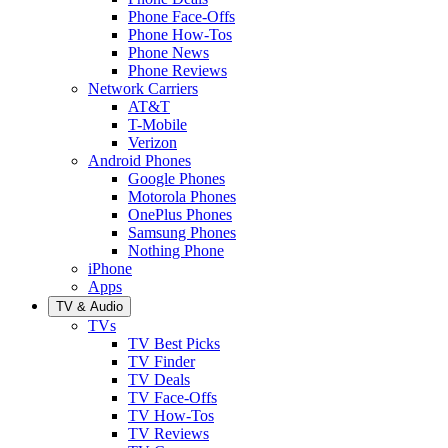
Phone Face-Offs
Phone How-Tos
Phone News
Phone Reviews
Network Carriers
AT&T
T-Mobile
Verizon
Android Phones
Google Phones
Motorola Phones
OnePlus Phones
Samsung Phones
Nothing Phone
iPhone
Apps
TV & Audio
TVs
TV Best Picks
TV Finder
TV Deals
TV Face-Offs
TV How-Tos
TV Reviews