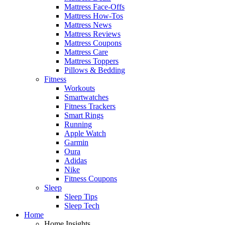
Mattress Face-Offs
Mattress How-Tos
Mattress News
Mattress Reviews
Mattress Coupons
Mattress Care
Mattress Toppers
Pillows & Bedding
Fitness
Workouts
Smartwatches
Fitness Trackers
Smart Rings
Running
Apple Watch
Garmin
Oura
Adidas
Nike
Fitness Coupons
Sleep
Sleep Tips
Sleep Tech
Home
Home Insights