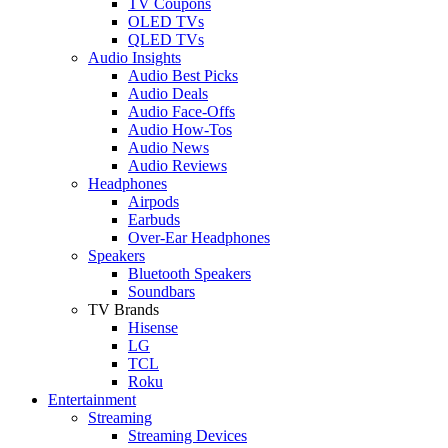
TV Coupons
OLED TVs
QLED TVs
Audio Insights
Audio Best Picks
Audio Deals
Audio Face-Offs
Audio How-Tos
Audio News
Audio Reviews
Headphones
Airpods
Earbuds
Over-Ear Headphones
Speakers
Bluetooth Speakers
Soundbars
TV Brands
Hisense
LG
TCL
Roku
Entertainment
Streaming
Streaming Devices