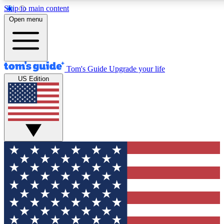
Skip to main content
12
24/7
30K+
Open menu
MEMBER FEATURES
ACCESS AVAILABLE
ACTIVE MEMBERS
Tom's Guide
Upgrade your life
US Edition
Exclusive Newsletters
Polls
Tech news direct to your inbox
Have your say in te
GET CLUB ACCESS QUICK
For the fastest way to join Tom's Guide Club enter your
email below. We'll send you a confirmation and sign you up
to our newsletter to keep you updated on all the latest news.