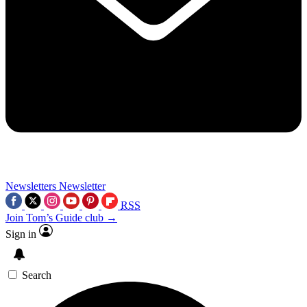
Newsletters
Newsletter
RSS
Join Tom’s Guide club →
Sign in
Search