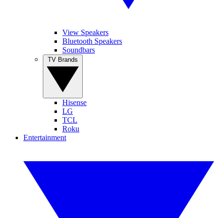
View Speakers
Bluetooth Speakers
Soundbars
TV Brands
Hisense
LG
TCL
Roku
Entertainment