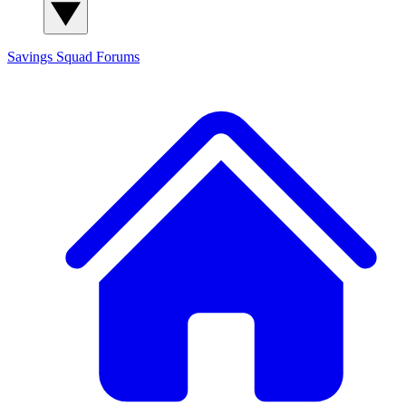
Savings Squad
Forums