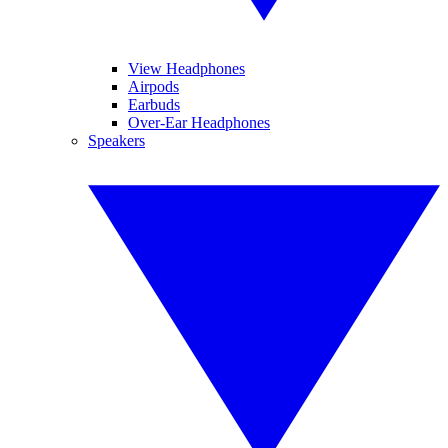
View Headphones
Airpods
Earbuds
Over-Ear Headphones
Speakers