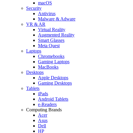
macOS
Security
Antivirus
Malware & Adware
VR & AR
Virtual Reality
Augmented Reality
Smart Glasses
Meta Quest
Laptops
Chromebooks
Gaming Laptops
MacBooks
Desktops
Apple Desktops
Gaming Desktops
Tablets
iPads
Android Tablets
e-Readers
Computing Brands
Acer
Asus
Dell
HP