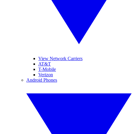
View Network Carriers
AT&T
T-Mobile
Verizon
Android Phones