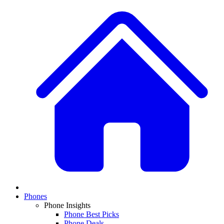
Phones
Phone Insights
Phone Best Picks
Phone Deals