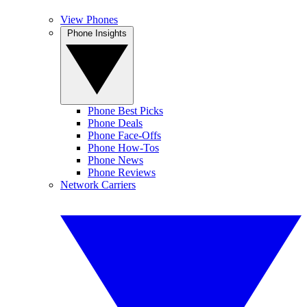
View Phones
Phone Insights
Phone Best Picks
Phone Deals
Phone Face-Offs
Phone How-Tos
Phone News
Phone Reviews
Network Carriers