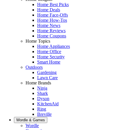
Home Best Picks
Home Deals
Home Face-Offs
Home How-Tos
Home News
Home Reviews
Home Coupons
Home Topics
Home Appliances
Home Office
Home Security
Smart Home
Outdoors
Gardening
Lawn Care
Home Brands
Ninja
Shark
Dyson
KitchenAid
Ring
Breville
Wordle & Games
Wordle