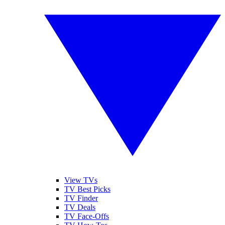
View TVs
TV Best Picks
TV Finder
TV Deals
TV Face-Offs