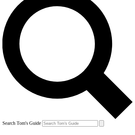
Search Tom's Guide