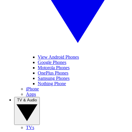
View Android Phones
Google Phones
Motorola Phones
OnePlus Phones
Samsung Phones
Nothing Phone
iPhone
Apps
TV & Audio
TVs