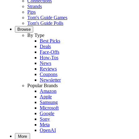
Connections
Strands
Pips
Tom's Guide Games
Tom's Guide Polls
Browse
By Type
Best Picks
Deals
Face-Offs
How-Tos
News
Reviews
Coupons
Newsletter
Popular Brands
Amazon
Apple
Samsung
Microsoft
Google
Sony
Meta
OpenAI
More