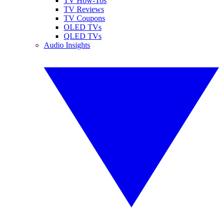
TV How-Tos
TV Reviews
TV Coupons
OLED TVs
QLED TVs
Audio Insights