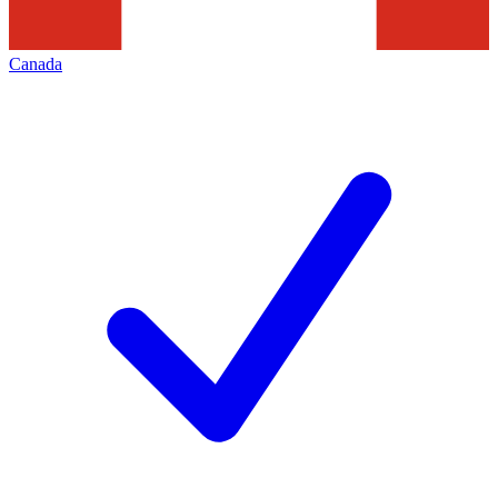
Canada