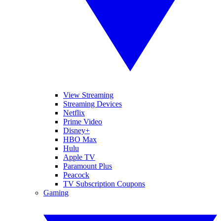
View Streaming
Streaming Devices
Netflix
Prime Video
Disney+
HBO Max
Hulu
Apple TV
Paramount Plus
Peacock
TV Subscription Coupons
Gaming