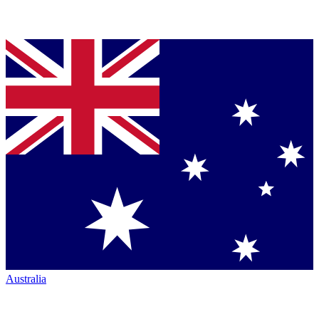
Australia