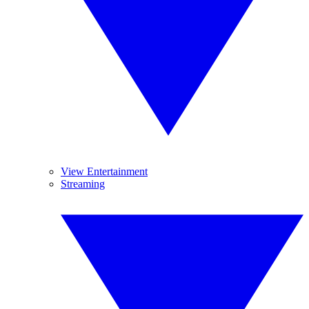
View Entertainment
Streaming