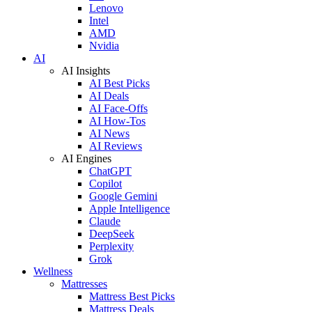
Lenovo
Intel
AMD
Nvidia
AI
AI Insights
AI Best Picks
AI Deals
AI Face-Offs
AI How-Tos
AI News
AI Reviews
AI Engines
ChatGPT
Copilot
Google Gemini
Apple Intelligence
Claude
DeepSeek
Perplexity
Grok
Wellness
Mattresses
Mattress Best Picks
Mattress Deals