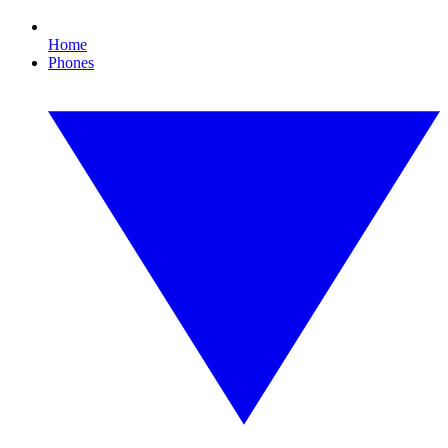
Home
Phones