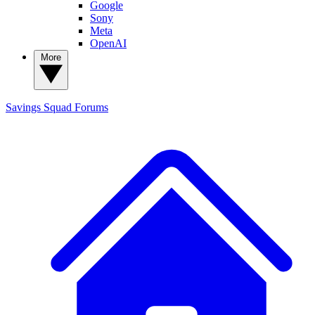
Google
Sony
Meta
OpenAI
More
Savings Squad
Forums