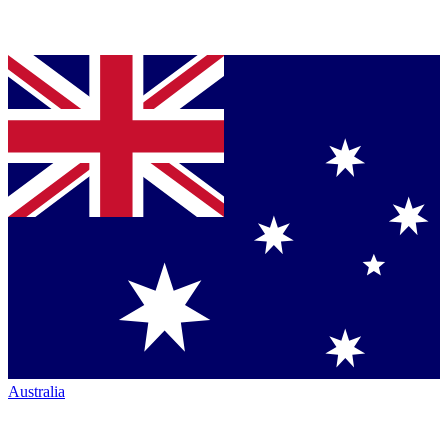
Australia