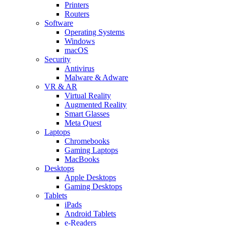
Printers
Routers
Software
Operating Systems
Windows
macOS
Security
Antivirus
Malware & Adware
VR & AR
Virtual Reality
Augmented Reality
Smart Glasses
Meta Quest
Laptops
Chromebooks
Gaming Laptops
MacBooks
Desktops
Apple Desktops
Gaming Desktops
Tablets
iPads
Android Tablets
e-Readers