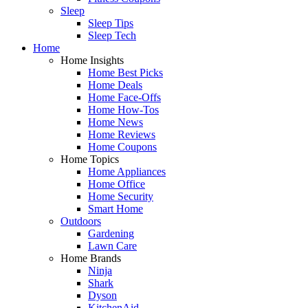
Sleep
Sleep Tips
Sleep Tech
Home
Home Insights
Home Best Picks
Home Deals
Home Face-Offs
Home How-Tos
Home News
Home Reviews
Home Coupons
Home Topics
Home Appliances
Home Office
Home Security
Smart Home
Outdoors
Gardening
Lawn Care
Home Brands
Ninja
Shark
Dyson
KitchenAid