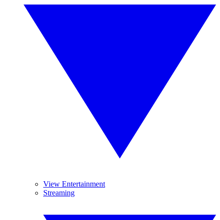
View Entertainment
Streaming