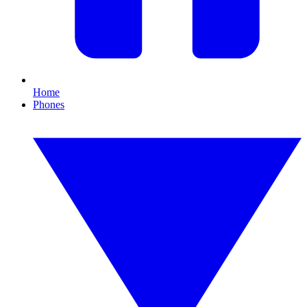
Home
Phones