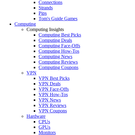
Connections
Strands
Pips
Tom's Guide Games
Computing
Computing Insights
Computing Best Picks
Computing Deals
Computing Face-Offs
Computing How-Tos
Computing News
Computing Reviews
Computing Coupons
VPN
VPN Best Picks
VPN Deals
VPN Face-Offs
VPN How-Tos
VPN News
VPN Reviews
VPN Coupons
Hardware
CPUs
GPUs
Monitors