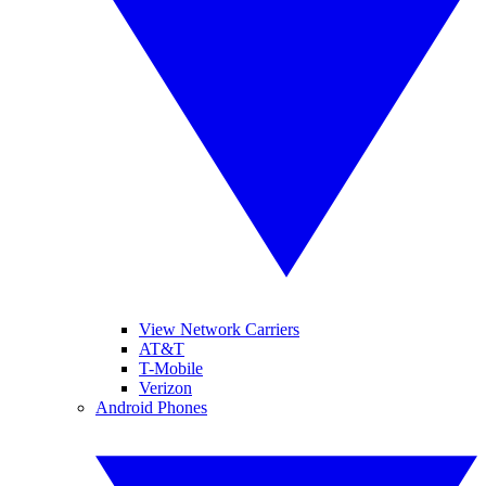
View Network Carriers
AT&T
T-Mobile
Verizon
Android Phones