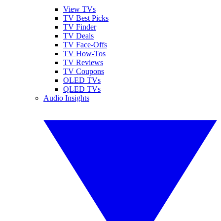
View TVs
TV Best Picks
TV Finder
TV Deals
TV Face-Offs
TV How-Tos
TV Reviews
TV Coupons
OLED TVs
QLED TVs
Audio Insights