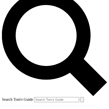
Search Tom's Guide