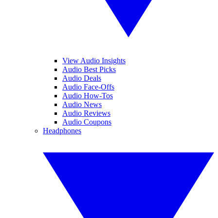
View Audio Insights
Audio Best Picks
Audio Deals
Audio Face-Offs
Audio How-Tos
Audio News
Audio Reviews
Audio Coupons
Headphones