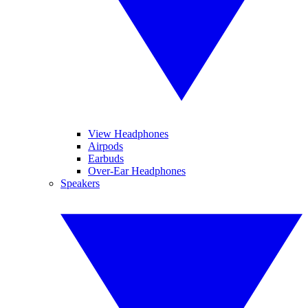
View Headphones
Airpods
Earbuds
Over-Ear Headphones
Speakers