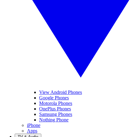
View Android Phones
Google Phones
Motorola Phones
OnePlus Phones
Samsung Phones
Nothing Phone
iPhone
Apps
TV & Audio