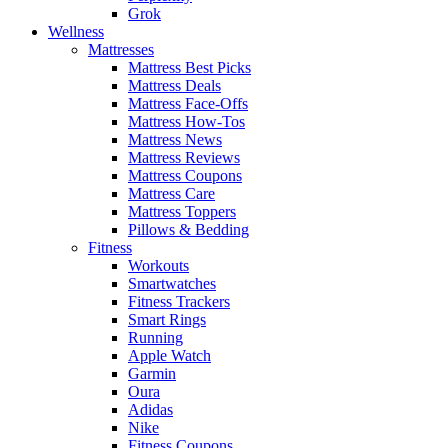
Grok
Wellness
Mattresses
Mattress Best Picks
Mattress Deals
Mattress Face-Offs
Mattress How-Tos
Mattress News
Mattress Reviews
Mattress Coupons
Mattress Care
Mattress Toppers
Pillows & Bedding
Fitness
Workouts
Smartwatches
Fitness Trackers
Smart Rings
Running
Apple Watch
Garmin
Oura
Adidas
Nike
Fitness Coupons