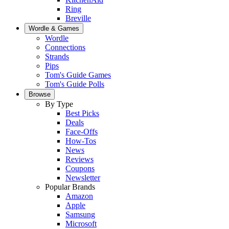
Ring
Breville
Wordle & Games
Wordle
Connections
Strands
Pips
Tom's Guide Games
Tom's Guide Polls
Browse
By Type
Best Picks
Deals
Face-Offs
How-Tos
News
Reviews
Coupons
Newsletter
Popular Brands
Amazon
Apple
Samsung
Microsoft