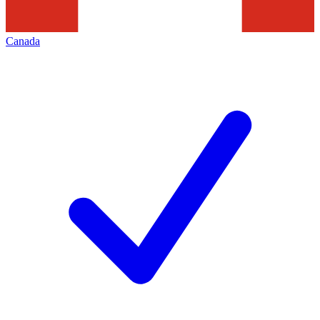
Canada