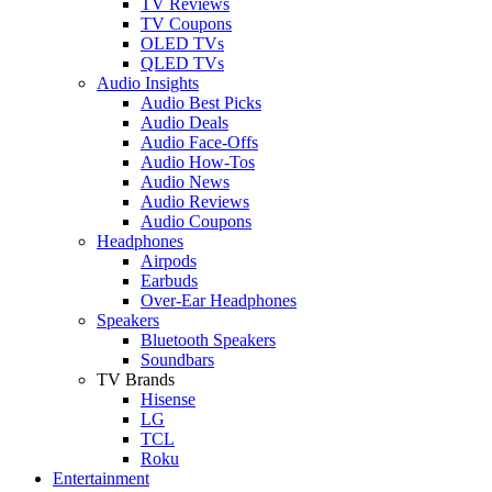
TV Reviews
TV Coupons
OLED TVs
QLED TVs
Audio Insights
Audio Best Picks
Audio Deals
Audio Face-Offs
Audio How-Tos
Audio News
Audio Reviews
Audio Coupons
Headphones
Airpods
Earbuds
Over-Ear Headphones
Speakers
Bluetooth Speakers
Soundbars
TV Brands
Hisense
LG
TCL
Roku
Entertainment