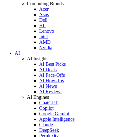
Computing Brands
Acer
Asus
Dell
HP
Lenovo
Intel
AMD
Nvidia
AI
AI Insights
AI Best Picks
AI Deals
AI Face-Offs
AI How-Tos
AI News
AI Reviews
AI Engines
ChatGPT
Copilot
Google Gemini
Apple Intelligence
Claude
DeepSeek
Perplexity