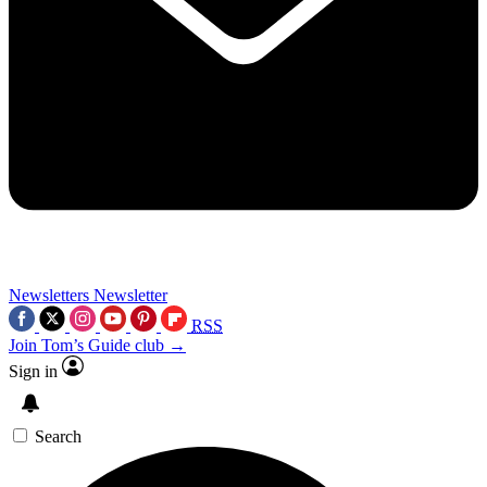
Newsletters
Newsletter
RSS
Join Tom’s Guide club →
Sign in
Search