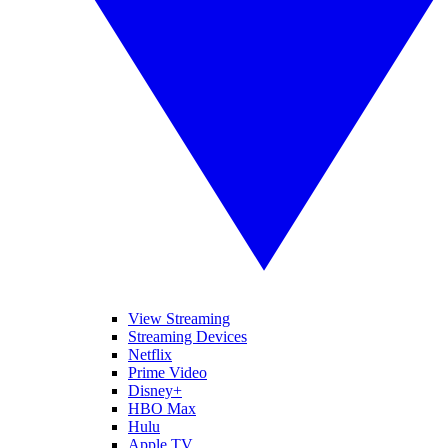
View Streaming
Streaming Devices
Netflix
Prime Video
Disney+
HBO Max
Hulu
Apple TV