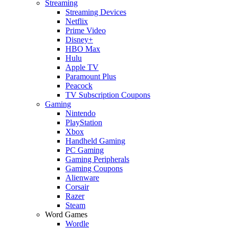
Streaming
Streaming Devices
Netflix
Prime Video
Disney+
HBO Max
Hulu
Apple TV
Paramount Plus
Peacock
TV Subscription Coupons
Gaming
Nintendo
PlayStation
Xbox
Handheld Gaming
PC Gaming
Gaming Peripherals
Gaming Coupons
Alienware
Corsair
Razer
Steam
Word Games
Wordle