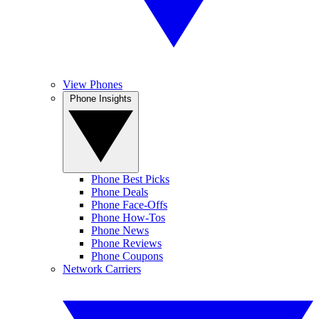
View Phones
Phone Insights
Phone Best Picks
Phone Deals
Phone Face-Offs
Phone How-Tos
Phone News
Phone Reviews
Phone Coupons
Network Carriers