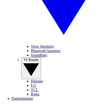
View Speakers
Bluetooth Speakers
Soundbars
TV Brands
Hisense
LG
TCL
Roku
Entertainment