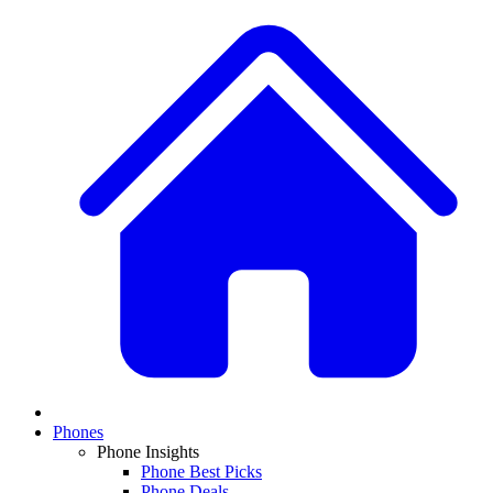
Phones
Phone Insights
Phone Best Picks
Phone Deals