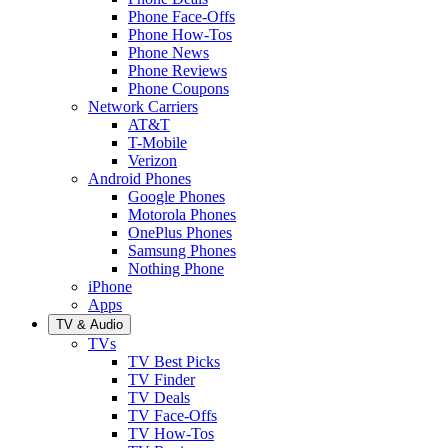
Phone Face-Offs
Phone How-Tos
Phone News
Phone Reviews
Phone Coupons
Network Carriers
AT&T
T-Mobile
Verizon
Android Phones
Google Phones
Motorola Phones
OnePlus Phones
Samsung Phones
Nothing Phone
iPhone
Apps
TV & Audio
TVs
TV Best Picks
TV Finder
TV Deals
TV Face-Offs
TV How-Tos