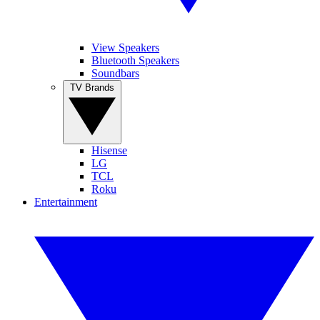
View Speakers
Bluetooth Speakers
Soundbars
TV Brands
Hisense
LG
TCL
Roku
Entertainment