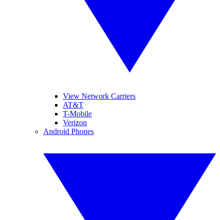
View Network Carriers
AT&T
T-Mobile
Verizon
Android Phones