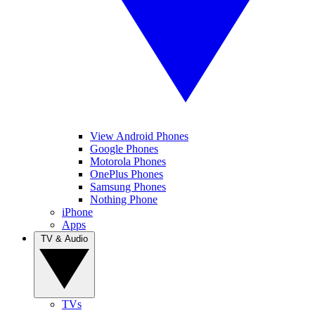
View Android Phones
Google Phones
Motorola Phones
OnePlus Phones
Samsung Phones
Nothing Phone
iPhone
Apps
TV & Audio
TVs