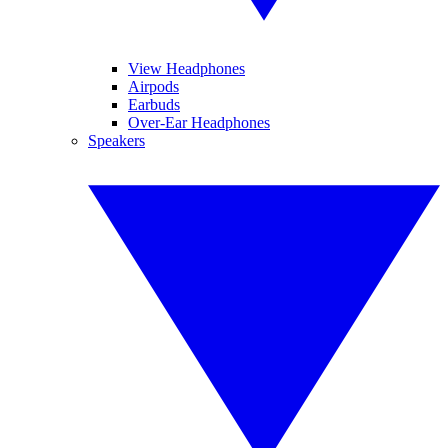
View Headphones
Airpods
Earbuds
Over-Ear Headphones
Speakers