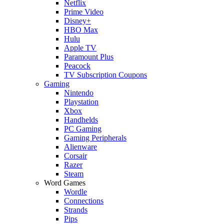
Netflix
Prime Video
Disney+
HBO Max
Hulu
Apple TV
Paramount Plus
Peacock
TV Subscription Coupons
Gaming
Nintendo
Playstation
Xbox
Handhelds
PC Gaming
Gaming Peripherals
Alienware
Corsair
Razer
Steam
Word Games
Wordle
Connections
Strands
Pips