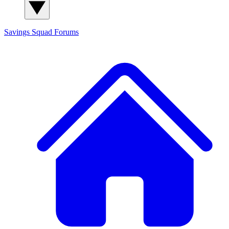
Savings Squad
Forums