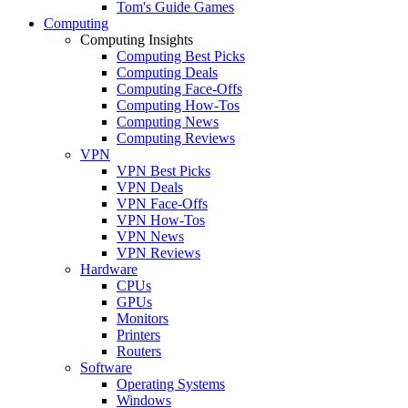
Tom's Guide Games
Computing
Computing Insights
Computing Best Picks
Computing Deals
Computing Face-Offs
Computing How-Tos
Computing News
Computing Reviews
VPN
VPN Best Picks
VPN Deals
VPN Face-Offs
VPN How-Tos
VPN News
VPN Reviews
Hardware
CPUs
GPUs
Monitors
Printers
Routers
Software
Operating Systems
Windows