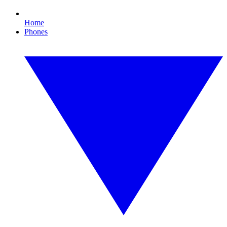
Home
Phones