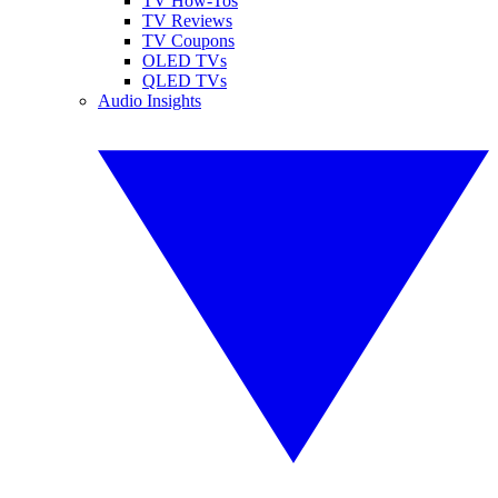
TV How-Tos
TV Reviews
TV Coupons
OLED TVs
QLED TVs
Audio Insights