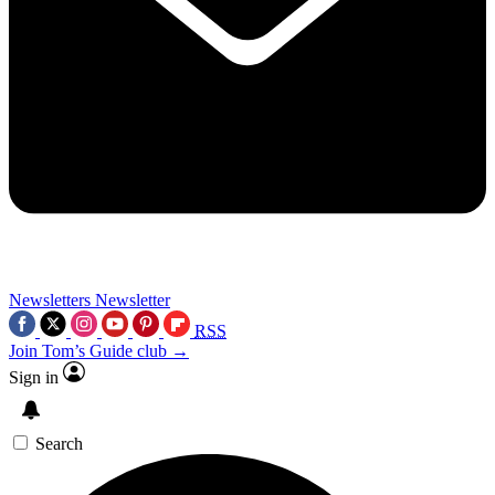
Newsletters
Newsletter
RSS
Join Tom’s Guide club →
Sign in
Search