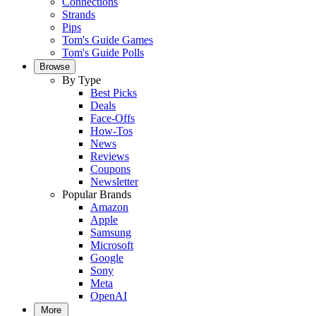
Connections
Strands
Pips
Tom's Guide Games
Tom's Guide Polls
Browse
By Type
Best Picks
Deals
Face-Offs
How-Tos
News
Reviews
Coupons
Newsletter
Popular Brands
Amazon
Apple
Samsung
Microsoft
Google
Sony
Meta
OpenAI
More