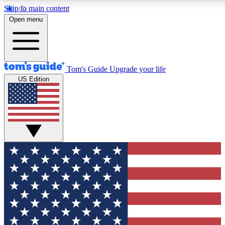
Skip to main content
12
24/7
30K+
Open menu
MEMBER FEATURES
ACCESS AVAILABLE
ACTIVE MEMBERS
Tom's Guide
Upgrade your life
US Edition
Exclusive Newsletters
Polls
Tech news direct to your inbox
Have your say in te
GET CLUB ACCESS QUICK
For the fastest way to join Tom's Guide Club enter your
email below. We'll send you a confirmation and sign you up
to our newsletter to keep you updated on all the latest news.