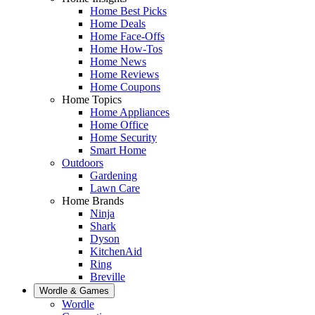
Home Best Picks
Home Deals
Home Face-Offs
Home How-Tos
Home News
Home Reviews
Home Coupons
Home Topics
Home Appliances
Home Office
Home Security
Smart Home
Outdoors
Gardening
Lawn Care
Home Brands
Ninja
Shark
Dyson
KitchenAid
Ring
Breville
Wordle & Games
Wordle