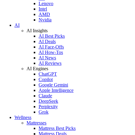
Lenovo
Intel
AMD
Nvidia
AI
AI Insights
AI Best Picks
AI Deals
AI Face-Offs
AI How-Tos
AI News
AI Reviews
AI Engines
ChatGPT
Copilot
Google Gemini
Apple Intelligence
Claude
DeepSeek
Perplexity
Grok
Wellness
Mattresses
Mattress Best Picks
Mattress Deals