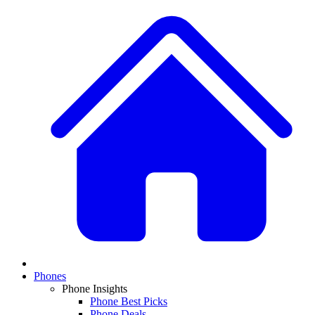
Phones
Phone Insights
Phone Best Picks
Phone Deals