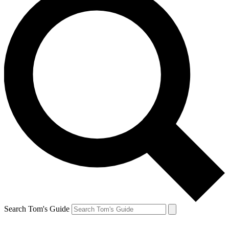
Search Tom's Guide