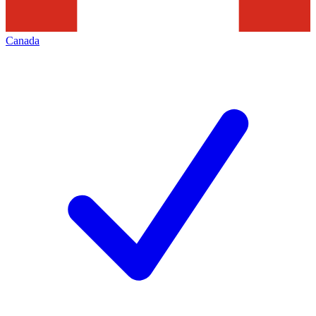
Canada