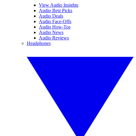
View Audio Insights
Audio Best Picks
Audio Deals
Audio Face-Offs
Audio How-Tos
Audio News
Audio Reviews
Headphones