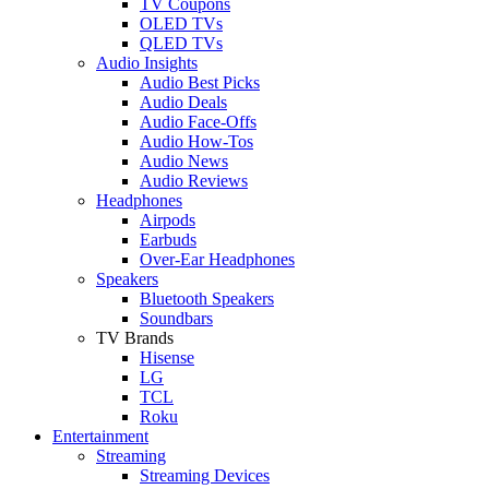
TV Coupons
OLED TVs
QLED TVs
Audio Insights
Audio Best Picks
Audio Deals
Audio Face-Offs
Audio How-Tos
Audio News
Audio Reviews
Headphones
Airpods
Earbuds
Over-Ear Headphones
Speakers
Bluetooth Speakers
Soundbars
TV Brands
Hisense
LG
TCL
Roku
Entertainment
Streaming
Streaming Devices