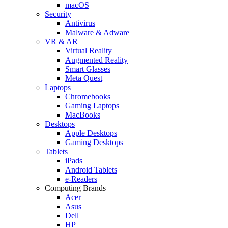
macOS
Security
Antivirus
Malware & Adware
VR & AR
Virtual Reality
Augmented Reality
Smart Glasses
Meta Quest
Laptops
Chromebooks
Gaming Laptops
MacBooks
Desktops
Apple Desktops
Gaming Desktops
Tablets
iPads
Android Tablets
e-Readers
Computing Brands
Acer
Asus
Dell
HP