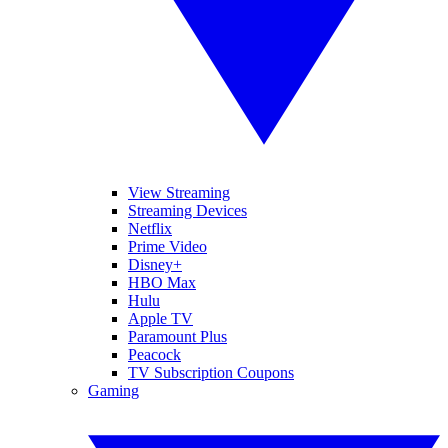
View Streaming
Streaming Devices
Netflix
Prime Video
Disney+
HBO Max
Hulu
Apple TV
Paramount Plus
Peacock
TV Subscription Coupons
Gaming