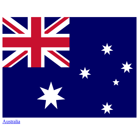
Australia