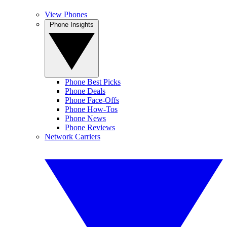
View Phones
Phone Insights
Phone Best Picks
Phone Deals
Phone Face-Offs
Phone How-Tos
Phone News
Phone Reviews
Network Carriers