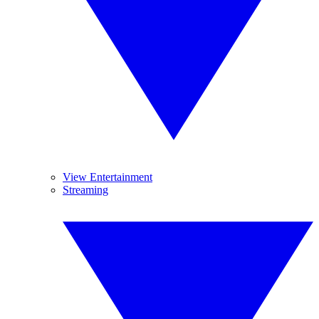
View Entertainment
Streaming