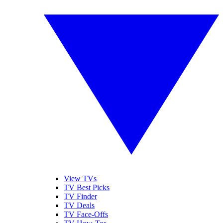
View TVs
TV Best Picks
TV Finder
TV Deals
TV Face-Offs