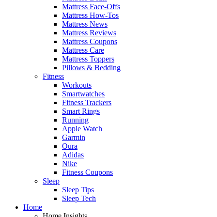
Mattress Face-Offs
Mattress How-Tos
Mattress News
Mattress Reviews
Mattress Coupons
Mattress Care
Mattress Toppers
Pillows & Bedding
Fitness
Workouts
Smartwatches
Fitness Trackers
Smart Rings
Running
Apple Watch
Garmin
Oura
Adidas
Nike
Fitness Coupons
Sleep
Sleep Tips
Sleep Tech
Home
Home Insights