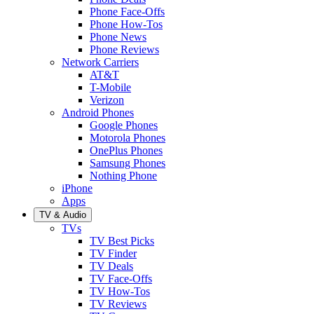
Phone Face-Offs
Phone How-Tos
Phone News
Phone Reviews
Network Carriers
AT&T
T-Mobile
Verizon
Android Phones
Google Phones
Motorola Phones
OnePlus Phones
Samsung Phones
Nothing Phone
iPhone
Apps
TV & Audio
TVs
TV Best Picks
TV Finder
TV Deals
TV Face-Offs
TV How-Tos
TV Reviews