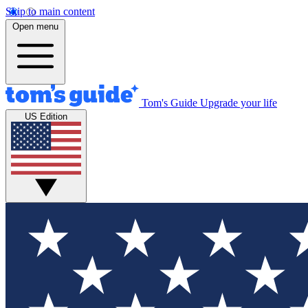
Skip to main content
Open menu
Tom's Guide
Upgrade your life
US Edition