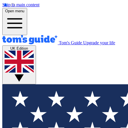
Skip to main content
Open menu
Tom's Guide
Upgrade your life
UK Edition