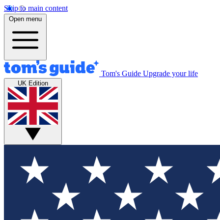
Skip to main content
Open menu
Tom's Guide
Upgrade your life
UK Edition