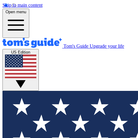
Skip to main content
Open menu
Tom's Guide
Upgrade your life
US Edition