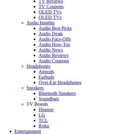
TV Reviews
TV Coupons
OLED TVs
QLED TVs
Audio Insights
Audio Best Picks
Audio Deals
Audio Face-Offs
Audio How-Tos
Audio News
Audio Reviews
Audio Coupons
Headphones
Airpods
Earbuds
Over-Ear Headphones
Speakers
Bluetooth Speakers
Soundbars
TV Brands
Hisense
LG
TCL
Roku
Entertainment