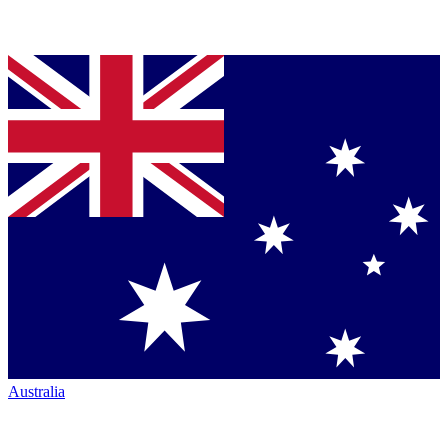
Australia