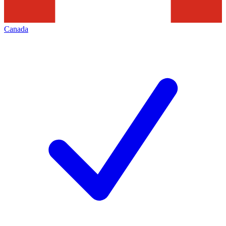
Canada