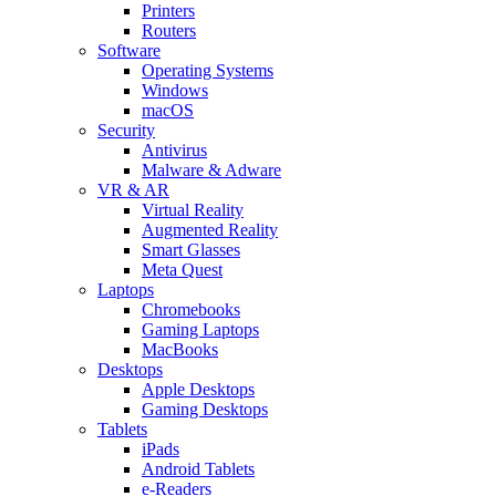
Printers
Routers
Software
Operating Systems
Windows
macOS
Security
Antivirus
Malware & Adware
VR & AR
Virtual Reality
Augmented Reality
Smart Glasses
Meta Quest
Laptops
Chromebooks
Gaming Laptops
MacBooks
Desktops
Apple Desktops
Gaming Desktops
Tablets
iPads
Android Tablets
e-Readers