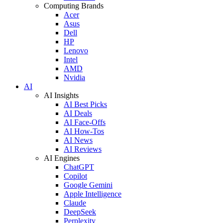
Computing Brands
Acer
Asus
Dell
HP
Lenovo
Intel
AMD
Nvidia
AI
AI Insights
AI Best Picks
AI Deals
AI Face-Offs
AI How-Tos
AI News
AI Reviews
AI Engines
ChatGPT
Copilot
Google Gemini
Apple Intelligence
Claude
DeepSeek
Perplexity