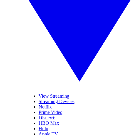
View Streaming
Streaming Devices
Netflix
Prime Video
Disney+
HBO Max
Hulu
Apple TV