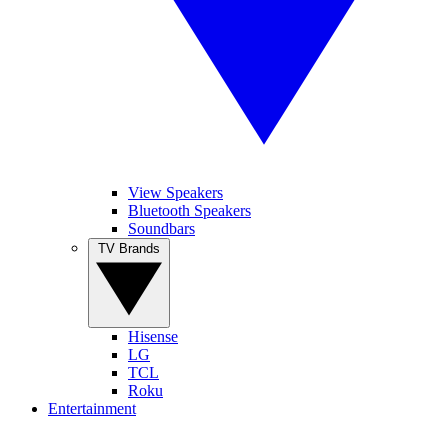
View Speakers
Bluetooth Speakers
Soundbars
TV Brands
Hisense
LG
TCL
Roku
Entertainment