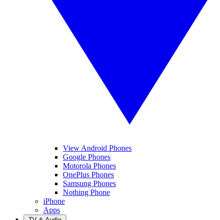
View Android Phones
Google Phones
Motorola Phones
OnePlus Phones
Samsung Phones
Nothing Phone
iPhone
Apps
TV & Audio