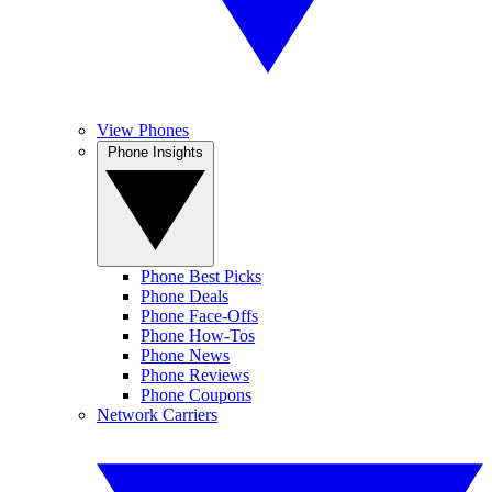
View Phones
Phone Insights
Phone Best Picks
Phone Deals
Phone Face-Offs
Phone How-Tos
Phone News
Phone Reviews
Phone Coupons
Network Carriers