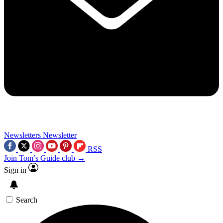
Newsletters
Newsletter
RSS
Join Tom’s Guide club →
Sign in
Search