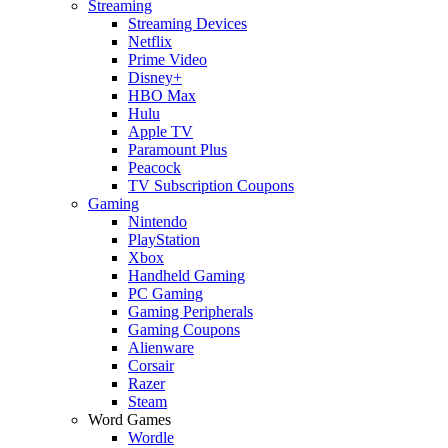
Streaming
Streaming Devices
Netflix
Prime Video
Disney+
HBO Max
Hulu
Apple TV
Paramount Plus
Peacock
TV Subscription Coupons
Gaming
Nintendo
PlayStation
Xbox
Handheld Gaming
PC Gaming
Gaming Peripherals
Gaming Coupons
Alienware
Corsair
Razer
Steam
Word Games
Wordle