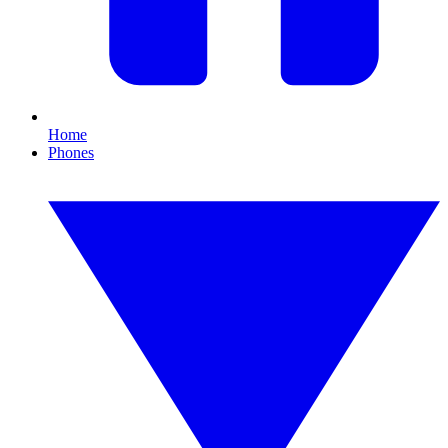
Home
Phones