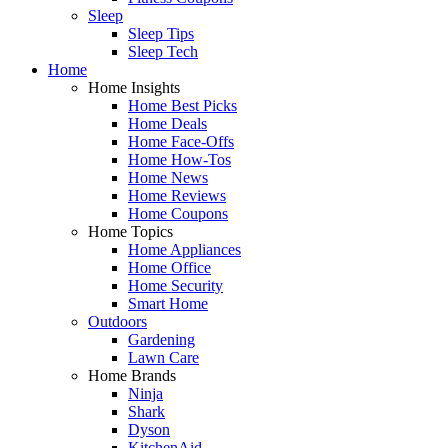
Sleep
Sleep Tips
Sleep Tech
Home
Home Insights
Home Best Picks
Home Deals
Home Face-Offs
Home How-Tos
Home News
Home Reviews
Home Coupons
Home Topics
Home Appliances
Home Office
Home Security
Smart Home
Outdoors
Gardening
Lawn Care
Home Brands
Ninja
Shark
Dyson
KitchenAid