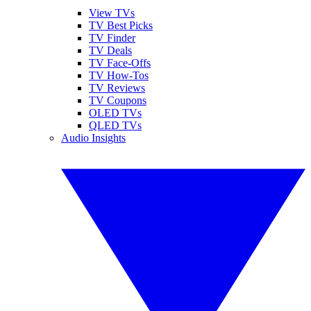
View TVs
TV Best Picks
TV Finder
TV Deals
TV Face-Offs
TV How-Tos
TV Reviews
TV Coupons
OLED TVs
QLED TVs
Audio Insights