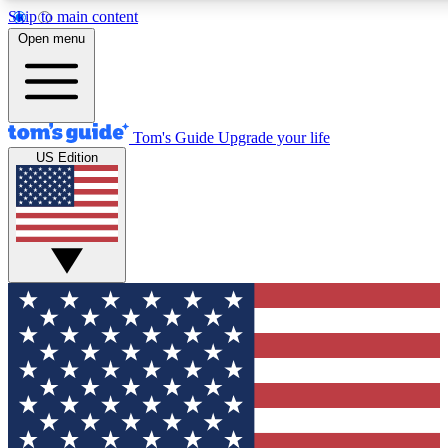
Skip to main content
12
24/7
30K+
Open menu
MEMBER FEATURES
ACCESS AVAILABLE
ACTIVE MEMBERS
Tom's Guide
Upgrade your life
US Edition
Exclusive Newsletters
Polls
Tech news direct to your inbox
Have your say in te
GET CLUB ACCESS QUICK
For the fastest way to join Tom's Guide Club enter your
email below. We'll send you a confirmation and sign you up
to our newsletter to keep you updated on all the latest news.