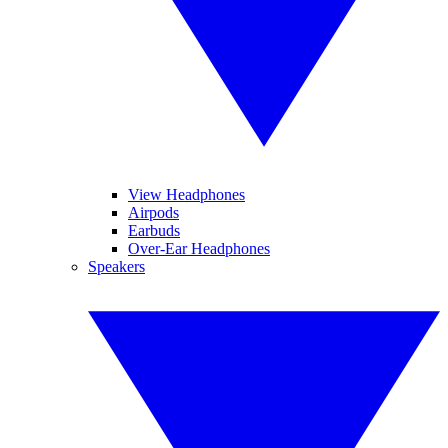
View Headphones
Airpods
Earbuds
Over-Ear Headphones
Speakers