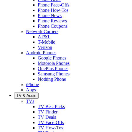
Phone Face-Offs
Phone How-Tos
Phone News
Phone Reviews
Phone Coupons
Network Carriers
AT&T
T-Mobile
Verizon
Android Phones
Google Phones
Motorola Phones
OnePlus Phones
Samsung Phones
Nothing Phone
iPhone
Apps
TV & Audio
TVs
TV Best Picks
TV Finder
TV Deals
TV Face-Offs
TV How-Tos