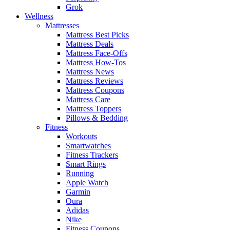
Grok
Wellness
Mattresses
Mattress Best Picks
Mattress Deals
Mattress Face-Offs
Mattress How-Tos
Mattress News
Mattress Reviews
Mattress Coupons
Mattress Care
Mattress Toppers
Pillows & Bedding
Fitness
Workouts
Smartwatches
Fitness Trackers
Smart Rings
Running
Apple Watch
Garmin
Oura
Adidas
Nike
Fitness Coupons