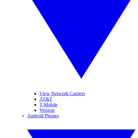
View Network Carriers
AT&T
T-Mobile
Verizon
Android Phones