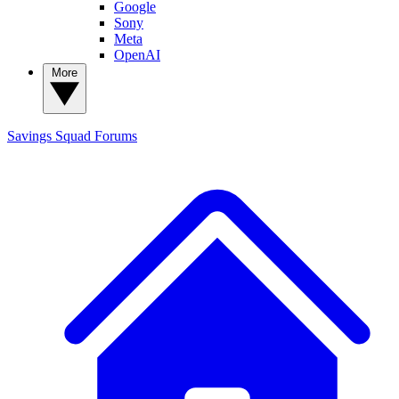
Google
Sony
Meta
OpenAI
More
Savings Squad
Forums