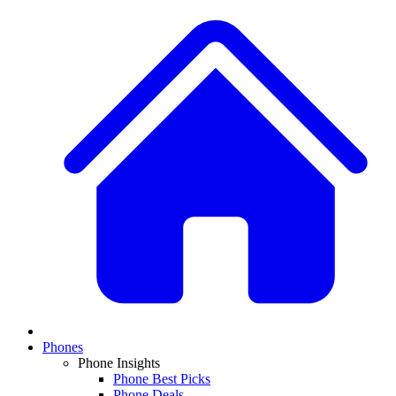
Phones
Phone Insights
Phone Best Picks
Phone Deals