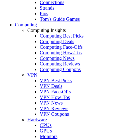
Connections
Strands
Pips
Tom's Guide Games
Computing
Computing Insights
Computing Best Picks
Computing Deals
Computing Face-Offs
Computing How-Tos
Computing News
Computing Reviews
Computing Coupons
VPN
VPN Best Picks
VPN Deals
VPN Face-Offs
VPN How-Tos
VPN News
VPN Reviews
VPN Coupons
Hardware
CPUs
GPUs
Monitors