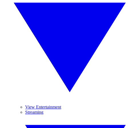
View Entertainment
Streaming