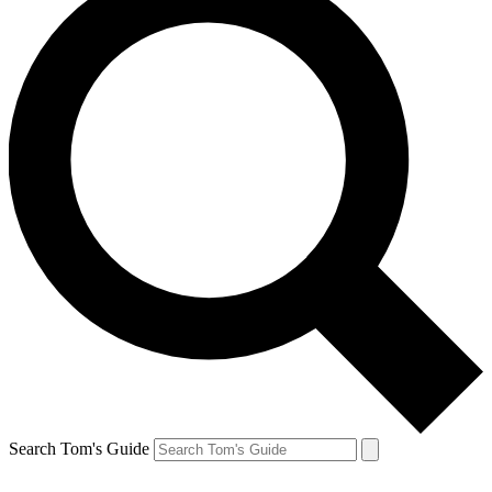
Search Tom's Guide