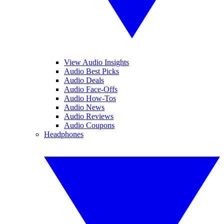
View Audio Insights
Audio Best Picks
Audio Deals
Audio Face-Offs
Audio How-Tos
Audio News
Audio Reviews
Audio Coupons
Headphones