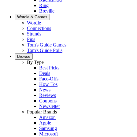
Ring
Breville
Wordle & Games
Wordle
Connections
Strands
Pips
Tom's Guide Games
Tom's Guide Polls
Browse
By Type
Best Picks
Deals
Face-Offs
How-Tos
News
Reviews
Coupons
Newsletter
Popular Brands
Amazon
Apple
Samsung
Microsoft