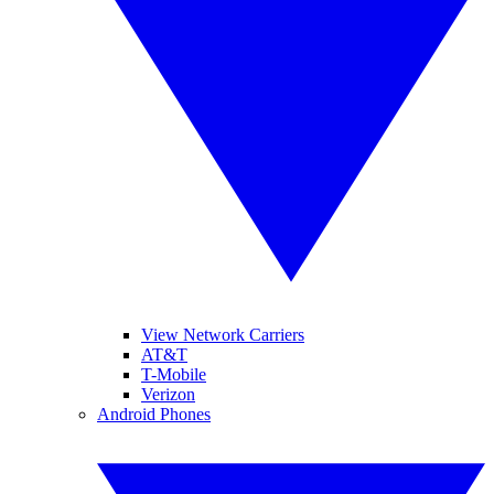
View Network Carriers
AT&T
T-Mobile
Verizon
Android Phones