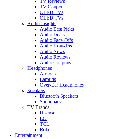
TV Reviews
TV Coupons
OLED TVs
QLED TVs
Audio Insights
Audio Best Picks
Audio Deals
Audio Face-Offs
Audio How-Tos
Audio News
Audio Reviews
Audio Coupons
Headphones
Airpods
Earbuds
Over-Ear Headphones
Speakers
Bluetooth Speakers
Soundbars
TV Brands
Hisense
LG
TCL
Roku
Entertainment