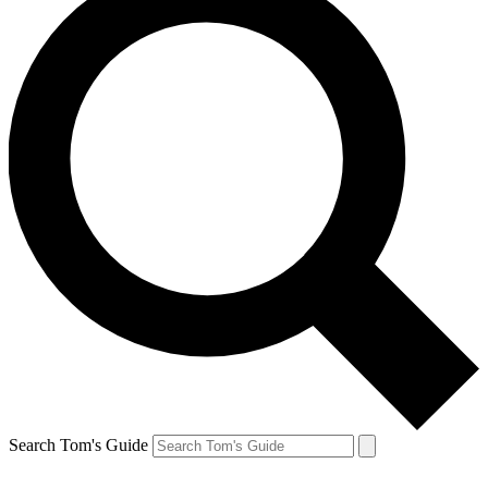
Search Tom's Guide