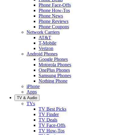
Phone Face-Offs
Phone How-Tos
Phone News
Phone Reviews
Phone Coupons
Network Carriers
AT&T
T-Mobile
Verizon
Android Phones
Google Phones
Motorola Phones
OnePlus Phones
Samsung Phones
Nothing Phone
iPhone
Apps
TV & Audio
TVs
TV Best Picks
TV Finder
TV Deals
TV Face-Offs
TV How-Tos