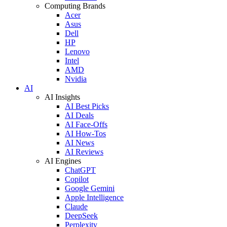
Computing Brands
Acer
Asus
Dell
HP
Lenovo
Intel
AMD
Nvidia
AI
AI Insights
AI Best Picks
AI Deals
AI Face-Offs
AI How-Tos
AI News
AI Reviews
AI Engines
ChatGPT
Copilot
Google Gemini
Apple Intelligence
Claude
DeepSeek
Perplexity