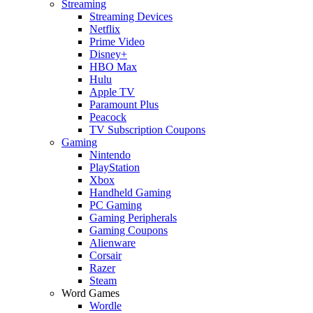
Streaming
Streaming Devices
Netflix
Prime Video
Disney+
HBO Max
Hulu
Apple TV
Paramount Plus
Peacock
TV Subscription Coupons
Gaming
Nintendo
PlayStation
Xbox
Handheld Gaming
PC Gaming
Gaming Peripherals
Gaming Coupons
Alienware
Corsair
Razer
Steam
Word Games
Wordle