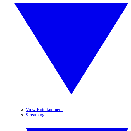
View Entertainment
Streaming