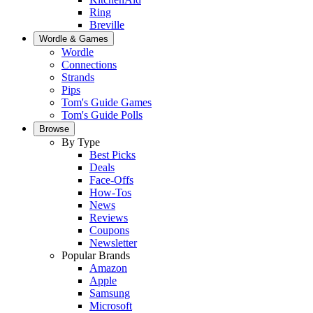
Ring
Breville
Wordle & Games
Wordle
Connections
Strands
Pips
Tom's Guide Games
Tom's Guide Polls
Browse
By Type
Best Picks
Deals
Face-Offs
How-Tos
News
Reviews
Coupons
Newsletter
Popular Brands
Amazon
Apple
Samsung
Microsoft