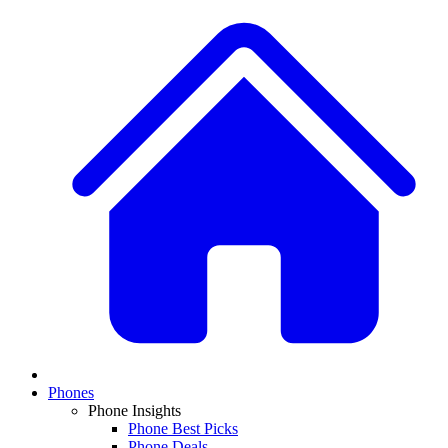
Phones
Phone Insights
Phone Best Picks
Phone Deals