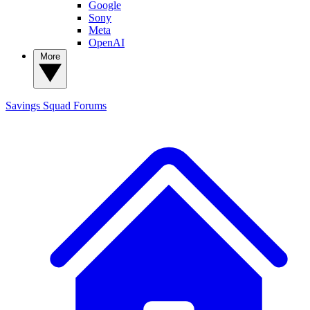
Google
Sony
Meta
OpenAI
More
Savings Squad
Forums