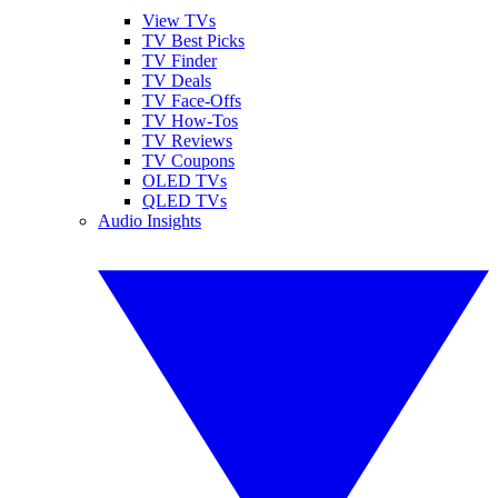
View TVs
TV Best Picks
TV Finder
TV Deals
TV Face-Offs
TV How-Tos
TV Reviews
TV Coupons
OLED TVs
QLED TVs
Audio Insights