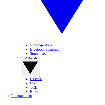
View Speakers
Bluetooth Speakers
Soundbars
TV Brands
Hisense
LG
TCL
Roku
Entertainment