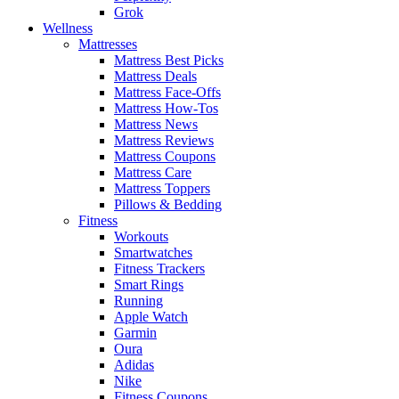
Grok
Wellness
Mattresses
Mattress Best Picks
Mattress Deals
Mattress Face-Offs
Mattress How-Tos
Mattress News
Mattress Reviews
Mattress Coupons
Mattress Care
Mattress Toppers
Pillows & Bedding
Fitness
Workouts
Smartwatches
Fitness Trackers
Smart Rings
Running
Apple Watch
Garmin
Oura
Adidas
Nike
Fitness Coupons