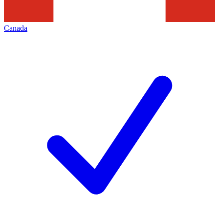
Canada