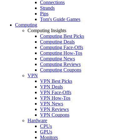
Connections
Strands
Pips
Tom's Guide Games
Computing
Computing Insights
Computing Best Picks
Computing Deals
Computing Face-Offs
Computing How-Tos
Computing News
Computing Reviews
Computing Coupons
VPN
VPN Best Picks
VPN Deals
VPN Face-Offs
VPN How-Tos
VPN News
VPN Reviews
VPN Coupons
Hardware
CPUs
GPUs
Monitors