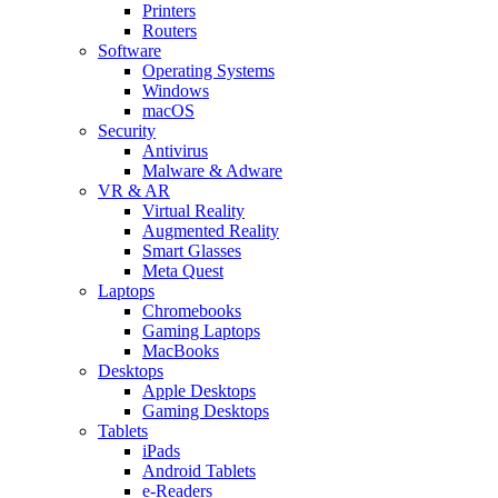
Printers
Routers
Software
Operating Systems
Windows
macOS
Security
Antivirus
Malware & Adware
VR & AR
Virtual Reality
Augmented Reality
Smart Glasses
Meta Quest
Laptops
Chromebooks
Gaming Laptops
MacBooks
Desktops
Apple Desktops
Gaming Desktops
Tablets
iPads
Android Tablets
e-Readers