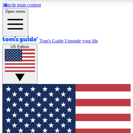
Skip to main content
12
24/7
30K+
Open menu
MEMBER FEATURES
ACCESS AVAILABLE
ACTIVE MEMBERS
Tom's Guide
Upgrade your life
US Edition
Exclusive Newsletters
Polls
Tech news direct to your inbox
Have your say in te
GET CLUB ACCESS QUICK
For the fastest way to join Tom's Guide Club enter your
email below. We'll send you a confirmation and sign you up
to our newsletter to keep you updated on all the latest news.