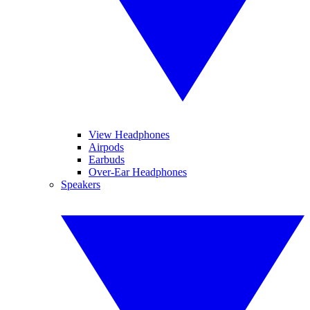
View Headphones
Airpods
Earbuds
Over-Ear Headphones
Speakers