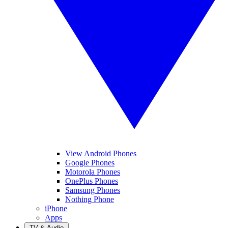
View Android Phones
Google Phones
Motorola Phones
OnePlus Phones
Samsung Phones
Nothing Phone
iPhone
Apps
TV & Audio