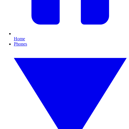
Home
Phones