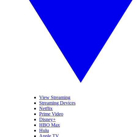
View Streaming
Streaming Devices
Netflix
Prime Video
Disney+
HBO Max
Hulu
Apple TV