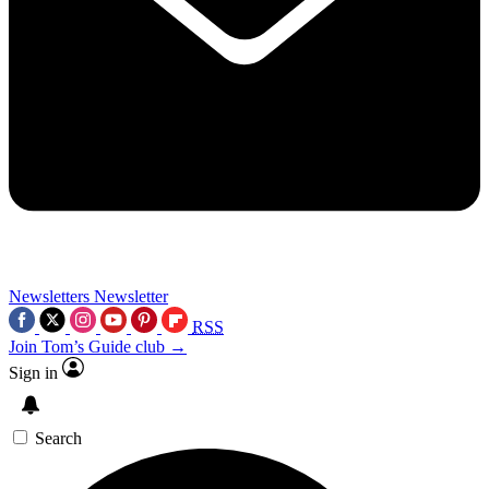
Newsletters
Newsletter
RSS
Join Tom’s Guide club →
Sign in
Search