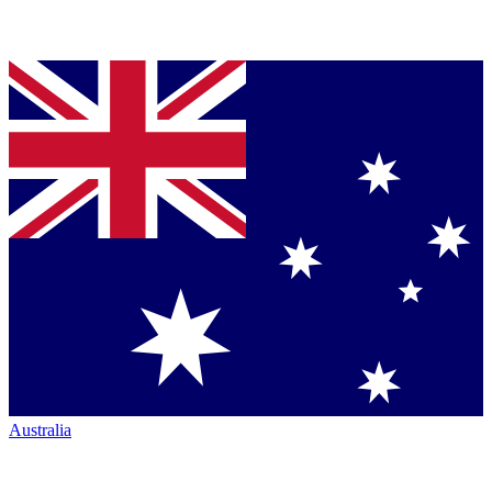
Australia