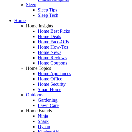
Sleep
Sleep Tips
Sleep Tech
Home
Home Insights
Home Best Picks
Home Deals
Home Face-Offs
Home How-Tos
Home News
Home Reviews
Home Coupons
Home Topics
Home Appliances
Home Office
Home Security
Smart Home
Outdoors
Gardening
Lawn Care
Home Brands
Ninja
Shark
Dyson
KitchenAid