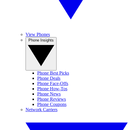
View Phones
Phone Insights
Phone Best Picks
Phone Deals
Phone Face-Offs
Phone How-Tos
Phone News
Phone Reviews
Phone Coupons
Network Carriers