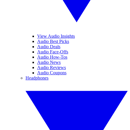
View Audio Insights
Audio Best Picks
Audio Deals
Audio Face-Offs
Audio How-Tos
Audio News
Audio Reviews
Audio Coupons
Headphones