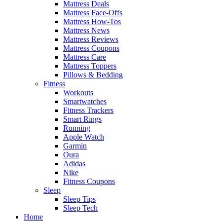
Mattress Deals
Mattress Face-Offs
Mattress How-Tos
Mattress News
Mattress Reviews
Mattress Coupons
Mattress Care
Mattress Toppers
Pillows & Bedding
Fitness
Workouts
Smartwatches
Fitness Trackers
Smart Rings
Running
Apple Watch
Garmin
Oura
Adidas
Nike
Fitness Coupons
Sleep
Sleep Tips
Sleep Tech
Home