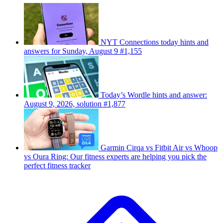
NYT Connections today hints and
answers for Sunday, August 9 #1,155
Today’s Wordle hints and answer:
August 9, 2026, solution #1,877
Garmin Cirqa vs Fitbit Air vs Whoop
vs Oura Ring: Our fitness experts are helping you pick the
perfect fitness tracker