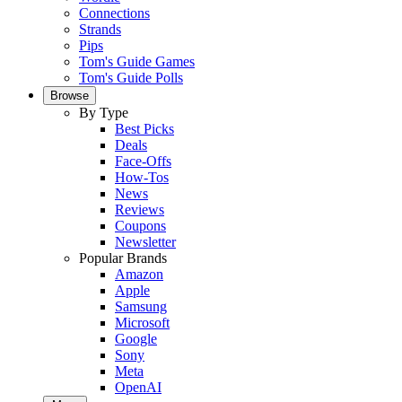
Connections
Strands
Pips
Tom's Guide Games
Tom's Guide Polls
Browse
By Type
Best Picks
Deals
Face-Offs
How-Tos
News
Reviews
Coupons
Newsletter
Popular Brands
Amazon
Apple
Samsung
Microsoft
Google
Sony
Meta
OpenAI