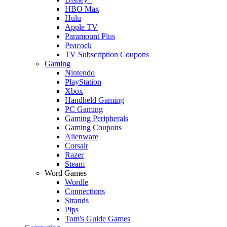
HBO Max
Hulu
Apple TV
Paramount Plus
Peacock
TV Subscription Coupons
Gaming
Nintendo
PlayStation
Xbox
Handheld Gaming
PC Gaming
Gaming Peripherals
Gaming Coupons
Alienware
Corsair
Razer
Steam
Word Games
Wordle
Connections
Strands
Pips
Tom's Guide Games