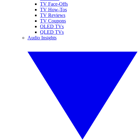
TV Face-Offs
TV How-Tos
TV Reviews
TV Coupons
OLED TVs
QLED TVs
Audio Insights