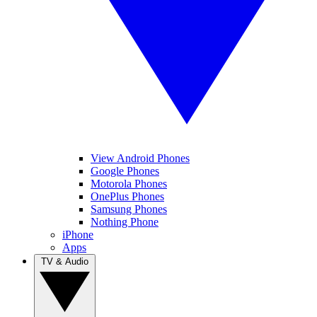
View Android Phones
Google Phones
Motorola Phones
OnePlus Phones
Samsung Phones
Nothing Phone
iPhone
Apps
TV & Audio