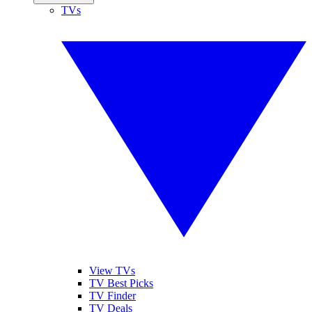
TVs
View TVs
TV Best Picks
TV Finder
TV Deals