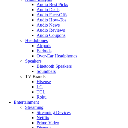
Audio Best Picks
Audio Deals
Audio Face-Offs
Audio How-Tos
Audio News
Audio Reviews
Audio Coupons
Headphones
Airpods
Earbuds
Over-Ear Headphones
Speakers
Bluetooth Speakers
Soundbars
TV Brands
Hisense
LG
TCL
Roku
Entertainment
Streaming
Streaming Devices
Netflix
Prime Video
Disney+