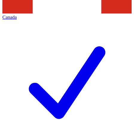
Canada