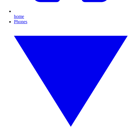
home
Phones