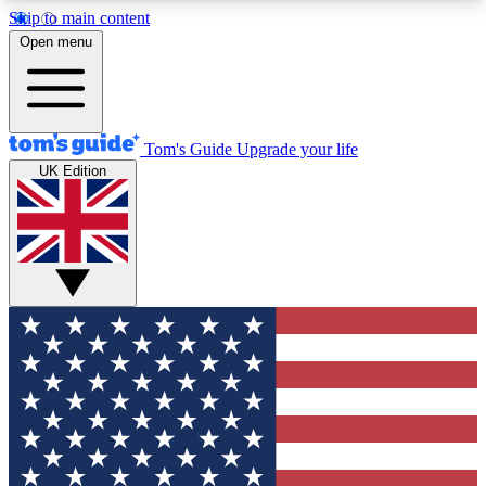
Skip to main content
12
24/7
30K+
Open menu
MEMBER FEATURES
ACCESS AVAILABLE
ACTIVE MEMBERS
Tom's Guide
Upgrade your life
UK Edition
Exclusive Newsletters
Polls
Tech news direct to your inbox
Have your say in te
GET CLUB ACCESS QUICK
For the fastest way to join Tom's Guide Club enter
your email below. We'll send you a confirmation
and sign you up to our newsletter to keep you
updated on all the latest news.