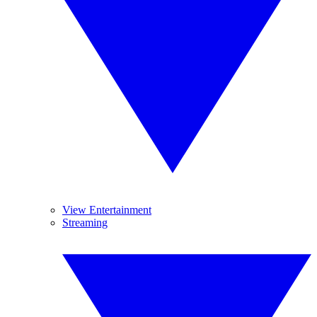
View Entertainment
Streaming