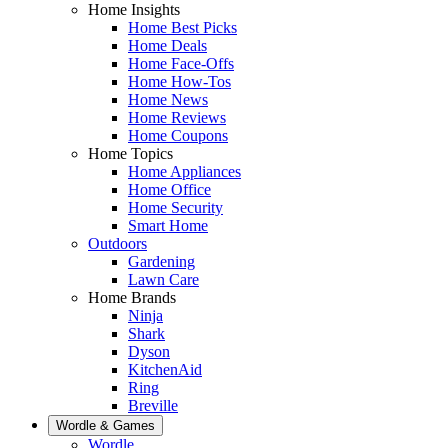
Home Insights
Home Best Picks
Home Deals
Home Face-Offs
Home How-Tos
Home News
Home Reviews
Home Coupons
Home Topics
Home Appliances
Home Office
Home Security
Smart Home
Outdoors
Gardening
Lawn Care
Home Brands
Ninja
Shark
Dyson
KitchenAid
Ring
Breville
Wordle & Games
Wordle