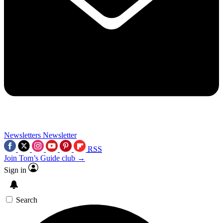
Newsletters
Newsletter
RSS
Join Tom’s Guide club →
Sign in
Search