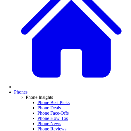
Phones
Phone Insights
Phone Best Picks
Phone Deals
Phone Face-Offs
Phone How-Tos
Phone News
Phone Reviews