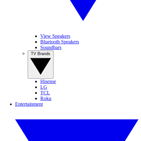
View Speakers
Bluetooth Speakers
Soundbars
TV Brands
Hisense
LG
TCL
Roku
Entertainment