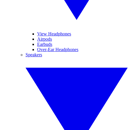
View Headphones
Airpods
Earbuds
Over-Ear Headphones
Speakers