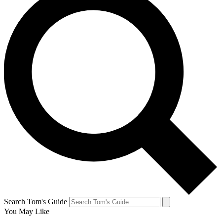
Search Tom's Guide
You May Like