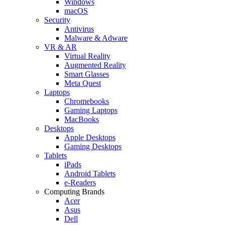
Windows
macOS
Security
Antivirus
Malware & Adware
VR & AR
Virtual Reality
Augmented Reality
Smart Glasses
Meta Quest
Laptops
Chromebooks
Gaming Laptops
MacBooks
Desktops
Apple Desktops
Gaming Desktops
Tablets
iPads
Android Tablets
e-Readers
Computing Brands
Acer
Asus
Dell