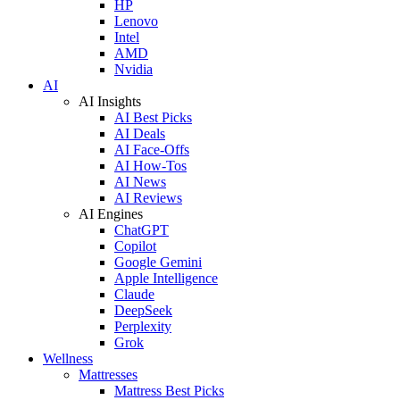
HP
Lenovo
Intel
AMD
Nvidia
AI
AI Insights
AI Best Picks
AI Deals
AI Face-Offs
AI How-Tos
AI News
AI Reviews
AI Engines
ChatGPT
Copilot
Google Gemini
Apple Intelligence
Claude
DeepSeek
Perplexity
Grok
Wellness
Mattresses
Mattress Best Picks