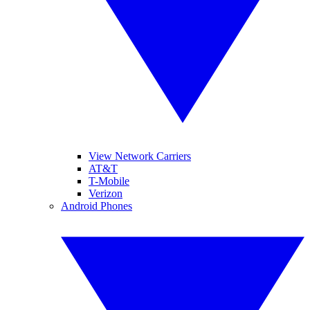
View Network Carriers
AT&T
T-Mobile
Verizon
Android Phones