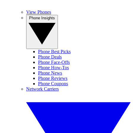
View Phones
Phone Insights
Phone Best Picks
Phone Deals
Phone Face-Offs
Phone How-Tos
Phone News
Phone Reviews
Phone Coupons
Network Carriers