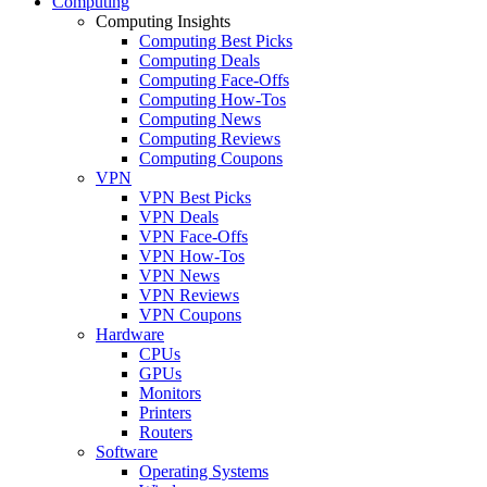
Computing
Computing Insights
Computing Best Picks
Computing Deals
Computing Face-Offs
Computing How-Tos
Computing News
Computing Reviews
Computing Coupons
VPN
VPN Best Picks
VPN Deals
VPN Face-Offs
VPN How-Tos
VPN News
VPN Reviews
VPN Coupons
Hardware
CPUs
GPUs
Monitors
Printers
Routers
Software
Operating Systems