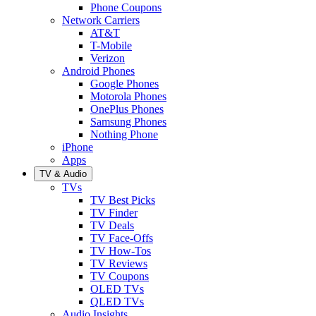
Phone Coupons
Network Carriers
AT&T
T-Mobile
Verizon
Android Phones
Google Phones
Motorola Phones
OnePlus Phones
Samsung Phones
Nothing Phone
iPhone
Apps
TV & Audio
TVs
TV Best Picks
TV Finder
TV Deals
TV Face-Offs
TV How-Tos
TV Reviews
TV Coupons
OLED TVs
QLED TVs
Audio Insights