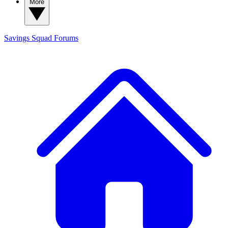
More
Savings Squad
Forums