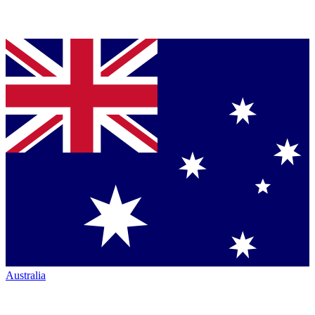
Australia