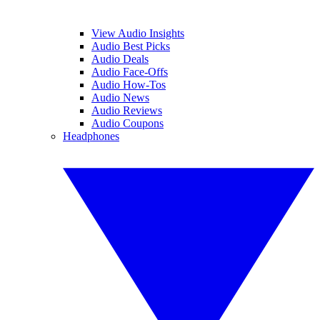
View Audio Insights
Audio Best Picks
Audio Deals
Audio Face-Offs
Audio How-Tos
Audio News
Audio Reviews
Audio Coupons
Headphones