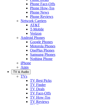
Phone Face-Offs
Phone How-Tos
Phone News
Phone Reviews
Network Carriers
AT&T
T-Mobile
Verizon
Android Phones
Google Phones
Motorola Phones
OnePlus Phones
Samsung Phones
Nothing Phone
iPhone
Apps
TV & Audio
TVs
TV Best Picks
TV Finder
TV Deals
TV Face-Offs
TV How-Tos
TV Reviews