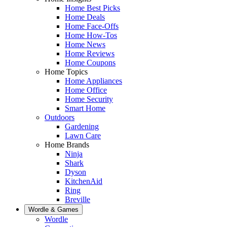
Home Best Picks
Home Deals
Home Face-Offs
Home How-Tos
Home News
Home Reviews
Home Coupons
Home Topics
Home Appliances
Home Office
Home Security
Smart Home
Outdoors
Gardening
Lawn Care
Home Brands
Ninja
Shark
Dyson
KitchenAid
Ring
Breville
Wordle & Games
Wordle