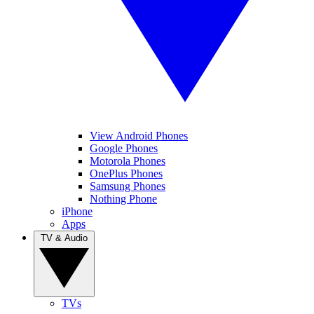
View Android Phones
Google Phones
Motorola Phones
OnePlus Phones
Samsung Phones
Nothing Phone
iPhone
Apps
TV & Audio
TVs