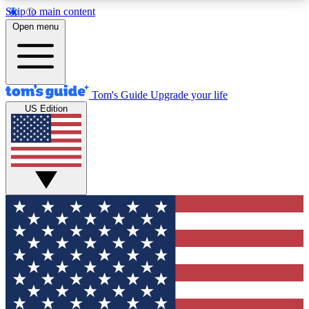
Skip to main content
12
24/7
30K+
Open menu
MEMBER FEATURES
ACCESS AVAILABLE
ACTIVE MEMBERS
Tom's Guide
Upgrade your life
US Edition
Exclusive Newsletters
Polls
Tech news direct to your inbox
Have your say in te
GET CLUB ACCESS QUICK
For the fastest way to join Tom's Guide Club enter
your email below. We'll send you a confirmation
and sign you up to our newsletter to keep you
updated on all the latest news.