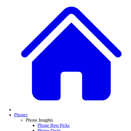
Phones
Phone Insights
Phone Best Picks
Phone Deals