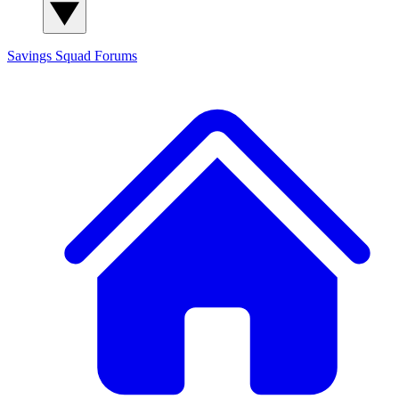
Savings Squad
Forums