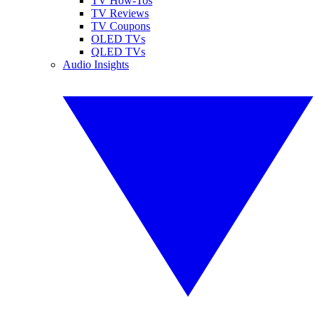
TV How-Tos
TV Reviews
TV Coupons
OLED TVs
QLED TVs
Audio Insights