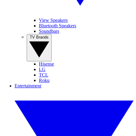
View Speakers
Bluetooth Speakers
Soundbars
TV Brands
Hisense
LG
TCL
Roku
Entertainment