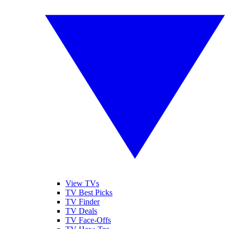
View TVs
TV Best Picks
TV Finder
TV Deals
TV Face-Offs