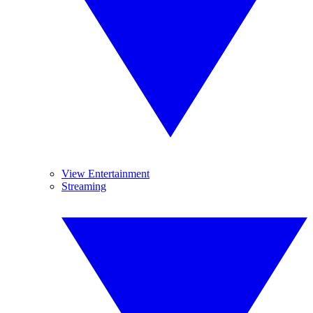
View Entertainment
Streaming