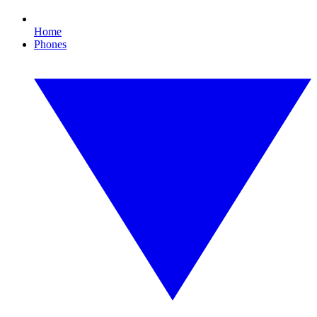
Home
Phones