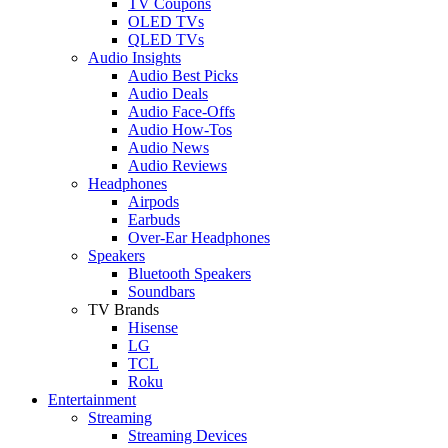
TV Coupons
OLED TVs
QLED TVs
Audio Insights
Audio Best Picks
Audio Deals
Audio Face-Offs
Audio How-Tos
Audio News
Audio Reviews
Headphones
Airpods
Earbuds
Over-Ear Headphones
Speakers
Bluetooth Speakers
Soundbars
TV Brands
Hisense
LG
TCL
Roku
Entertainment
Streaming
Streaming Devices