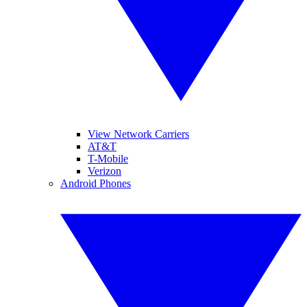
View Network Carriers
AT&T
T-Mobile
Verizon
Android Phones