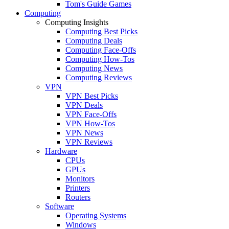
Tom's Guide Games
Computing
Computing Insights
Computing Best Picks
Computing Deals
Computing Face-Offs
Computing How-Tos
Computing News
Computing Reviews
VPN
VPN Best Picks
VPN Deals
VPN Face-Offs
VPN How-Tos
VPN News
VPN Reviews
Hardware
CPUs
GPUs
Monitors
Printers
Routers
Software
Operating Systems
Windows