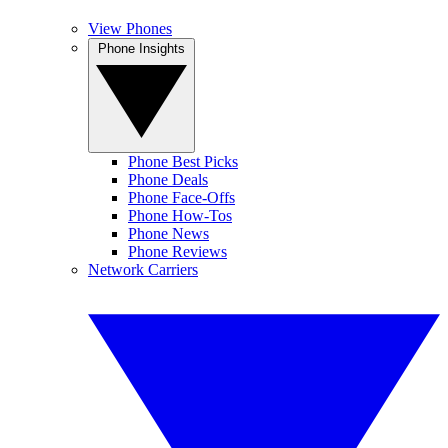
View Phones
Phone Insights
Phone Best Picks
Phone Deals
Phone Face-Offs
Phone How-Tos
Phone News
Phone Reviews
Network Carriers