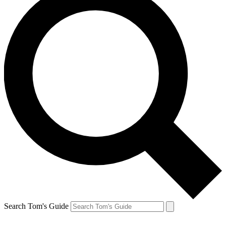
Search Tom's Guide