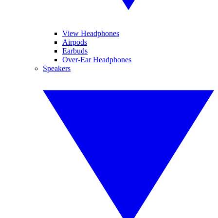
View Headphones
Airpods
Earbuds
Over-Ear Headphones
Speakers