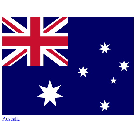
Australia