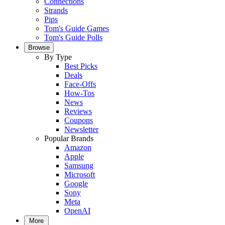
Connections
Strands
Pips
Tom's Guide Games
Tom's Guide Polls
Browse
By Type
Best Picks
Deals
Face-Offs
How-Tos
News
Reviews
Coupons
Newsletter
Popular Brands
Amazon
Apple
Samsung
Microsoft
Google
Sony
Meta
OpenAI
More