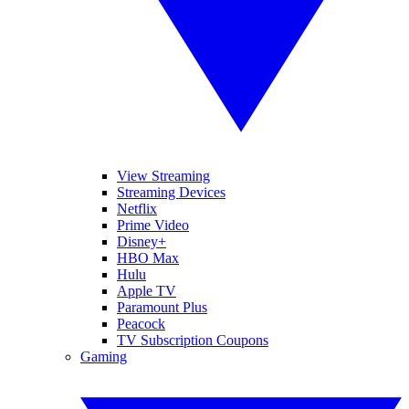
View Streaming
Streaming Devices
Netflix
Prime Video
Disney+
HBO Max
Hulu
Apple TV
Paramount Plus
Peacock
TV Subscription Coupons
Gaming