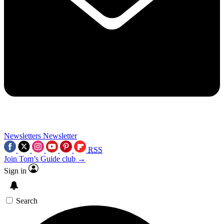
Newsletters
Newsletter
RSS
Join Tom’s Guide club →
Sign in
Search