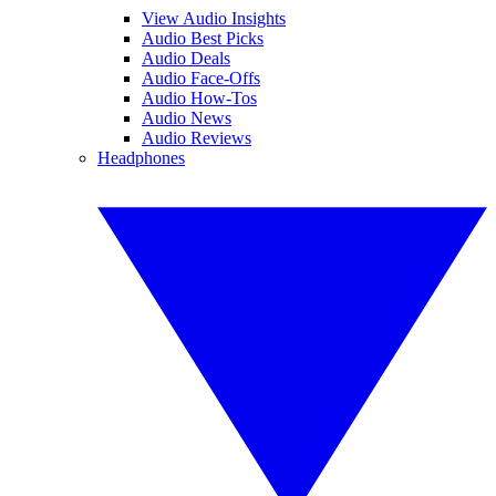
View Audio Insights
Audio Best Picks
Audio Deals
Audio Face-Offs
Audio How-Tos
Audio News
Audio Reviews
Headphones