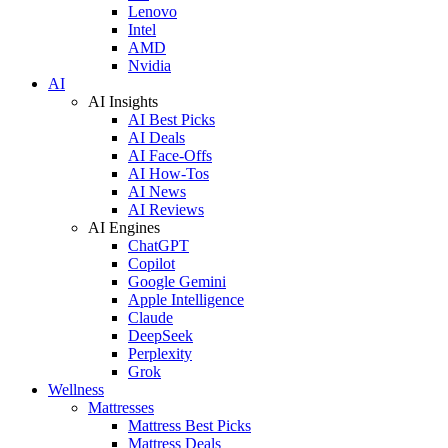
Lenovo
Intel
AMD
Nvidia
AI
AI Insights
AI Best Picks
AI Deals
AI Face-Offs
AI How-Tos
AI News
AI Reviews
AI Engines
ChatGPT
Copilot
Google Gemini
Apple Intelligence
Claude
DeepSeek
Perplexity
Grok
Wellness
Mattresses
Mattress Best Picks
Mattress Deals