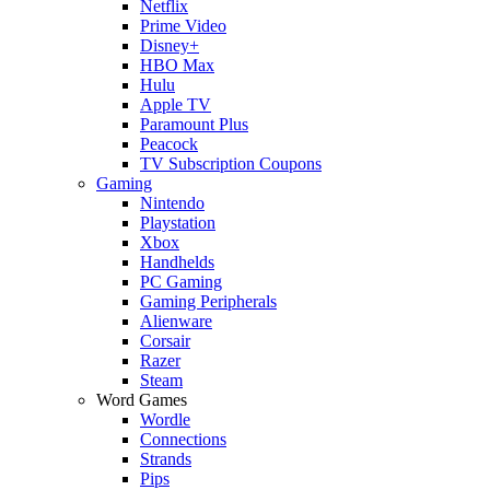
Netflix
Prime Video
Disney+
HBO Max
Hulu
Apple TV
Paramount Plus
Peacock
TV Subscription Coupons
Gaming
Nintendo
Playstation
Xbox
Handhelds
PC Gaming
Gaming Peripherals
Alienware
Corsair
Razer
Steam
Word Games
Wordle
Connections
Strands
Pips