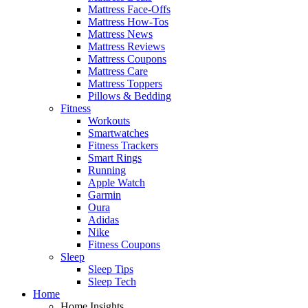
Mattress Face-Offs
Mattress How-Tos
Mattress News
Mattress Reviews
Mattress Coupons
Mattress Care
Mattress Toppers
Pillows & Bedding
Fitness
Workouts
Smartwatches
Fitness Trackers
Smart Rings
Running
Apple Watch
Garmin
Oura
Adidas
Nike
Fitness Coupons
Sleep
Sleep Tips
Sleep Tech
Home
Home Insights