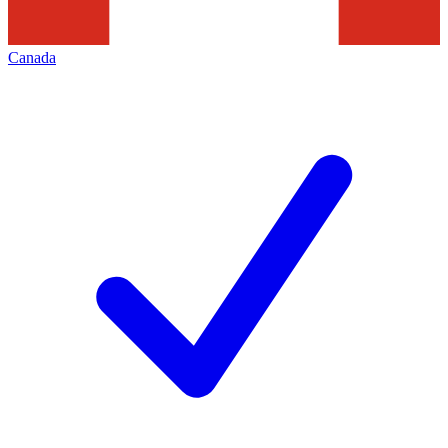
Canada