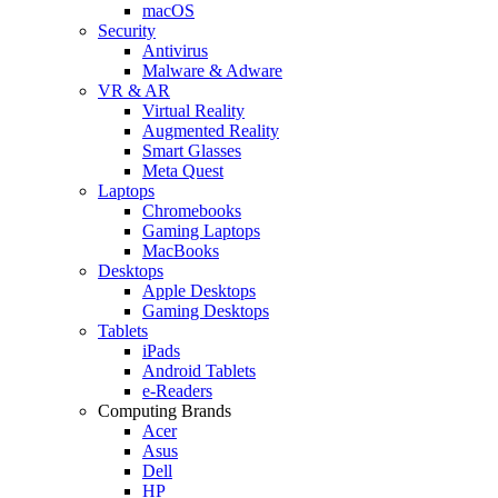
macOS
Security
Antivirus
Malware & Adware
VR & AR
Virtual Reality
Augmented Reality
Smart Glasses
Meta Quest
Laptops
Chromebooks
Gaming Laptops
MacBooks
Desktops
Apple Desktops
Gaming Desktops
Tablets
iPads
Android Tablets
e-Readers
Computing Brands
Acer
Asus
Dell
HP