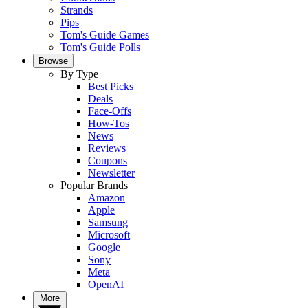
Strands
Pips
Tom's Guide Games
Tom's Guide Polls
Browse
By Type
Best Picks
Deals
Face-Offs
How-Tos
News
Reviews
Coupons
Newsletter
Popular Brands
Amazon
Apple
Samsung
Microsoft
Google
Sony
Meta
OpenAI
More