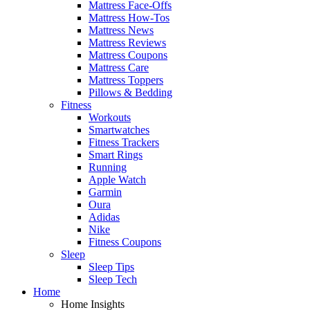
Mattress Face-Offs
Mattress How-Tos
Mattress News
Mattress Reviews
Mattress Coupons
Mattress Care
Mattress Toppers
Pillows & Bedding
Fitness
Workouts
Smartwatches
Fitness Trackers
Smart Rings
Running
Apple Watch
Garmin
Oura
Adidas
Nike
Fitness Coupons
Sleep
Sleep Tips
Sleep Tech
Home
Home Insights