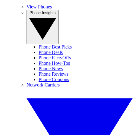
View Phones
Phone Insights
Phone Best Picks
Phone Deals
Phone Face-Offs
Phone How-Tos
Phone News
Phone Reviews
Phone Coupons
Network Carriers