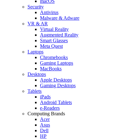
macOS
Security
Antivirus
Malware & Adware
VR & AR
Virtual Reality
Augmented Reality
Smart Glasses
Meta Quest
Laptops
Chromebooks
Gaming Laptops
MacBooks
Desktops
Apple Desktops
Gaming Desktops
Tablets
iPads
Android Tablets
e-Readers
Computing Brands
Acer
Asus
Dell
HP