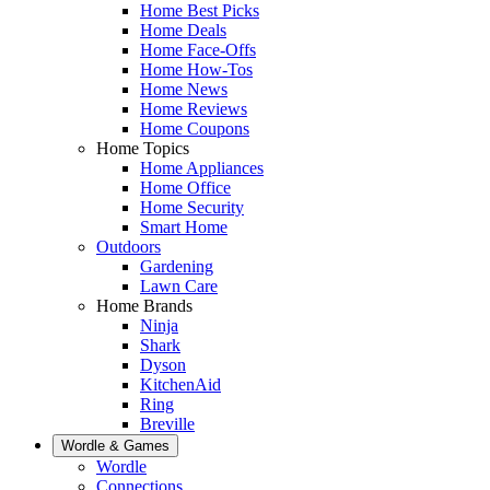
Home Best Picks
Home Deals
Home Face-Offs
Home How-Tos
Home News
Home Reviews
Home Coupons
Home Topics
Home Appliances
Home Office
Home Security
Smart Home
Outdoors
Gardening
Lawn Care
Home Brands
Ninja
Shark
Dyson
KitchenAid
Ring
Breville
Wordle & Games
Wordle
Connections