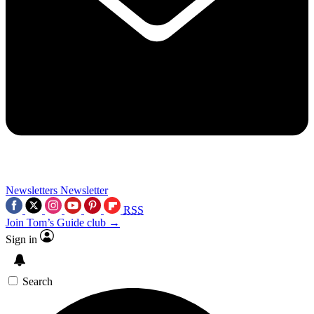
Newsletters
Newsletter
RSS
Join Tom’s Guide club →
Sign in
Search