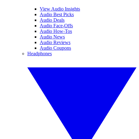
View Audio Insights
Audio Best Picks
Audio Deals
Audio Face-Offs
Audio How-Tos
Audio News
Audio Reviews
Audio Coupons
Headphones