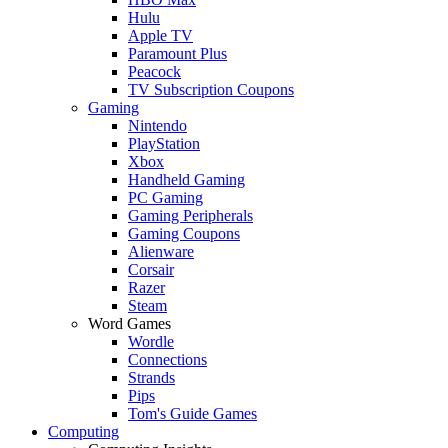
Hulu
Apple TV
Paramount Plus
Peacock
TV Subscription Coupons
Gaming
Nintendo
PlayStation
Xbox
Handheld Gaming
PC Gaming
Gaming Peripherals
Gaming Coupons
Alienware
Corsair
Razer
Steam
Word Games
Wordle
Connections
Strands
Pips
Tom's Guide Games
Computing