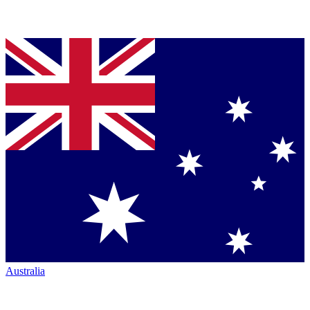
Australia