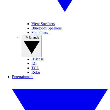
View Speakers
Bluetooth Speakers
Soundbars
TV Brands
Hisense
LG
TCL
Roku
Entertainment