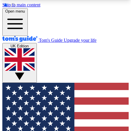
Skip to main content
12
24/7
30K+
Open menu
MEMBER FEATURES
ACCESS AVAILABLE
ACTIVE MEMBERS
Tom's Guide
Upgrade your life
UK Edition
Exclusive Newsletters
Polls
Tech news direct to your inbox
Have your say in te
GET CLUB ACCESS QUICK
For the fastest way to join Tom's Guide Club enter
your email below. We'll send you a confirmation
and sign you up to our newsletter to keep you
updated on all the latest news.