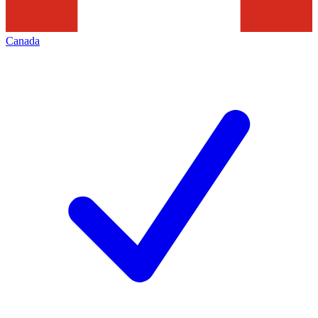
Canada