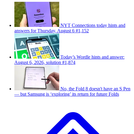
NYT Connections today hints and
answers for Thursday, August 6 #1,152
Today’s Wordle hints and answer:
August 6, 2026, solution #1,874
No, the Fold 8 doesn't have an S Pen
— but Samsung is ‘exploring’ its return for future Folds