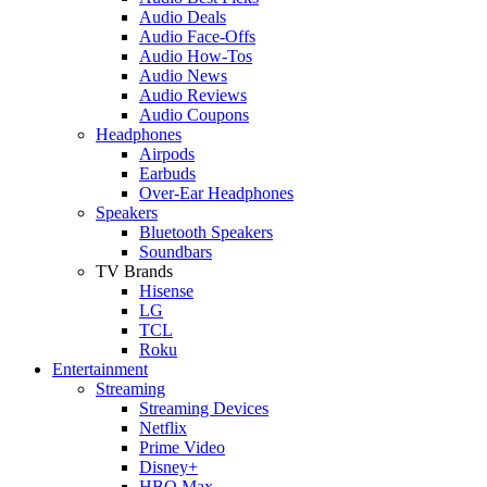
Audio Deals
Audio Face-Offs
Audio How-Tos
Audio News
Audio Reviews
Audio Coupons
Headphones
Airpods
Earbuds
Over-Ear Headphones
Speakers
Bluetooth Speakers
Soundbars
TV Brands
Hisense
LG
TCL
Roku
Entertainment
Streaming
Streaming Devices
Netflix
Prime Video
Disney+
HBO Max