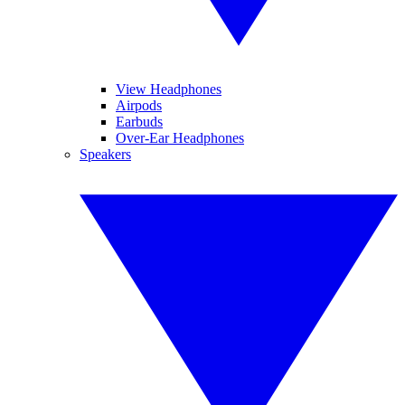
View Headphones
Airpods
Earbuds
Over-Ear Headphones
Speakers