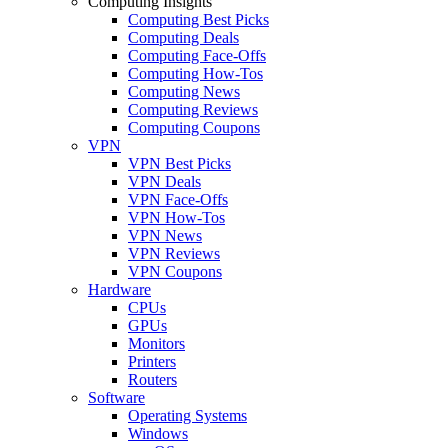
Computing Insights
Computing Best Picks
Computing Deals
Computing Face-Offs
Computing How-Tos
Computing News
Computing Reviews
Computing Coupons
VPN
VPN Best Picks
VPN Deals
VPN Face-Offs
VPN How-Tos
VPN News
VPN Reviews
VPN Coupons
Hardware
CPUs
GPUs
Monitors
Printers
Routers
Software
Operating Systems
Windows