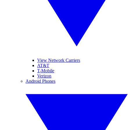
View Network Carriers
AT&T
T-Mobile
Verizon
Android Phones