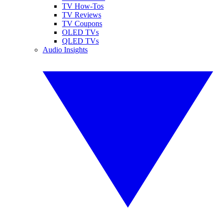
TV How-Tos
TV Reviews
TV Coupons
OLED TVs
QLED TVs
Audio Insights