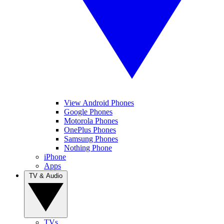
View Android Phones
Google Phones
Motorola Phones
OnePlus Phones
Samsung Phones
Nothing Phone
iPhone
Apps
TV & Audio
TVs