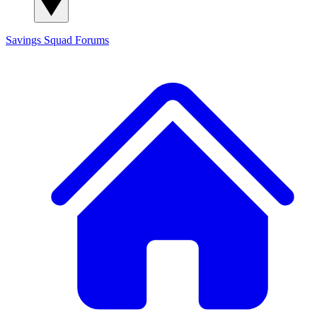
Savings Squad
Forums