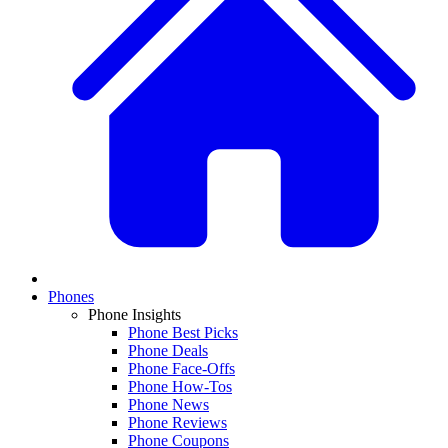
Phones
Phone Insights
Phone Best Picks
Phone Deals
Phone Face-Offs
Phone How-Tos
Phone News
Phone Reviews
Phone Coupons