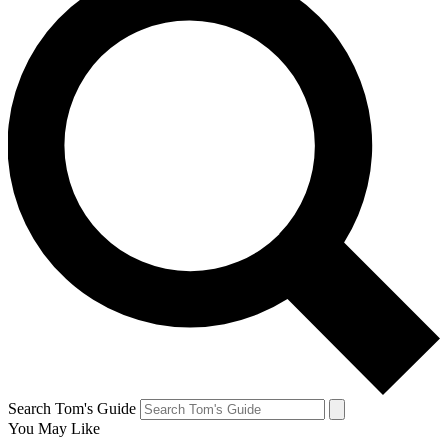
Search Tom's Guide
You May Like