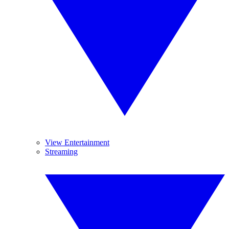
View Entertainment
Streaming