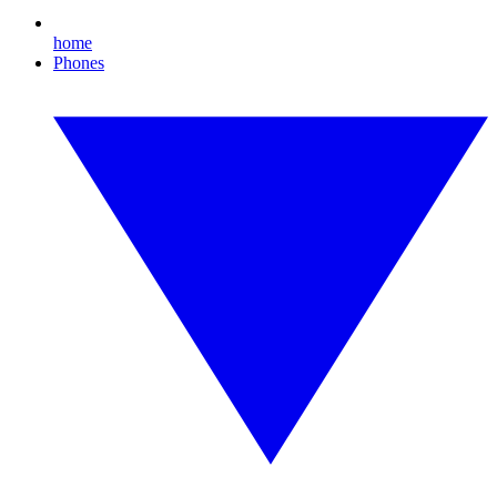
home
Phones