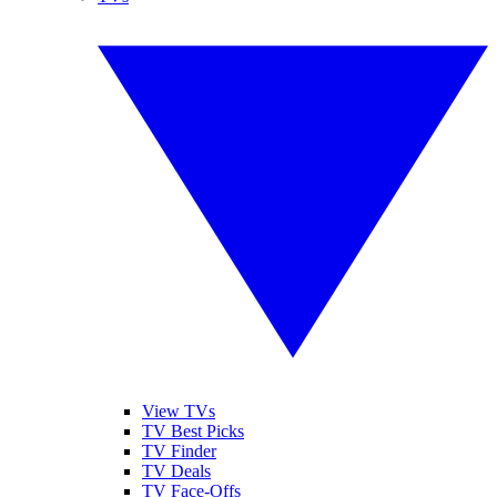
View TVs
TV Best Picks
TV Finder
TV Deals
TV Face-Offs