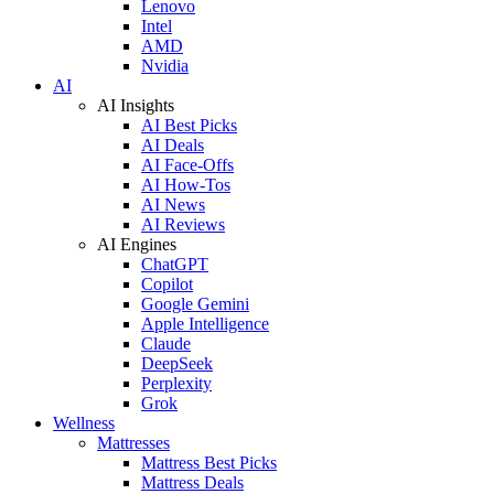
Lenovo
Intel
AMD
Nvidia
AI
AI Insights
AI Best Picks
AI Deals
AI Face-Offs
AI How-Tos
AI News
AI Reviews
AI Engines
ChatGPT
Copilot
Google Gemini
Apple Intelligence
Claude
DeepSeek
Perplexity
Grok
Wellness
Mattresses
Mattress Best Picks
Mattress Deals