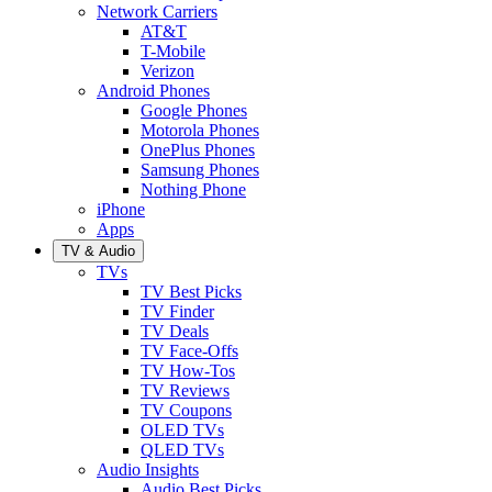
Network Carriers
AT&T
T-Mobile
Verizon
Android Phones
Google Phones
Motorola Phones
OnePlus Phones
Samsung Phones
Nothing Phone
iPhone
Apps
TV & Audio
TVs
TV Best Picks
TV Finder
TV Deals
TV Face-Offs
TV How-Tos
TV Reviews
TV Coupons
OLED TVs
QLED TVs
Audio Insights
Audio Best Picks