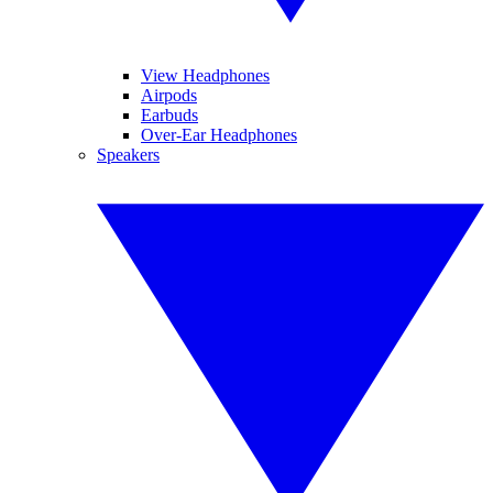
View Headphones
Airpods
Earbuds
Over-Ear Headphones
Speakers