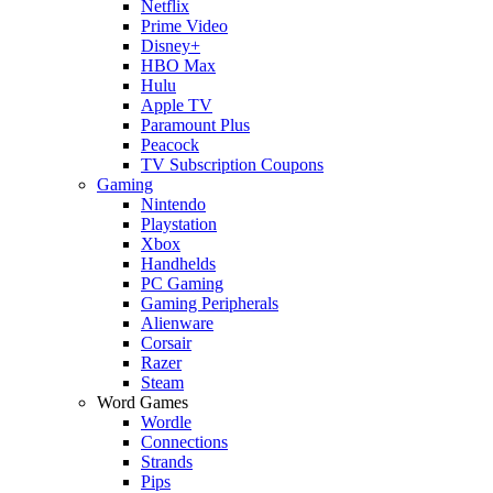
Netflix
Prime Video
Disney+
HBO Max
Hulu
Apple TV
Paramount Plus
Peacock
TV Subscription Coupons
Gaming
Nintendo
Playstation
Xbox
Handhelds
PC Gaming
Gaming Peripherals
Alienware
Corsair
Razer
Steam
Word Games
Wordle
Connections
Strands
Pips