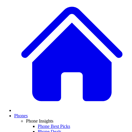
Phones
Phone Insights
Phone Best Picks
Phone Deals