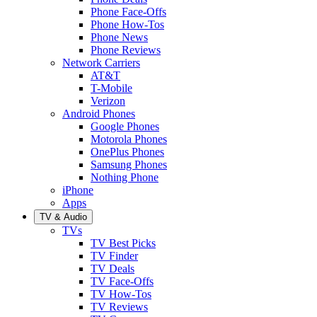
Phone Face-Offs
Phone How-Tos
Phone News
Phone Reviews
Network Carriers
AT&T
T-Mobile
Verizon
Android Phones
Google Phones
Motorola Phones
OnePlus Phones
Samsung Phones
Nothing Phone
iPhone
Apps
TV & Audio
TVs
TV Best Picks
TV Finder
TV Deals
TV Face-Offs
TV How-Tos
TV Reviews