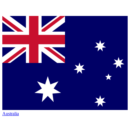
Australia