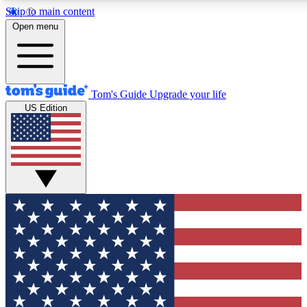
Skip to main content
12
24/7
30K+
Open menu
MEMBER FEATURES
ACCESS AVAILABLE
ACTIVE MEMBERS
Tom's Guide
Upgrade your life
US Edition
Exclusive Newsletters
Polls
Tech news direct to your inbox
Have your say in te
GET CLUB ACCESS QUICK
For the fastest way to join Tom's Guide Club enter your
email below. We'll send you a confirmation and sign you up
to our newsletter to keep you updated on all the latest news.