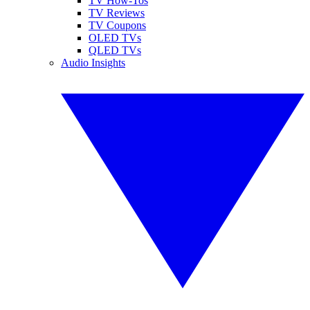
TV How-Tos
TV Reviews
TV Coupons
OLED TVs
QLED TVs
Audio Insights