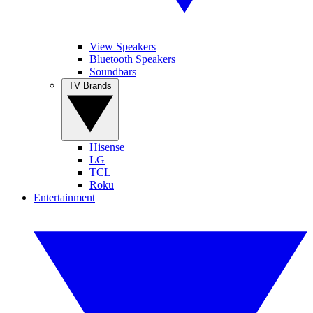
View Speakers
Bluetooth Speakers
Soundbars
TV Brands
Hisense
LG
TCL
Roku
Entertainment