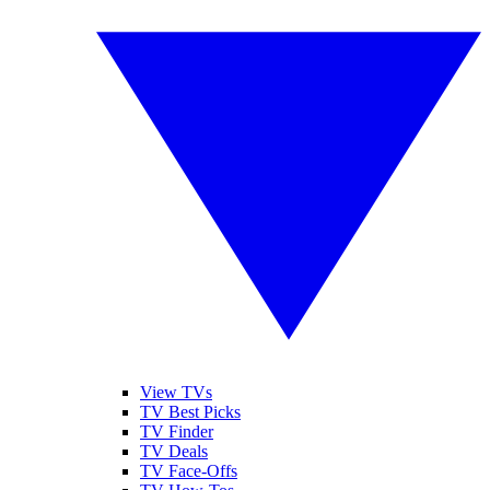
View TVs
TV Best Picks
TV Finder
TV Deals
TV Face-Offs