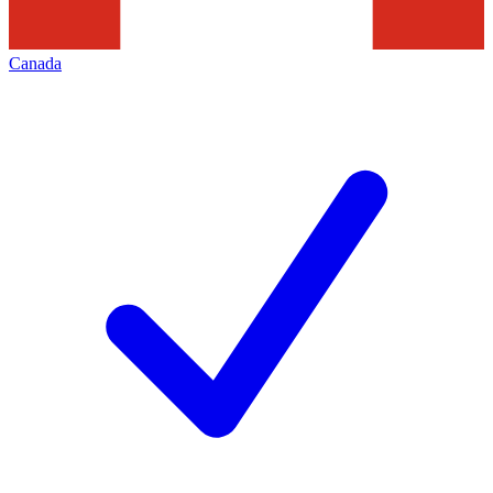
Canada