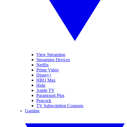
View Streaming
Streaming Devices
Netflix
Prime Video
Disney+
HBO Max
Hulu
Apple TV
Paramount Plus
Peacock
TV Subscription Coupons
Gaming