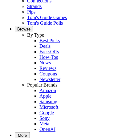
Connections
Strands
Pips
Tom's Guide Games
Tom's Guide Polls
Browse
By Type
Best Picks
Deals
Face-Offs
How-Tos
News
Reviews
Coupons
Newsletter
Popular Brands
Amazon
Apple
Samsung
Microsoft
Google
Sony
Meta
OpenAI
More