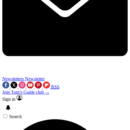
Newsletters
Newsletter
RSS
Join Tom’s Guide club →
Sign in
Search