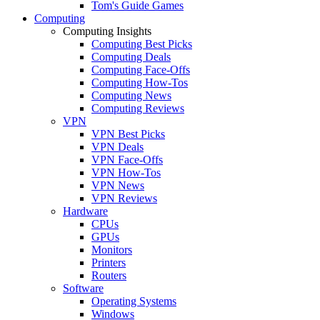
Tom's Guide Games
Computing
Computing Insights
Computing Best Picks
Computing Deals
Computing Face-Offs
Computing How-Tos
Computing News
Computing Reviews
VPN
VPN Best Picks
VPN Deals
VPN Face-Offs
VPN How-Tos
VPN News
VPN Reviews
Hardware
CPUs
GPUs
Monitors
Printers
Routers
Software
Operating Systems
Windows