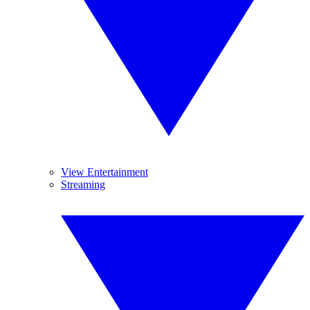
View Entertainment
Streaming