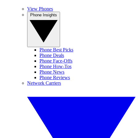
View Phones
Phone Insights
Phone Best Picks
Phone Deals
Phone Face-Offs
Phone How-Tos
Phone News
Phone Reviews
Network Carriers