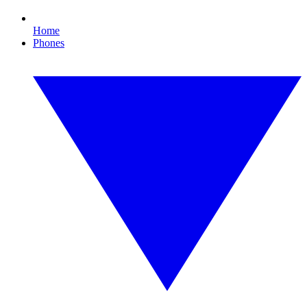
Home
Phones