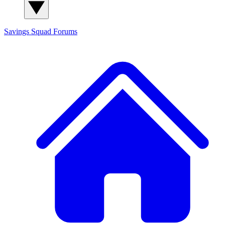
Savings Squad
Forums