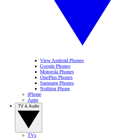
View Android Phones
Google Phones
Motorola Phones
OnePlus Phones
Samsung Phones
Nothing Phone
iPhone
Apps
TV & Audio
TVs