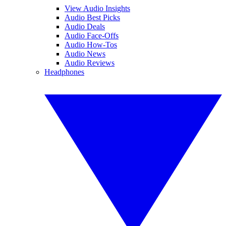
View Audio Insights
Audio Best Picks
Audio Deals
Audio Face-Offs
Audio How-Tos
Audio News
Audio Reviews
Headphones