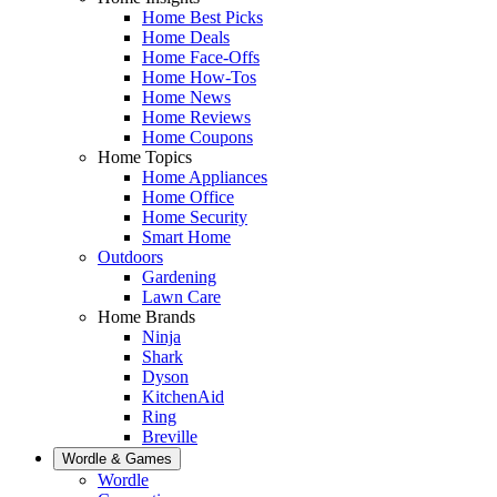
Home Best Picks
Home Deals
Home Face-Offs
Home How-Tos
Home News
Home Reviews
Home Coupons
Home Topics
Home Appliances
Home Office
Home Security
Smart Home
Outdoors
Gardening
Lawn Care
Home Brands
Ninja
Shark
Dyson
KitchenAid
Ring
Breville
Wordle & Games
Wordle