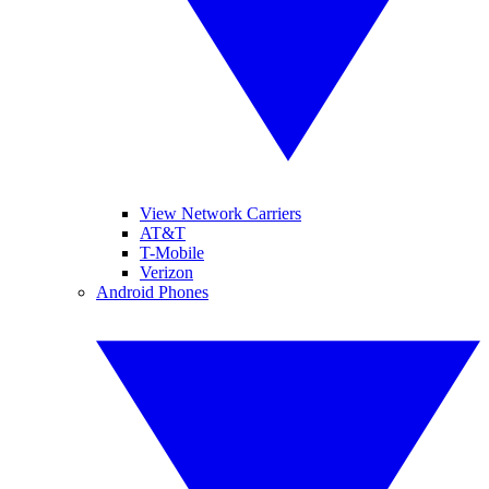
View Network Carriers
AT&T
T-Mobile
Verizon
Android Phones