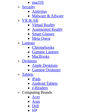
macOS
Security
Antivirus
Malware & Adware
VR & AR
Virtual Reality
Augmented Reality
Smart Glasses
Meta Quest
Laptops
Chromebooks
Gaming Laptops
MacBooks
Desktops
Apple Desktops
Gaming Desktops
Tablets
iPads
Android Tablets
e-Readers
Computing Brands
Acer
Asus
Dell
HP