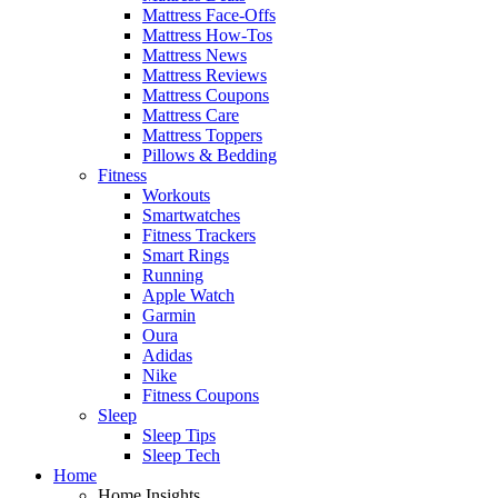
Mattress Face-Offs
Mattress How-Tos
Mattress News
Mattress Reviews
Mattress Coupons
Mattress Care
Mattress Toppers
Pillows & Bedding
Fitness
Workouts
Smartwatches
Fitness Trackers
Smart Rings
Running
Apple Watch
Garmin
Oura
Adidas
Nike
Fitness Coupons
Sleep
Sleep Tips
Sleep Tech
Home
Home Insights