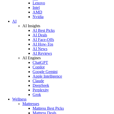
Lenovo
Intel
AMD
Nvidia
AI
AI Insights
AI Best Picks
AI Deals
AI Face-Offs
AI How-Tos
AI News
AI Reviews
AI Engines
ChatGPT
Copilot
Google Gemini
Apple Intelligence
Claude
DeepSeek
Perplexity
Grok
Wellness
Mattresses
Mattress Best Picks
Mattress Deals