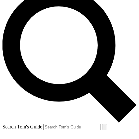
Search Tom's Guide