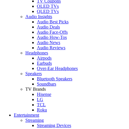
TV Coupons
OLED TVs
QLED TVs
Audio Insights
Audio Best Picks
Audio Deals
Audio Face-Offs
Audio How-Tos
Audio News
Audio Reviews
Headphones
Airpods
Earbuds
Over-Ear Headphones
Speakers
Bluetooth Speakers
Soundbars
TV Brands
Hisense
LG
TCL
Roku
Entertainment
Streaming
Streaming Devices