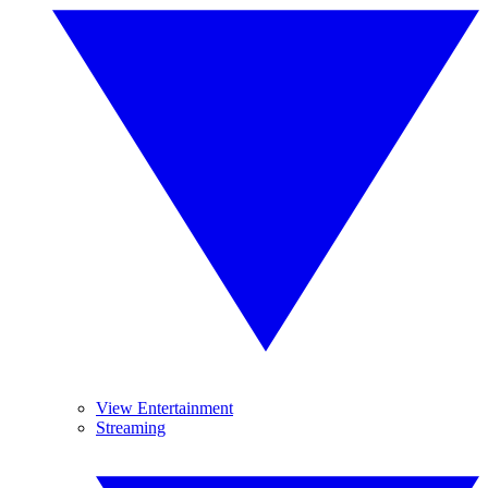
View Entertainment
Streaming