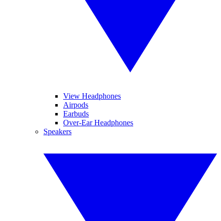
View Headphones
Airpods
Earbuds
Over-Ear Headphones
Speakers