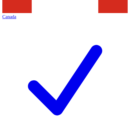
Canada