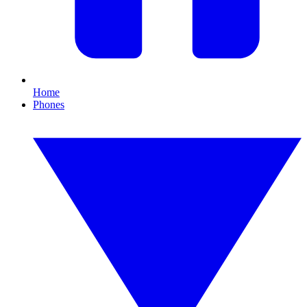
Home
Phones