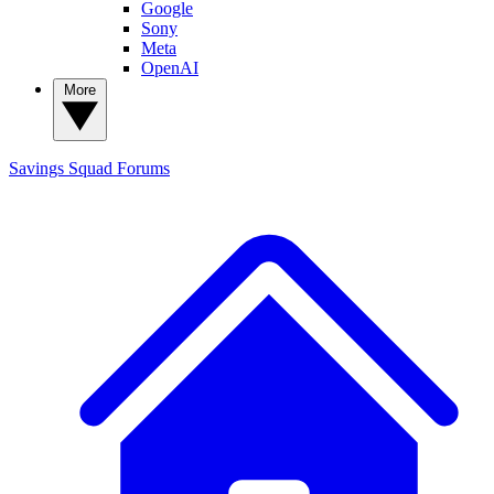
Google
Sony
Meta
OpenAI
More
Savings Squad
Forums