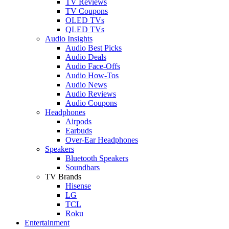
TV Reviews
TV Coupons
OLED TVs
QLED TVs
Audio Insights
Audio Best Picks
Audio Deals
Audio Face-Offs
Audio How-Tos
Audio News
Audio Reviews
Audio Coupons
Headphones
Airpods
Earbuds
Over-Ear Headphones
Speakers
Bluetooth Speakers
Soundbars
TV Brands
Hisense
LG
TCL
Roku
Entertainment