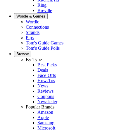
Ring
Breville
Wordle & Games
Wordle
Connections
Strands
Pips
Tom's Guide Games
Tom's Guide Polls
Browse
By Type
Best Picks
Deals
Face-Offs
How-Tos
News
Reviews
Coupons
Newsletter
Popular Brands
Amazon
Apple
Samsung
Microsoft