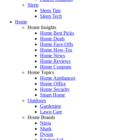
Sleep
Sleep Tips
Sleep Tech
Home
Home Insights
Home Best Picks
Home Deals
Home Face-Offs
Home How-Tos
Home News
Home Reviews
Home Coupons
Home Topics
Home Appliances
Home Office
Home Security
Smart Home
Outdoors
Gardening
Lawn Care
Home Brands
Ninja
Shark
Dyson
KitchenAid