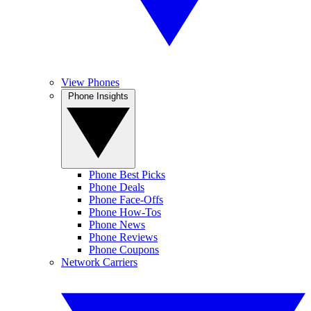
View Phones
Phone Insights
Phone Best Picks
Phone Deals
Phone Face-Offs
Phone How-Tos
Phone News
Phone Reviews
Phone Coupons
Network Carriers