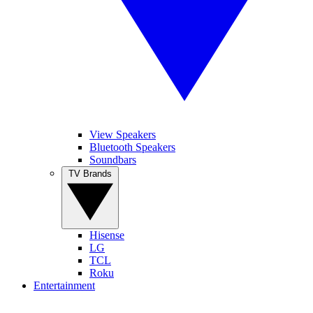
View Speakers
Bluetooth Speakers
Soundbars
TV Brands
Hisense
LG
TCL
Roku
Entertainment