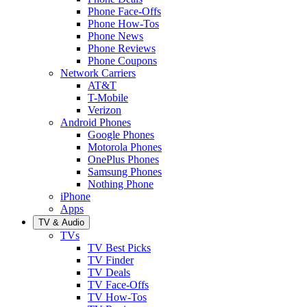
Phone Face-Offs
Phone How-Tos
Phone News
Phone Reviews
Phone Coupons
Network Carriers
AT&T
T-Mobile
Verizon
Android Phones
Google Phones
Motorola Phones
OnePlus Phones
Samsung Phones
Nothing Phone
iPhone
Apps
TV & Audio
TVs
TV Best Picks
TV Finder
TV Deals
TV Face-Offs
TV How-Tos