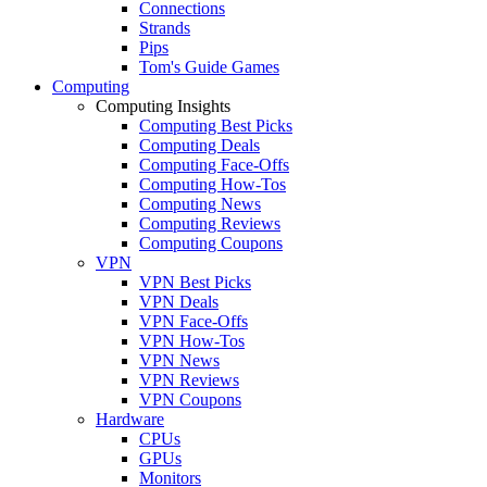
Connections
Strands
Pips
Tom's Guide Games
Computing
Computing Insights
Computing Best Picks
Computing Deals
Computing Face-Offs
Computing How-Tos
Computing News
Computing Reviews
Computing Coupons
VPN
VPN Best Picks
VPN Deals
VPN Face-Offs
VPN How-Tos
VPN News
VPN Reviews
VPN Coupons
Hardware
CPUs
GPUs
Monitors