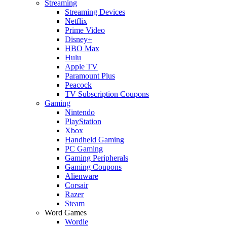
Streaming
Streaming Devices
Netflix
Prime Video
Disney+
HBO Max
Hulu
Apple TV
Paramount Plus
Peacock
TV Subscription Coupons
Gaming
Nintendo
PlayStation
Xbox
Handheld Gaming
PC Gaming
Gaming Peripherals
Gaming Coupons
Alienware
Corsair
Razer
Steam
Word Games
Wordle