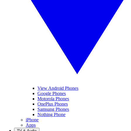
View Android Phones
Google Phones
Motorola Phones
OnePlus Phones
Samsung Phones
Nothing Phone
iPhone
Apps
TV & Audio