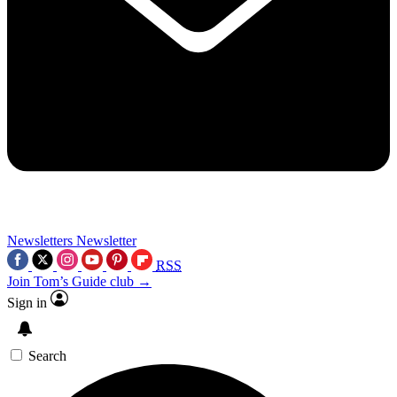
Newsletters
Newsletter
RSS
Join Tom’s Guide club →
Sign in
Search