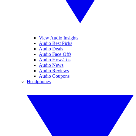
View Audio Insights
Audio Best Picks
Audio Deals
Audio Face-Offs
Audio How-Tos
Audio News
Audio Reviews
Audio Coupons
Headphones