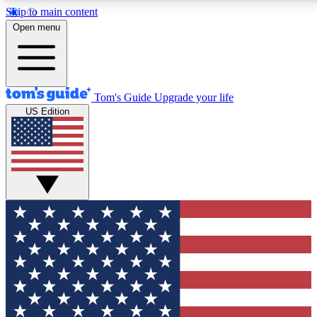
Skip to main content
12
24/7
30K+
Open menu
MEMBER FEATURES
ACCESS AVAILABLE
ACTIVE MEMBERS
Tom's Guide
Upgrade your life
US Edition
Exclusive Newsletters
Polls
Tech news direct to your inbox
Have your say in te
GET CLUB ACCESS QUICK
For the fastest way to join Tom's Guide Club enter your
email below. We'll send you a confirmation and sign you up
to our newsletter to keep you updated on all the latest news.