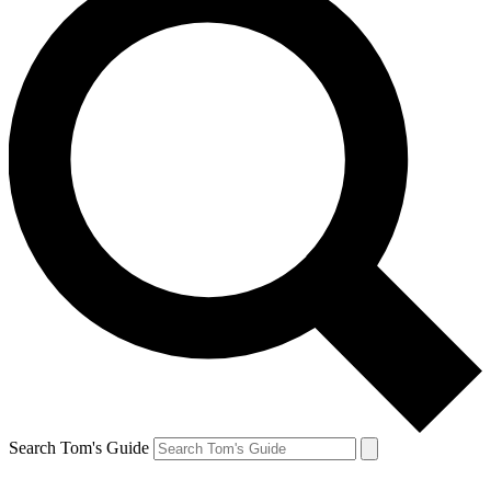
Search Tom's Guide