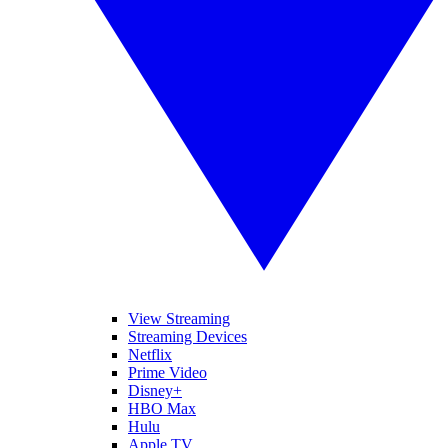
View Streaming
Streaming Devices
Netflix
Prime Video
Disney+
HBO Max
Hulu
Apple TV