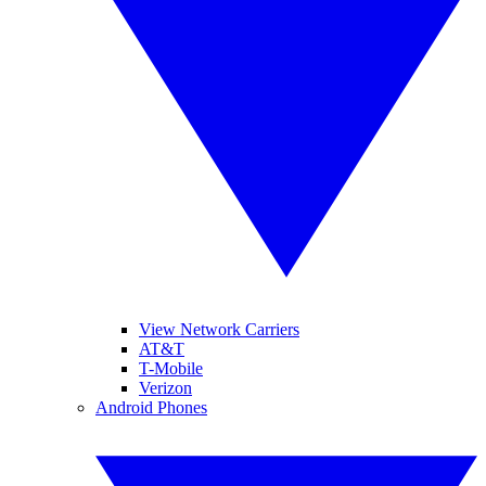
View Network Carriers
AT&T
T-Mobile
Verizon
Android Phones