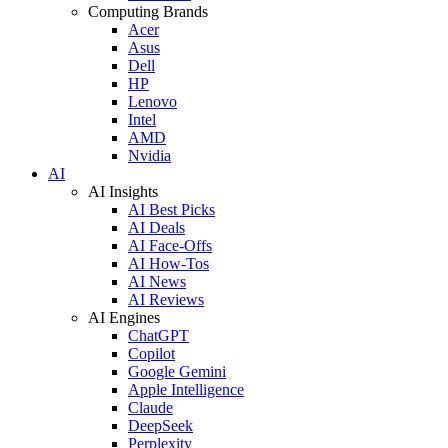
Computing Brands
Acer
Asus
Dell
HP
Lenovo
Intel
AMD
Nvidia
AI
AI Insights
AI Best Picks
AI Deals
AI Face-Offs
AI How-Tos
AI News
AI Reviews
AI Engines
ChatGPT
Copilot
Google Gemini
Apple Intelligence
Claude
DeepSeek
Perplexity