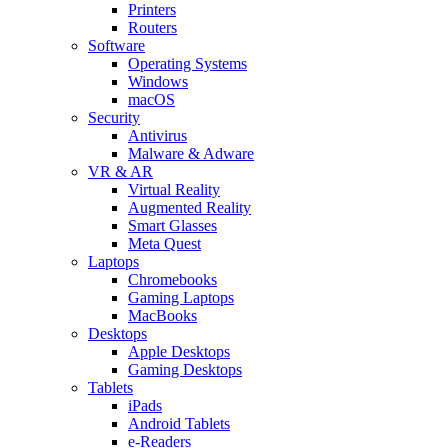
Printers
Routers
Software
Operating Systems
Windows
macOS
Security
Antivirus
Malware & Adware
VR & AR
Virtual Reality
Augmented Reality
Smart Glasses
Meta Quest
Laptops
Chromebooks
Gaming Laptops
MacBooks
Desktops
Apple Desktops
Gaming Desktops
Tablets
iPads
Android Tablets
e-Readers