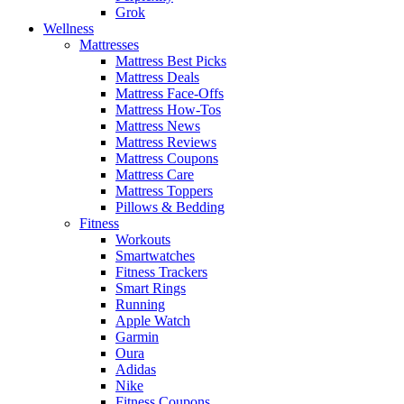
Grok
Wellness
Mattresses
Mattress Best Picks
Mattress Deals
Mattress Face-Offs
Mattress How-Tos
Mattress News
Mattress Reviews
Mattress Coupons
Mattress Care
Mattress Toppers
Pillows & Bedding
Fitness
Workouts
Smartwatches
Fitness Trackers
Smart Rings
Running
Apple Watch
Garmin
Oura
Adidas
Nike
Fitness Coupons