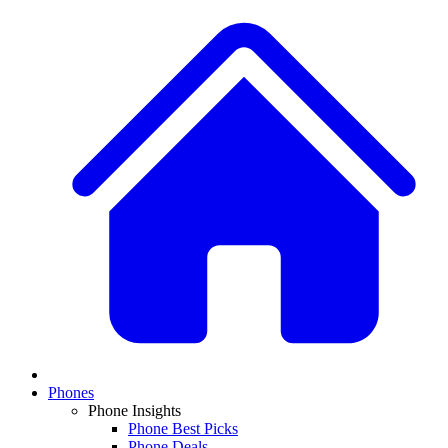
Phones
Phone Insights
Phone Best Picks
Phone Deals