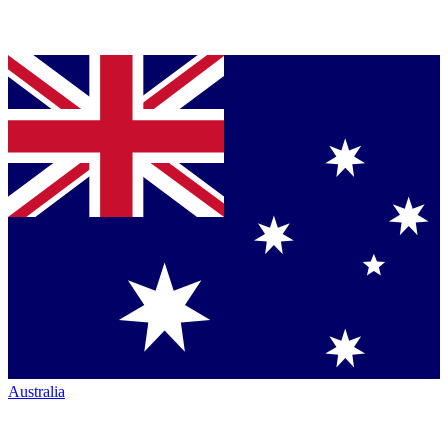
Australia