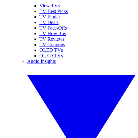
View TVs
TV Best Picks
TV Finder
TV Deals
TV Face-Offs
TV How-Tos
TV Reviews
TV Coupons
OLED TVs
QLED TVs
Audio Insights