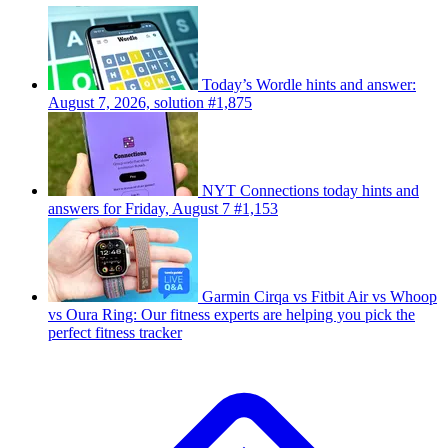
Today’s Wordle hints and answer:
August 7, 2026, solution #1,875
NYT Connections today hints and
answers for Friday, August 7 #1,153
Garmin Cirqa vs Fitbit Air vs Whoop
vs Oura Ring: Our fitness experts are helping you pick the
perfect fitness tracker