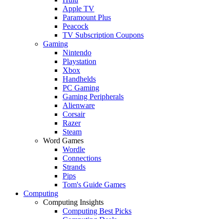
Apple TV
Paramount Plus
Peacock
TV Subscription Coupons
Gaming
Nintendo
Playstation
Xbox
Handhelds
PC Gaming
Gaming Peripherals
Alienware
Corsair
Razer
Steam
Word Games
Wordle
Connections
Strands
Pips
Tom's Guide Games
Computing
Computing Insights
Computing Best Picks