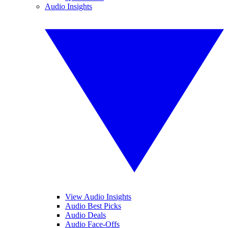
Audio Insights
View Audio Insights
Audio Best Picks
Audio Deals
Audio Face-Offs