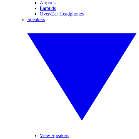
Airpods
Earbuds
Over-Ear Headphones
Speakers
View Speakers