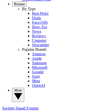
Browse
By Type
Best Picks
Deals
Face-Offs
How-Tos
News
Reviews
Coupons
Newsletter
Popular Brands
Amazon
Apple
Samsung
Microsoft
Google
Sony
Meta
OpenAI
More
Savings Squad
Forums