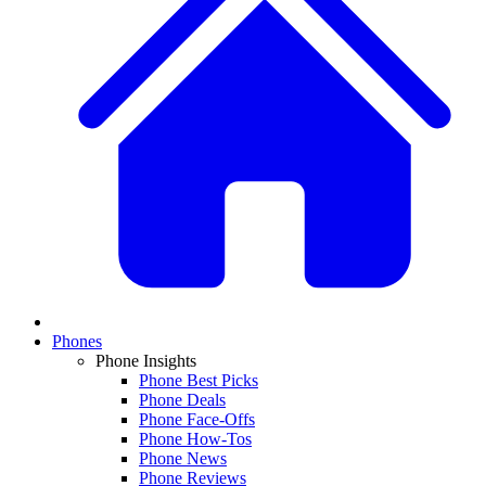
Phones
Phone Insights
Phone Best Picks
Phone Deals
Phone Face-Offs
Phone How-Tos
Phone News
Phone Reviews