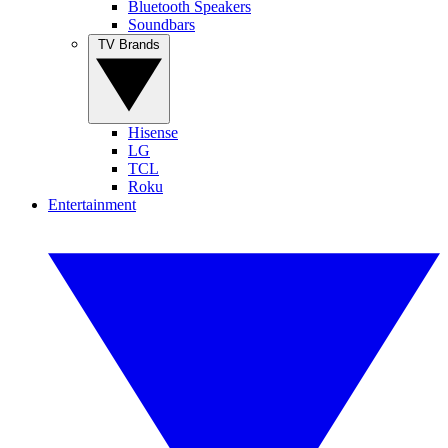
Bluetooth Speakers
Soundbars
TV Brands
Hisense
LG
TCL
Roku
Entertainment