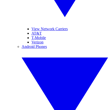
View Network Carriers
AT&T
T-Mobile
Verizon
Android Phones