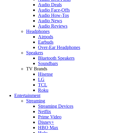
Audio Deals
Audio Face-Offs
Audio How-Tos
Audio News
Audio Reviews
Headphones
Airpods
Earbuds
Over-Ear Headphones
Speakers
Bluetooth Speakers
Soundbars
TV Brands
Hisense
LG
TCL
Roku
Entertainment
Streaming
Streaming Devices
Netflix
Prime Video
Disney+
HBO Max
Hulu