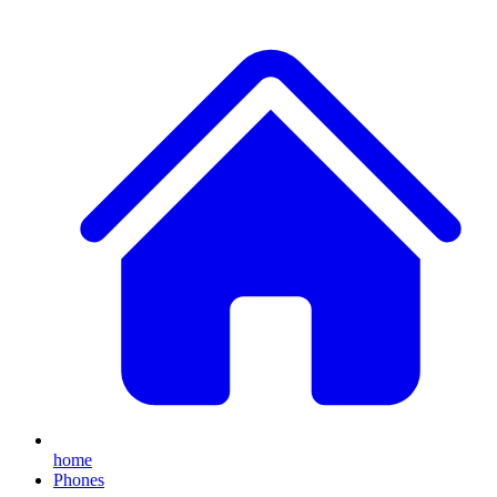
home
Phones