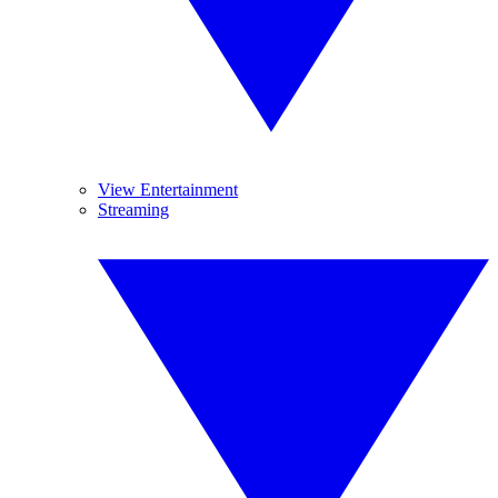
View Entertainment
Streaming