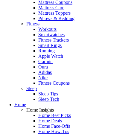
Mattress Coupons
Mattress Care
Mattress Toppers
Pillows & Bedding
Fitness
Workouts
Smartwatches
Fitness Trackers
Smart Rings
Running
Apple Watch
Garmin
Oura
Adidas
Nike
Fitness Coupons
Sleep
Sleep Tips
Sleep Tech
Home
Home Insights
Home Best Picks
Home Deals
Home Face-Offs
Home How-Tos