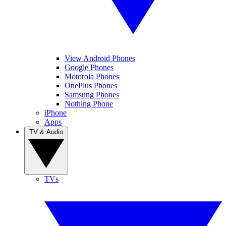
View Android Phones
Google Phones
Motorola Phones
OnePlus Phones
Samsung Phones
Nothing Phone
iPhone
Apps
TV & Audio
TVs