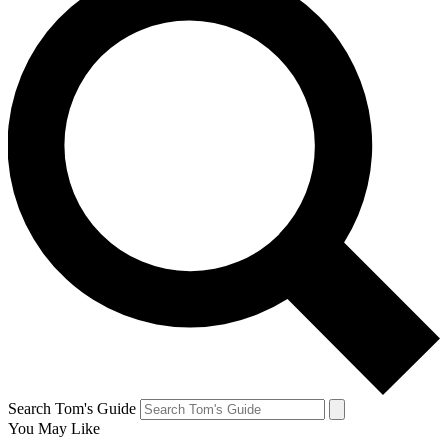
Search Tom's Guide
You May Like