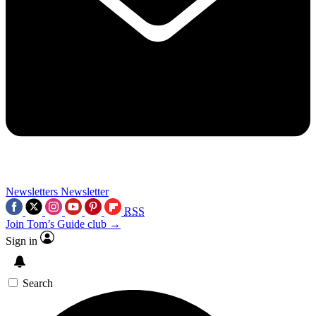
Newsletters
Newsletter
RSS
Join Tom’s Guide club →
Sign in
Search