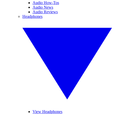
Audio How-Tos
Audio News
Audio Reviews
Headphones
View Headphones