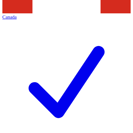
Canada