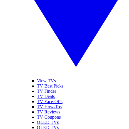
View TVs
TV Best Picks
TV Finder
TV Deals
TV Face-Offs
TV How-Tos
TV Reviews
TV Coupons
OLED TVs
QLED TVs