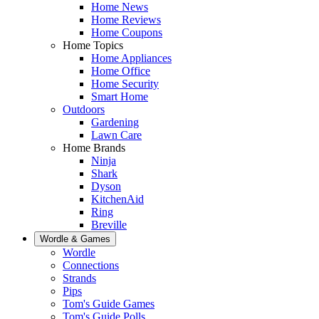
Home News
Home Reviews
Home Coupons
Home Topics
Home Appliances
Home Office
Home Security
Smart Home
Outdoors
Gardening
Lawn Care
Home Brands
Ninja
Shark
Dyson
KitchenAid
Ring
Breville
Wordle & Games
Wordle
Connections
Strands
Pips
Tom's Guide Games
Tom's Guide Polls