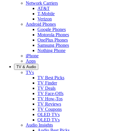
Network Carriers
AT&T
T-Mobile
Verizon
Android Phones
Google Phones
Motorola Phones
OnePlus Phones
Samsung Phones
Nothing Phone
iPhone
Apps
TV & Audio
TVs
TV Best Picks
TV Finder
TV Deals
TV Face-Offs
TV How-Tos
TV Reviews
TV Coupons
OLED TVs
QLED TVs
Audio Insights
Audio Best Picks