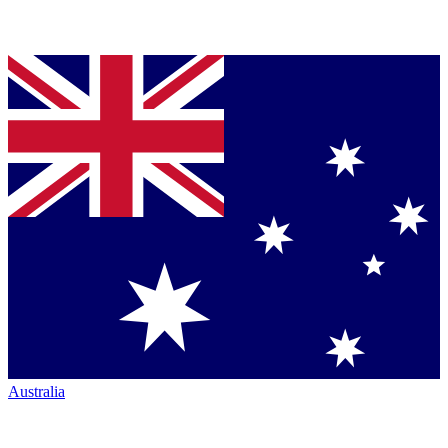
Australia