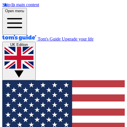
Skip to main content
Open menu
Tom's Guide
Upgrade your life
UK Edition