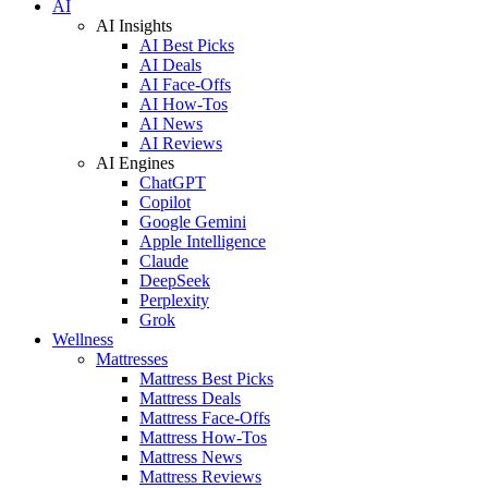
AI
AI Insights
AI Best Picks
AI Deals
AI Face-Offs
AI How-Tos
AI News
AI Reviews
AI Engines
ChatGPT
Copilot
Google Gemini
Apple Intelligence
Claude
DeepSeek
Perplexity
Grok
Wellness
Mattresses
Mattress Best Picks
Mattress Deals
Mattress Face-Offs
Mattress How-Tos
Mattress News
Mattress Reviews