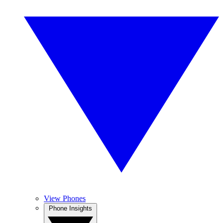
View Phones
Phone Insights