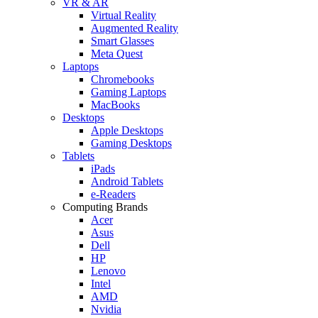
VR & AR
Virtual Reality
Augmented Reality
Smart Glasses
Meta Quest
Laptops
Chromebooks
Gaming Laptops
MacBooks
Desktops
Apple Desktops
Gaming Desktops
Tablets
iPads
Android Tablets
e-Readers
Computing Brands
Acer
Asus
Dell
HP
Lenovo
Intel
AMD
Nvidia