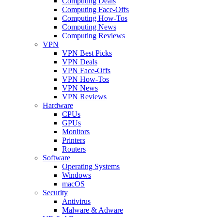
Computing Deals
Computing Face-Offs
Computing How-Tos
Computing News
Computing Reviews
VPN
VPN Best Picks
VPN Deals
VPN Face-Offs
VPN How-Tos
VPN News
VPN Reviews
Hardware
CPUs
GPUs
Monitors
Printers
Routers
Software
Operating Systems
Windows
macOS
Security
Antivirus
Malware & Adware