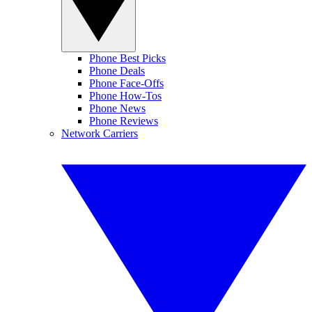
Phone Best Picks
Phone Deals
Phone Face-Offs
Phone How-Tos
Phone News
Phone Reviews
Network Carriers