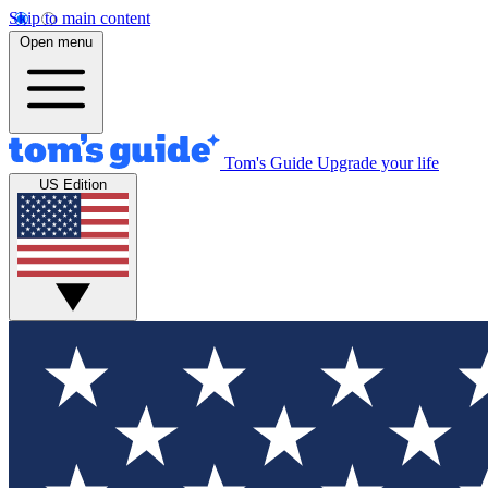
Skip to main content
Open menu
Tom's Guide
Upgrade your life
US Edition