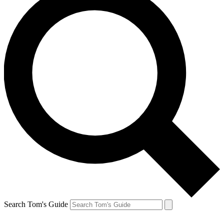
Search Tom's Guide