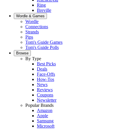
Ring
Breville
Wordle & Games
Wordle
Connections
Strands
Pips
Tom's Guide Games
Tom's Guide Polls
Browse
By Type
Best Picks
Deals
Face-Offs
How-Tos
News
Reviews
Coupons
Newsletter
Popular Brands
Amazon
Apple
Samsung
Microsoft