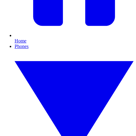
Home
Phones