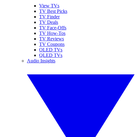
View TVs
TV Best Picks
TV Finder
TV Deals
TV Face-Offs
TV How-Tos
TV Reviews
TV Coupons
OLED TVs
QLED TVs
Audio Insights