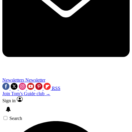
Newsletters
Newsletter
RSS
Join Tom’s Guide club →
Sign in
Search