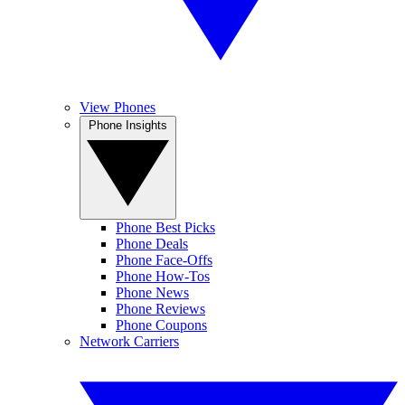
View Phones
Phone Insights
Phone Best Picks
Phone Deals
Phone Face-Offs
Phone How-Tos
Phone News
Phone Reviews
Phone Coupons
Network Carriers