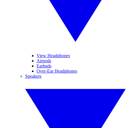
View Headphones
Airpods
Earbuds
Over-Ear Headphones
Speakers