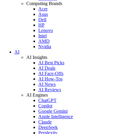
Computing Brands
Acer
Asus
Dell
HP
Lenovo
Intel
AMD
Nvidia
AI
AI Insights
AI Best Picks
AI Deals
AI Face-Offs
AI How-Tos
AI News
AI Reviews
AI Engines
ChatGPT
Copilot
Google Gemini
Apple Intelligence
Claude
DeepSeek
Perplexity