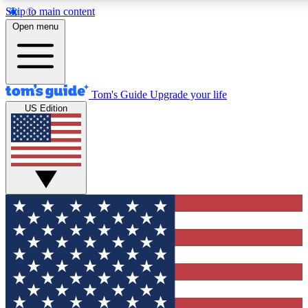
Skip to main content
12
24/7
30K+
Open menu
MEMBER FEATURES
ACCESS AVAILABLE
ACTIVE MEMBERS
Tom's Guide
Upgrade your life
US Edition
Exclusive Newsletters
Polls
Tech news direct to your inbox
Have your say in te
GET CLUB ACCESS QUICK
For the fastest way to join Tom's Guide Club enter your
email below. We'll send you a confirmation and sign you up
to our newsletter to keep you updated on all the latest news.