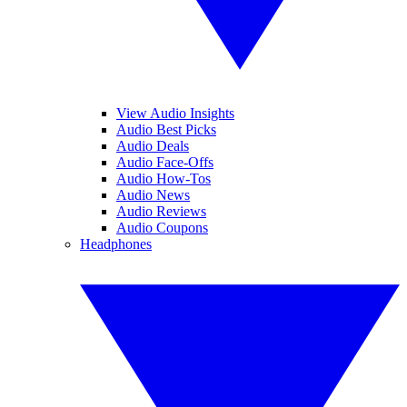
View Audio Insights
Audio Best Picks
Audio Deals
Audio Face-Offs
Audio How-Tos
Audio News
Audio Reviews
Audio Coupons
Headphones