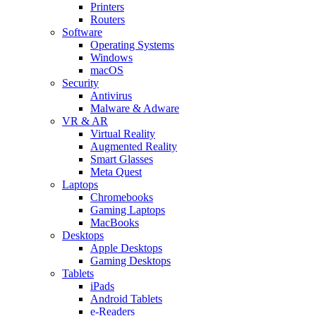
Printers
Routers
Software
Operating Systems
Windows
macOS
Security
Antivirus
Malware & Adware
VR & AR
Virtual Reality
Augmented Reality
Smart Glasses
Meta Quest
Laptops
Chromebooks
Gaming Laptops
MacBooks
Desktops
Apple Desktops
Gaming Desktops
Tablets
iPads
Android Tablets
e-Readers