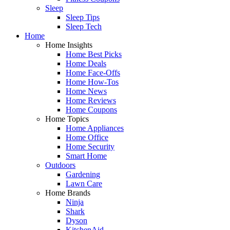
Sleep
Sleep Tips
Sleep Tech
Home
Home Insights
Home Best Picks
Home Deals
Home Face-Offs
Home How-Tos
Home News
Home Reviews
Home Coupons
Home Topics
Home Appliances
Home Office
Home Security
Smart Home
Outdoors
Gardening
Lawn Care
Home Brands
Ninja
Shark
Dyson
KitchenAid