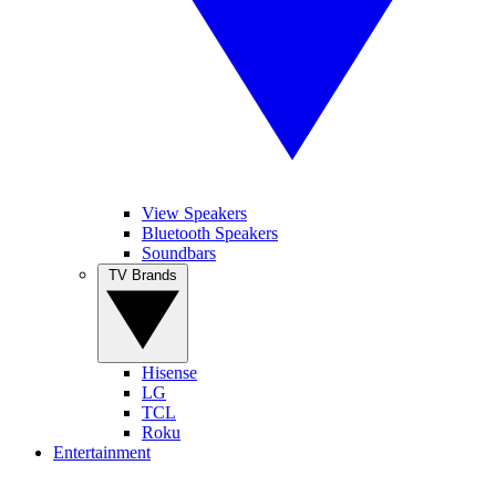
View Speakers
Bluetooth Speakers
Soundbars
TV Brands
Hisense
LG
TCL
Roku
Entertainment