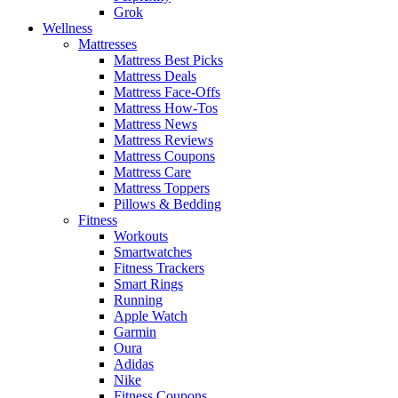
Grok
Wellness
Mattresses
Mattress Best Picks
Mattress Deals
Mattress Face-Offs
Mattress How-Tos
Mattress News
Mattress Reviews
Mattress Coupons
Mattress Care
Mattress Toppers
Pillows & Bedding
Fitness
Workouts
Smartwatches
Fitness Trackers
Smart Rings
Running
Apple Watch
Garmin
Oura
Adidas
Nike
Fitness Coupons