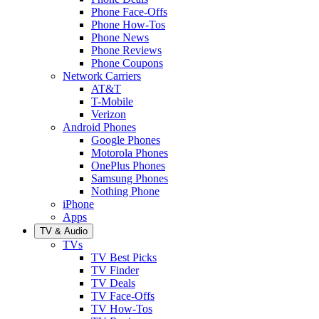
Phone Face-Offs
Phone How-Tos
Phone News
Phone Reviews
Phone Coupons
Network Carriers
AT&T
T-Mobile
Verizon
Android Phones
Google Phones
Motorola Phones
OnePlus Phones
Samsung Phones
Nothing Phone
iPhone
Apps
TV & Audio
TVs
TV Best Picks
TV Finder
TV Deals
TV Face-Offs
TV How-Tos