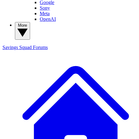
Google
Sony
Meta
OpenAI
More
Savings Squad
Forums