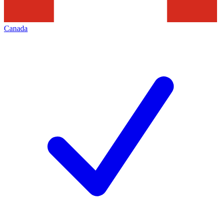
Canada