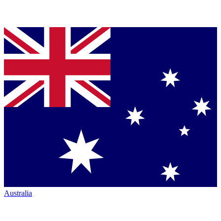
Australia