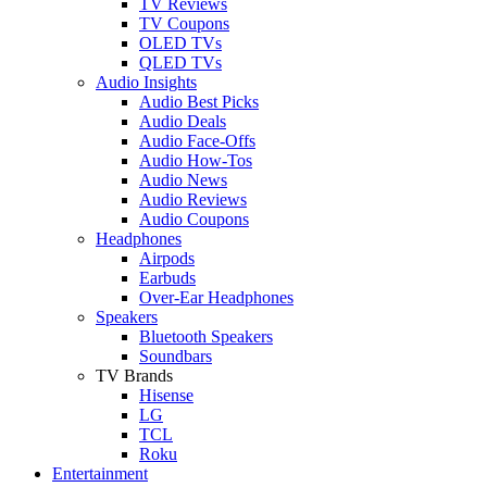
TV Reviews
TV Coupons
OLED TVs
QLED TVs
Audio Insights
Audio Best Picks
Audio Deals
Audio Face-Offs
Audio How-Tos
Audio News
Audio Reviews
Audio Coupons
Headphones
Airpods
Earbuds
Over-Ear Headphones
Speakers
Bluetooth Speakers
Soundbars
TV Brands
Hisense
LG
TCL
Roku
Entertainment