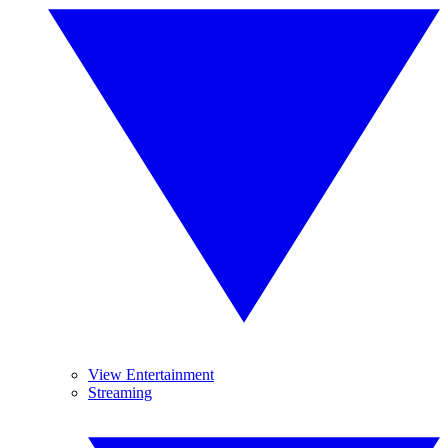
View Entertainment
Streaming