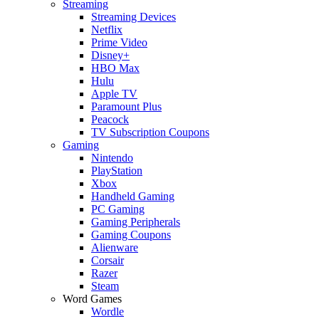
Streaming
Streaming Devices
Netflix
Prime Video
Disney+
HBO Max
Hulu
Apple TV
Paramount Plus
Peacock
TV Subscription Coupons
Gaming
Nintendo
PlayStation
Xbox
Handheld Gaming
PC Gaming
Gaming Peripherals
Gaming Coupons
Alienware
Corsair
Razer
Steam
Word Games
Wordle