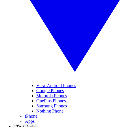
View Android Phones
Google Phones
Motorola Phones
OnePlus Phones
Samsung Phones
Nothing Phone
iPhone
Apps
TV & Audio