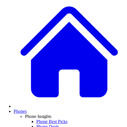
Phones
Phone Insights
Phone Best Picks
Phone Deals