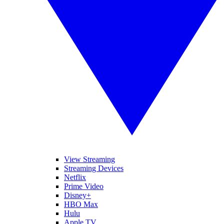
View Streaming
Streaming Devices
Netflix
Prime Video
Disney+
HBO Max
Hulu
Apple TV