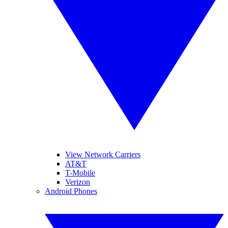
View Network Carriers
AT&T
T-Mobile
Verizon
Android Phones