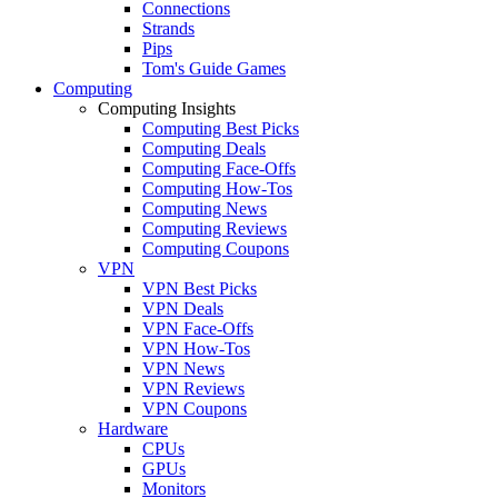
Connections
Strands
Pips
Tom's Guide Games
Computing
Computing Insights
Computing Best Picks
Computing Deals
Computing Face-Offs
Computing How-Tos
Computing News
Computing Reviews
Computing Coupons
VPN
VPN Best Picks
VPN Deals
VPN Face-Offs
VPN How-Tos
VPN News
VPN Reviews
VPN Coupons
Hardware
CPUs
GPUs
Monitors