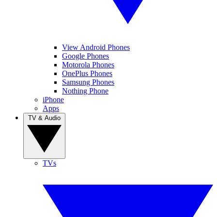
View Android Phones
Google Phones
Motorola Phones
OnePlus Phones
Samsung Phones
Nothing Phone
iPhone
Apps
TV & Audio
TVs