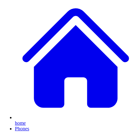
home
Phones