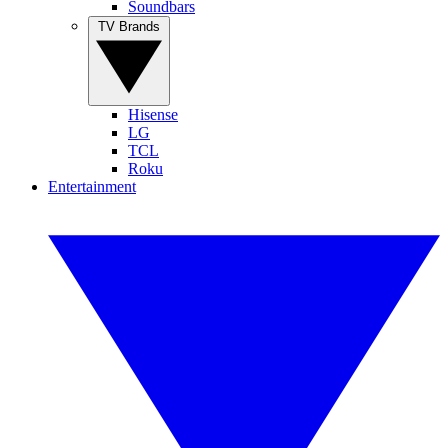
Soundbars
TV Brands
Hisense
LG
TCL
Roku
Entertainment