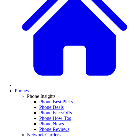
Phones
Phone Insights
Phone Best Picks
Phone Deals
Phone Face-Offs
Phone How-Tos
Phone News
Phone Reviews
Network Carriers