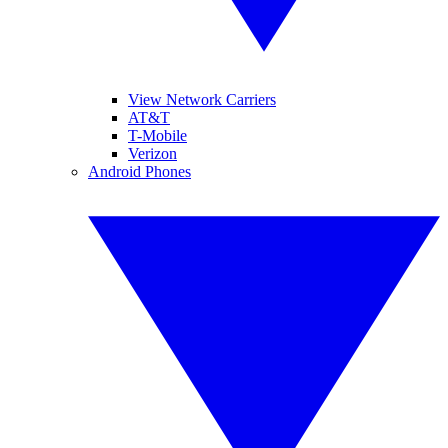
View Network Carriers
AT&T
T-Mobile
Verizon
Android Phones