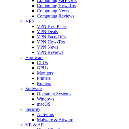
Computing Face-Offs
Computing How-Tos
Computing News
Computing Reviews
VPN
VPN Best Picks
VPN Deals
VPN Face-Offs
VPN How-Tos
VPN News
VPN Reviews
Hardware
CPUs
GPUs
Monitors
Printers
Routers
Software
Operating Systems
Windows
macOS
Security
Antivirus
Malware & Adware
VR & AR