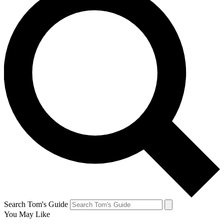
Search Tom's Guide
You May Like