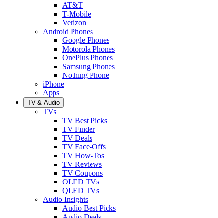
AT&T
T-Mobile
Verizon
Android Phones
Google Phones
Motorola Phones
OnePlus Phones
Samsung Phones
Nothing Phone
iPhone
Apps
TV & Audio
TVs
TV Best Picks
TV Finder
TV Deals
TV Face-Offs
TV How-Tos
TV Reviews
TV Coupons
OLED TVs
QLED TVs
Audio Insights
Audio Best Picks
Audio Deals