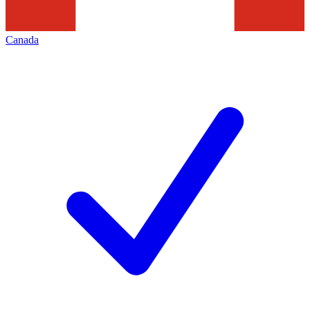
Canada