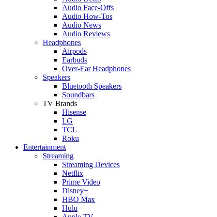
Audio Face-Offs
Audio How-Tos
Audio News
Audio Reviews
Headphones
Airpods
Earbuds
Over-Ear Headphones
Speakers
Bluetooth Speakers
Soundbars
TV Brands
Hisense
LG
TCL
Roku
Entertainment
Streaming
Streaming Devices
Netflix
Prime Video
Disney+
HBO Max
Hulu
Apple TV