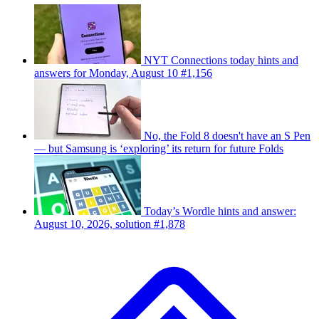
NYT Connections today hints and
answers for Monday, August 10 #1,156
No, the Fold 8 doesn't have an S Pen
— but Samsung is ‘exploring’ its return for future Folds
Today’s Wordle hints and answer:
August 10, 2026, solution #1,878