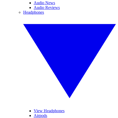
Audio News
Audio Reviews
Headphones
View Headphones
Airpods