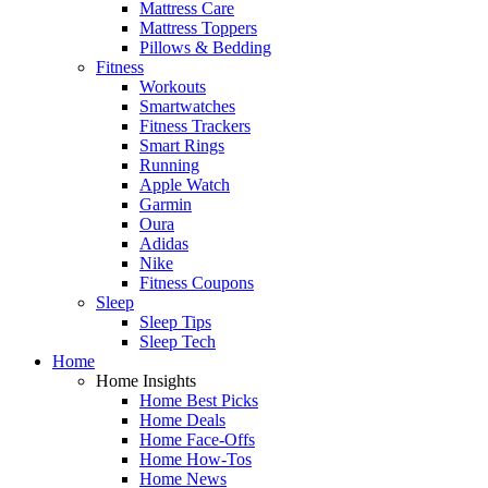
Mattress Care
Mattress Toppers
Pillows & Bedding
Fitness
Workouts
Smartwatches
Fitness Trackers
Smart Rings
Running
Apple Watch
Garmin
Oura
Adidas
Nike
Fitness Coupons
Sleep
Sleep Tips
Sleep Tech
Home
Home Insights
Home Best Picks
Home Deals
Home Face-Offs
Home How-Tos
Home News