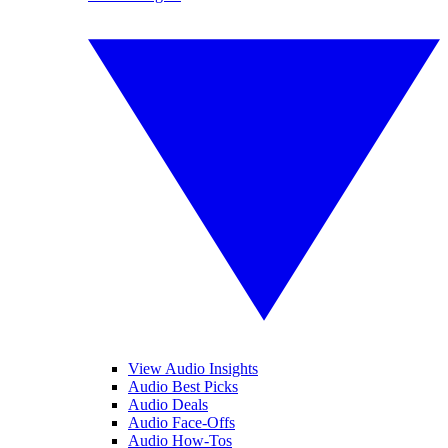
View Audio Insights
Audio Best Picks
Audio Deals
Audio Face-Offs
Audio How-Tos