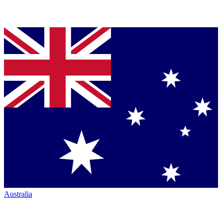
Australia