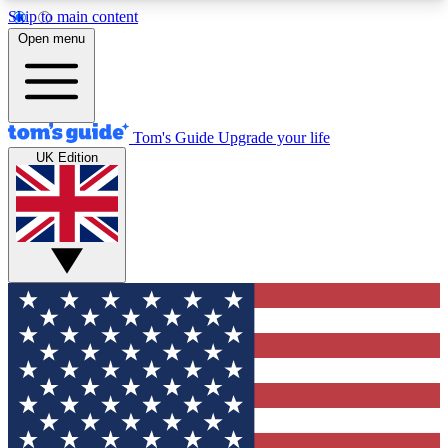
Skip to main content
12
24/7
30K+
Open menu
MEMBER FEATURES
ACCESS AVAILABLE
ACTIVE MEMBERS
Tom's Guide
Upgrade your life
UK Edition
Exclusive Newsletters
Polls
Tech news direct to your inbox
Have your say in te
GET CLUB ACCESS QUICK
For the fastest way to join Tom's Guide Club enter
your email below. We'll send you a confirmation
and sign you up to our newsletter to keep you
updated on all the latest news.