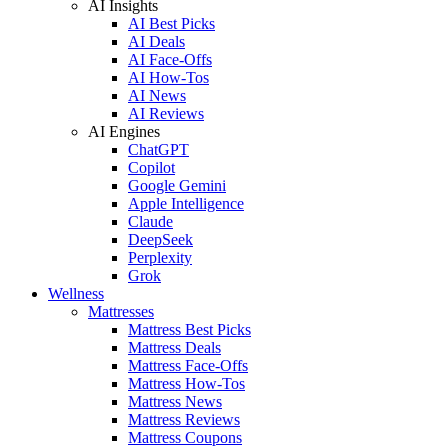
AI Insights
AI Best Picks
AI Deals
AI Face-Offs
AI How-Tos
AI News
AI Reviews
AI Engines
ChatGPT
Copilot
Google Gemini
Apple Intelligence
Claude
DeepSeek
Perplexity
Grok
Wellness
Mattresses
Mattress Best Picks
Mattress Deals
Mattress Face-Offs
Mattress How-Tos
Mattress News
Mattress Reviews
Mattress Coupons