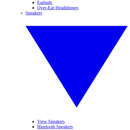
Earbuds
Over-Ear Headphones
Speakers
View Speakers
Bluetooth Speakers