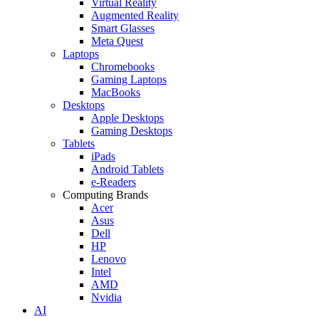
Virtual Reality
Augmented Reality
Smart Glasses
Meta Quest
Laptops
Chromebooks
Gaming Laptops
MacBooks
Desktops
Apple Desktops
Gaming Desktops
Tablets
iPads
Android Tablets
e-Readers
Computing Brands
Acer
Asus
Dell
HP
Lenovo
Intel
AMD
Nvidia
AI