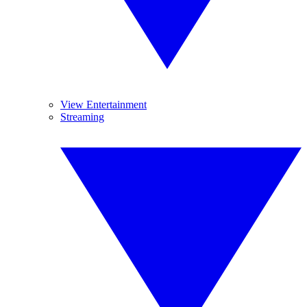
View Entertainment
Streaming