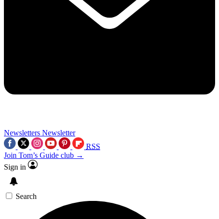
Newsletters
Newsletter
RSS
Join Tom’s Guide club →
Sign in
Search