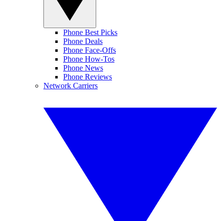
Phone Best Picks
Phone Deals
Phone Face-Offs
Phone How-Tos
Phone News
Phone Reviews
Network Carriers