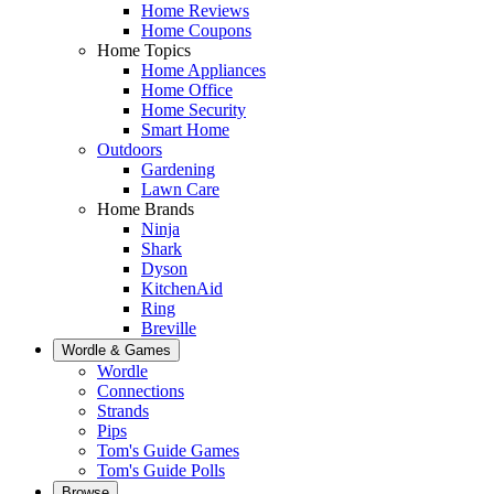
Home Reviews
Home Coupons
Home Topics
Home Appliances
Home Office
Home Security
Smart Home
Outdoors
Gardening
Lawn Care
Home Brands
Ninja
Shark
Dyson
KitchenAid
Ring
Breville
Wordle & Games
Wordle
Connections
Strands
Pips
Tom's Guide Games
Tom's Guide Polls
Browse