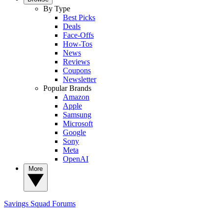
By Type
Best Picks
Deals
Face-Offs
How-Tos
News
Reviews
Coupons
Newsletter
Popular Brands
Amazon
Apple
Samsung
Microsoft
Google
Sony
Meta
OpenAI
More
Savings Squad
Forums