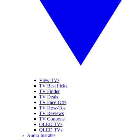
View TVs
TV Best Picks
TV Finder
TV Deals
TV Face-Offs
TV How-Tos
TV Reviews
TV Coupons
OLED TVs
QLED TVs
Audio Insights