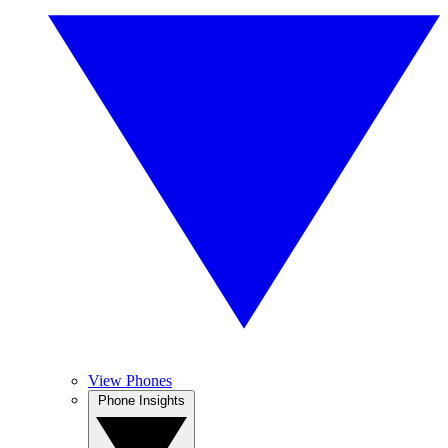
View Phones
Phone Insights