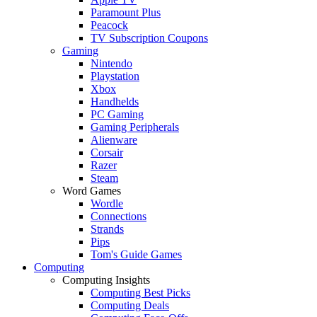
Paramount Plus
Peacock
TV Subscription Coupons
Gaming
Nintendo
Playstation
Xbox
Handhelds
PC Gaming
Gaming Peripherals
Alienware
Corsair
Razer
Steam
Word Games
Wordle
Connections
Strands
Pips
Tom's Guide Games
Computing
Computing Insights
Computing Best Picks
Computing Deals