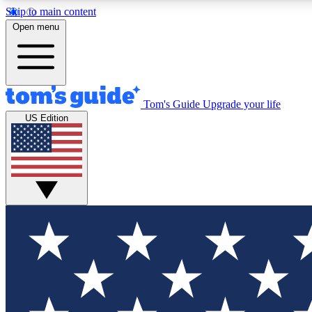
Skip to main content
Open menu
Tom's Guide
Upgrade your life
Exclusi
US Edition
Tech news 
Have your