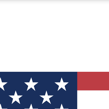
12
24/7
30K+
MEMBER FEATURES
ACCESS AVAILABLE
ACTIVE MEMBERS
ve Newsletters
direct to your inbox
Polls
 say in tech polls