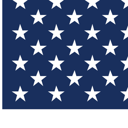
Test you
Member
Member-on
Commu
Connec