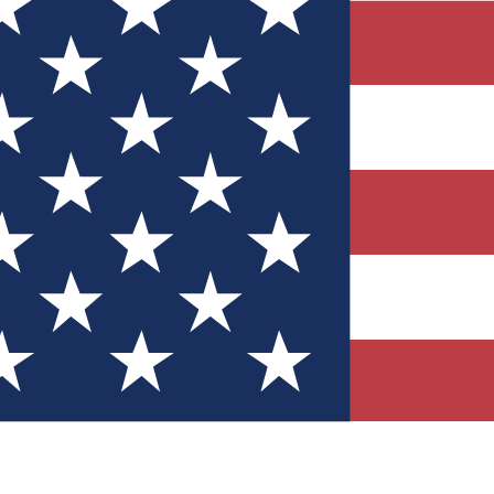
Quizzes
r tech knowledge
 Competitions
ly chances to win
nity Forums
t with members